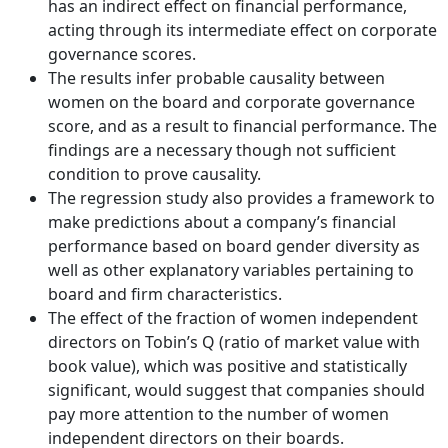
has an indirect effect on financial performance,
acting through its intermediate effect on corporate
governance scores.
The results infer probable causality between
women on the board and corporate governance
score, and as a result to financial performance. The
findings are a necessary though not sufficient
condition to prove causality.
The regression study also provides a framework to
make predictions about a company’s financial
performance based on board gender diversity as
well as other explanatory variables pertaining to
board and firm characteristics.
The effect of the fraction of women independent
directors on Tobin’s Q (ratio of market value with
book value), which was positive and statistically
significant, would suggest that companies should
pay more attention to the number of women
independent directors on their boards.