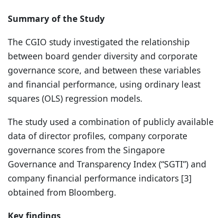
Summary of the Study
The CGIO study investigated the relationship
between board gender diversity and corporate
governance score, and between these variables
and financial performance, using ordinary least
squares (OLS) regression models.
The study used a combination of publicly available
data of director profiles, company corporate
governance scores from the Singapore
Governance and Transparency Index (“SGTI”) and
company financial performance indicators [3]
obtained from Bloomberg.
Key findings