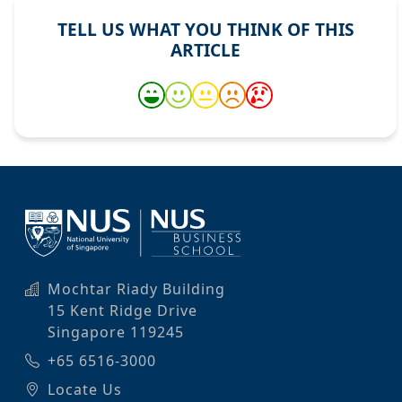
TELL US WHAT YOU THINK OF THIS
ARTICLE
Mochtar Riady Building
15 Kent Ridge Drive
Singapore 119245
+65 6516-3000
Locate Us