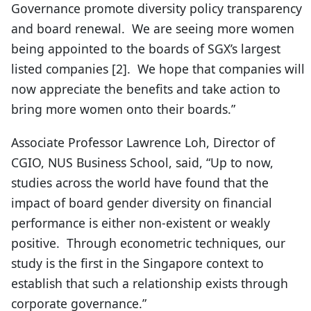
Governance promote diversity policy transparency
and board renewal. We are seeing more women
being appointed to the boards of SGX’s largest
listed companies [2]. We hope that companies will
now appreciate the benefits and take action to
bring more women onto their boards.”
Associate Professor Lawrence Loh, Director of
CGIO, NUS Business School, said, “Up to now,
studies across the world have found that the
impact of board gender diversity on financial
performance is either non-existent or weakly
positive. Through econometric techniques, our
study is the first in the Singapore context to
establish that such a relationship exists through
corporate governance.”