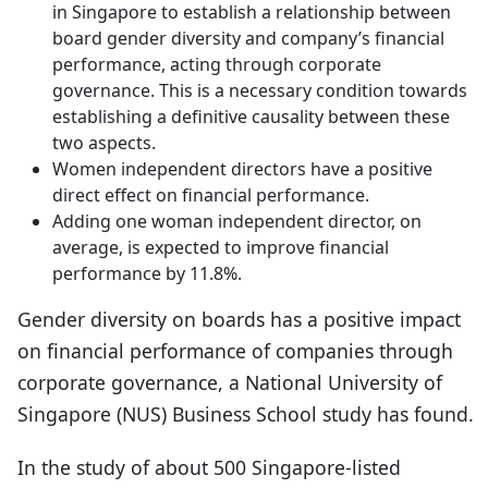
in Singapore to establish a relationship between
board gender diversity and company’s financial
performance, acting through corporate
governance. This is a necessary condition towards
establishing a definitive causality between these
two aspects.
Women independent directors have a positive
direct effect on financial performance.
Adding one woman independent director, on
average, is expected to improve financial
performance by 11.8%.
Gender diversity on boards has a positive impact
on financial performance of companies through
corporate governance, a National University of
Singapore (NUS) Business School study has found.
In the study of about 500 Singapore-listed