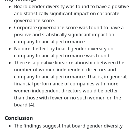
Board gender diversity was found to have a positive
and statistically significant impact on corporate
governance score.
Corporate governance score was found to have a
positive and statistically significant impact on
company financial performance.
No direct effect by board gender diversity on
company financial performance was found.
There is a positive linear relationship between the
number of women independent directors and
company financial performance. That is, in general,
financial performance of companies with more
women independent directors would be better
than those with fewer or no such women on the
board [4].
Conclusion
The findings suggest that board gender diversity