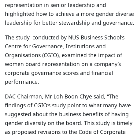
representation in senior leadership and
highlighted how to achieve a more gender diverse
leadership for better stewardship and governance.
The study, conducted by NUS Business School’s
Centre for Governance, Institutions and
Organisations (CGIO), examined the impact of
women board representation on a company’s
corporate governance scores and financial
performance.
DAC Chairman, Mr Loh Boon Chye said, “The
findings of CGIO’s study point to what many have
suggested about the business benefits of having
gender diversity on the board. This study is timely
as proposed revisions to the Code of Corporate