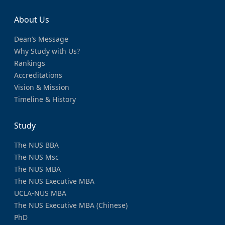
About Us
Dean’s Message
Why Study with Us?
Rankings
Accreditations
Vision & Mission
Timeline & History
Study
The NUS BBA
The NUS Msc
The NUS MBA
The NUS Executive MBA
UCLA-NUS MBA
The NUS Executive MBA (Chinese)
PhD