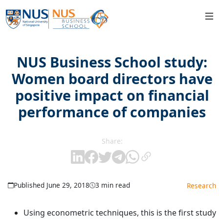
NUS Business School study:
Women board directors have
positive impact on financial
performance of companies
Share:
Published June 29, 2018
3 min read
Research
Using econometric techniques, this is the first study