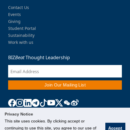
Contact Us
Events
Giving
Student Portal
Sustainability
Work with us
BIZ
Beat
Thought Leadership
Privacy Notice
This site uses cookies. By clicking accept or
continuing to use this site, you agree to our use of
Accept