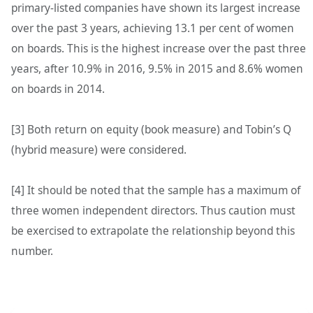
primary-listed companies have shown its largest increase
over the past 3 years, achieving 13.1 per cent of women
on boards. This is the highest increase over the past three
years, after 10.9% in 2016, 9.5% in 2015 and 8.6% women
on boards in 2014.
[3] Both return on equity (book measure) and Tobin’s Q
(hybrid measure) were considered.
[4] It should be noted that the sample has a maximum of
three women independent directors. Thus caution must
be exercised to extrapolate the relationship beyond this
number.