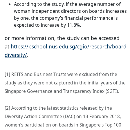
According to the study, if the average number of
woman independent directors on boards increases
by one, the company’s financial performance is
expected to increase by 11.8%.
or more information, the study can be accessed
at
https://bschool.nus.edu.sg/cgio/research/board-
diversity/
.
[1] REITS and Business Trusts were excluded from the
study as they were not captured in the initial years of the
Singapore Governance and Transparency Index (SGTI).
[2] According to the latest statistics released by the
Diversity Action Committee (DAC) on 13 February 2018,
women’s participation on boards in Singapore’s Top 100