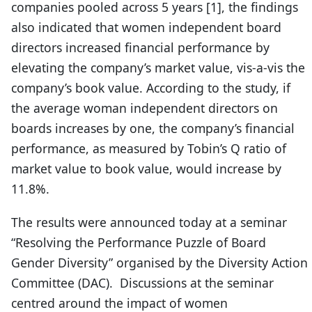
companies pooled across 5 years [1], the findings
also indicated that women independent board
directors increased financial performance by
elevating the company’s market value, vis-a-vis the
company’s book value. According to the study, if
the average woman independent directors on
boards increases by one, the company’s financial
performance, as measured by Tobin’s Q ratio of
market value to book value, would increase by
11.8%.
The results were announced today at a seminar
“Resolving the Performance Puzzle of Board
Gender Diversity” organised by the Diversity Action
Committee (DAC). Discussions at the seminar
centred around the impact of women