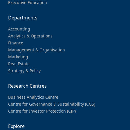
Executive Education
Departments
Accounting
Analytics & Operations
Finance
Management & Organisation
Marketing
Real Estate
Strategy & Policy
Research Centres
Business Analytics Centre
Centre for Governance & Sustainability (CGS)
Centre for Investor Protection (CIP)
Explore