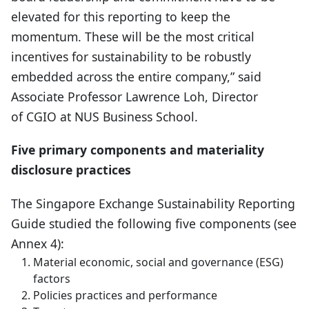
elevated for this reporting to keep the
momentum. These will be the most critical
incentives for sustainability to be robustly
embedded across the entire company,” said
Associate Professor Lawrence Loh, Director
of CGIO at NUS Business School.
Five primary components and materiality
disclosure practices
The Singapore Exchange Sustainability Reporting
Guide studied the following five components (see
Annex 4):
Material economic, social and governance (ESG)
factors
Policies practices and performance