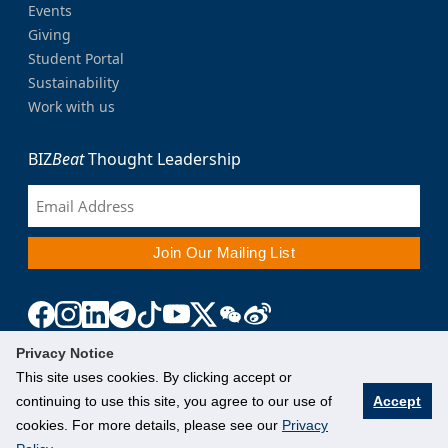
Events
Giving
Student Portal
Sustainability
Work with us
BIZ
Beat
Thought Leadership
Privacy Notice
This site uses cookies. By clicking accept or
continuing to use this site, you agree to our use of
Accept
cookies. For more details, please see our
Privacy