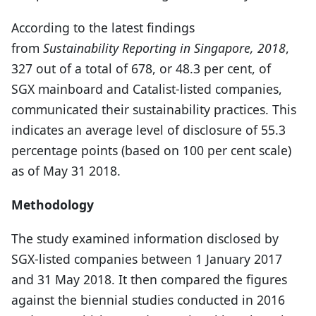
According to the latest findings
from
Sustainability Reporting in Singapore, 2018
,
327 out of a total of 678, or 48.3 per cent, of
SGX mainboard and Catalist-listed companies,
communicated their sustainability practices. This
indicates an average level of disclosure of 55.3
percentage points (based on 100 per cent scale)
as of May 31 2018.
Methodology
The study examined information disclosed by
SGX-listed companies between 1 January 2017
and 31 May 2018. It then compared the figures
against the biennial studies conducted in 2016