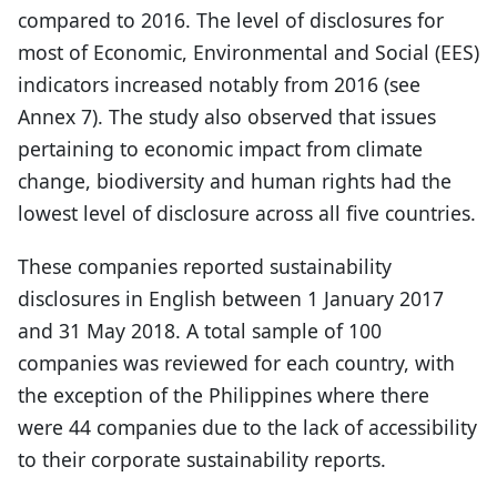
compared to 2016. The level of disclosures for
most of Economic, Environmental and Social (EES)
indicators increased notably from 2016 (see
Annex 7). The study also observed that issues
pertaining to economic impact from climate
change, biodiversity and human rights had the
lowest level of disclosure across all five countries.
These companies reported sustainability
disclosures in English between 1 January 2017
and 31 May 2018. A total sample of 100
companies was reviewed for each country, with
the exception of the Philippines where there
were 44 companies due to the lack of accessibility
to their corporate sustainability reports.