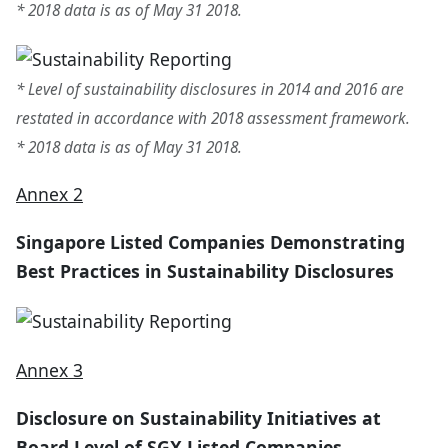
* 2018 data is as of May 31 2018.
* Level of sustainability disclosures in 2014 and 2016 are
restated in accordance with 2018 assessment framework.
* 2018 data is as of May 31 2018.
Annex 2
Singapore Listed Companies Demonstrating
Best Practices in Sustainability Disclosures
Annex 3
Disclosure on Sustainability Initiatives at
Board Level of SGX Listed Companies