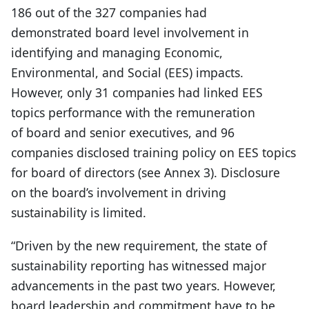
186 out of the 327 companies had
demonstrated board level involvement in
identifying and managing Economic,
Environmental, and Social (EES) impacts.
However, only 31 companies had linked EES
topics performance with the remuneration
of board and senior executives, and 96
companies disclosed training policy on EES topics
for board of directors (see Annex 3). Disclosure
on the board’s involvement in driving
sustainability is limited.
“Driven by the new requirement, the state of
sustainability reporting has witnessed major
advancements in the past two years. However,
board leadership and commitment have to be