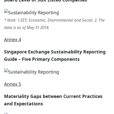
* Note: 1.EES: Economic, Environmental and Social. 2. The
data is as of May 31 2018.
Annex 4
Singapore Exchange Sustainability Reporting
Guide – Five Primary Components
Annex 5
Materiality Gaps between Current Practices
and Expectations