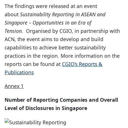
The findings were released at an event
about
Sustainability Reporting in ASEAN and
Singapore – Opportunities in an Era of
Tension.
Organised by CGIO, in partnership with
ACN, the event aims to develop and build
capabilities to achieve better sustainability
practices in the region. More information on the
reports can be found at
CGIO’s Reports &
Publications
Annex 1
Number of Reporting Companies and Overall
Level of Disclosures in Singapore