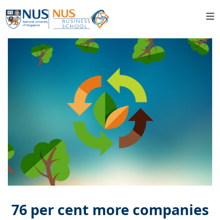
76 per cent more companies