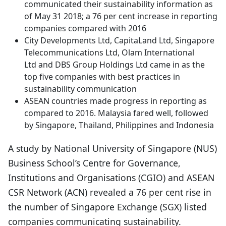
communicated their sustainability information as
of May 31 2018; a 76 per cent increase in reporting
companies compared with 2016
City Developments Ltd, CapitaLand Ltd, Singapore
Telecommunications Ltd, Olam International
Ltd and DBS Group Holdings Ltd came in as the
top five companies with best practices in
sustainability communication
ASEAN countries made progress in reporting as
compared to 2016. Malaysia fared well, followed
by Singapore, Thailand, Philippines and Indonesia
A study by National University of Singapore (NUS)
Business School’s Centre for Governance,
Institutions and Organisations (CGIO) and ASEAN
CSR Network (ACN) revealed a 76 per cent rise in
the number of Singapore Exchange (SGX) listed
companies communicating sustainability.