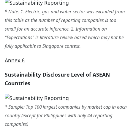
* Note: 1. Electric, gas and water sector was excluded from
this table as the number of reporting companies is too
small for an accurate inference. 2. Information on
“Expectations” is literature review based which may not be
fully applicable to Singapore context.
Annex 6
Sustainability Disclosure Level of ASEAN
Countries
* Sample: Top 100 largest companies by market cap in each
country (except for Philippines with only 44 reporting
companies)