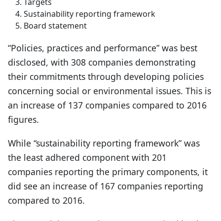
Targets
Sustainability reporting framework
Board statement
“Policies, practices and performance” was best
disclosed, with 308 companies demonstrating
their commitments through developing policies
concerning social or environmental issues. This is
an increase of 137 companies compared to 2016
figures.
While “sustainability reporting framework” was
the least adhered component with 201
companies reporting the primary components, it
did see an increase of 167 companies reporting
compared to 2016.