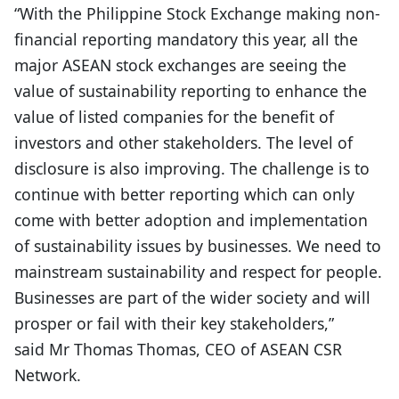
“With the Philippine Stock Exchange making non-
financial reporting mandatory this year, all the
major ASEAN stock exchanges are seeing the
value of sustainability reporting to enhance the
value of listed companies for the benefit of
investors and other stakeholders. The level of
disclosure is also improving. The challenge is to
continue with better reporting which can only
come with better adoption and implementation
of sustainability issues by businesses. We need to
mainstream sustainability and respect for people.
Businesses are part of the wider society and will
prosper or fail with their key stakeholders,”
said Mr Thomas Thomas, CEO of ASEAN CSR
Network.