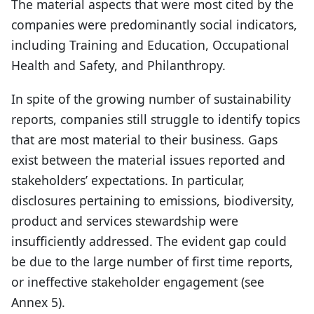
The material aspects that were most cited by the
companies were predominantly social indicators,
including Training and Education, Occupational
Health and Safety, and Philanthropy.
In spite of the growing number of sustainability
reports, companies still struggle to identify topics
that are most material to their business. Gaps
exist between the material issues reported and
stakeholders’ expectations. In particular,
disclosures pertaining to emissions, biodiversity,
product and services stewardship were
insufficiently addressed. The evident gap could
be due to the large number of first time reports,
or ineffective stakeholder engagement (see
Annex 5).