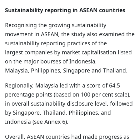
Sustainability reporting in ASEAN countries
Recognising the growing sustainability
movement in ASEAN, the study also examined the
sustainability reporting practices of the
largest companies by market capitalisation listed
on the major bourses of Indonesia,
Malaysia, Philippines, Singapore and Thailand.
Regionally, Malaysia led with a score of 64.5
percentage points (based on 100 per cent scale),
in overall sustainability disclosure level, followed
by Singapore, Thailand, Philippines, and
Indonesia (see Annex 6).
Overall, ASEAN countries had made progress as