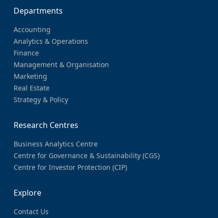
Departments
Accounting
Analytics & Operations
Finance
Management & Organisation
Marketing
Real Estate
Strategy & Policy
Research Centres
Business Analytics Centre
Centre for Governance & Sustainability (CGS)
Centre for Investor Protection (CIP)
Explore
Contact Us