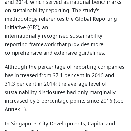
and 2014, which served as national benchmarks
on sustainability reporting. The study’s
methodology references the Global Reporting
Initiative (GRI), an
internationally recognised sustainability
reporting framework that provides more
comprehensive and extensive guidelines.
Although the percentage of reporting companies
has increased from 37.1 per cent in 2016 and
31.3 per cent in 2014; the average level of
sustainability disclosures had only marginally
increased by 3 percentage points since 2016 (see
Annex 1).
In Singapore, City Developments, CapitaLand,