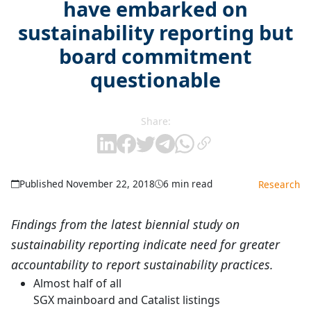
have embarked on
sustainability reporting but
board commitment
questionable
Share:
Published November 22, 2018
6 min read
Research
Findings from the latest biennial study on
sustainability reporting indicate need for greater
accountability to report sustainability practices.
Almost half of all
SGX mainboard and Catalist listings