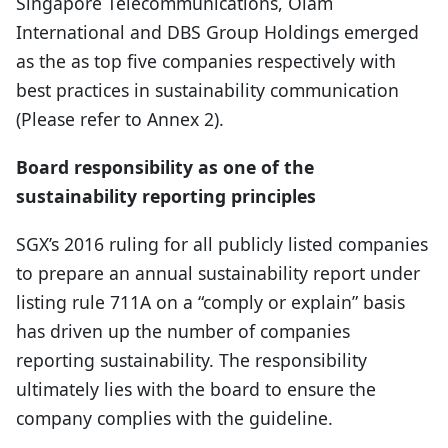
Singapore Telecommunications, Olam
International and DBS Group Holdings emerged
as the as top five companies respectively with
best practices in sustainability communication
(Please refer to Annex 2).
Board responsibility as one of the
sustainability reporting principles
SGX’s 2016 ruling for all publicly listed companies
to prepare an annual sustainability report under
listing rule 711A on a “comply or explain” basis
has driven up the number of companies
reporting sustainability. The responsibility
ultimately lies with the board to ensure the
company complies with the guideline.