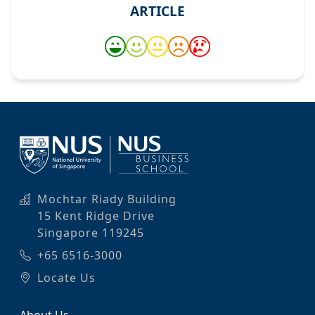
ARTICLE
Mochtar Riady Building
15 Kent Ridge Drive
Singapore 119245
+65 6516-3000
Locate Us
About Us