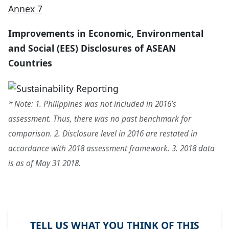
Annex 7
Improvements in Economic, Environmental
and Social (EES) Disclosures of ASEAN
Countries
* Note: 1. Philippines was not included in 2016’s
assessment. Thus, there was no past benchmark for
comparison. 2. Disclosure level in 2016 are restated in
accordance with 2018 assessment framework. 3. 2018 data
is as of May 31 2018.
TELL US WHAT YOU THINK OF THIS