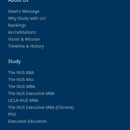
Dean’s Message
Why Study with Us?
Rankings
Accreditations
Vision & Mission
Timeline & History
Study
The NUS BBA
The NUS Msc
The NUS MBA
The NUS Executive MBA
UCLA-NUS MBA
The NUS Executive MBA (Chinese)
PhD
Executive Education