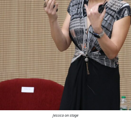
Jessica on stage