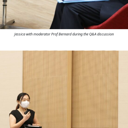
Jessica with moderator Prof Bernard during the Q&A discussion