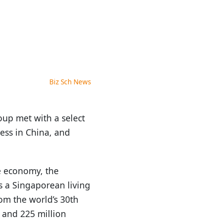
Biz Sch News
oup met with a select
ness in China, and
e economy, the
s a Singaporean living
om the world’s 30th
s and 225 million