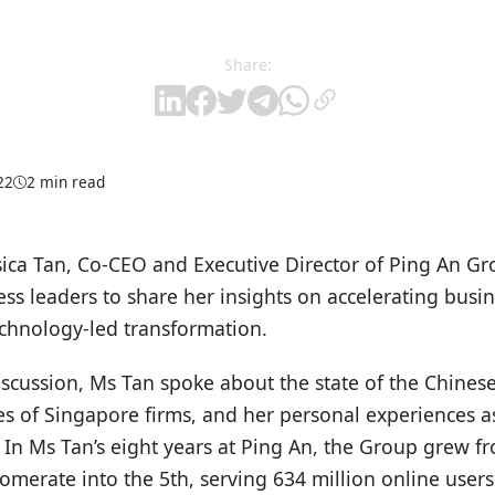
Share:
22
2 min read
sica Tan, Co-CEO and Executive Director of Ping An Gr
ss leaders to share her insights on accelerating busi
echnology-led transformation.
iscussion, Ms Tan spoke about the state of the Chines
s of Singapore firms, and her personal experiences a
 In Ms Tan’s eight years at Ping An, the Group grew fr
lomerate into the 5th, serving 634 million online user