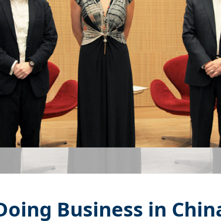
Doing Business in Chin