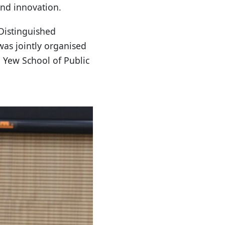
and innovation.
Distinguished
was jointly organised
 Yew School of Public