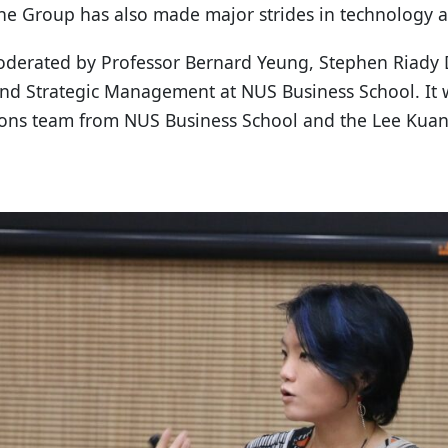
The Group has also made major strides in technology 
oderated by Professor Bernard Yeung, Stephen Riady 
and Strategic Management at NUS Business School. It 
tions team from NUS Business School and the Lee Kuan