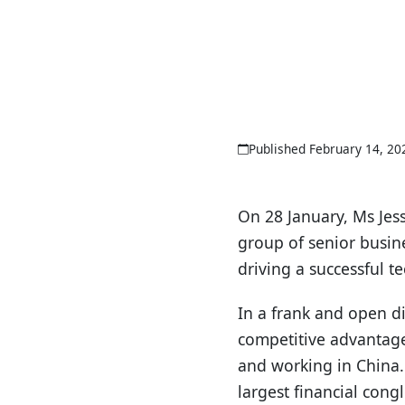
Published February 14, 20
On 28 January, Ms Jes
group of senior busine
driving a successful t
In a frank and open d
competitive advantage
and working in China.
largest financial cong