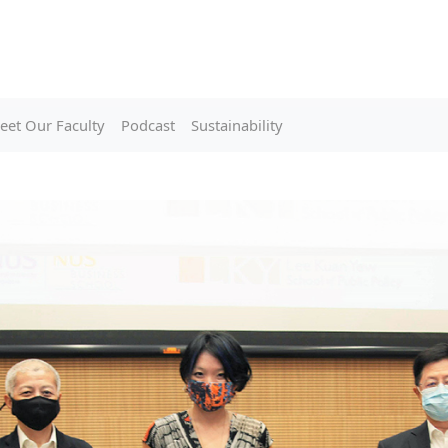
eet Our Faculty
Podcast
Sustainability