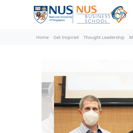
Home
Get Inspired
Thought Leadership
M