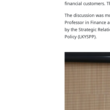
financial customers. 
The discussion was m
Professor in Finance 
by the Strategic Rela
Policy (LKYSPP).