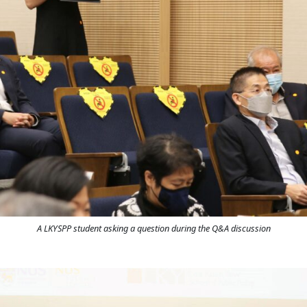
A LKYSPP student asking a question during the Q&A discussion