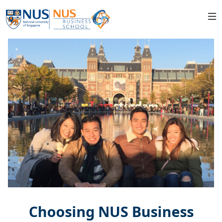
Choosing NUS Business