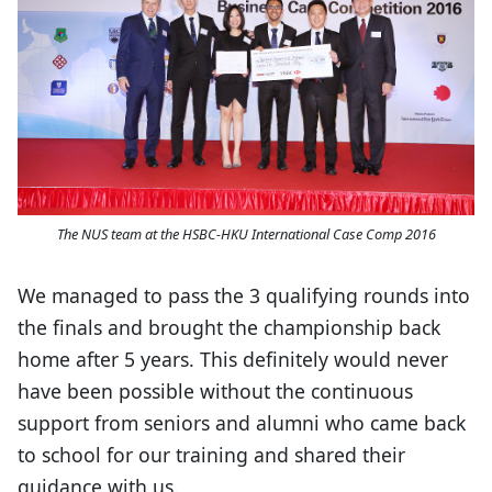
The NUS team at the HSBC-HKU International Case Comp 2016
We managed to pass the 3 qualifying rounds into
the finals and brought the championship back
home after 5 years. This definitely would never
have been possible without the continuous
support from seniors and alumni who came back
to school for our training and shared their
guidance with us.