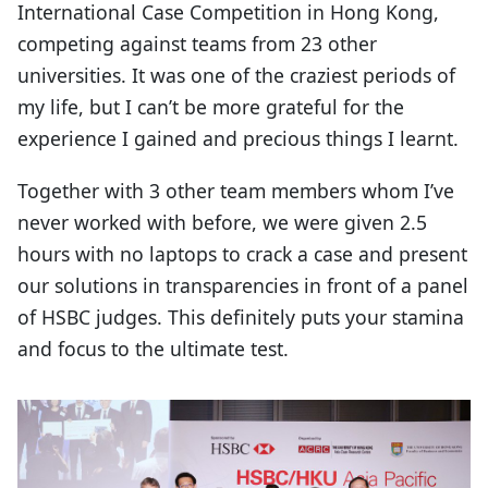
International Case Competition in Hong Kong,
competing against teams from 23 other
universities. It was one of the craziest periods of
my life, but I can’t be more grateful for the
experience I gained and precious things I learnt.
Together with 3 other team members whom I’ve
never worked with before, we were given 2.5
hours with no laptops to crack a case and present
our solutions in transparencies in front of a panel
of HSBC judges. This definitely puts your stamina
and focus to the ultimate test.