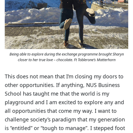
Being able to explore during the exchange programme brought Sharyn
closer to her true love – chocolate. Ft Toblerone’s Matterhorn
This does not mean that I’m closing my doors to
other opportunities. If anything, NUS Business
School has taught me that the world is my
playground and I am excited to explore any and
all opportunities that come my way. I want to
challenge society’s paradigm that my generation
is “entitled” or “tough to manage”. I stepped foot