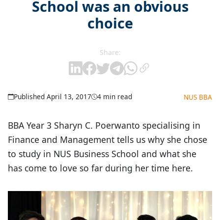
School was an obvious
choice
Share:
Published April 13, 2017
4 min read
NUS BBA
BBA Year 3 Sharyn C. Poerwanto specialising in
Finance and Management tells us why she chose
to study in NUS Business School and what she
has come to love so far during her time here.