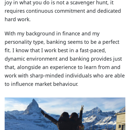
joy in what you do is not a scavenger hunt, it
requires continuous commitment and dedicated
hard work.
With my background in finance and my
personality type, banking seems to be a perfect
fit. I know that I work best in a fast-paced,
dynamic environment and banking provides just
that, alongside an experience to learn from and
work with sharp-minded individuals who are able
to influence market behaviour.