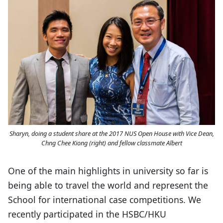
Sharyn, doing a student share at the 2017 NUS Open House with Vice Dean,
Chng Chee Kiong (right) and fellow classmate Albert
One of the main highlights in university so far is
being able to travel the world and represent the
School for international case competitions. We
recently participated in the HSBC/HKU