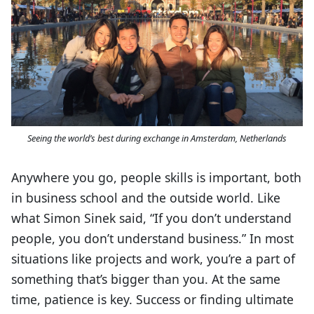
Seeing the world’s best during exchange in Amsterdam, Netherlands
Anywhere you go, people skills is important, both
in business school and the outside world. Like
what Simon Sinek said, “If you don’t understand
people, you don’t understand business.” In most
situations like projects and work, you’re a part of
something that’s bigger than you. At the same
time, patience is key. Success or finding ultimate