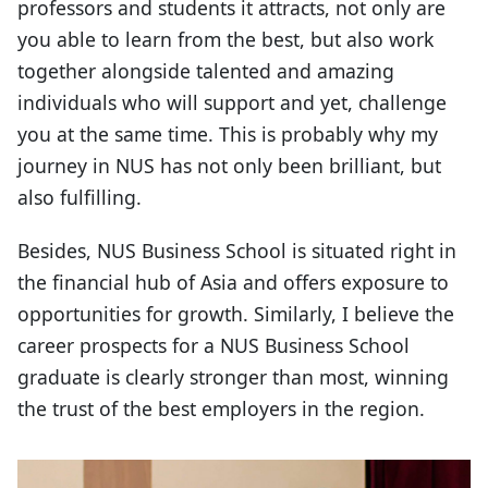
professors and students it attracts, not only are
you able to learn from the best, but also work
together alongside talented and amazing
individuals who will support and yet, challenge
you at the same time. This is probably why my
journey in NUS has not only been brilliant, but
also fulfilling.
Besides, NUS Business School is situated right in
the financial hub of Asia and offers exposure to
opportunities for growth. Similarly, I believe the
career prospects for a NUS Business School
graduate is clearly stronger than most, winning
the trust of the best employers in the region.