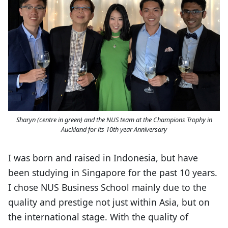
Sharyn (centre in green) and the NUS team at the Champions Trophy in
Auckland for its 10th year Anniversary
I was born and raised in Indonesia, but have
been studying in Singapore for the past 10 years.
I chose NUS Business School mainly due to the
quality and prestige not just within Asia, but on
the international stage. With the quality of