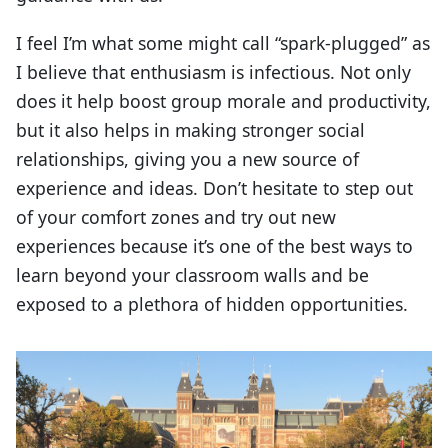
I feel I’m what some might call “spark-plugged” as
I believe that enthusiasm is infectious. Not only
does it help boost group morale and productivity,
but it also helps in making stronger social
relationships, giving you a new source of
experience and ideas. Don’t hesitate to step out
of your comfort zones and try out new
experiences because it’s one of the best ways to
learn beyond your classroom walls and be
exposed to a plethora of hidden opportunities.