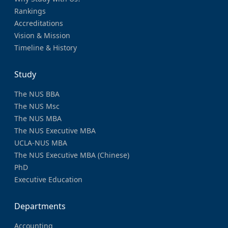
Rankings
Accreditations
Vision & Mission
Timeline & History
Study
The NUS BBA
The NUS Msc
The NUS MBA
The NUS Executive MBA
UCLA-NUS MBA
The NUS Executive MBA (Chinese)
PhD
Executive Education
Departments
Accounting