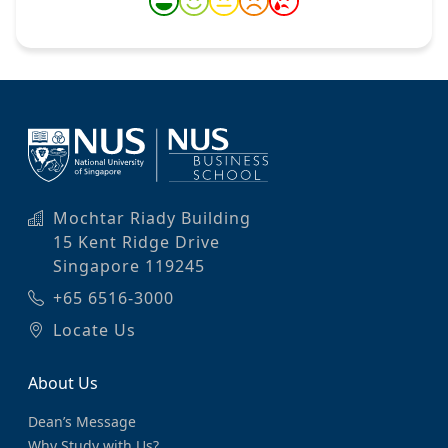
Mochtar Riady Building
15 Kent Ridge Drive
Singapore 119245
+65 6516-3000
Locate Us
About Us
Dean’s Message
Why Study with Us?