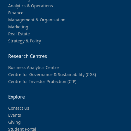
Analytics & Operations
Finance
Management & Organisation
Marketing
Real Estate
Strategy & Policy
Research Centres
Business Analytics Centre
Centre for Governance & Sustainability (CGS)
Centre for Investor Protection (CIP)
Explore
Contact Us
Events
Giving
Student Portal