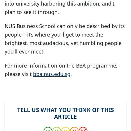
into university harboring this ambition, and I
plan to see it through.
NUS Business School can only be described by its
people – it’s where you’ll get to meet the
brightest, most audacious, yet humbling people
you’ll ever meet.
For more information on the BBA programme,
please visit
bba.nus.edu.sg
.
TELL US WHAT YOU THINK OF THIS
ARTICLE