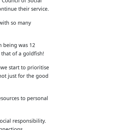
 Council of Social
ontinue their service.
t with so many
an being was 12
that of a goldfish!
e start to prioritise
not just for the good
resources to personal
ial responsibility.
nnections.