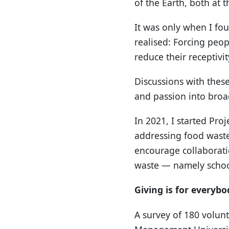
of the Earth, both at 
It was only when I fou
realised: Forcing peop
reduce their receptivi
Discussions with thes
and passion into broa
In 2021, I started Pro
addressing food waste
encourage collaborati
waste — namely school
Giving is for everybo
A survey of 180 volunt