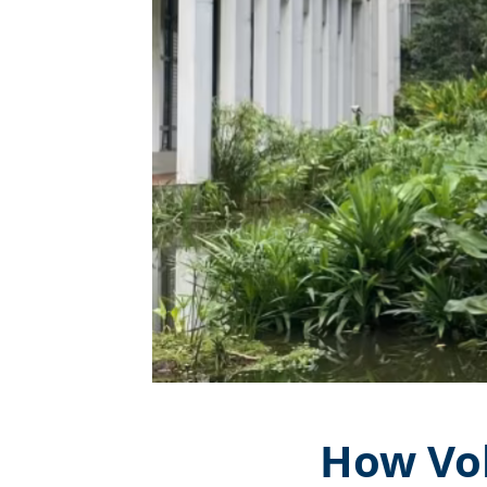
How Vol