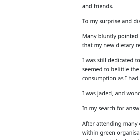
and friends.
To my surprise and di
Many bluntly pointed 
that my new dietary r
I was still dedicated 
seemed to belittle the
consumption as I had.
I was jaded, and wond
In my search for answe
After attending many 
within green organisat