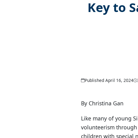
Key to S
Published April 16, 2024
By Christina Gan
Like many of young Si
volunteerism through 
children with special 