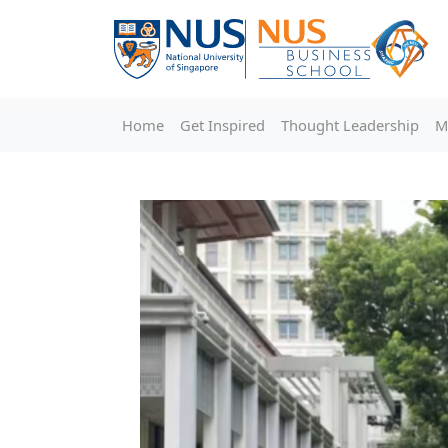
Home
Get Inspired
Thought Leadership
M