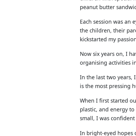
peanut butter sandwi
Each session was an e
the children, their pa
kickstarted my passion
Now six years on, I h
organising activities
In the last two years,
is the most pressing h
When I first started o
plastic, and energy t
small, I was confident 
In bright-eyed hopes 