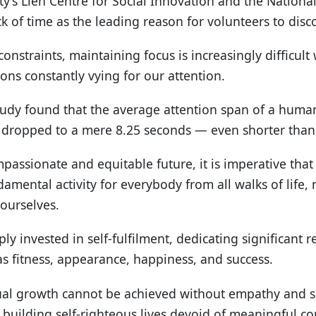
’s Lien Centre for Social Innovation and the National
ck of time as the leading reason for volunteers to disc
onstraints, maintaining focus is increasingly difficul
ns constantly vying for our attention.
study found that the average attention span of a hum
t dropped to a mere 8.25 seconds — even shorter than 
assionate and equitable future, it is imperative that w
amental activity for everybody from all walks of life, 
 ourselves.
ly invested in self-fulfilment, dedicating significant 
as fitness, appearance, happiness, and success.
ual growth cannot be achieved without empathy and soc
 building self-righteous lives devoid of meaningful co