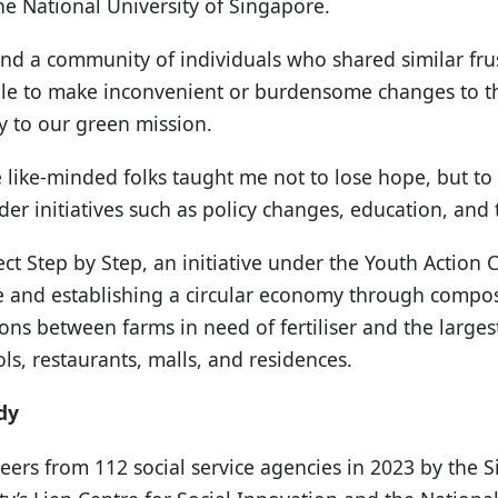
the National University of Singapore.
nd a community of individuals who shared similar frus
le to make inconvenient or burdensome changes to thei
ty to our green mission.
e like-minded folks taught me not to lose hope, but t
der initiatives such as policy changes, education, an
ject Step by Step, an initiative under the Youth Action
 and establishing a circular economy through compos
ons between farms in need of fertiliser and the larges
s, restaurants, malls, and residences.
dy
eers from 112 social service agencies in 2023 by the 