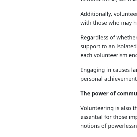
Additionally, voluntee
with those who may ha
Regardless of whether
support to an isolated
each volunteerism en
Engaging in causes la
personal achievement
The power of commu
Volunteering is also t
essential for those i
notions of powerlessne