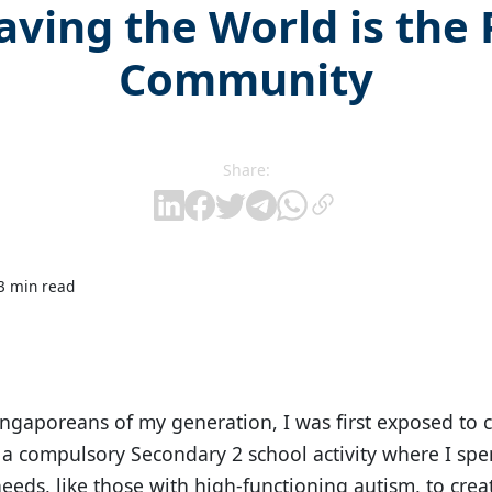
aving the World is the
Community
Share:
3 min read
ngaporeans of my generation, I was first exposed to
a compulsory Secondary 2 school activity where I spe
needs, like those with high-functioning autism, to crea