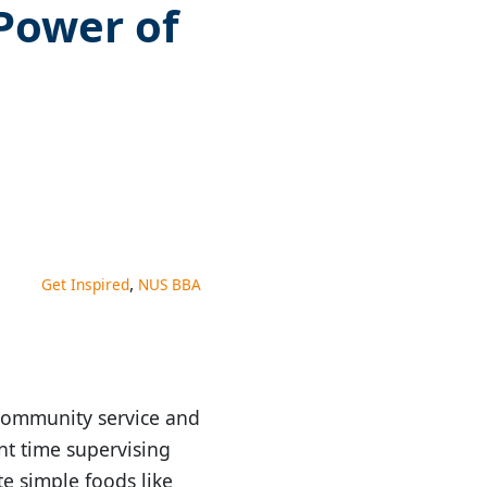
 Power of
,
Get Inspired
NUS BBA
 community service and
nt time supervising
te simple foods like