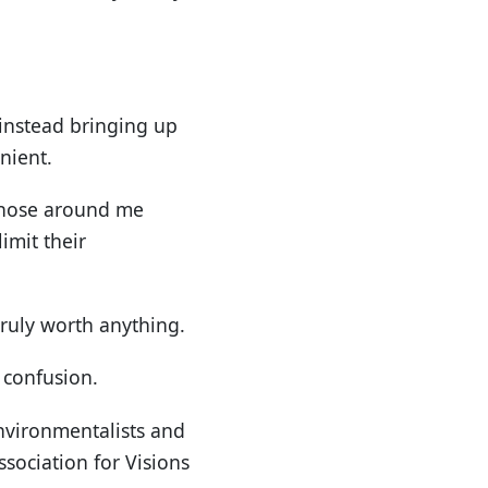
 instead bringing up
nient.
 those around me
imit their
truly worth anything.
f confusion.
nvironmentalists and
sociation for Visions