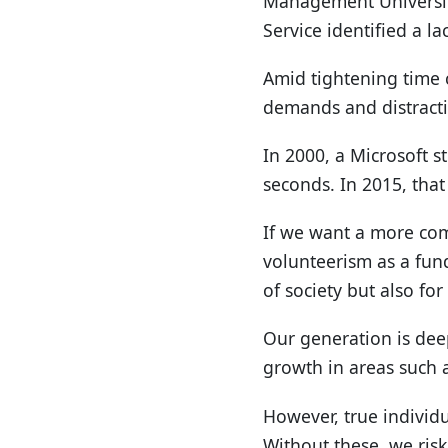
Management University
Service identified a la
Amid tightening time c
demands and distractio
In 2000, a Microsoft 
seconds. In 2015, tha
If we want a more comp
volunteerism as a fund
of society but also for
Our generation is deep
growth in areas such 
However, true individ
Without these, we risk