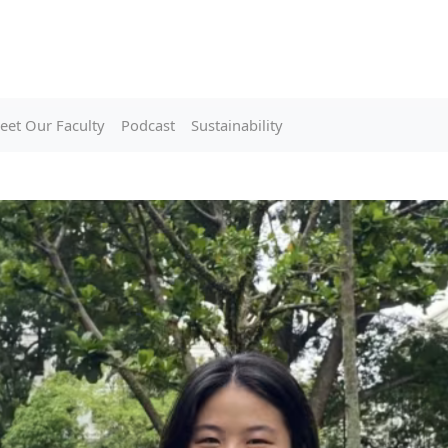
eet Our Faculty
Podcast
Sustainability