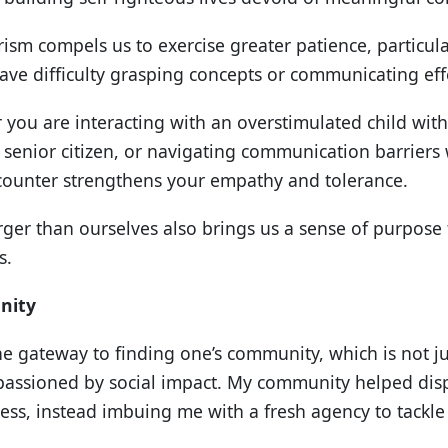
rism compels us to exercise greater patience, particul
ve difficulty grasping concepts or communicating effe
 you are interacting with an overstimulated child wit
 senior citizen, or navigating communication barriers
counter strengthens your empathy and tolerance.
rger than ourselves also brings us a sense of purpose 
s.
nity
he gateway to finding one’s community, which is not ju
mpassioned by social impact. My community helped dis
ss, instead imbuing me with a fresh agency to tackle 