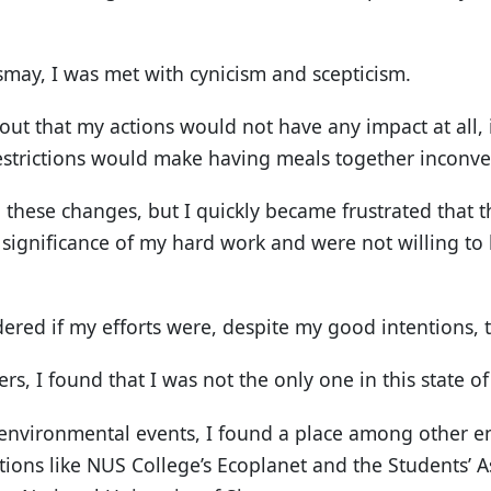
smay, I was met with cynicism and scepticism.
out that my actions would not have any impact at all,
estrictions would make having meals together inconve
to these changes, but I quickly became frustrated that
 significance of my hard work and were not willing to l
ered if my efforts were, despite my good intentions, 
rs, I found that I was not the only one in this state o
environmental events, I found a place among other e
ions like NUS College’s Ecoplanet and the Students’ As