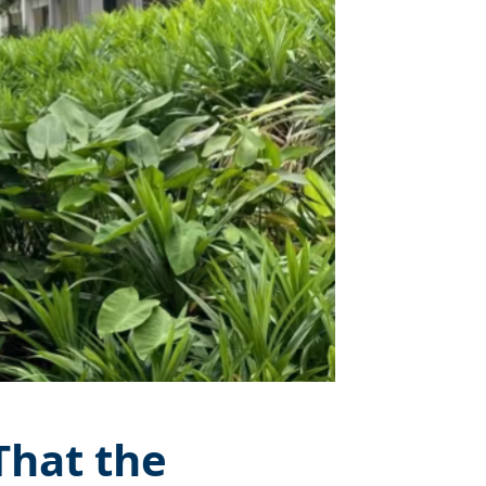
That the