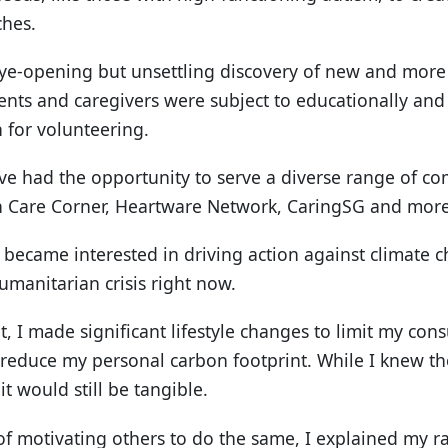
ches.
ye-opening but unsettling discovery of new and more
rents and caregivers were subject to educationally and 
 for volunteering.
ave had the opportunity to serve a diverse range of 
 in Care Corner, Heartware Network, CaringSG and more
 I became interested in driving action against climate 
umanitarian crisis right now.
ut, I made significant lifestyle changes to limit my co
o reduce my personal carbon footprint. While I knew t
it would still be tangible.
of motivating others to do the same, I explained my ra