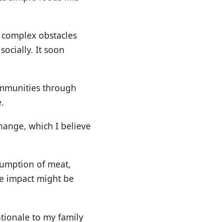
 complex obstacles
socially. It soon
communities through
.
change, which I believe
nsumption of meat,
he impact might be
tionale to my family