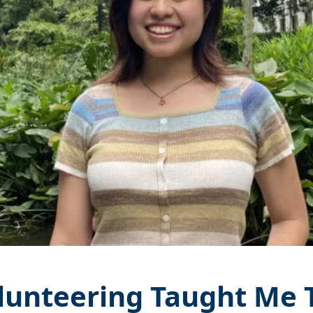
unteering Taught Me 