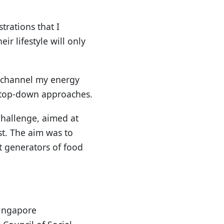
trations that I
r lifestyle will only
o channel my energy
d top-down approaches.
 Challenge, aimed at
t. The aim was to
t generators of food
Singapore