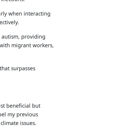
arly when interacting
ctively.
h autism, providing
 with migrant workers,
that surpasses
st beneficial but
pel my previous
climate issues.