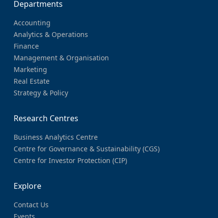
Departments
Accounting
Analytics & Operations
Finance
Management & Organisation
Marketing
Real Estate
Strategy & Policy
Research Centres
Business Analytics Centre
Centre for Governance & Sustainability (CGS)
Centre for Investor Protection (CIP)
Explore
Contact Us
Events