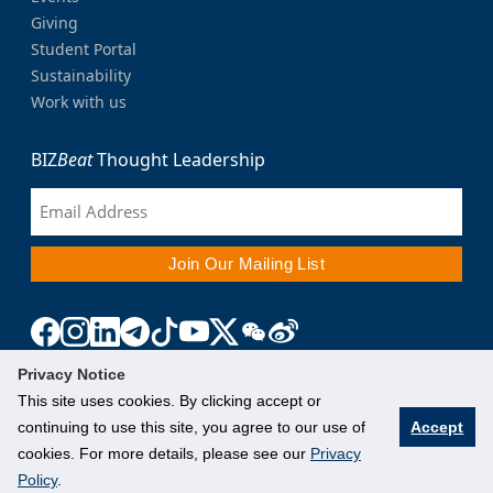
Giving
Student Portal
Sustainability
Work with us
BIZ
Beat
Thought Leadership
Privacy Notice
This site uses cookies. By clicking accept or
continuing to use this site, you agree to our use of
Accept
cookies. For more details, please see our
Privacy
Policy
.