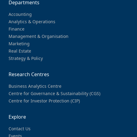
Departments
Accounting
Analytics & Operations
Finance
Management & Organisation
Marketing
Real Estate
Strategy & Policy
Research Centres
Business Analytics Centre
Centre for Governance & Sustainability (CGS)
Centre for Investor Protection (CIP)
Explore
Contact Us
Events