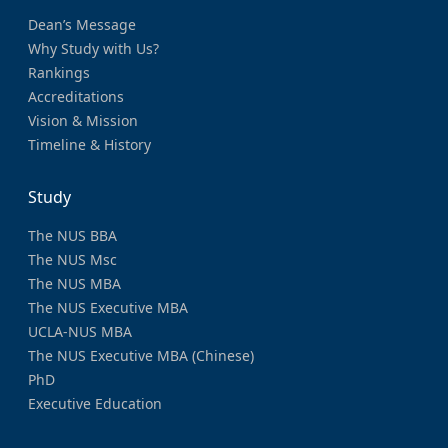
Dean’s Message
Why Study with Us?
Rankings
Accreditations
Vision & Mission
Timeline & History
Study
The NUS BBA
The NUS Msc
The NUS MBA
The NUS Executive MBA
UCLA-NUS MBA
The NUS Executive MBA (Chinese)
PhD
Executive Education