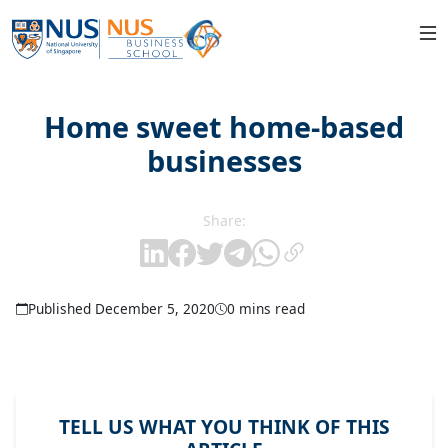
Home sweet home-based
businesses
Share:
Published December 5, 2020
0 mins read
TELL US WHAT YOU THINK OF THIS