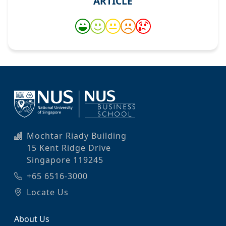
ARTICLE
Mochtar Riady Building
15 Kent Ridge Drive
Singapore 119245
+65 6516-3000
Locate Us
About Us