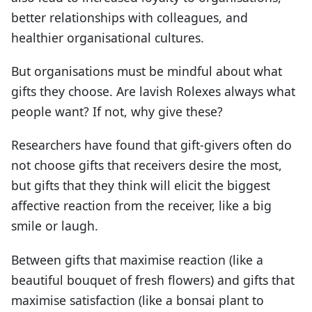
better relationships with colleagues, and
healthier organisational cultures.
But organisations must be mindful about what
gifts they choose. Are lavish Rolexes always what
people want? If not, why give these?
Researchers have found that gift-givers often do
not choose gifts that receivers desire the most,
but gifts that they think will elicit the biggest
affective reaction from the receiver, like a big
smile or laugh.
Between gifts that maximise reaction (like a
beautiful bouquet of fresh flowers) and gifts that
maximise satisfaction (like a bonsai plant to