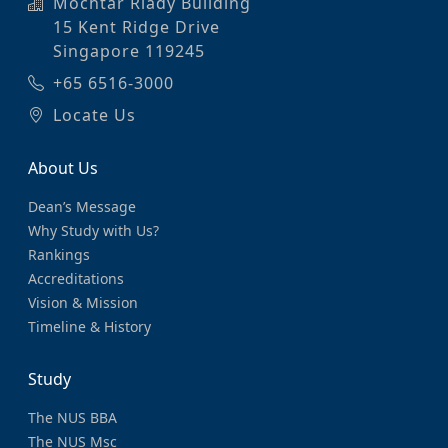
Mochtar Riady Building
15 Kent Ridge Drive
Singapore 119245
+65 6516-3000
Locate Us
About Us
Dean’s Message
Why Study with Us?
Rankings
Accreditations
Vision & Mission
Timeline & History
Study
The NUS BBA
The NUS Msc