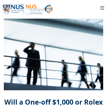
Will a One-off $1,000 or Rolex