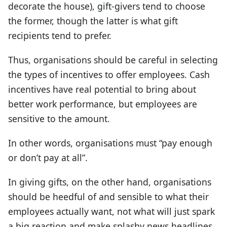
decorate the house), gift-givers tend to choose
the former, though the latter is what gift
recipients tend to prefer.
Thus, organisations should be careful in selecting
the types of incentives to offer employees. Cash
incentives have real potential to bring about
better work performance, but employees are
sensitive to the amount.
In other words, organisations must “pay enough
or don’t pay at all”.
In giving gifts, on the other hand, organisations
should be heedful of and sensible to what their
employees actually want, not what will just spark
a big reaction and make splashy news headlines.