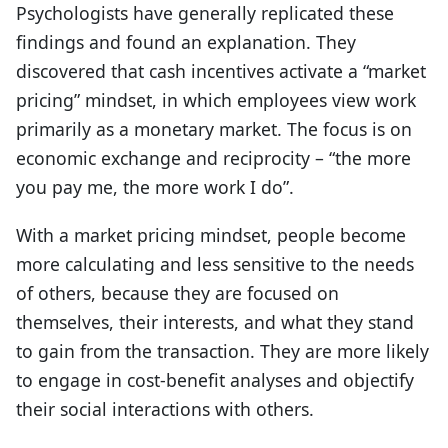
Psychologists have generally replicated these
findings and found an explanation. They
discovered that cash incentives activate a “market
pricing” mindset, in which employees view work
primarily as a monetary market. The focus is on
economic exchange and reciprocity – “the more
you pay me, the more work I do”.
With a market pricing mindset, people become
more calculating and less sensitive to the needs
of others, because they are focused on
themselves, their interests, and what they stand
to gain from the transaction. They are more likely
to engage in cost-benefit analyses and objectify
their social interactions with others.