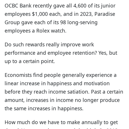
OCBC Bank recently gave all 4,600 of its junior
employees $1,000 each, and in 2023, Paradise
Group gave each of its 98 long-serving
employees a Rolex watch.
Do such rewards really improve work
performance and employee retention? Yes, but
up to a certain point.
Economists find people generally experience a
linear increase in happiness and motivation
before they reach income satiation. Past a certain
amount, increases in income no longer produce
the same increases in happiness.
How much do we have to make annually to get