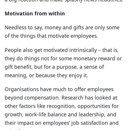
Motivation from within
Needless to say, money and gifts are only some
of the things that motivate employees.
People also get motivated intrinsically – that is,
they do things not for some monetary reward or
gift benefit, but for a purpose, a sense of
meaning, or because they enjoy it.
Organisations have much to offer employees
beyond compensation. Research has looked at
other factors like recognition, opportunities for
growth, work-life balance and leadership, and
their impact on employees’ job satisfaction and