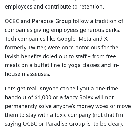
employees and contribute to retention.
OCBC and Paradise Group follow a tradition of
companies giving employees generous perks.
Tech companies like Google, Meta and X,
formerly Twitter, were once notorious for the
lavish benefits doled out to staff – from free
meals on a buffet line to yoga classes and in-
house masseuses.
Let’s get real. Anyone can tell you a one-time
handout of $1,000 or a fancy Rolex will not
permanently solve anyone’s money woes or move
them to stay with a toxic company (not that I’m
saying OCBC or Paradise Group is, to be clear).