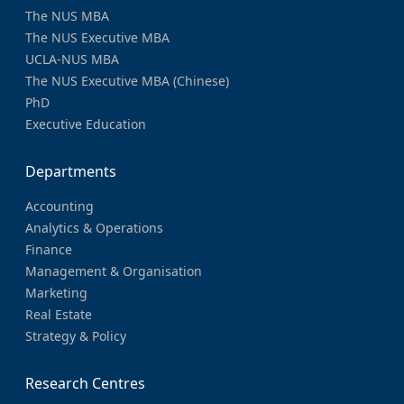
The NUS MBA
The NUS Executive MBA
UCLA-NUS MBA
The NUS Executive MBA (Chinese)
PhD
Executive Education
Departments
Accounting
Analytics & Operations
Finance
Management & Organisation
Marketing
Real Estate
Strategy & Policy
Research Centres