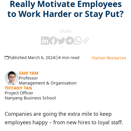
Really Motivate Employees
to Work Harder or Stay Put?
Share:
Published March 6, 2024
4 min read
Human Resources
SAM YAM
Professor
Management & Organisation
TIFFANY TAN
Project Officer
Nanyang Business School
Companies are going the extra mile to keep
employees happy – from new hires to loyal staff.