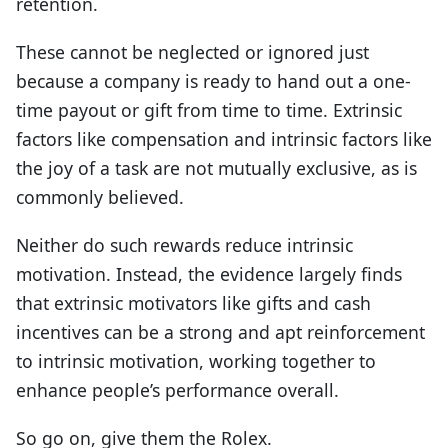
retention.
These cannot be neglected or ignored just
because a company is ready to hand out a one-
time payout or gift from time to time. Extrinsic
factors like compensation and intrinsic factors like
the joy of a task are not mutually exclusive, as is
commonly believed.
Neither do such rewards reduce intrinsic
motivation. Instead, the evidence largely finds
that extrinsic motivators like gifts and cash
incentives can be a strong and apt reinforcement
to intrinsic motivation, working together to
enhance people’s performance overall.
So go on, give them the Rolex.