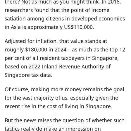
there? Not as much as you might think. In 2018,
researchers found that the point of income
satiation among citizens in developed economies
in Asia is approximately US$110,000.
Adjusted for inflation, that value stands at
roughly $180,000 in 2024 – as much as the top 12
per cent of all resident taxpayers in Singapore,
based on 2022 Inland Revenue Authority of
Singapore tax data.
Of course, making more money remains the goal
for the vast majority of us, especially given the
recent rise in the cost of living in Singapore.
But the news raises the question of whether such
tactics really do make an impression on