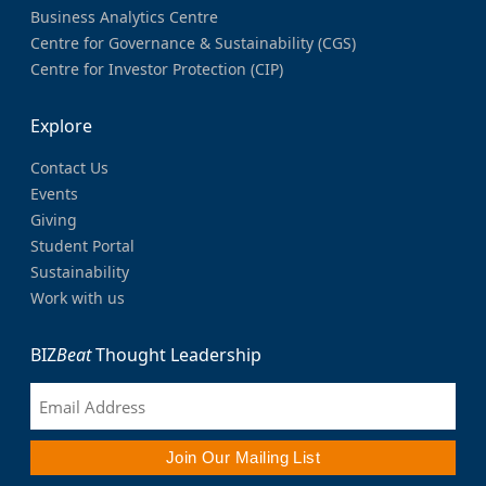
Business Analytics Centre
Centre for Governance & Sustainability (CGS)
Centre for Investor Protection (CIP)
Explore
Contact Us
Events
Giving
Student Portal
Sustainability
Work with us
BIZ
Beat
Thought Leadership