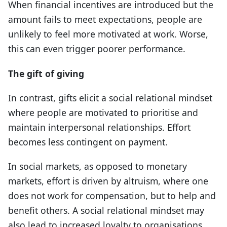
When financial incentives are introduced but the
amount fails to meet expectations, people are
unlikely to feel more motivated at work. Worse,
this can even trigger poorer performance.
The gift of giving
In contrast, gifts elicit a social relational mindset
where people are motivated to prioritise and
maintain interpersonal relationships. Effort
becomes less contingent on payment.
In social markets, as opposed to monetary
markets, effort is driven by altruism, where one
does not work for compensation, but to help and
benefit others. A social relational mindset may
also lead to increased loyalty to organisations,