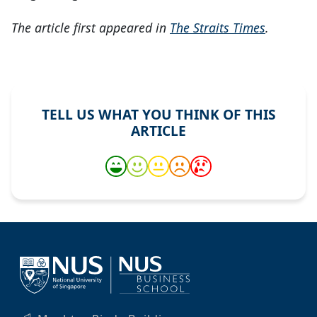
The article first appeared in
The Straits Times
.
TELL US WHAT YOU THINK OF THIS
ARTICLE