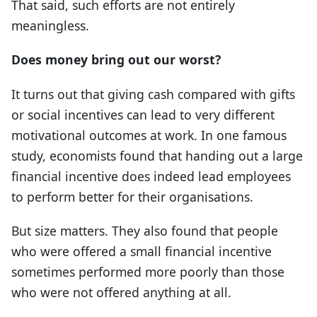
That said, such efforts are not entirely
meaningless.
Does money bring out our worst?
It turns out that giving cash compared with gifts
or social incentives can lead to very different
motivational outcomes at work. In one famous
study, economists found that handing out a large
financial incentive does indeed lead employees
to perform better for their organisations.
But size matters. They also found that people
who were offered a small financial incentive
sometimes performed more poorly than those
who were not offered anything at all.