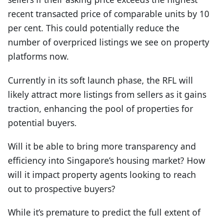
recent transacted price of comparable units by 10
per cent. This could potentially reduce the
number of overpriced listings we see on property
platforms now.
Currently in its soft launch phase, the RFL will
likely attract more listings from sellers as it gains
traction, enhancing the pool of properties for
potential buyers.
Will it be able to bring more transparency and
efficiency into Singapore’s housing market? How
will it impact property agents looking to reach
out to prospective buyers?
While it’s premature to predict the full extent of