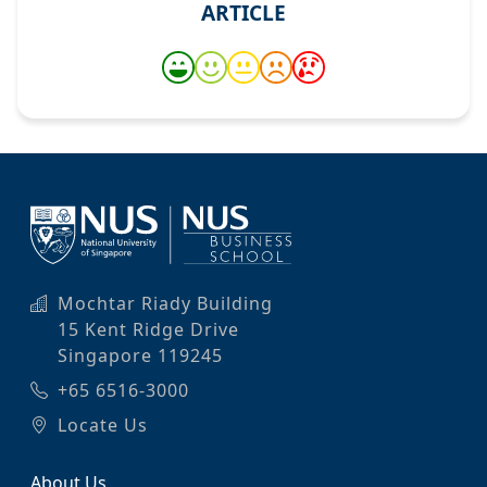
ARTICLE
Mochtar Riady Building
15 Kent Ridge Drive
Singapore 119245
+65 6516-3000
Locate Us
About Us