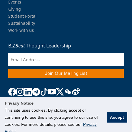
Events
Giving
Student Portal
Sustainability
Work with us
BIZ
Beat
Thought Leadership
Privacy Notice
This site uses cookies. By clicking accept or
continuing to use this site, you agree to our use of
Accept
cookies. For more details, please see our
Privacy
Policy
.