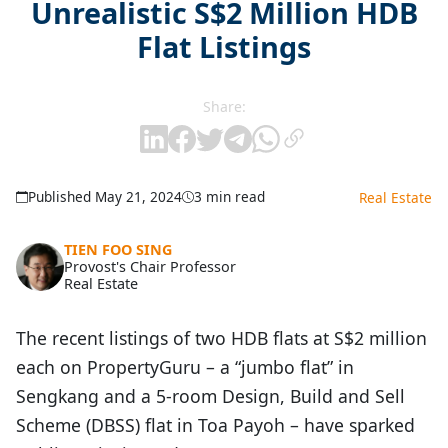
Unrealistic S$2 Million HDB
Flat Listings
Share:
Published May 21, 2024
3 min read
Real Estate
TIEN FOO SING
Provost's Chair Professor
Real Estate
The recent listings of two HDB flats at S$2 million
each on PropertyGuru – a “jumbo flat” in
Sengkang and a 5-room Design, Build and Sell
Scheme (DBSS) flat in Toa Payoh – have sparked