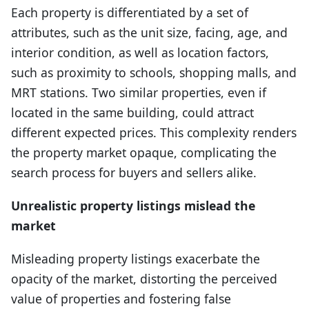
Each property is differentiated by a set of
attributes, such as the unit size, facing, age, and
interior condition, as well as location factors,
such as proximity to schools, shopping malls, and
MRT stations. Two similar properties, even if
located in the same building, could attract
different expected prices. This complexity renders
the property market opaque, complicating the
search process for buyers and sellers alike.
Unrealistic property listings mislead the
market
Misleading property listings exacerbate the
opacity of the market, distorting the perceived
value of properties and fostering false