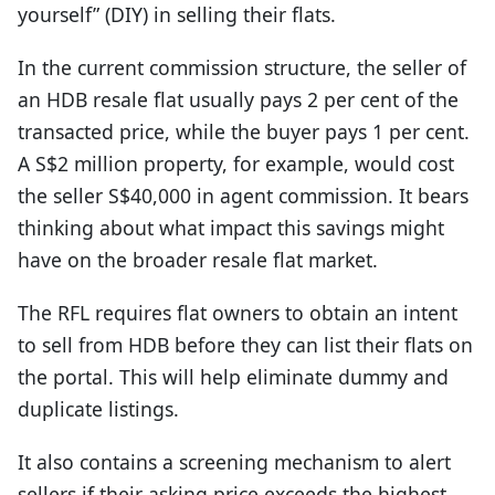
yourself” (DIY) in selling their flats.
In the current commission structure, the seller of
an HDB resale flat usually pays 2 per cent of the
transacted price, while the buyer pays 1 per cent.
A S$2 million property, for example, would cost
the seller S$40,000 in agent commission. It bears
thinking about what impact this savings might
have on the broader resale flat market.
The RFL requires flat owners to obtain an intent
to sell from HDB before they can list their flats on
the portal. This will help eliminate dummy and
duplicate listings.
It also contains a screening mechanism to alert
sellers if their asking price exceeds the highest