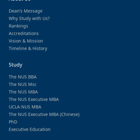
Dean’s Message
Why Study with Us?
Rankings
Accreditations
Vision & Mission
Timeline & History
Study
The NUS BBA
The NUS Msc
The NUS MBA
The NUS Executive MBA
UCLA-NUS MBA
The NUS Executive MBA (Chinese)
PhD
Executive Education