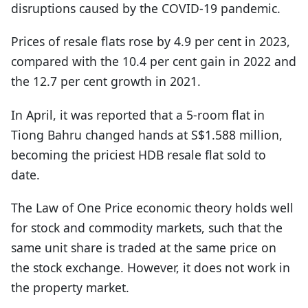
disruptions caused by the COVID-19 pandemic.
Prices of resale flats rose by 4.9 per cent in 2023,
compared with the 10.4 per cent gain in 2022 and
the 12.7 per cent growth in 2021.
In April, it was reported that a 5-room flat in
Tiong Bahru changed hands at S$1.588 million,
becoming the priciest HDB resale flat sold to
date.
The Law of One Price economic theory holds well
for stock and commodity markets, such that the
same unit share is traded at the same price on
the stock exchange. However, it does not work in
the property market.