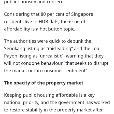
public curiosity and concern.
Considering that 80 per cent of Singapore
residents live in HDB flats, the issue of
affordability is a hot button topic.
The authorities were quick to debunk the
Sengkang listing as “misleading” and the Toa
Payoh listing as “unrealistic”, warning that they
will not condone behaviour “that seeks to disrupt
the market or fan consumer sentiment”.
The opacity of the property market
Keeping public housing affordable is a key
national priority, and the government has worked
to restore stability in the property market after