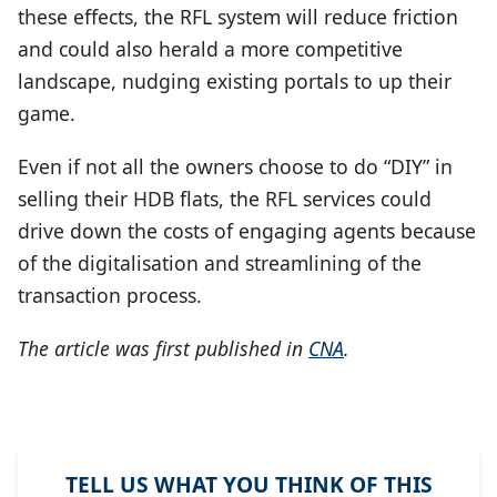
these effects, the RFL system will reduce friction
and could also herald a more competitive
landscape, nudging existing portals to up their
game.
Even if not all the owners choose to do “DIY” in
selling their HDB flats, the RFL services could
drive down the costs of engaging agents because
of the digitalisation and streamlining of the
transaction process.
The article was first published in
CNA
.
TELL US WHAT YOU THINK OF THIS