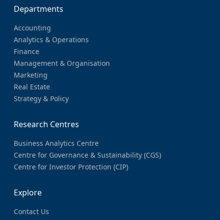
Departments
Accounting
Analytics & Operations
Finance
Management & Organisation
Marketing
Real Estate
Strategy & Policy
Research Centres
Business Analytics Centre
Centre for Governance & Sustainability (CGS)
Centre for Investor Protection (CIP)
Explore
Contact Us