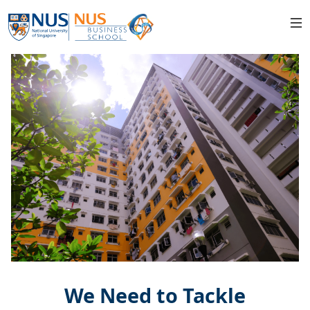
We Need to Tackle