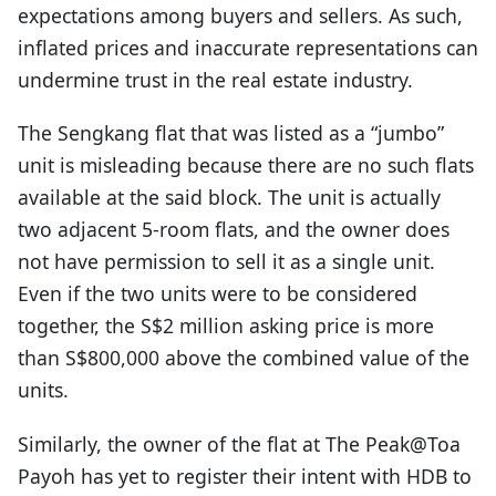
expectations among buyers and sellers. As such,
inflated prices and inaccurate representations can
undermine trust in the real estate industry.
The Sengkang flat that was listed as a “jumbo”
unit is misleading because there are no such flats
available at the said block. The unit is actually
two adjacent 5-room flats, and the owner does
not have permission to sell it as a single unit.
Even if the two units were to be considered
together, the S$2 million asking price is more
than S$800,000 above the combined value of the
units.
Similarly, the owner of the flat at The Peak@Toa
Payoh has yet to register their intent with HDB to