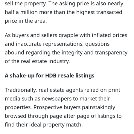
sell the property. The asking price is also nearly
half a million more than the highest transacted
price in the area.
As buyers and sellers grapple with inflated prices
and inaccurate representations, questions
abound regarding the integrity and transparency
of the real estate industry.
A shake-up for HDB resale listings
Traditionally, real estate agents relied on print
media such as newspapers to market their
properties. Prospective buyers painstakingly
browsed through page after page of listings to
find their ideal property match.