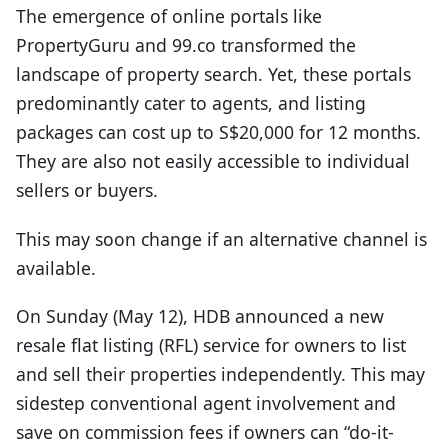
The emergence of online portals like
PropertyGuru and 99.co transformed the
landscape of property search. Yet, these portals
predominantly cater to agents, and listing
packages can cost up to S$20,000 for 12 months.
They are also not easily accessible to individual
sellers or buyers.
This may soon change if an alternative channel is
available.
On Sunday (May 12), HDB announced a new
resale flat listing (RFL) service for owners to list
and sell their properties independently. This may
sidestep conventional agent involvement and
save on commission fees if owners can “do-it-