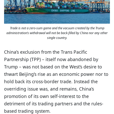
Trade is not a zero-sum game and the vacuum created by the Trump
administration’s withdrawal will not be back-filled by China nor any other
single country.
China’s exclusion from the Trans Pacific
Partnership (TPP) – itself now abandoned by
Trump – was not based on the West’s desire to
thwart Beijing’s rise as an economic power nor to
hold back its cross-border trade. Instead the
overriding issue was, and remains, China’s
promotion of its own self-interest to the
detriment of its trading partners and the rules-
based trading system.