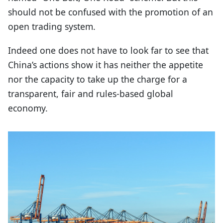
should not be confused with the promotion of an
open trading system.
Indeed one does not have to look far to see that
China’s actions show it has neither the appetite
nor the capacity to take up the charge for a
transparent, fair and rules-based global
economy.