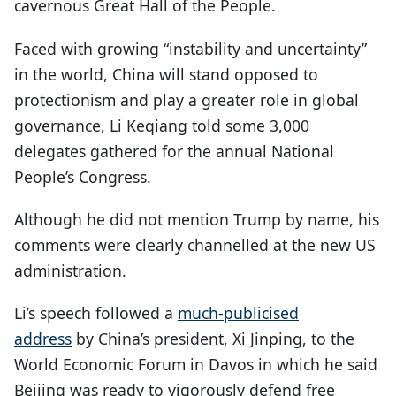
cavernous Great Hall of the People.
Faced with growing “instability and uncertainty”
in the world, China will stand opposed to
protectionism and play a greater role in global
governance, Li Keqiang told some 3,000
delegates gathered for the annual National
People’s Congress.
Although he did not mention Trump by name, his
comments were clearly channelled at the new US
administration.
Li’s speech followed a
much-publicised
address
by China’s president, Xi Jinping, to the
World Economic Forum in Davos in which he said
Beijing was ready to vigorously defend free