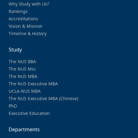
Why Study with Us?
Rankings
Accreditations
Vision & Mission
Timeline & History
Study
The NUS BBA
The NUS Msc
The NUS MBA
The NUS Executive MBA
UCLA-NUS MBA
The NUS Executive MBA (Chinese)
PhD
Executive Education
Departments