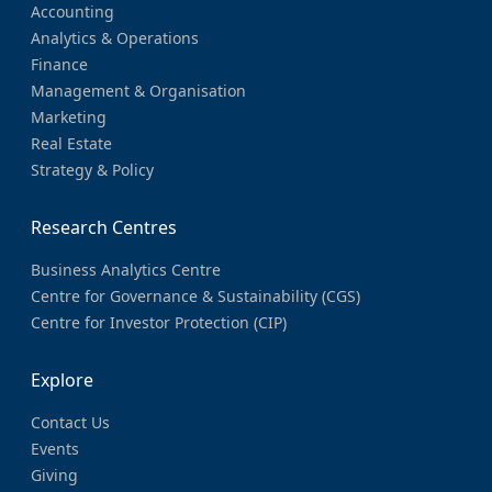
Accounting
Analytics & Operations
Finance
Management & Organisation
Marketing
Real Estate
Strategy & Policy
Research Centres
Business Analytics Centre
Centre for Governance & Sustainability (CGS)
Centre for Investor Protection (CIP)
Explore
Contact Us
Events
Giving