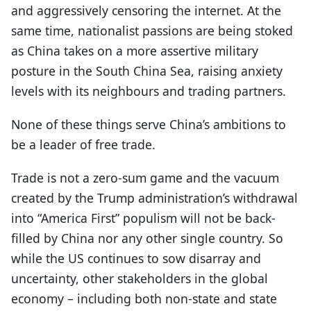
and aggressively censoring the internet. At the
same time, nationalist passions are being stoked
as China takes on a more assertive military
posture in the South China Sea, raising anxiety
levels with its neighbours and trading partners.
None of these things serve China’s ambitions to
be a leader of free trade.
Trade is not a zero-sum game and the vacuum
created by the Trump administration’s withdrawal
into “America First” populism will not be back-
filled by China nor any other single country. So
while the US continues to sow disarray and
uncertainty, other stakeholders in the global
economy – including both non-state and state