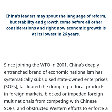
China’s leaders may spout the language of reform,
but stability and growth come before all other
considerations and right now economic growth is
at its lowest in 26 years.
Since joining the WTO in 2001, China’s deeply
entrenched brand of economic nationalism has
systematically subsidised state-owned enterprises
(SOEs), facilitated the dumping of local products
in foreign markets, blocked or impeded foreign
multinationals from competing with Chinese
SOEs, and obstructed Western efforts to enforce a