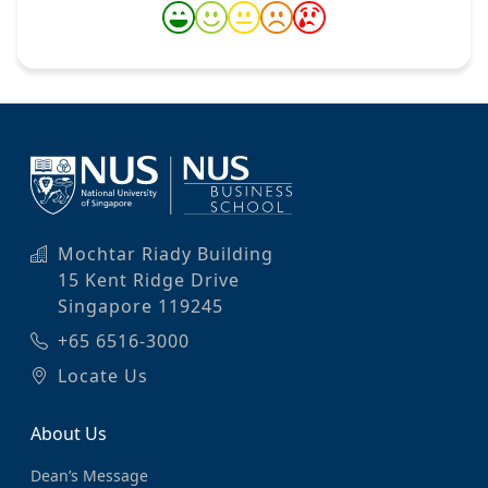
Mochtar Riady Building
15 Kent Ridge Drive
Singapore 119245
+65 6516-3000
Locate Us
About Us
Dean’s Message