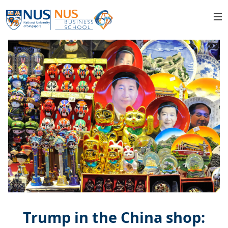
Trump in the China shop: