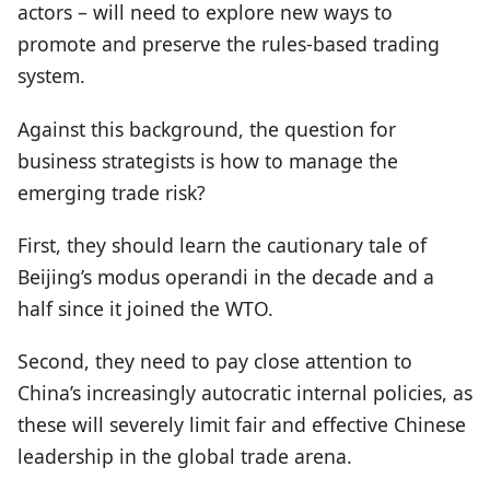
actors – will need to explore new ways to
promote and preserve the rules-based trading
system.
Against this background, the question for
business strategists is how to manage the
emerging trade risk?
First, they should learn the cautionary tale of
Beijing’s modus operandi in the decade and a
half since it joined the WTO.
Second, they need to pay close attention to
China’s increasingly autocratic internal policies, as
these will severely limit fair and effective Chinese
leadership in the global trade arena.