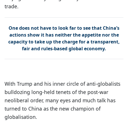
trade.
One does not have to look far to see that China’s
actions show it has neither the appetite nor the
capacity to take up the charge for a transparent,
fair and rules-based global economy.
With Trump and his inner circle of anti-globalists
bulldozing long-held tenets of the post-war
neoliberal order, many eyes and much talk has
turned to China as the new champion of
globalisation.