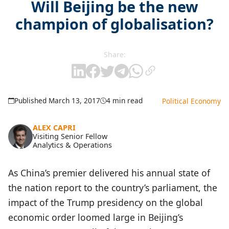
Will Beijing be the new
champion of globalisation?
Share:
Published March 13, 2017
4 min read
Political Economy
ALEX CAPRI
Visiting Senior Fellow
Analytics & Operations
As China’s premier delivered his annual state of
the nation report to the country’s parliament, the
impact of the Trump presidency on the global
economic order loomed large in Beijing’s