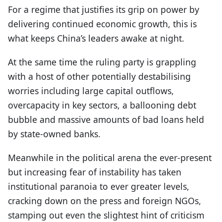
For a regime that justifies its grip on power by
delivering continued economic growth, this is
what keeps China’s leaders awake at night.
At the same time the ruling party is grappling
with a host of other potentially destabilising
worries including large capital outflows,
overcapacity in key sectors, a ballooning debt
bubble and massive amounts of bad loans held
by state-owned banks.
Meanwhile in the political arena the ever-present
but increasing fear of instability has taken
institutional paranoia to ever greater levels,
cracking down on the press and foreign NGOs,
stamping out even the slightest hint of criticism