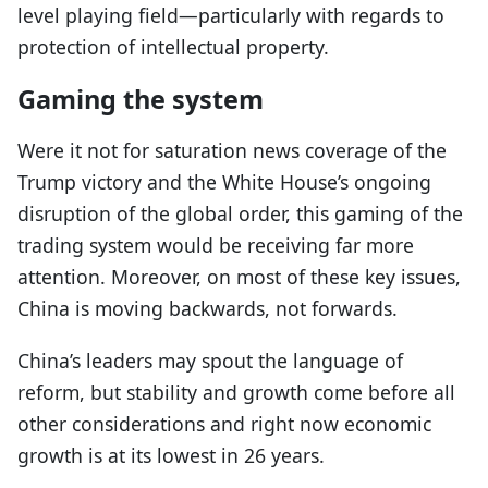
level playing field—particularly with regards to
protection of intellectual property.
Gaming the system
Were it not for saturation news coverage of the
Trump victory and the White House’s ongoing
disruption of the global order, this gaming of the
trading system would be receiving far more
attention. Moreover, on most of these key issues,
China is moving backwards, not forwards.
China’s leaders may spout the language of
reform, but stability and growth come before all
other considerations and right now economic
growth is at its lowest in 26 years.