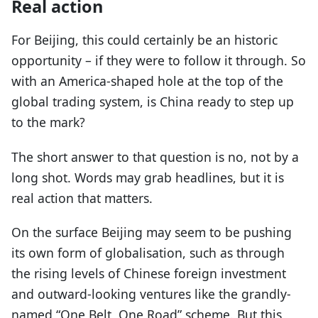
Real action
For Beijing, this could certainly be an historic
opportunity – if they were to follow it through. So
with an America-shaped hole at the top of the
global trading system, is China ready to step up
to the mark?
The short answer to that question is no, not by a
long shot. Words may grab headlines, but it is
real action that matters.
On the surface Beijing may seem to be pushing
its own form of globalisation, such as through
the rising levels of Chinese foreign investment
and outward-looking ventures like the grandly-
named “One Belt, One Road” scheme. But this