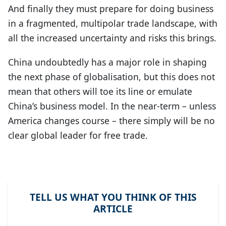
And finally they must prepare for doing business
in a fragmented, multipolar trade landscape, with
all the increased uncertainty and risks this brings.
China undoubtedly has a major role in shaping
the next phase of globalisation, but this does not
mean that others will toe its line or emulate
China’s business model. In the near-term – unless
America changes course – there simply will be no
clear global leader for free trade.
TELL US WHAT YOU THINK OF THIS
ARTICLE