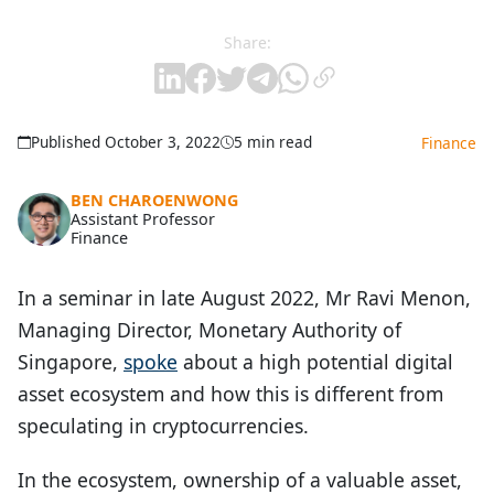
Share:
Published October 3, 2022
5 min read
Finance
BEN CHAROENWONG
Assistant Professor
Finance
In a seminar in late August 2022, Mr Ravi Menon,
Managing Director, Monetary Authority of
Singapore,
spoke
about a high potential digital
asset ecosystem and how this is different from
speculating in cryptocurrencies.
In the ecosystem, ownership of a valuable asset,