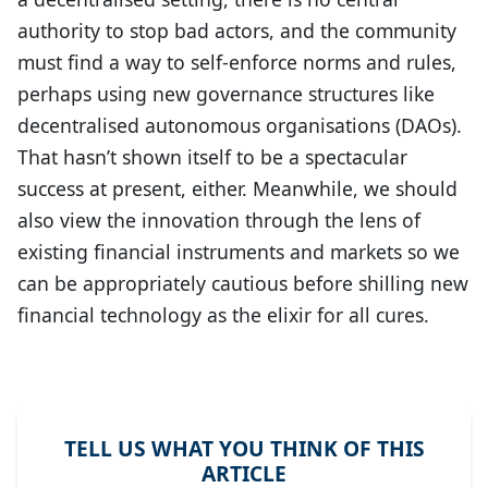
authority to stop bad actors, and the community
must find a way to self-enforce norms and rules,
perhaps using new governance structures like
decentralised autonomous organisations (DAOs).
That hasn’t shown itself to be a spectacular
success at present, either. Meanwhile, we should
also view the innovation through the lens of
existing financial instruments and markets so we
can be appropriately cautious before shilling new
financial technology as the elixir for all cures.
TELL US WHAT YOU THINK OF THIS
ARTICLE