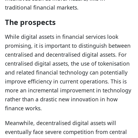
traditional financial markets.
The prospects
While digital assets in financial services look
promising, it is important to distinguish between
centralised and decentralised digital assets. For
centralised digital assets, the use of tokenisation
and related financial technology can potentially
improve efficiency in current operations. This is
more an incremental improvement in technology
rather than a drastic new innovation in how
finance works.
Meanwhile, decentralised digital assets will
eventually face severe competition from central