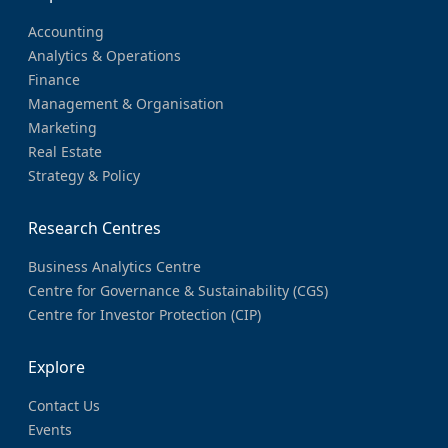
Accounting
Analytics & Operations
Finance
Management & Organisation
Marketing
Real Estate
Strategy & Policy
Research Centres
Business Analytics Centre
Centre for Governance & Sustainability (CGS)
Centre for Investor Protection (CIP)
Explore
Contact Us
Events