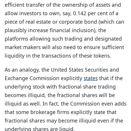
efficient transfer of the ownership of assets and
allow investors to own, say, 0.142 per cent of a
piece of real estate or corporate bond (which can
plausibly increase financial inclusion), the
platforms allowing such trading and designated
market makers will also need to ensure sufficient
liquidity in the transactions of these tokens.
As an analogy, the United States Securities and
Exchange Commission explicitly
states
that if the
underlying stock with fractional share trading
becomes illiquid, the fractional shares will be
illiquid as well. In fact, the Commission even adds
that some brokerage firms explicitly state that
fractional shares may become illiquid even if the
underlying shares are liquid.