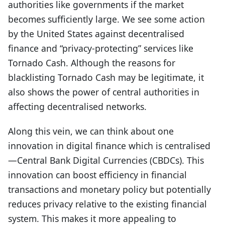
authorities like governments if the market
becomes sufficiently large. We see some action
by the United States against decentralised
finance and “privacy-protecting” services like
Tornado Cash. Although the reasons for
blacklisting Tornado Cash may be legitimate, it
also shows the power of central authorities in
affecting decentralised networks.
Along this vein, we can think about one
innovation in digital finance which is centralised
—Central Bank Digital Currencies (CBDCs). This
innovation can boost efficiency in financial
transactions and monetary policy but potentially
reduces privacy relative to the existing financial
system. This makes it more appealing to