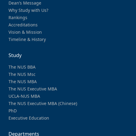
Dean’s Message
Why Study with Us?
Rankings
Accreditations
Vision & Mission
Timeline & History
Study
The NUS BBA
The NUS Msc
The NUS MBA
The NUS Executive MBA
UCLA-NUS MBA
The NUS Executive MBA (Chinese)
PhD
Executive Education
Departments