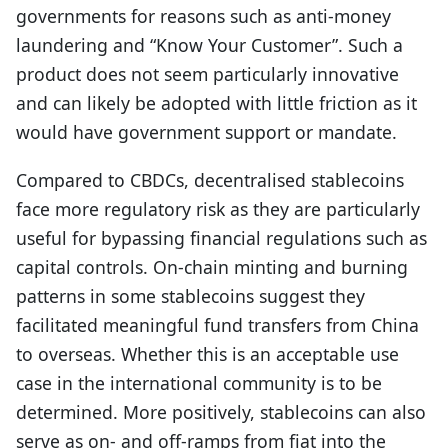
governments for reasons such as anti-money
laundering and “Know Your Customer”. Such a
product does not seem particularly innovative
and can likely be adopted with little friction as it
would have government support or mandate.
Compared to CBDCs, decentralised stablecoins
face more regulatory risk as they are particularly
useful for bypassing financial regulations such as
capital controls. On-chain minting and burning
patterns in some stablecoins suggest they
facilitated meaningful fund transfers from China
to overseas. Whether this is an acceptable use
case in the international community is to be
determined. More positively, stablecoins can also
serve as on- and off-ramps from fiat into the