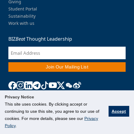
Giving
Student Portal
Sustainability
Work with us
BIZ
Beat
Thought Leadership
Privacy Notice
This site uses cookies. By clicking accept or
continuing to use this site, you agree to our use of
Accept
cookies. For more details, please see our
Privacy
Policy
.