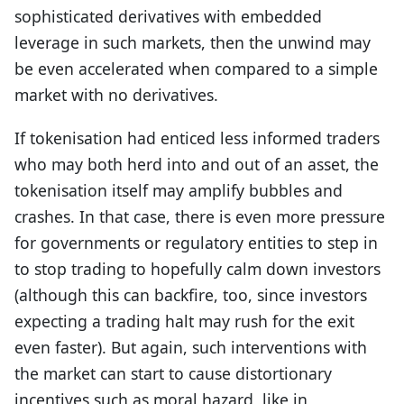
sophisticated derivatives with embedded
leverage in such markets, then the unwind may
be even accelerated when compared to a simple
market with no derivatives.
If tokenisation had enticed less informed traders
who may both herd into and out of an asset, the
tokenisation itself may amplify bubbles and
crashes. In that case, there is even more pressure
for governments or regulatory entities to step in
to stop trading to hopefully calm down investors
(although this can backfire, too, since investors
expecting a trading halt may rush for the exit
even faster). But again, such interventions with
the market can start to cause distortionary
incentives such as moral hazard, like in