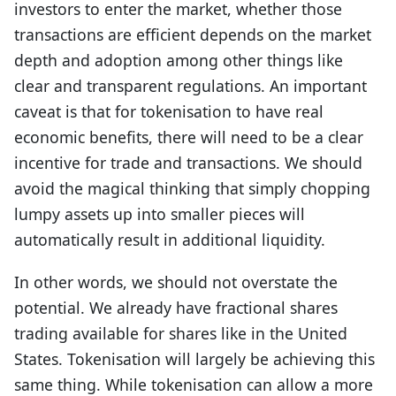
investors to enter the market, whether those
transactions are efficient depends on the market
depth and adoption among other things like
clear and transparent regulations. An important
caveat is that for tokenisation to have real
economic benefits, there will need to be a clear
incentive for trade and transactions. We should
avoid the magical thinking that simply chopping
lumpy assets up into smaller pieces will
automatically result in additional liquidity.
In other words, we should not overstate the
potential. We already have fractional shares
trading available for shares like in the United
States. Tokenisation will largely be achieving this
same thing. While tokenisation can allow a more