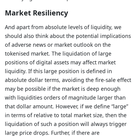
Market Resiliency
And apart from absolute levels of liquidity, we
should also think about the potential implications
of adverse news or market outlook on the
tokenised market. The liquidation of large
positions of digital assets may affect market
liquidity. If this large position is defined in
absolute dollar terms, avoiding the fire-sale effect
may be possible if the market is deep enough
with liquidities orders of magnitude larger than
that dollar amount. However, if we define “large”
in terms of relative to total market size, then the
liquidation of such a position will always trigger
large price drops. Further, if there are