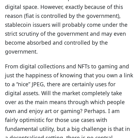
digital space. However, exactly because of this
reason (fiat is controlled by the government),
stablecoin issuers will probably come under the
strict scrutiny of the government and may even
become absorbed and controlled by the
government.
From digital collections and NFTs to gaming and
just the happiness of knowing that you own a link
to a “nice” JPEG, there are certainly uses for
digital assets. Will the market completely take
over as the main means through which people
own and enjoy art or gaming? Perhaps. I am
fairly optimistic for those use cases with
fundamental utility, but a big challenge is that in
a decentralised setting, there is no central