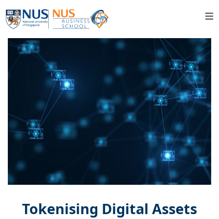
Tokenising Digital Assets