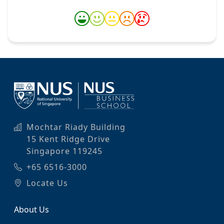
Mochtar Riady Building
15 Kent Ridge Drive
Singapore 119245
+65 6516-3000
Locate Us
About Us