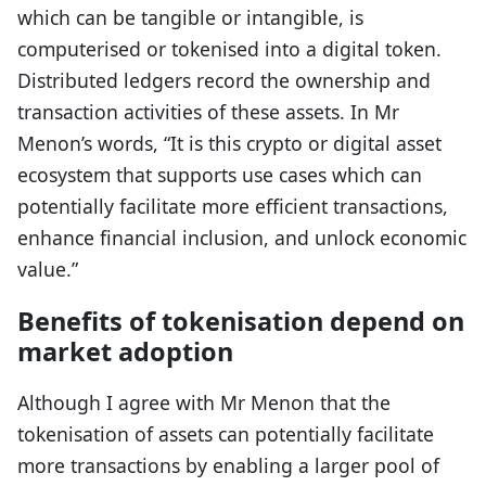
which can be tangible or intangible, is
computerised or tokenised into a digital token.
Distributed ledgers record the ownership and
transaction activities of these assets. In Mr
Menon’s words, “It is this crypto or digital asset
ecosystem that supports use cases which can
potentially facilitate more efficient transactions,
enhance financial inclusion, and unlock economic
value.”
Benefits of tokenisation depend on
market adoption
Although I agree with Mr Menon that the
tokenisation of assets can potentially facilitate
more transactions by enabling a larger pool of