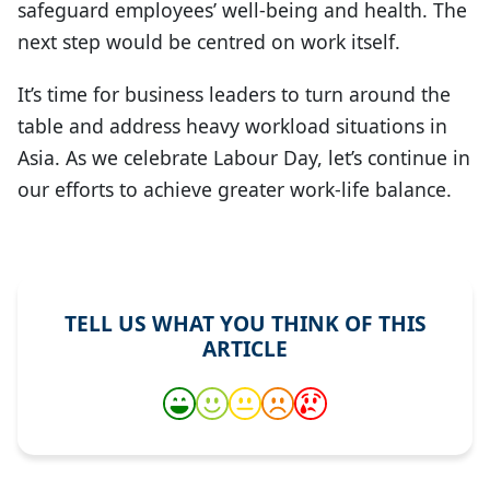
safeguard employees’ well-being and health. The
next step would be centred on work itself.
It’s time for business leaders to turn around the
table and address heavy workload situations in
Asia. As we celebrate Labour Day, let’s continue in
our efforts to achieve greater work-life balance.
TELL US WHAT YOU THINK OF THIS
ARTICLE