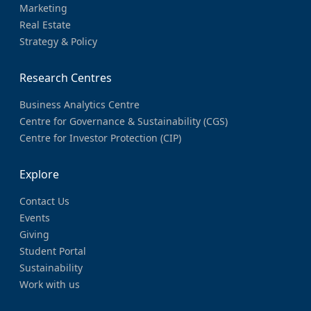
Marketing
Real Estate
Strategy & Policy
Research Centres
Business Analytics Centre
Centre for Governance & Sustainability (CGS)
Centre for Investor Protection (CIP)
Explore
Contact Us
Events
Giving
Student Portal
Sustainability
Work with us