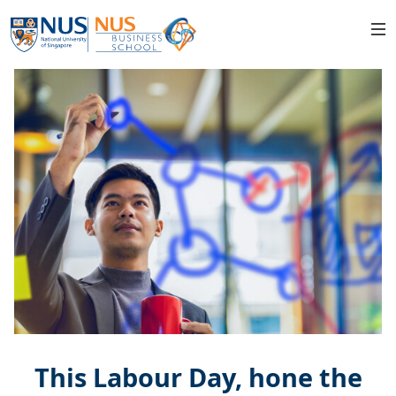
This Labour Day, hone the