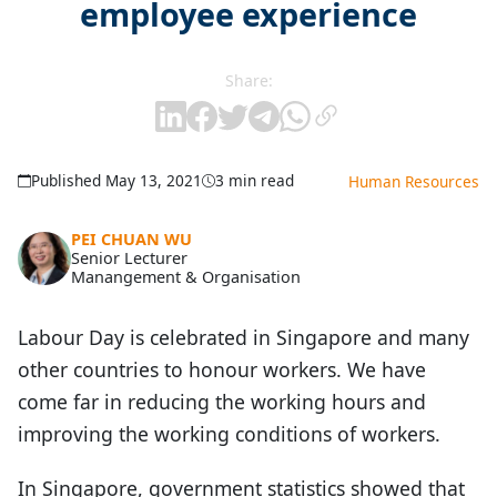
employee experience
Share:
Published May 13, 2021
3 min read
Human Resources
PEI CHUAN WU
Senior Lecturer
Manangement & Organisation
Labour Day is celebrated in Singapore and many
other countries to honour workers. We have
come far in reducing the working hours and
improving the working conditions of workers.
In Singapore, government statistics showed that