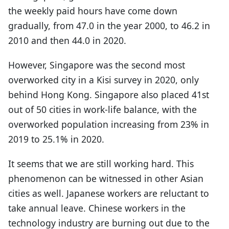
the weekly paid hours have come down
gradually, from 47.0 in the year 2000, to 46.2 in
2010 and then 44.0 in 2020.
However, Singapore was the second most
overworked city in a Kisi survey in 2020, only
behind Hong Kong. Singapore also placed 41st
out of 50 cities in work-life balance, with the
overworked population increasing from 23% in
2019 to 25.1% in 2020.
It seems that we are still working hard. This
phenomenon can be witnessed in other Asian
cities as well. Japanese workers are reluctant to
take annual leave. Chinese workers in the
technology industry are burning out due to the