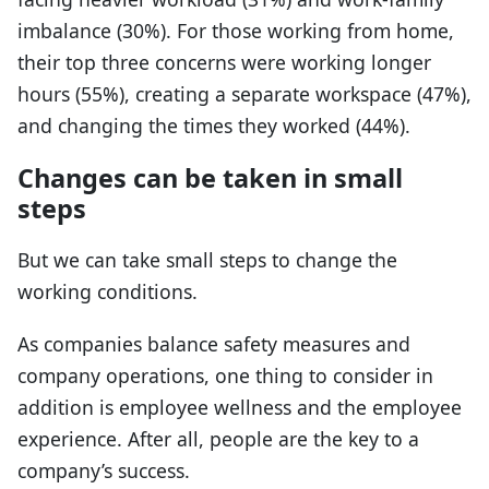
imbalance (30%). For those working from home,
their top three concerns were working longer
hours (55%), creating a separate workspace (47%),
and changing the times they worked (44%).
Changes can be taken in small
steps
But we can take small steps to change the
working conditions.
As companies balance safety measures and
company operations, one thing to consider in
addition is employee wellness and the employee
experience. After all, people are the key to a
company’s success.