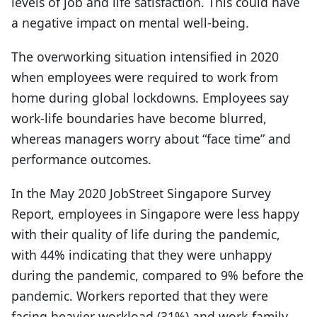
levels of job and life satisfaction. This could have
a negative impact on mental well-being.
The overworking situation intensified in 2020
when employees were required to work from
home during global lockdowns. Employees say
work-life boundaries have become blurred,
whereas managers worry about “face time” and
performance outcomes.
In the May 2020 JobStreet Singapore Survey
Report, employees in Singapore were less happy
with their quality of life during the pandemic,
with 44% indicating that they were unhappy
during the pandemic, compared to 9% before the
pandemic. Workers reported that they were
facing heavier workload (31%) and work-family