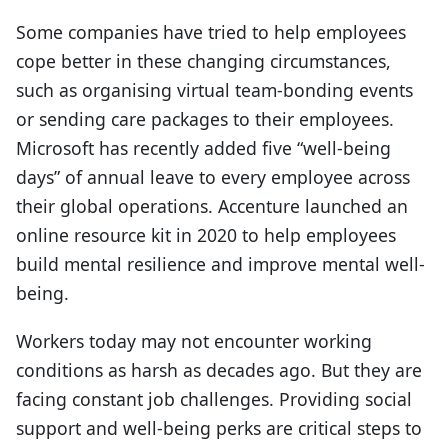
Some companies have tried to help employees
cope better in these changing circumstances,
such as organising virtual team-bonding events
or sending care packages to their employees.
Microsoft has recently added five “well-being
days” of annual leave to every employee across
their global operations. Accenture launched an
online resource kit in 2020 to help employees
build mental resilience and improve mental well-
being.
Workers today may not encounter working
conditions as harsh as decades ago. But they are
facing constant job challenges. Providing social
support and well-being perks are critical steps to