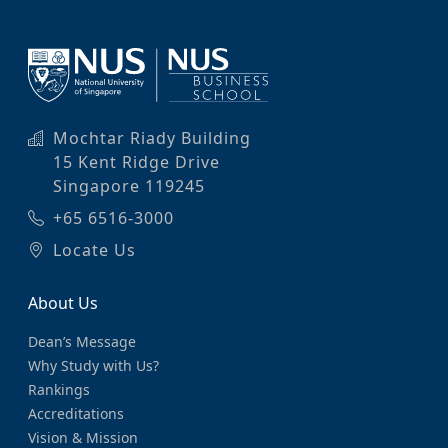
Mochtar Riady Building
15 Kent Ridge Drive
Singapore 119245
+65 6516-3000
Locate Us
About Us
Dean’s Message
Why Study with Us?
Rankings
Accreditations
Vision & Mission