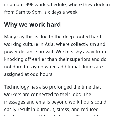
infamous 996 work schedule, where they clock in
from 9am to 9pm, six days a week.
Why we work hard
Many say this is due to the deep-rooted hard-
working culture in Asia, where collectivism and
power distance prevail. Workers shy away from
knocking off earlier than their superiors and do
not dare to say no when additional duties are
assigned at odd hours.
Technology has also prolonged the time that
workers are connected to their jobs. The
messages and emails beyond work hours could
easily result in burnout, stress, and reduced