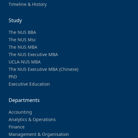
Timeline & History
Study
The NUS BBA
The NUS Msc
The NUS MBA
The NUS Executive MBA
UCLA-NUS MBA
The NUS Executive MBA (Chinese)
PhD
Executive Education
Departments
Accounting
Analytics & Operations
Finance
Management & Organisation