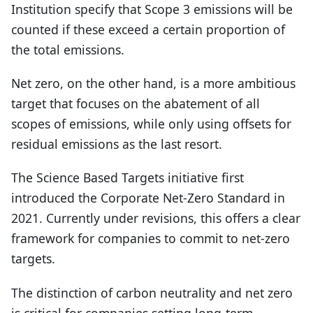
Institution specify that Scope 3 emissions will be
counted if these exceed a certain proportion of
the total emissions.
Net zero, on the other hand, is a more ambitious
target that focuses on the abatement of all
scopes of emissions, while only using offsets for
residual emissions as the last resort.
The Science Based Targets initiative first
introduced the Corporate Net-Zero Standard in
2021. Currently under revisions, this offers a clear
framework for companies to commit to net-zero
targets.
The distinction of carbon neutrality and net zero
is critical for companies setting long-term