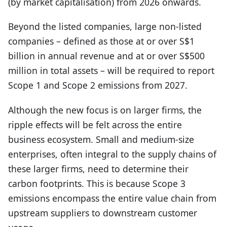
(by market capitalisation) from 2026 onwards.
Beyond the listed companies, large non-listed
companies – defined as those at or over S$1
billion in annual revenue and at or over S$500
million in total assets – will be required to report
Scope 1 and Scope 2 emissions from 2027.
Although the new focus is on larger firms, the
ripple effects will be felt across the entire
business ecosystem. Small and medium-size
enterprises, often integral to the supply chains of
these larger firms, need to determine their
carbon footprints. This is because Scope 3
emissions encompass the entire value chain from
upstream suppliers to downstream customer