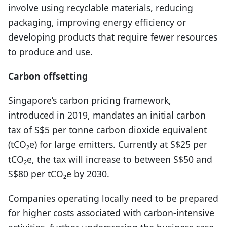
involve using recyclable materials, reducing
packaging, improving energy efficiency or
developing products that require fewer resources
to produce and use.
Carbon offsetting
Singapore’s carbon pricing framework,
introduced in 2019, mandates an initial carbon
tax of S$5 per tonne carbon dioxide equivalent
(tCO₂e) for large emitters. Currently at S$25 per
tCO₂e, the tax will increase to between S$50 and
S$80 per tCO₂e by 2030.
Companies operating locally need to be prepared
for higher costs associated with carbon-intensive