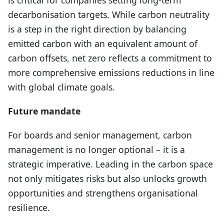
decarbonisation targets. While carbon neutrality
is a step in the right direction by balancing
emitted carbon with an equivalent amount of
carbon offsets, net zero reflects a commitment to
more comprehensive emissions reductions in line
with global climate goals.
Future mandate
For boards and senior management, carbon
management is no longer optional – it is a
strategic imperative. Leading in the carbon space
not only mitigates risks but also unlocks growth
opportunities and strengthens organisational
resilience.