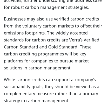
activities, further underscoring the business case
for robust carbon management strategies.
Businesses may also use verified carbon credits
from the voluntary carbon markets to offset their
emissions footprints. The widely accepted
standards for carbon credits are Verra’s Verified
Carbon Standard and Gold Standard. These
carbon crediting programmes will be key
platforms for companies to pursue market
solutions in carbon management.
While carbon credits can support a company’s
sustainability goals, they should be viewed as a
complementary measure rather than a primary
strategy in carbon management.