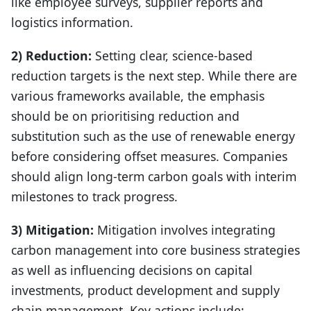
like employee surveys, supplier reports and
logistics information.
2) Reduction:
Setting clear, science-based
reduction targets is the next step. While there are
various frameworks available, the emphasis
should be on prioritising reduction and
substitution such as the use of renewable energy
before considering offset measures. Companies
should align long-term carbon goals with interim
milestones to track progress.
3) Mitigation:
Mitigation involves integrating
carbon management into core business strategies
as well as influencing decisions on capital
investments, product development and supply
chain management. Key actions include: