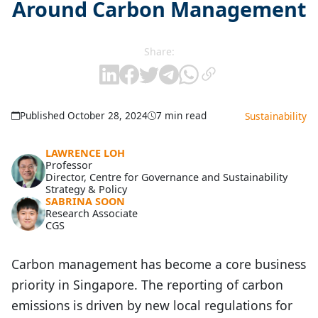
Around Carbon Management
Share:
Published October 28, 2024
7 min read
Sustainability
LAWRENCE LOH
Professor
Director, Centre for Governance and Sustainability
Strategy & Policy
SABRINA SOON
Research Associate
CGS
Carbon management has become a core business
priority in Singapore. The reporting of carbon
emissions is driven by new local regulations for