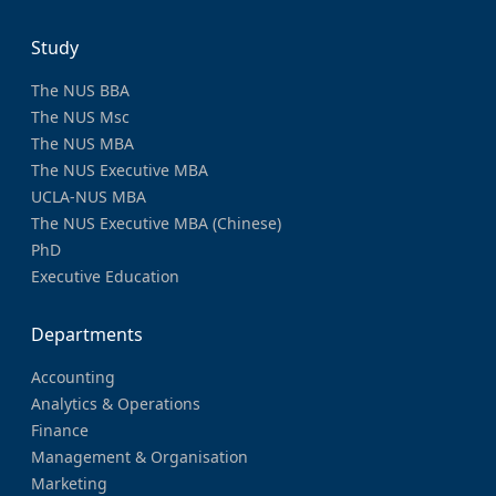
Study
The NUS BBA
The NUS Msc
The NUS MBA
The NUS Executive MBA
UCLA-NUS MBA
The NUS Executive MBA (Chinese)
PhD
Executive Education
Departments
Accounting
Analytics & Operations
Finance
Management & Organisation
Marketing