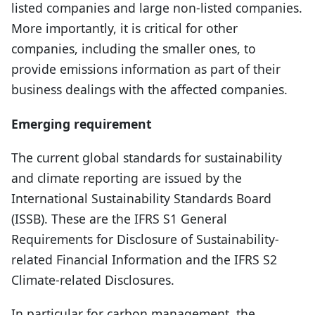
listed companies and large non-listed companies.
More importantly, it is critical for other
companies, including the smaller ones, to
provide emissions information as part of their
business dealings with the affected companies.
Emerging requirement
The current global standards for sustainability
and climate reporting are issued by the
International Sustainability Standards Board
(ISSB). These are the IFRS S1 General
Requirements for Disclosure of Sustainability-
related Financial Information and the IFRS S2
Climate-related Disclosures.
In particular for carbon management, the