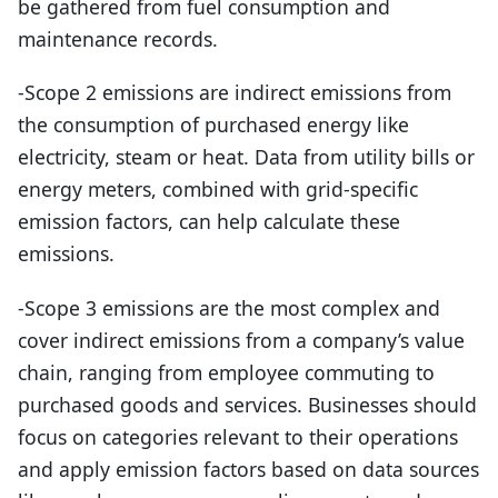
be gathered from fuel consumption and
maintenance records.
-Scope 2 emissions are indirect emissions from
the consumption of purchased energy like
electricity, steam or heat. Data from utility bills or
energy meters, combined with grid-specific
emission factors, can help calculate these
emissions.
-Scope 3 emissions are the most complex and
cover indirect emissions from a company’s value
chain, ranging from employee commuting to
purchased goods and services. Businesses should
focus on categories relevant to their operations
and apply emission factors based on data sources