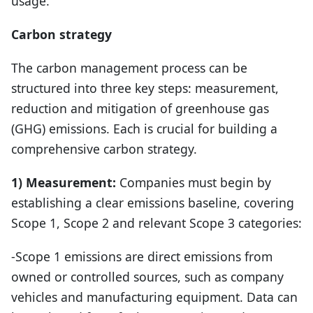
usage.
Carbon strategy
The carbon management process can be
structured into three key steps: measurement,
reduction and mitigation of greenhouse gas
(GHG) emissions. Each is crucial for building a
comprehensive carbon strategy.
1) Measurement:
Companies must begin by
establishing a clear emissions baseline, covering
Scope 1, Scope 2 and relevant Scope 3 categories:
-Scope 1 emissions are direct emissions from
owned or controlled sources, such as company
vehicles and manufacturing equipment. Data can