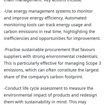
-Use energy management systems to monitor
and improve energy efficiency. Automated
monitoring tools can track energy usage and
carbon emissions in real time, highlighting the
inefficiencies and opportunities for improvement.
-Practise sustainable procurement that favours
suppliers with strong environmental credentials.
This is particularly effective for managing Scope 3
emissions, which can often constitute the largest
share of the company’s carbon footprint.
-Conduct life cycle assessment to measure the
environmental impact of products and redesign
them with sustainability in mind. This may