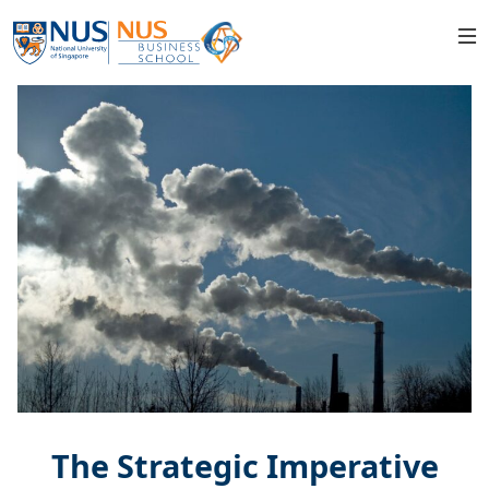
The Strategic Imperative