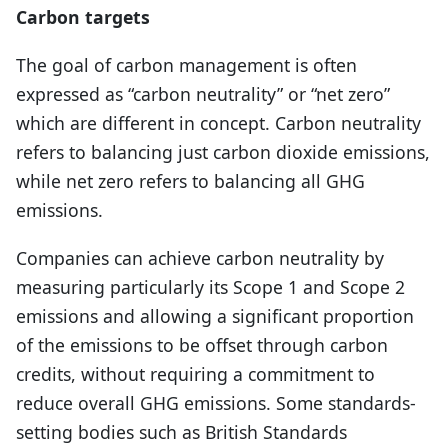
Carbon targets
The goal of carbon management is often
expressed as “carbon neutrality” or “net zero”
which are different in concept. Carbon neutrality
refers to balancing just carbon dioxide emissions,
while net zero refers to balancing all GHG
emissions.
Companies can achieve carbon neutrality by
measuring particularly its Scope 1 and Scope 2
emissions and allowing a significant proportion
of the emissions to be offset through carbon
credits, without requiring a commitment to
reduce overall GHG emissions. Some standards-
setting bodies such as British Standards