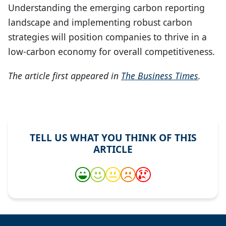
Understanding the emerging carbon reporting
landscape and implementing robust carbon
strategies will position companies to thrive in a
low-carbon economy for overall competitiveness.
The article first appeared in
The Business Times
.
TELL US WHAT YOU THINK OF THIS
ARTICLE