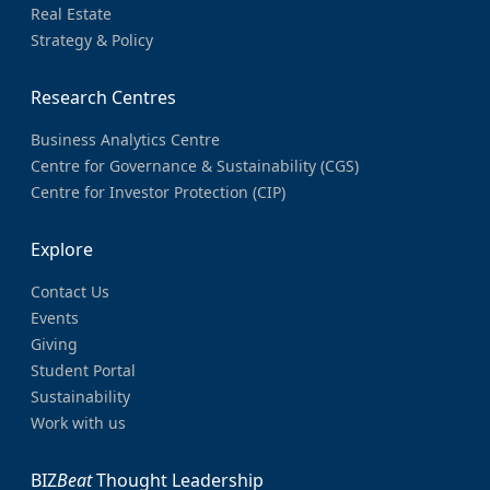
Real Estate
Strategy & Policy
Research Centres
Business Analytics Centre
Centre for Governance & Sustainability (CGS)
Centre for Investor Protection (CIP)
Explore
Contact Us
Events
Giving
Student Portal
Sustainability
Work with us
BIZ
Beat
Thought Leadership