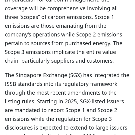
coverage will be comprehensive involving all
three “scopes” of carbon emissions. Scope 1
emissions are those emanating from the
company’s operations while Scope 2 emissions
pertain to sources from purchased energy. The
Scope 3 emissions implicate the entire value
chain, particularly suppliers and customers.
The Singapore Exchange (SGX) has integrated the
ISSB standards into its regulatory framework
through the most recent amendments to the
listing rules. Starting in 2025, SGX-listed issuers
are mandated to report Scope 1 and Scope 2
emissions while the regulation for Scope 3
disclosures is expected to extend to large issuers