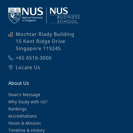
Mochtar Riady Building
15 Kent Ridge Drive
Singapore 119245
+65 6516-3000
Locate Us
About Us
Dean’s Message
Why Study with Us?
Rankings
Accreditations
Vision & Mission
Timeline & History