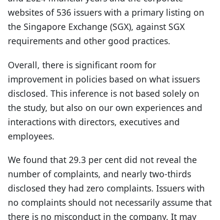
websites of 536 issuers with a primary listing on
the Singapore Exchange (SGX), against SGX
requirements and other good practices.
Overall, there is significant room for
improvement in policies based on what issuers
disclosed. This inference is not based solely on
the study, but also on our own experiences and
interactions with directors, executives and
employees.
We found that 29.3 per cent did not reveal the
number of complaints, and nearly two-thirds
disclosed they had zero complaints. Issuers with
no complaints should not necessarily assume that
there is no misconduct in the company. It may