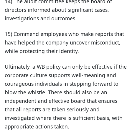
14) The audit committee keeps the board of
directors informed about significant cases,
investigations and outcomes.
15) Commend employees who make reports that
have helped the company uncover misconduct,
while protecting their identity.
Ultimately, a WB policy can only be effective if the
corporate culture supports well-meaning and
courageous individuals in stepping forward to
blow the whistle. There should also be an
independent and effective board that ensures
that all reports are taken seriously and
investigated where there is sufficient basis, with
appropriate actions taken.