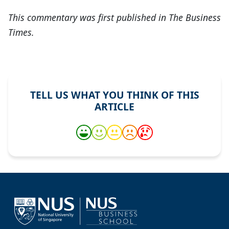
This commentary was first published in The Business
Times.
TELL US WHAT YOU THINK OF THIS
ARTICLE