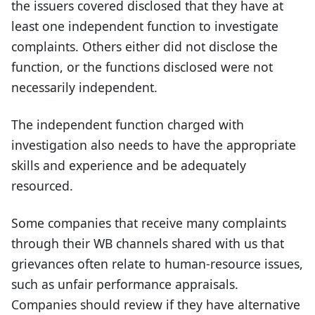
the issuers covered disclosed that they have at
least one independent function to investigate
complaints. Others either did not disclose the
function, or the functions disclosed were not
necessarily independent.
The independent function charged with
investigation also needs to have the appropriate
skills and experience and be adequately
resourced.
Some companies that receive many complaints
through their WB channels shared with us that
grievances often relate to human-resource issues,
such as unfair performance appraisals.
Companies should review if they have alternative