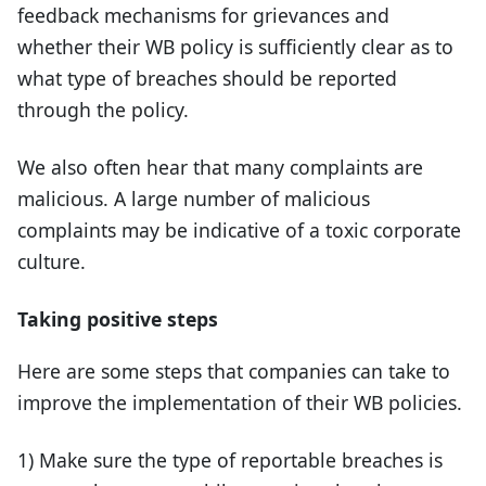
feedback mechanisms for grievances and
whether their WB policy is sufficiently clear as to
what type of breaches should be reported
through the policy.
We also often hear that many complaints are
malicious. A large number of malicious
complaints may be indicative of a toxic corporate
culture.
Taking positive steps
Here are some steps that companies can take to
improve the implementation of their WB policies.
1) Make sure the type of reportable breaches is