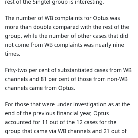
rest of the Singtel group is interesting.
The number of WB complaints for Optus was
more than double compared with the rest of the
group, while the number of other cases that did
not come from WB complaints was nearly nine
times.
Fifty-two per cent of substantiated cases from WB
channels and 81 per cent of those from non-WB
channels came from Optus.
For those that were under investigation as at the
end of the previous financial year, Optus
accounted for 11 out of the 12 cases for the
group that came via WB channels and 21 out of