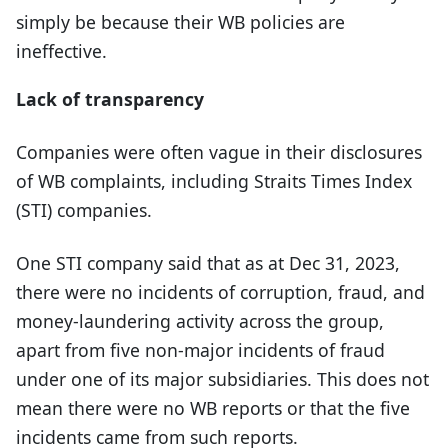
simply be because their WB policies are
ineffective.
Lack of transparency
Companies were often vague in their disclosures
of WB complaints, including Straits Times Index
(STI) companies.
One STI company said that as at Dec 31, 2023,
there were no incidents of corruption, fraud, and
money-laundering activity across the group,
apart from five non-major incidents of fraud
under one of its major subsidiaries. This does not
mean there were no WB reports or that the five
incidents came from such reports.