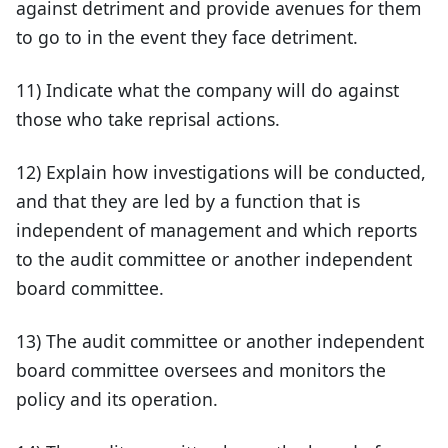
against detriment and provide avenues for them
to go to in the event they face detriment.
11) Indicate what the company will do against
those who take reprisal actions.
12) Explain how investigations will be conducted,
and that they are led by a function that is
independent of management and which reports
to the audit committee or another independent
board committee.
13) The audit committee or another independent
board committee oversees and monitors the
policy and its operation.