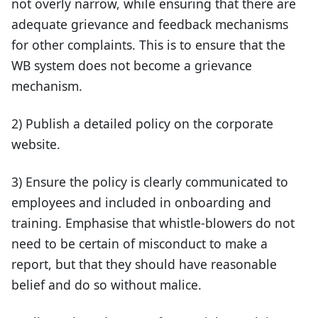
not overly narrow, while ensuring that there are
adequate grievance and feedback mechanisms
for other complaints. This is to ensure that the
WB system does not become a grievance
mechanism.
2) Publish a detailed policy on the corporate
website.
3) Ensure the policy is clearly communicated to
employees and included in onboarding and
training. Emphasise that whistle-blowers do not
need to be certain of misconduct to make a
report, but that they should have reasonable
belief and do so without malice.