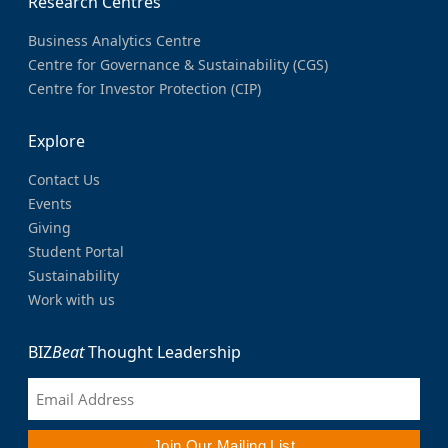
Research Centres
Business Analytics Centre
Centre for Governance & Sustainability (CGS)
Centre for Investor Protection (CIP)
Explore
Contact Us
Events
Giving
Student Portal
Sustainability
Work with us
BIZ
Beat
Thought Leadership