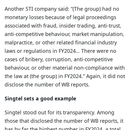
Another STI company said: “(The group) had no
monetary losses because of legal proceedings
associated with fraud, insider trading, anti-trust,
anti-competitive behaviour, market manipulation,
malpractice, or other related financial industry
laws or regulations in FY2024… There were no
cases of bribery, corruption, anti-competitive
behaviour, or other material non-compliance with
the law at (the group) in FY2024.” Again, it did not
disclose the number of WB reports.
Singtel sets a good example
Singtel stood out for its transparency. Among
those that disclosed the number of WB reports, it
has by far the highest number in FY2024, a total