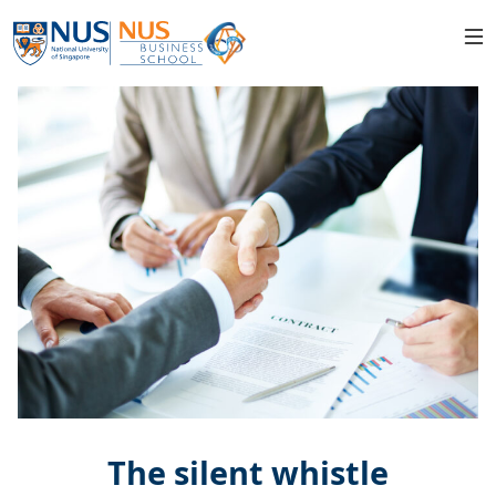
The silent whistle