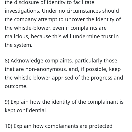
the disclosure of identity to facilitate
investigations. Under no circumstances should
the company attempt to uncover the identity of
the whistle-blower, even if complaints are
malicious, because this will undermine trust in
the system.
8) Acknowledge complaints, particularly those
that are non-anonymous, and, if possible, keep
the whistle-blower apprised of the progress and
outcome.
9) Explain how the identity of the complainant is
kept confidential.
10) Explain how complainants are protected