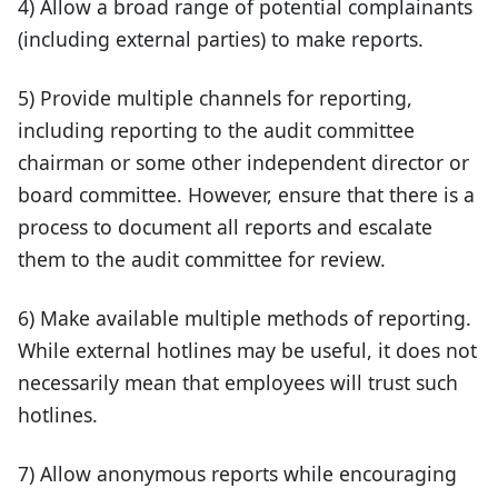
4) Allow a broad range of potential complainants
(including external parties) to make reports.
5) Provide multiple channels for reporting,
including reporting to the audit committee
chairman or some other independent director or
board committee. However, ensure that there is a
process to document all reports and escalate
them to the audit committee for review.
6) Make available multiple methods of reporting.
While external hotlines may be useful, it does not
necessarily mean that employees will trust such
hotlines.
7) Allow anonymous reports while encouraging