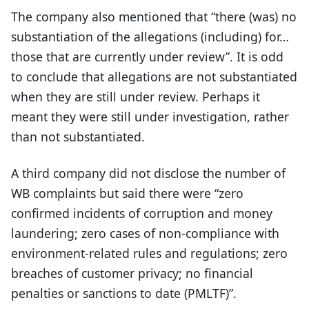
The company also mentioned that “there (was) no
substantiation of the allegations (including) for…
those that are currently under review”. It is odd
to conclude that allegations are not substantiated
when they are still under review. Perhaps it
meant they were still under investigation, rather
than not substantiated.
A third company did not disclose the number of
WB complaints but said there were “zero
confirmed incidents of corruption and money
laundering; zero cases of non-compliance with
environment-related rules and regulations; zero
breaches of customer privacy; no financial
penalties or sanctions to date (PMLTF)”.