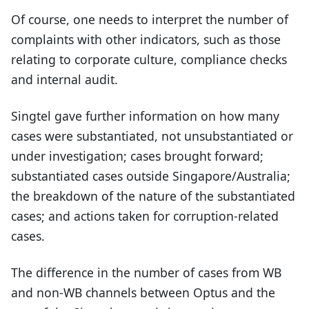
Of course, one needs to interpret the number of
complaints with other indicators, such as those
relating to corporate culture, compliance checks
and internal audit.
Singtel gave further information on how many
cases were substantiated, not unsubstantiated or
under investigation; cases brought forward;
substantiated cases outside Singapore/Australia;
the breakdown of the nature of the substantiated
cases; and actions taken for corruption-related
cases.
The difference in the number of cases from WB
and non-WB channels between Optus and the