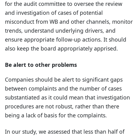
for the audit committee to oversee the review
and investigation of cases of potential
misconduct from WB and other channels, monitor
trends, understand underlying drivers, and
ensure appropriate follow-up actions. It should
also keep the board appropriately apprised.
Be alert to other problems
Companies should be alert to significant gaps
between complaints and the number of cases
substantiated as it could mean that investigation
procedures are not robust, rather than there
being a lack of basis for the complaints.
In our study, we assessed that less than half of