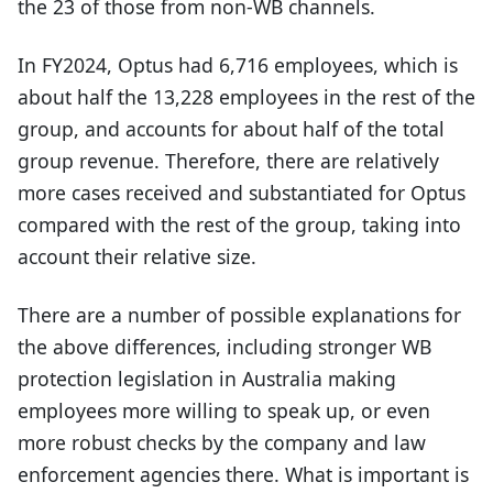
the 23 of those from non-WB channels.
In FY2024, Optus had 6,716 employees, which is
about half the 13,228 employees in the rest of the
group, and accounts for about half of the total
group revenue. Therefore, there are relatively
more cases received and substantiated for Optus
compared with the rest of the group, taking into
account their relative size.
There are a number of possible explanations for
the above differences, including stronger WB
protection legislation in Australia making
employees more willing to speak up, or even
more robust checks by the company and law
enforcement agencies there. What is important is