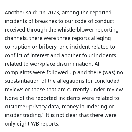
Another said: “In 2023, among the reported
incidents of breaches to our code of conduct
received through the whistle-blower reporting
channels, there were three reports alleging
corruption or bribery, one incident related to
conflict of interest and another four incidents
related to workplace discrimination. All
complaints were followed up and there (was) no
substantiation of the allegations for concluded
reviews or those that are currently under review.
None of the reported incidents were related to
customer-privacy data, money laundering or
insider trading.” It is not clear that there were
only eight WB reports.