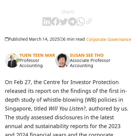
Share:
Published March 14, 2025
6 min read
Corporate Governance
YUEN TEEN MAK
SUSAN SEE THO
Professor
Associate Professor
Accounting
Accounting
On Feb 27, the Centre for Investor Protection
released its report on the findings of the first in-
depth study of whistle-blowing (WB) policies in
Singapore, titled
Will You Listen?
, authored by us.
The study assessed disclosures in the latest
annual and sustainability reports for the 2023
and 2024 financial years and the corporate