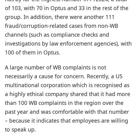
of 103, with 70 in Optus and 33 in the rest of the
group. In addition, there were another 111
fraud/corruption-related cases from non-WB
channels (such as compliance checks and
investigations by law enforcement agencies), with
100 of them in Optus.
A large number of WB complaints is not
necessarily a cause for concern. Recently, a US
multinational corporation which is recognised as
a highly ethical company shared that it had more
than 100 WB complaints in the region over the
past year and was comfortable with that number
– because it indicates that employees are willing
to speak up.