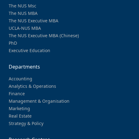
The NUS Msc
The NUS MBA
The NUS Executive MBA
UCLA-NUS MBA
The NUS Executive MBA (Chinese)
PhD
Executive Education
Departments
Accounting
Analytics & Operations
Finance
Management & Organisation
Marketing
Real Estate
Strategy & Policy