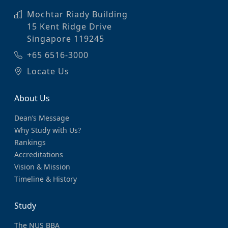
Mochtar Riady Building
15 Kent Ridge Drive
Singapore 119245
+65 6516-3000
Locate Us
About Us
Dean’s Message
Why Study with Us?
Rankings
Accreditations
Vision & Mission
Timeline & History
Study
The NUS BBA