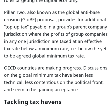
rules targeting the digital economy.
Pillar Two, also known as the global anti-base
erosion (GloBE) proposal, provides for additional
“top-up tax” payable in a group’s parent company
jurisdiction where the profits of group companies
in any one jurisdiction are taxed at an effective
tax rate below a minimum rate, i.e. below the yet-
to-be agreed global minimum tax rate.
OECD countries are making progress. Discussions
on the global minimum tax have been less
technical, less contentious on the political front,
and seem to be gaining acceptance.
Tackling tax havens