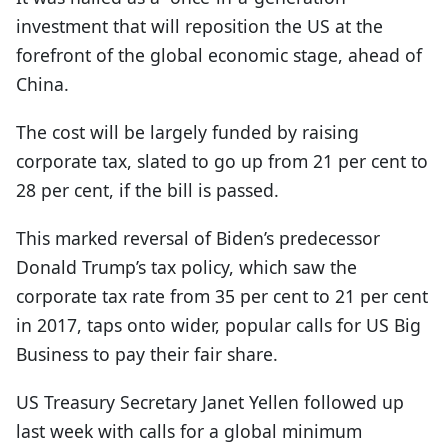
investment that will reposition the US at the
forefront of the global economic stage, ahead of
China.
The cost will be largely funded by raising
corporate tax, slated to go up from 21 per cent to
28 per cent, if the bill is passed.
This marked reversal of Biden’s predecessor
Donald Trump’s tax policy, which saw the
corporate tax rate from 35 per cent to 21 per cent
in 2017, taps onto wider, popular calls for US Big
Business to pay their fair share.
US Treasury Secretary Janet Yellen followed up
last week with calls for a global minimum