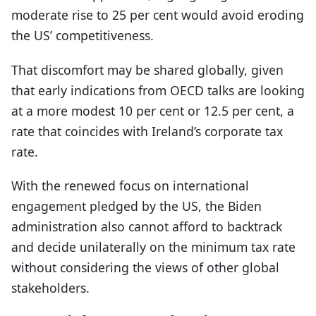
moderate rise to 25 per cent would avoid eroding
the US’ competitiveness.
That discomfort may be shared globally, given
that early indications from OECD talks are looking
at a more modest 10 per cent or 12.5 per cent, a
rate that coincides with Ireland’s corporate tax
rate.
With the renewed focus on international
engagement pledged by the US, the Biden
administration also cannot afford to backtrack
and decide unilaterally on the minimum tax rate
without considering the views of other global
stakeholders.