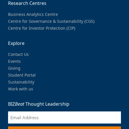
Research Centres
Business Analytics Centre
Centre for Governance & Sustainability (CGS)
Centre for Investor Protection (CIP)
Explore
Contact Us
Events
Giving
Student Portal
Sustainability
Work with us
BIZ
Beat
Thought Leadership