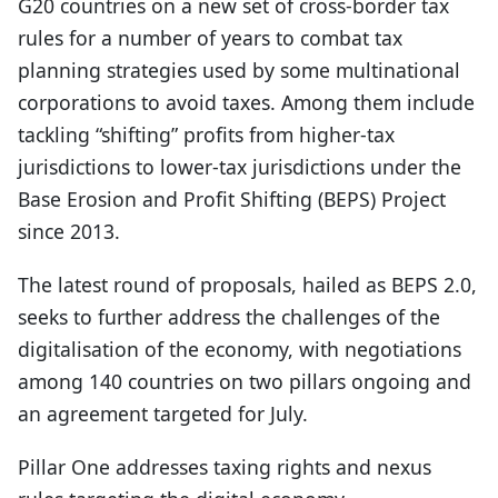
G20 countries on a new set of cross-border tax
rules for a number of years to combat tax
planning strategies used by some multinational
corporations to avoid taxes. Among them include
tackling “shifting” profits from higher-tax
jurisdictions to lower-tax jurisdictions under the
Base Erosion and Profit Shifting (BEPS) Project
since 2013.
The latest round of proposals, hailed as BEPS 2.0,
seeks to further address the challenges of the
digitalisation of the economy, with negotiations
among 140 countries on two pillars ongoing and
an agreement targeted for July.
Pillar One addresses taxing rights and nexus