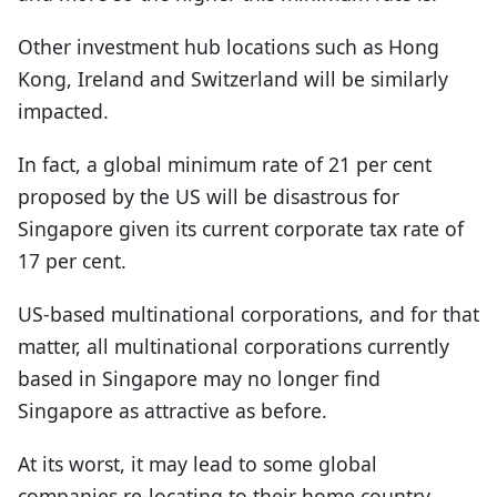
Other investment hub locations such as Hong
Kong, Ireland and Switzerland will be similarly
impacted.
In fact, a global minimum rate of 21 per cent
proposed by the US will be disastrous for
Singapore given its current corporate tax rate of
17 per cent.
US-based multinational corporations, and for that
matter, all multinational corporations currently
based in Singapore may no longer find
Singapore as attractive as before.
At its worst, it may lead to some global
companies re-locating to their home country.