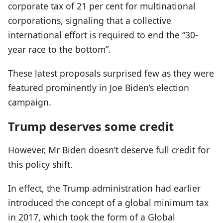
corporate tax of 21 per cent for multinational
corporations, signaling that a collective
international effort is required to end the “30-
year race to the bottom”.
These latest proposals surprised few as they were
featured prominently in Joe Biden’s election
campaign.
Trump deserves some credit
However, Mr Biden doesn’t deserve full credit for
this policy shift.
In effect, the Trump administration had earlier
introduced the concept of a global minimum tax
in 2017, which took the form of a Global