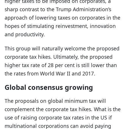
higher taxes to be imposed on corporates, a
sharp contrast to the Trump Administration’s
approach of lowering taxes on corporates in the
hopes of stimulating reinvestment, innovation
and productivity.
This group will naturally welcome the proposed
corporate tax hikes. Ultimately, the proposed
higher tax rate of 28 per cent is still lower than
the rates from World War II and 2017.
Global consensus growing
The proposals on global minimum tax will
complement the corporate tax hikes. What is the
use of raising corporate tax rates in the US if
multinational corporations can avoid paying