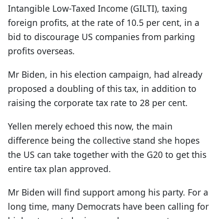
Intangible Low-Taxed Income (GILTI), taxing
foreign profits, at the rate of 10.5 per cent, in a
bid to discourage US companies from parking
profits overseas.
Mr Biden, in his election campaign, had already
proposed a doubling of this tax, in addition to
raising the corporate tax rate to 28 per cent.
Yellen merely echoed this now, the main
difference being the collective stand she hopes
the US can take together with the G20 to get this
entire tax plan approved.
Mr Biden will find support among his party. For a
long time, many Democrats have been calling for