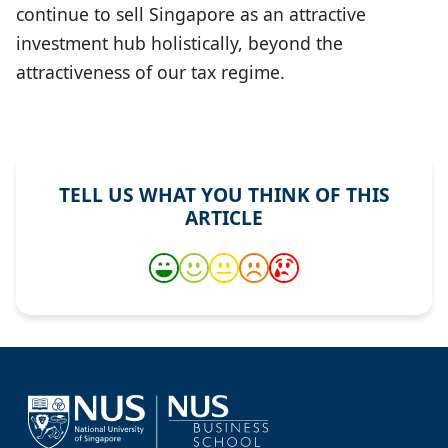
continue to sell Singapore as an attractive
investment hub holistically, beyond the
attractiveness of our tax regime.
TELL US WHAT YOU THINK OF THIS
ARTICLE