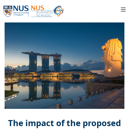
The impact of the proposed