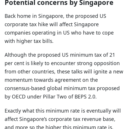
Potential concerns by Singapore
Back home in Singapore, the proposed US
corporate tax hike will affect Singapore
companies operating in US who have to cope
with higher tax bills.
Although the proposed US minimum tax of 21
per cent is likely to encounter strong opposition
from other countries, these talks will ignite a new
momentum towards agreement on the
consensus-based global minimum tax proposed
by OECD under Pillar Two of BEPS 2.0.
Exactly what this minimum rate is eventually will
affect Singapore’s corporate tax revenue base,
and more so the higher this minimum rate is.