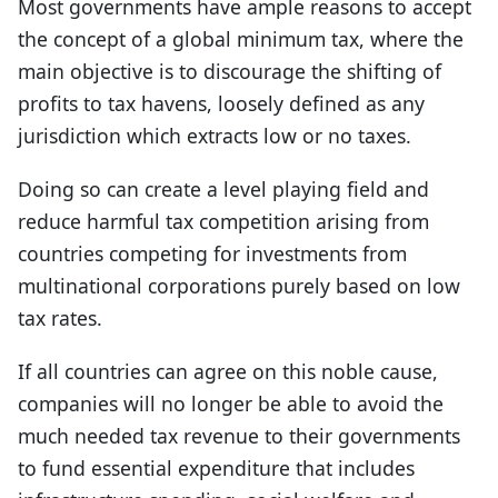
Most governments have ample reasons to accept
the concept of a global minimum tax, where the
main objective is to discourage the shifting of
profits to tax havens, loosely defined as any
jurisdiction which extracts low or no taxes.
Doing so can create a level playing field and
reduce harmful tax competition arising from
countries competing for investments from
multinational corporations purely based on low
tax rates.
If all countries can agree on this noble cause,
companies will no longer be able to avoid the
much needed tax revenue to their governments
to fund essential expenditure that includes