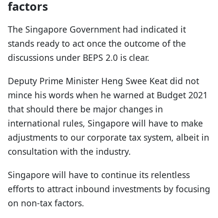
factors
The Singapore Government had indicated it
stands ready to act once the outcome of the
discussions under BEPS 2.0 is clear.
Deputy Prime Minister Heng Swee Keat did not
mince his words when he warned at Budget 2021
that should there be major changes in
international rules, Singapore will have to make
adjustments to our corporate tax system, albeit in
consultation with the industry.
Singapore will have to continue its relentless
efforts to attract inbound investments by focusing
on non-tax factors.