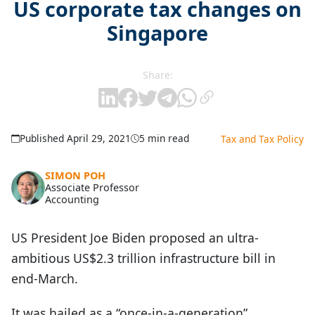
US corporate tax changes on
Singapore
Share:
Published April 29, 2021
5 min read
Tax and Tax Policy
SIMON POH
Associate Professor
Accounting
US President Joe Biden proposed an ultra-
ambitious US$2.3 trillion infrastructure bill in
end-March.
It was hailed as a “once-in-a-generation”