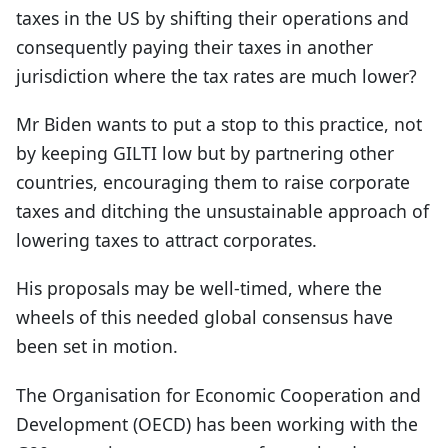
taxes in the US by shifting their operations and
consequently paying their taxes in another
jurisdiction where the tax rates are much lower?
Mr Biden wants to put a stop to this practice, not
by keeping GILTI low but by partnering other
countries, encouraging them to raise corporate
taxes and ditching the unsustainable approach of
lowering taxes to attract corporates.
His proposals may be well-timed, where the
wheels of this needed global consensus have
been set in motion.
The Organisation for Economic Cooperation and
Development (OECD) has been working with the