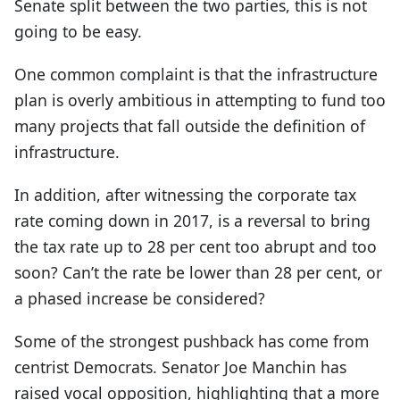
Senate split between the two parties, this is not
going to be easy.
One common complaint is that the infrastructure
plan is overly ambitious in attempting to fund too
many projects that fall outside the definition of
infrastructure.
In addition, after witnessing the corporate tax
rate coming down in 2017, is a reversal to bring
the tax rate up to 28 per cent too abrupt and too
soon? Can’t the rate be lower than 28 per cent, or
a phased increase be considered?
Some of the strongest pushback has come from
centrist Democrats. Senator Joe Manchin has
raised vocal opposition, highlighting that a more