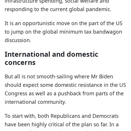
infrastructure spending, social welfare and
responding to the current global pandemic.
It is an opportunistic move on the part of the US
to jump on the global minimum tax bandwagon
discussion.
International and domestic
concerns
But all is not smooth-sailing where Mr Biden
should expect some domestic resistance in the US
Congress as well as a pushback from parts of the
international community.
To start with, both Republicans and Democrats
have been highly critical of the plan so far. In a