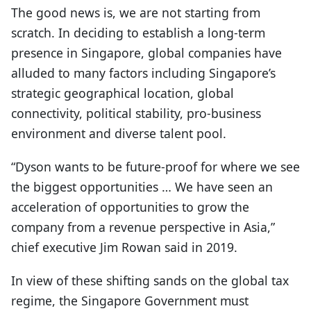
The good news is, we are not starting from
scratch. In deciding to establish a long-term
presence in Singapore, global companies have
alluded to many factors including Singapore’s
strategic geographical location, global
connectivity, political stability, pro-business
environment and diverse talent pool.
“Dyson wants to be future-proof for where we see
the biggest opportunities … We have seen an
acceleration of opportunities to grow the
company from a revenue perspective in Asia,”
chief executive Jim Rowan said in 2019.
In view of these shifting sands on the global tax
regime, the Singapore Government must