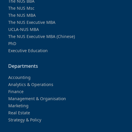
The NUS BBA
The NUS Msc
The NUS MBA
The NUS Executive MBA
UCLA-NUS MBA
The NUS Executive MBA (Chinese)
PhD
Executive Education
Departments
Accounting
Analytics & Operations
Finance
Management & Organisation
Marketing
Real Estate
Strategy & Policy