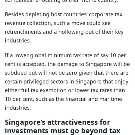
Besides depleting host countries’ corporate tax
revenue collection, such a move could see
retrenchments and a hollowing out of their key
industries.
If a lower global minimum tax rate of say 10 per
cent is accepted, the damage to Singapore will be
subdued but will not be zero given that there are
certain privileged sectors in Singapore that enjoy
either full tax exemption or lower tax rates than
10 per cent, such as the financial and maritime
industries.
Singapore’s attractiveness for
investments must go beyond tax