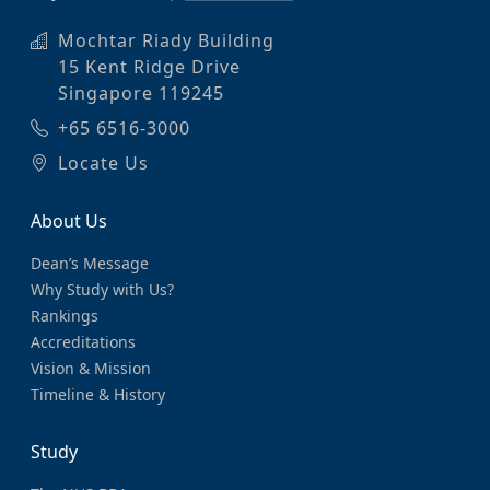
Mochtar Riady Building
15 Kent Ridge Drive
Singapore 119245
+65 6516-3000
Locate Us
About Us
Dean’s Message
Why Study with Us?
Rankings
Accreditations
Vision & Mission
Timeline & History
Study