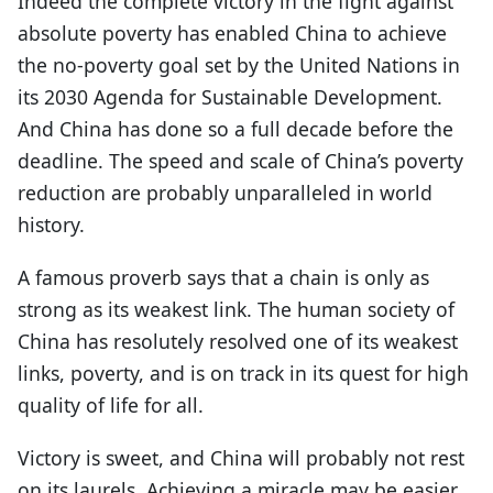
Indeed the complete victory in the fight against
absolute poverty has enabled China to achieve
the no-poverty goal set by the United Nations in
its 2030 Agenda for Sustainable Development.
And China has done so a full decade before the
deadline. The speed and scale of China’s poverty
reduction are probably unparalleled in world
history.
A famous proverb says that a chain is only as
strong as its weakest link. The human society of
China has resolutely resolved one of its weakest
links, poverty, and is on track in its quest for high
quality of life for all.
Victory is sweet, and China will probably not rest
on its laurels. Achieving a miracle may be easier