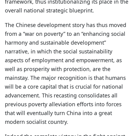
framework, thus institutionalizing its place in the
overall national strategic blueprint.
The Chinese development story has thus moved
from a “war on poverty” to an “enhancing social
harmony and sustainable development”
narrative, in which the social sustainability
aspects of employment and empowerment, as
well as prosperity with protection, are the
mainstay. The major recognition is that humans
will be a core capital that is crucial for national
advancement. This recasting consolidates all
previous poverty alleviation efforts into forces
that will eventually turn China into a great
modern socialist country.