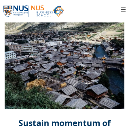
Sustain momentum of