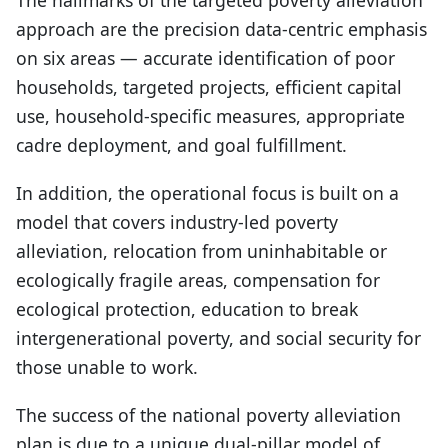
approach are the precision data-centric emphasis
on six areas — accurate identification of poor
households, targeted projects, efficient capital
use, household-specific measures, appropriate
cadre deployment, and goal fulfillment.
In addition, the operational focus is built on a
model that covers industry-led poverty
alleviation, relocation from uninhabitable or
ecologically fragile areas, compensation for
ecological protection, education to break
intergenerational poverty, and social security for
those unable to work.
The success of the national poverty alleviation
plan is due to a unique dual-pillar model of