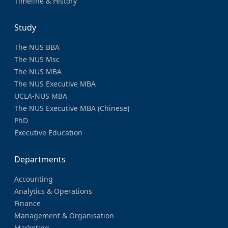
Timeline & History
Study
The NUS BBA
The NUS Msc
The NUS MBA
The NUS Executive MBA
UCLA-NUS MBA
The NUS Executive MBA (Chinese)
PhD
Executive Education
Departments
Accounting
Analytics & Operations
Finance
Management & Organisation
Marketing