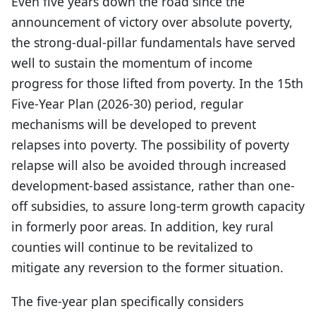
Even five years down the road since the
announcement of victory over absolute poverty,
the strong-dual-pillar fundamentals have served
well to sustain the momentum of income
progress for those lifted from poverty. In the 15th
Five-Year Plan (2026-30) period, regular
mechanisms will be developed to prevent
relapses into poverty. The possibility of poverty
relapse will also be avoided through increased
development-based assistance, rather than one-
off subsidies, to assure long-term growth capacity
in formerly poor areas. In addition, key rural
counties will continue to be revitalized to
mitigate any reversion to the former situation.
The five-year plan specifically considers