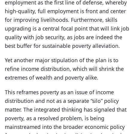
employment as the first line of defense, whereby
high-quality, full employment is front and center
for improving livelihoods. Furthermore, skills
upgrading is a central focal point that will link job
quality with job security, as jobs are indeed the
best buffer for sustainable poverty alleviation.
Yet another major stipulation of the plan is to
refine income distribution, which will shrink the
extremes of wealth and poverty alike.
This reframes poverty as an issue of income
distribution and not as a separate “silo” policy
matter. The integrated thinking has signaled that
poverty, as a resolved problem, is being
mainstreamed into the broader economic policy