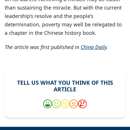
than sustaining the miracle. But with the current
leadership’s resolve and the people’s
determination, poverty may well be relegated to
a chapter in the Chinese history book.
The article was first published in
China Daily
.
TELL US WHAT YOU THINK OF THIS
ARTICLE