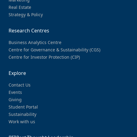
Real Estate
Strategy & Policy
Research Centres
Business Analytics Centre
Centre for Governance & Sustainability (CGS)
Centre for Investor Protection (CIP)
Explore
Contact Us
Events
Giving
Student Portal
Sustainability
Work with us