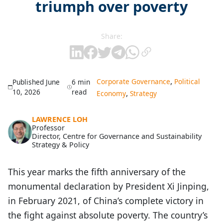
triumph over poverty
Share:
,
Corporate Governance
Political
Published June
6 min
10, 2026
read
,
Economy
Strategy
LAWRENCE LOH
Professor
Director, Centre for Governance and Sustainability
Strategy & Policy
This year marks the fifth anniversary of the
monumental declaration by President Xi Jinping,
in February 2021, of China’s complete victory in
the fight against absolute poverty. The country’s