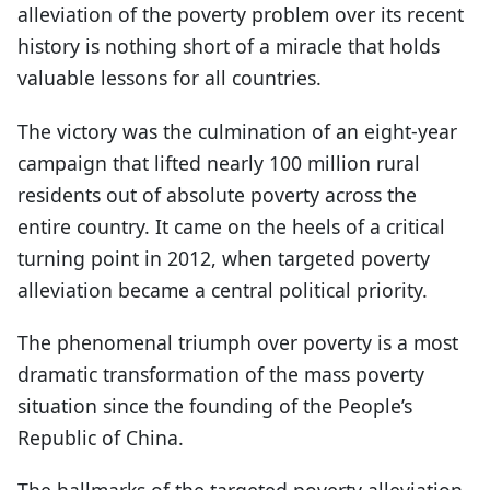
alleviation of the poverty problem over its recent
history is nothing short of a miracle that holds
valuable lessons for all countries.
The victory was the culmination of an eight-year
campaign that lifted nearly 100 million rural
residents out of absolute poverty across the
entire country. It came on the heels of a critical
turning point in 2012, when targeted poverty
alleviation became a central political priority.
The phenomenal triumph over poverty is a most
dramatic transformation of the mass poverty
situation since the founding of the People’s
Republic of China.
The hallmarks of the targeted poverty alleviation