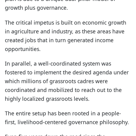
growth plus governance.
The critical impetus is built on economic growth
in agriculture and industry, as these areas have
created jobs that in turn generated income
opportunities.
In parallel, a well-coordinated system was
fostered to implement the desired agenda under
which millions of grassroots cadres were
coordinated and mobilized to reach out to the
highly localized grassroots levels.
The entire setup has been rooted in a people-
first, livelihood-centered governance philosophy.