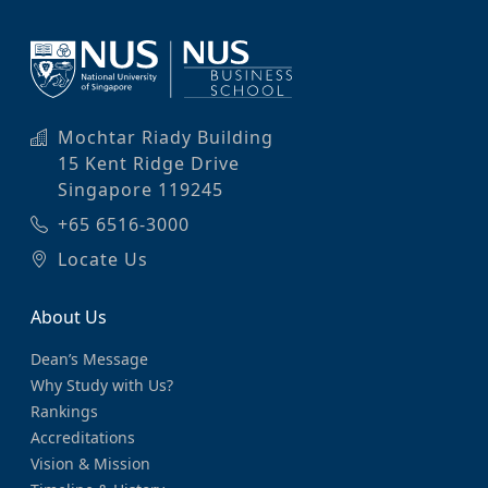
Mochtar Riady Building
15 Kent Ridge Drive
Singapore 119245
+65 6516-3000
Locate Us
About Us
Dean’s Message
Why Study with Us?
Rankings
Accreditations
Vision & Mission