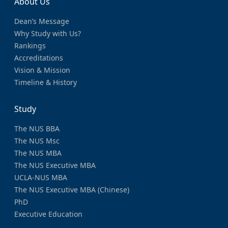
About Us
Dean’s Message
Why Study with Us?
Rankings
Accreditations
Vision & Mission
Timeline & History
Study
The NUS BBA
The NUS Msc
The NUS MBA
The NUS Executive MBA
UCLA-NUS MBA
The NUS Executive MBA (Chinese)
PhD
Executive Education