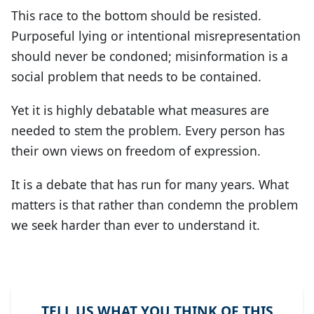
This race to the bottom should be resisted.
Purposeful lying or intentional misrepresentation
should never be condoned; misinformation is a
social problem that needs to be contained.
Yet it is highly debatable what measures are
needed to stem the problem. Every person has
their own views on freedom of expression.
It is a debate that has run for many years. What
matters is that rather than condemn the problem
we seek harder than ever to understand it.
TELL US WHAT YOU THINK OF THIS