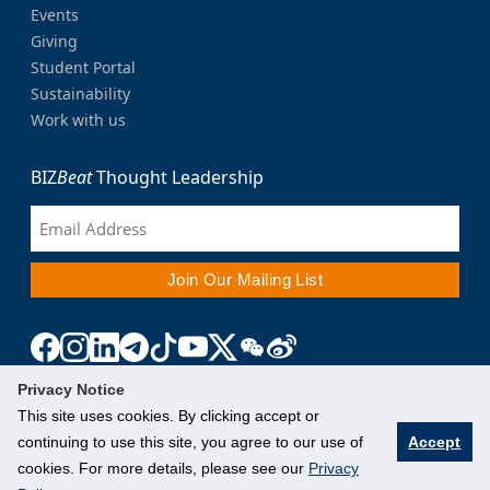
Events
Giving
Student Portal
Sustainability
Work with us
BIZ
Beat
Thought Leadership
Privacy Notice
This site uses cookies. By clicking accept or
continuing to use this site, you agree to our use of
Accept
cookies. For more details, please see our
Privacy