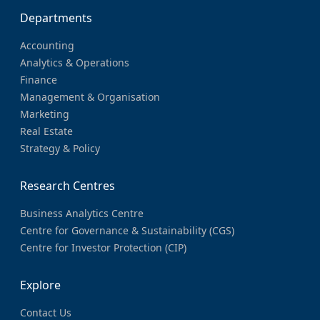
Departments
Accounting
Analytics & Operations
Finance
Management & Organisation
Marketing
Real Estate
Strategy & Policy
Research Centres
Business Analytics Centre
Centre for Governance & Sustainability (CGS)
Centre for Investor Protection (CIP)
Explore
Contact Us