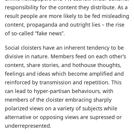
responsibility for the content they distribute. As a
result people are more likely to be fed misleading
content, propaganda and outright lies – the rise
of so-called “fake news”.
Social cloisters have an inherent tendency to be
divisive in nature. Members feed on each other’s
content, share stories, and hothouse thoughts,
feelings and ideas which become amplified and
reinforced by transmission and repetition. This
can lead to hyper-partisan behaviours, with
members of the cloister embracing sharply
polarized views on a variety of subjects while
alternative or opposing views are supressed or
underrepresented.