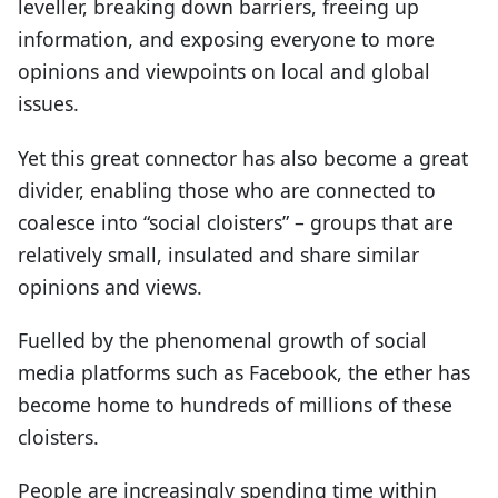
leveller, breaking down barriers, freeing up
information, and exposing everyone to more
opinions and viewpoints on local and global
issues.
Yet this great connector has also become a great
divider, enabling those who are connected to
coalesce into “social cloisters” – groups that are
relatively small, insulated and share similar
opinions and views.
Fuelled by the phenomenal growth of social
media platforms such as Facebook, the ether has
become home to hundreds of millions of these
cloisters.
People are increasingly spending time within