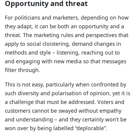
Opportunity and threat
For politicians and marketers, depending on how
they adapt, it can be both an opportunity and a
threat. The marketing rules and perspectives that
apply to social cloistering, demand changes in
methods and style – listening, reaching out to
and engaging with new media so that messages
filter through.
This is not easy, particularly when confronted by
such diversity and polarisation of opinion, yet it is
a challenge that must be addressed. Voters and
customers cannot be swayed without empathy
and understanding – and they certainly won’t be
won over by being labelled “deplorable”.