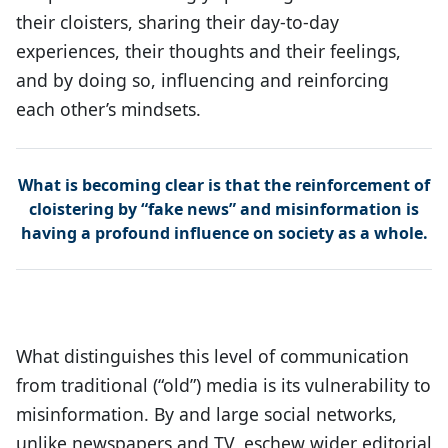
their cloisters, sharing their day-to-day
experiences, their thoughts and their feelings,
and by doing so, influencing and reinforcing
each other’s mindsets.
What is becoming clear is that the reinforcement of
cloistering by “fake news” and misinformation is
having a profound influence on society as a whole.
What distinguishes this level of communication
from traditional (“old”) media is its vulnerability to
misinformation. By and large social networks,
unlike newspapers and TV, eschew wider editorial