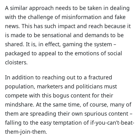
A similar approach needs to be taken in dealing
with the challenge of misinformation and fake
news. This has such impact and reach because it
is made to be sensational and demands to be
shared. It is, in effect, gaming the system –
packaged to appeal to the emotions of social
cloisters.
In addition to reaching out to a fractured
population, marketers and politicians must
compete with this bogus content for their
mindshare. At the same time, of course, many of
them are spreading their own spurious content –
falling to the easy temptation of if-you-can’t-beat-
them-join-them.