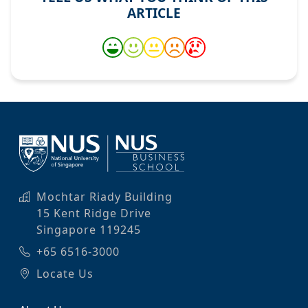
ARTICLE
Mochtar Riady Building
15 Kent Ridge Drive
Singapore 119245
+65 6516-3000
Locate Us