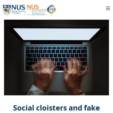
Social cloisters and fake