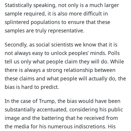
Statistically speaking, not only is a much larger
sample required, it is also more difficult in
splintered populations to ensure that these
samples are truly representative.
Secondly, as social scientists we know that it is
not always easy to unlock peoples’ minds. Polls
tell us only what people claim they will do. While
there is always a strong relationship between
these claims and what people will actually do, the
bias is hard to predict.
In the case of Trump, the bias would have been
substantially accentuated, considering his public
image and the battering that he received from
the media for his numerous indiscretions. His