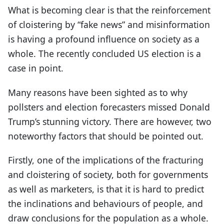
What is becoming clear is that the reinforcement
of cloistering by “fake news” and misinformation
is having a profound influence on society as a
whole. The recently concluded US election is a
case in point.
Many reasons have been sighted as to why
pollsters and election forecasters missed Donald
Trump’s stunning victory. There are however, two
noteworthy factors that should be pointed out.
Firstly, one of the implications of the fracturing
and cloistering of society, both for governments
as well as marketers, is that it is hard to predict
the inclinations and behaviours of people, and
draw conclusions for the population as a whole.