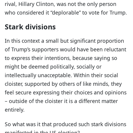
rival, Hillary Clinton, was not the only person
who considered it “deplorable” to vote for Trump.
Stark divisions
In this context a small but significant proportion
of Trump’s supporters would have been reluctant
to express their intentions, because saying so
might be deemed politically, socially or
intellectually unacceptable. Within their social
cloister, supported by others of like minds, they
feel secure expressing their choices and opinions
– outside of the cloister it is a different matter
entirely.
So what was it that produced such stark divisions
manifested in the US election?