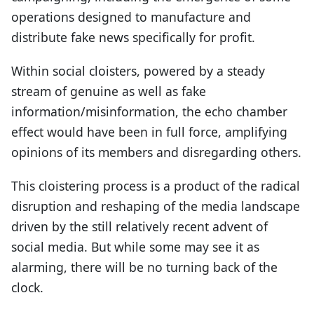
operations designed to manufacture and
distribute fake news specifically for profit.
Within social cloisters, powered by a steady
stream of genuine as well as fake
information/misinformation, the echo chamber
effect would have been in full force, amplifying
opinions of its members and disregarding others.
This cloistering process is a product of the radical
disruption and reshaping of the media landscape
driven by the still relatively recent advent of
social media. But while some may see it as
alarming, there will be no turning back of the
clock.