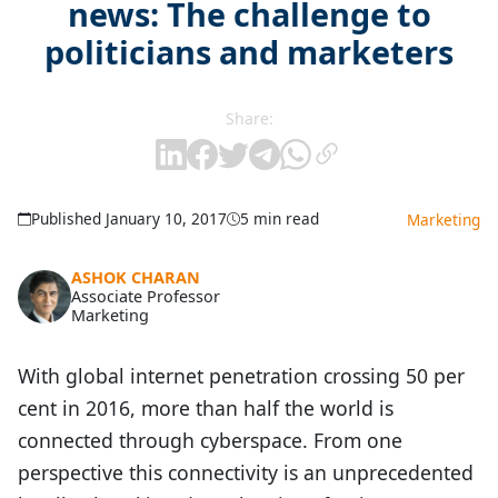
news: The challenge to
politicians and marketers
Share:
Published January 10, 2017
5 min read
Marketing
ASHOK CHARAN
Associate Professor
Marketing
With global internet penetration crossing 50 per
cent in 2016, more than half the world is
connected through cyberspace. From one
perspective this connectivity is an unprecedented