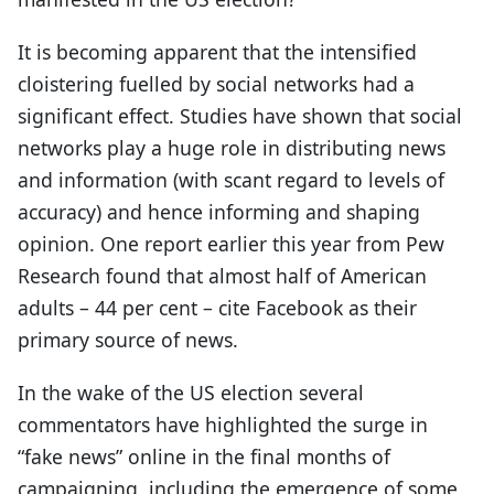
It is becoming apparent that the intensified
cloistering fuelled by social networks had a
significant effect. Studies have shown that social
networks play a huge role in distributing news
and information (with scant regard to levels of
accuracy) and hence informing and shaping
opinion. One report earlier this year from Pew
Research found that almost half of American
adults – 44 per cent – cite Facebook as their
primary source of news.
In the wake of the US election several
commentators have highlighted the surge in
“fake news” online in the final months of
campaigning, including the emergence of some