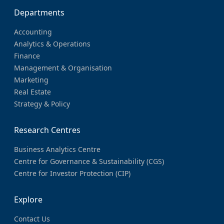
Departments
Accounting
Analytics & Operations
Finance
Management & Organisation
Marketing
Real Estate
Strategy & Policy
Research Centres
Business Analytics Centre
Centre for Governance & Sustainability (CGS)
Centre for Investor Protection (CIP)
Explore
Contact Us