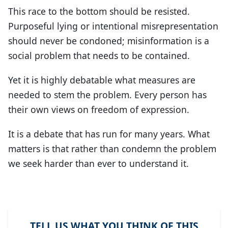
This race to the bottom should be resisted.
Purposeful lying or intentional misrepresentation
should never be condoned; misinformation is a
social problem that needs to be contained.
Yet it is highly debatable what measures are
needed to stem the problem. Every person has
their own views on freedom of expression.
It is a debate that has run for many years. What
matters is that rather than condemn the problem
we seek harder than ever to understand it.
TELL US WHAT YOU THINK OF THIS