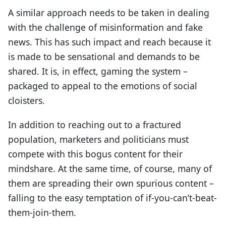
A similar approach needs to be taken in dealing
with the challenge of misinformation and fake
news. This has such impact and reach because it
is made to be sensational and demands to be
shared. It is, in effect, gaming the system –
packaged to appeal to the emotions of social
cloisters.
In addition to reaching out to a fractured
population, marketers and politicians must
compete with this bogus content for their
mindshare. At the same time, of course, many of
them are spreading their own spurious content –
falling to the easy temptation of if-you-can’t-beat-
them-join-them.