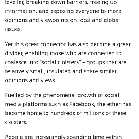
leveller, breaking down barriers, freeing up
information, and exposing everyone to more
opinions and viewpoints on local and global
issues.
Yet this great connector has also become a great
divider, enabling those who are connected to
coalesce into “social cloisters” – groups that are
relatively small, insulated and share similar
opinions and views.
Fuelled by the phenomenal growth of social
media platforms such as Facebook, the ether has
become home to hundreds of millions of these
cloisters.
People are increasingly spending time within