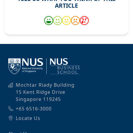
ARTICLE
Mochtar Riady Building
15 Kent Ridge Drive
Singapore 119245
+65 6516-3000
Locate Us