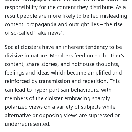
responsibility for the content they distribute. As a
result people are more likely to be fed misleading
content, propaganda and outright lies – the rise
of so-called “fake news”.
Social cloisters have an inherent tendency to be
divisive in nature. Members feed on each other’s
content, share stories, and hothouse thoughts,
feelings and ideas which become amplified and
reinforced by transmission and repetition. This
can lead to hyper-partisan behaviours, with
members of the cloister embracing sharply
polarized views on a variety of subjects while
alternative or opposing views are supressed or
underrepresented.