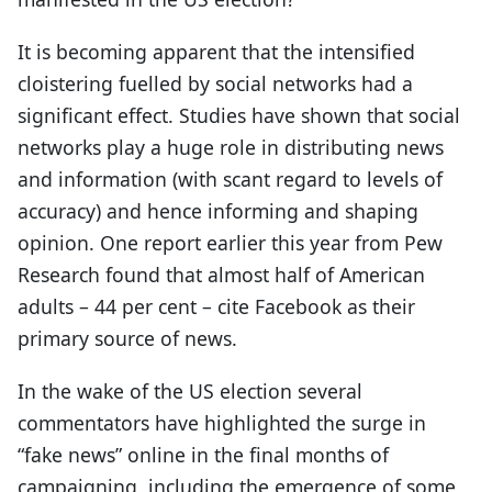
It is becoming apparent that the intensified
cloistering fuelled by social networks had a
significant effect. Studies have shown that social
networks play a huge role in distributing news
and information (with scant regard to levels of
accuracy) and hence informing and shaping
opinion. One report earlier this year from Pew
Research found that almost half of American
adults – 44 per cent – cite Facebook as their
primary source of news.
In the wake of the US election several
commentators have highlighted the surge in
“fake news” online in the final months of
campaigning, including the emergence of some