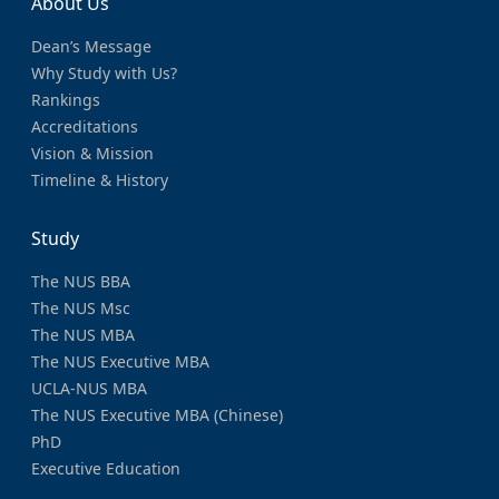
About Us
Dean’s Message
Why Study with Us?
Rankings
Accreditations
Vision & Mission
Timeline & History
Study
The NUS BBA
The NUS Msc
The NUS MBA
The NUS Executive MBA
UCLA-NUS MBA
The NUS Executive MBA (Chinese)
PhD
Executive Education