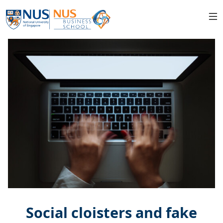
Social cloisters and fake