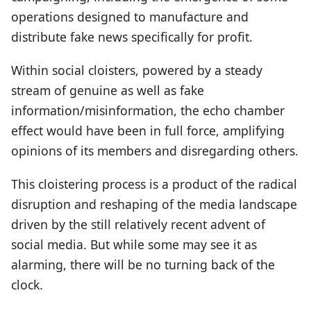
operations designed to manufacture and
distribute fake news specifically for profit.
Within social cloisters, powered by a steady
stream of genuine as well as fake
information/misinformation, the echo chamber
effect would have been in full force, amplifying
opinions of its members and disregarding others.
This cloistering process is a product of the radical
disruption and reshaping of the media landscape
driven by the still relatively recent advent of
social media. But while some may see it as
alarming, there will be no turning back of the
clock.