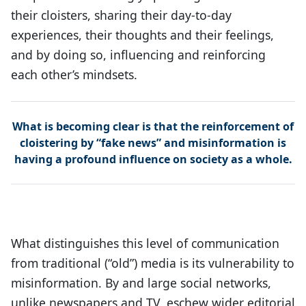
their cloisters, sharing their day-to-day
experiences, their thoughts and their feelings,
and by doing so, influencing and reinforcing
each other’s mindsets.
What is becoming clear is that the reinforcement of
cloistering by “fake news” and misinformation is
having a profound influence on society as a whole.
What distinguishes this level of communication
from traditional (“old”) media is its vulnerability to
misinformation. By and large social networks,
unlike newspapers and TV, eschew wider editorial