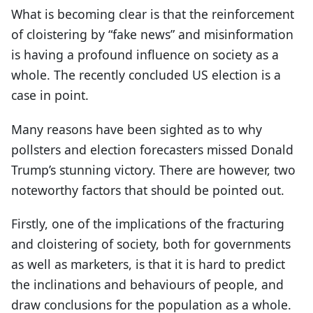
What is becoming clear is that the reinforcement
of cloistering by “fake news” and misinformation
is having a profound influence on society as a
whole. The recently concluded US election is a
case in point.
Many reasons have been sighted as to why
pollsters and election forecasters missed Donald
Trump’s stunning victory. There are however, two
noteworthy factors that should be pointed out.
Firstly, one of the implications of the fracturing
and cloistering of society, both for governments
as well as marketers, is that it is hard to predict
the inclinations and behaviours of people, and
draw conclusions for the population as a whole.