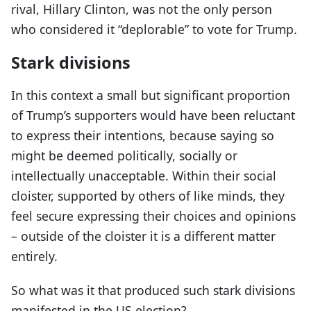
rival, Hillary Clinton, was not the only person
who considered it “deplorable” to vote for Trump.
Stark divisions
In this context a small but significant proportion
of Trump’s supporters would have been reluctant
to express their intentions, because saying so
might be deemed politically, socially or
intellectually unacceptable. Within their social
cloister, supported by others of like minds, they
feel secure expressing their choices and opinions
– outside of the cloister it is a different matter
entirely.
So what was it that produced such stark divisions
manifested in the US election?