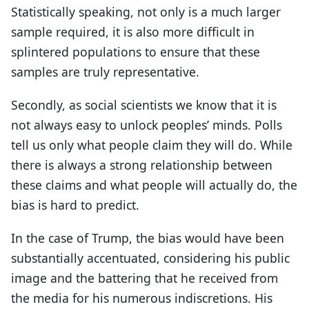
Statistically speaking, not only is a much larger
sample required, it is also more difficult in
splintered populations to ensure that these
samples are truly representative.
Secondly, as social scientists we know that it is
not always easy to unlock peoples’ minds. Polls
tell us only what people claim they will do. While
there is always a strong relationship between
these claims and what people will actually do, the
bias is hard to predict.
In the case of Trump, the bias would have been
substantially accentuated, considering his public
image and the battering that he received from
the media for his numerous indiscretions. His