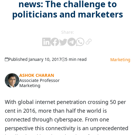
news: The challenge to
politicians and marketers
Share:
Published January 10, 2017
5 min read
Marketing
ASHOK CHARAN
Associate Professor
Marketing
With global internet penetration crossing 50 per
cent in 2016, more than half the world is
connected through cyberspace. From one
perspective this connectivity is an unprecedented