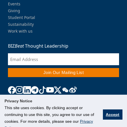
Events
Giving
Student Portal
Sustainability
Work with us
BIZ
Beat
Thought Leadership
Privacy Notice
This site uses cookies. By clicking accept or
continuing to use this site, you agree to our use of
Accept
cookies. For more details, please see our
Privacy