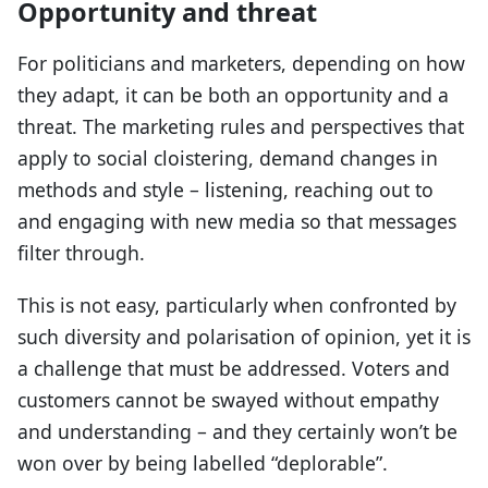
Opportunity and threat
For politicians and marketers, depending on how
they adapt, it can be both an opportunity and a
threat. The marketing rules and perspectives that
apply to social cloistering, demand changes in
methods and style – listening, reaching out to
and engaging with new media so that messages
filter through.
This is not easy, particularly when confronted by
such diversity and polarisation of opinion, yet it is
a challenge that must be addressed. Voters and
customers cannot be swayed without empathy
and understanding – and they certainly won’t be
won over by being labelled “deplorable”.