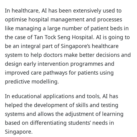
In healthcare, AI has been extensively used to
optimise hospital management and processes
like managing a large number of patient beds in
the case of Tan Tock Seng Hospital. AI is going to
be an integral part of Singapore’s healthcare
system to help doctors make better decisions and
design early intervention programmes and
improved care pathways for patients using
predictive modelling.
In educational applications and tools, AI has
helped the development of skills and testing
systems and allows the adjustment of learning
based on differentiating students’ needs in
Singapore.