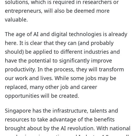
solutions, which is required in researchers or
entrepreneurs, will also be deemed more
valuable.
The age of AI and digital technologies is already
here. It is clear that they can (and probably
should) be applied to different industries and
have the potential to significantly improve
productivity. In the process, they will transform
our work and lives. While some jobs may be
replaced, many other job and career
opportunities will be created.
Singapore has the infrastructure, talents and
resources to take advantage of the benefits
brought about by the AI revolution. With national