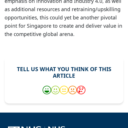
emphasis on innovation and Industry 4.0, as well
as additional resources and retraining/upskilling
opportunities, this could yet be another pivotal
point for Singapore to create and deliver value in
the competitive global arena.
TELL US WHAT YOU THINK OF THIS
ARTICLE