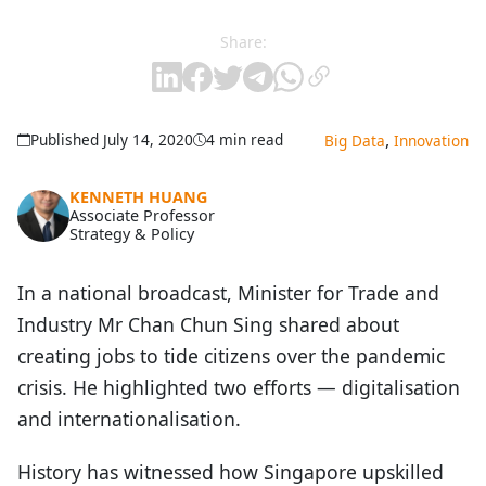
Share:
,
Published July 14, 2020
4 min read
Big Data
Innovation
KENNETH HUANG
Associate Professor
Strategy & Policy
In a national broadcast, Minister for Trade and
Industry Mr Chan Chun Sing shared about
creating jobs to tide citizens over the pandemic
crisis. He highlighted two efforts — digitalisation
and internationalisation.
History has witnessed how Singapore upskilled