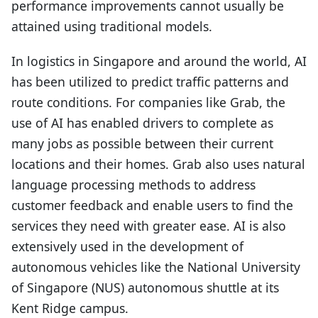
performance improvements cannot usually be
attained using traditional models.
In logistics in Singapore and around the world, AI
has been utilized to predict traffic patterns and
route conditions. For companies like Grab, the
use of AI has enabled drivers to complete as
many jobs as possible between their current
locations and their homes. Grab also uses natural
language processing methods to address
customer feedback and enable users to find the
services they need with greater ease. AI is also
extensively used in the development of
autonomous vehicles like the National University
of Singapore (NUS) autonomous shuttle at its
Kent Ridge campus.