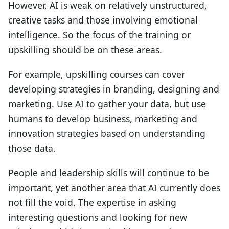
However, AI is weak on relatively unstructured,
creative tasks and those involving emotional
intelligence. So the focus of the training or
upskilling should be on these areas.
For example, upskilling courses can cover
developing strategies in branding, designing and
marketing. Use AI to gather your data, but use
humans to develop business, marketing and
innovation strategies based on understanding
those data.
People and leadership skills will continue to be
important, yet another area that AI currently does
not fill the void. The expertise in asking
interesting questions and looking for new