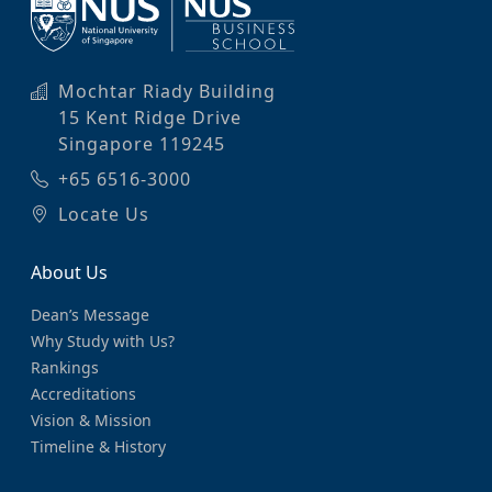
Mochtar Riady Building
15 Kent Ridge Drive
Singapore 119245
+65 6516-3000
Locate Us
About Us
Dean’s Message
Why Study with Us?
Rankings
Accreditations
Vision & Mission
Timeline & History