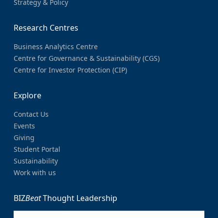
Strategy & Policy
Research Centres
Business Analytics Centre
Centre for Governance & Sustainability (CGS)
Centre for Investor Protection (CIP)
Explore
Contact Us
Events
Giving
Student Portal
Sustainability
Work with us
BIZ
Beat
Thought Leadership