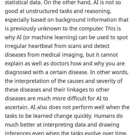
statistical data. On the other hand, AI is not so
good at unstructured tasks and reasoning,
especially based on background information that
is previously unknown to the computer. This is
why AI (or machine learning) can be used to spot
irregular heartbeat from scans and detect
diseases from medical imaging, but it cannot
explain as well as doctors how and why you are
diagnosed with a certain disease. In other words,
the interpretation of the causes and severity of
these diseases and their linkages to other
diseases are much more difficult for AI to
ascertain. AI also does not perform well when the
tasks to be learned change quickly. Humans do
much better at interpreting data and drawing
inferences even when the tasks evolve over time.