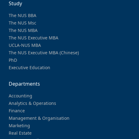
Study
The NUS BBA
The NUS Msc
The NUS MBA
The NUS Executive MBA
UCLA-NUS MBA
The NUS Executive MBA (Chinese)
PhD
Executive Education
Departments
Accounting
Analytics & Operations
Finance
Management & Organisation
Marketing
Real Estate