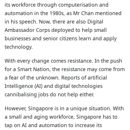
its workforce through computerisation and
automation in the 1980s, as Mr Chan mentioned
in his speech. Now, there are also Digital
Ambassador Corps deployed to help small
businesses and senior citizens learn and apply
technology.
With every change comes resistance. In the push
for a Smart Nation, the resistance may come from
a fear of the unknown. Reports of artificial
Intelligence (AI) and digital technologies
cannibalising jobs do not help either.
However, Singapore is in a unique situation. With
a small and aging workforce, Singapore has to
tap on AI and automation to increase its