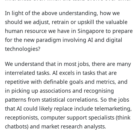
In light of the above understanding, how we
should we adjust, retrain or upskill the valuable
human resource we have in Singapore to prepare
for the new paradigm involving AI and digital
technologies?
We understand that in most jobs, there are many
interrelated tasks. AI excels in tasks that are
repetitive with definable goals and metrics, and
in picking up associations and recognising
patterns from statistical correlations. So the jobs
that AI could likely replace include telemarketing,
receptionists, computer support specialists (think
chatbots) and market research analysts.