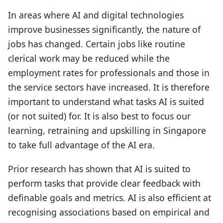
In areas where AI and digital technologies
improve businesses significantly, the nature of
jobs has changed. Certain jobs like routine
clerical work may be reduced while the
employment rates for professionals and those in
the service sectors have increased. It is therefore
important to understand what tasks AI is suited
(or not suited) for. It is also best to focus our
learning, retraining and upskilling in Singapore
to take full advantage of the AI era.
Prior research has shown that AI is suited to
perform tasks that provide clear feedback with
definable goals and metrics. AI is also efficient at
recognising associations based on empirical and