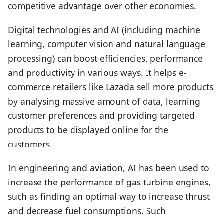
competitive advantage over other economies.
Digital technologies and AI (including machine
learning, computer vision and natural language
processing) can boost efficiencies, performance
and productivity in various ways. It helps e-
commerce retailers like Lazada sell more products
by analysing massive amount of data, learning
customer preferences and providing targeted
products to be displayed online for the
customers.
In engineering and aviation, AI has been used to
increase the performance of gas turbine engines,
such as finding an optimal way to increase thrust
and decrease fuel consumptions. Such