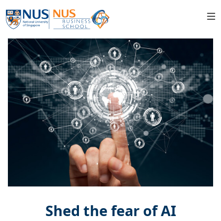
Shed the fear of AI