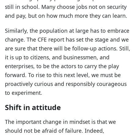
still in school. Many choose jobs not on security
and pay, but on how much more they can learn.
Similarly, the population at large has to embrace
change. The CFE report has set the stage and we
are sure that there will be follow-up actions. Still,
it is up to citizens, and businessmen, and
enterprises, to be the actors to carry the play
forward. To rise to this next level, we must be
proactively curious and responsibly courageous
to experiment.
Shift in attitude
The important change in mindset is that we
should not be afraid of failure. Indeed,