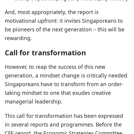
And, most appropriately, the report is
motivational upfront: it invites Singaporeans to
be pioneers of the next generation – this will be
rewarding.
Call for transformation
However, to reap the success of this new
generation, a mindset change is critically needed.
Singaporeans have to transform from an order-
taking mindset to one that exudes creative
managerial leadership.
This call for transformation has been expressed
in several reports and programmes. Before the
CFE report, the Economic Strategies Committee