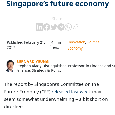
Singapore’s future economy
Share:
,
Innovation
Political
Published February 21,
4 min
2017
read
Economy
BERNARD YEUNG
Stephen Riady Distinguished Professor in Finance and 
Finance, Strategy & Policy
The report by Singapore’s Committee on the
Future Economy (CFE)
released last week
may
seem somewhat underwhelming – a bit short on
directives.