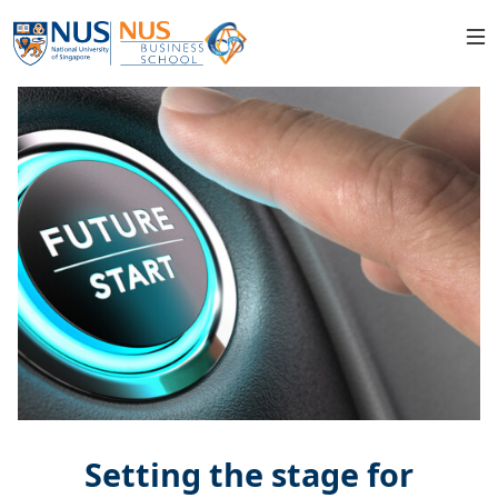
Setting the stage for