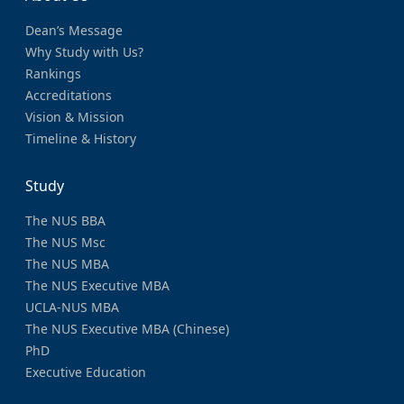
Dean’s Message
Why Study with Us?
Rankings
Accreditations
Vision & Mission
Timeline & History
Study
The NUS BBA
The NUS Msc
The NUS MBA
The NUS Executive MBA
UCLA-NUS MBA
The NUS Executive MBA (Chinese)
PhD
Executive Education