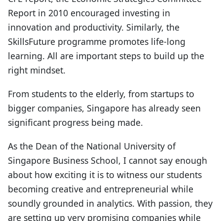
Report in 2010 encouraged investing in
innovation and productivity. Similarly, the
SkillsFuture programme promotes life-long
learning. All are important steps to build up the
right mindset.
From students to the elderly, from startups to
bigger companies, Singapore has already seen
significant progress being made.
As the Dean of the National University of
Singapore Business School, I cannot say enough
about how exciting it is to witness our students
becoming creative and entrepreneurial while
soundly grounded in analytics. With passion, they
are setting up very promising companies while