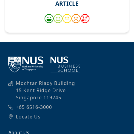
ARTICLE
Mochtar Riady Building
15 Kent Ridge Drive
Singapore 119245
+65 6516-3000
Locate Us
About Us