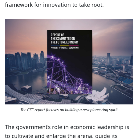
framework for innovation to take root.
The CFE report focuses on building a new pioneering spirit
The government’s role in economic leadership is
to cultivate and enlarge the arena, guide its