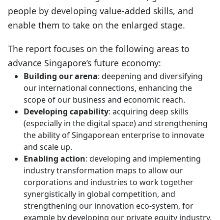
people by developing value-added skills, and
enable them to take on the enlarged stage.
The report focuses on the following areas to
advance Singapore’s future economy:
Building our arena
: deepening and diversifying
our international connections, enhancing the
scope of our business and economic reach.
Developing capability
: acquiring deep skills
(especially in the digital space) and strengthening
the ability of Singaporean enterprise to innovate
and scale up.
Enabling action
: developing and implementing
industry transformation maps to allow our
corporations and industries to work together
synergistically in global competition, and
strengthening our innovation eco-system, for
example by developing our private equity industry.