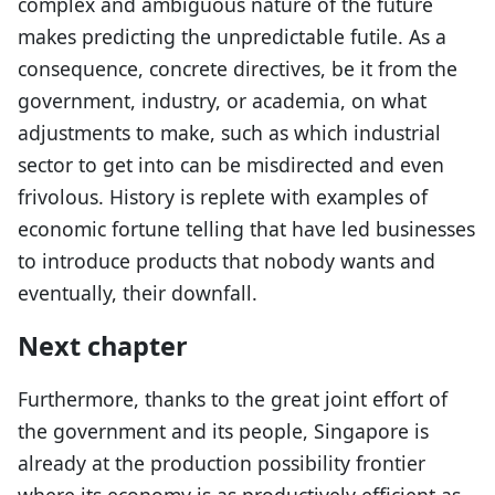
complex and ambiguous nature of the future
makes predicting the unpredictable futile. As a
consequence, concrete directives, be it from the
government, industry, or academia, on what
adjustments to make, such as which industrial
sector to get into can be misdirected and even
frivolous. History is replete with examples of
economic fortune telling that have led businesses
to introduce products that nobody wants and
eventually, their downfall.
Next chapter
Furthermore, thanks to the great joint effort of
the government and its people, Singapore is
already at the production possibility frontier
where its economy is as productively efficient as