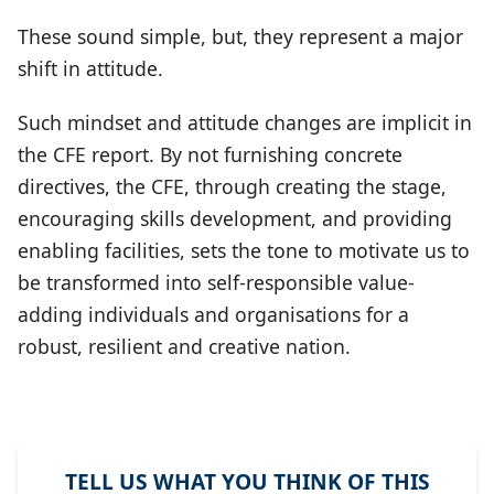
These sound simple, but, they represent a major
shift in attitude.
Such mindset and attitude changes are implicit in
the CFE report. By not furnishing concrete
directives, the CFE, through creating the stage,
encouraging skills development, and providing
enabling facilities, sets the tone to motivate us to
be transformed into self-responsible value-
adding individuals and organisations for a
robust, resilient and creative nation.
TELL US WHAT YOU THINK OF THIS