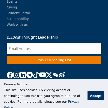
Events
Giving
Student Portal
Sustainability
Work with us
BIZ
Beat
Thought Leadership
Privacy Notice
This site uses cookies. By clicking accept or
continuing to use this site, you agree to our use of
Accept
cookies. For more details, please see our
Privacy
Policy
.