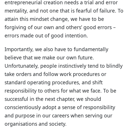
entrepreneurial creation needs a trial and error
mentality, and not one that is fearful of failure. To
attain this mindset change, we have to be
forgiving of our own and others’ good errors –
errors made out of good intention.
Importantly, we also have to fundamentally
believe that we make our own future.
Unfortunately, people instinctively tend to blindly
take orders and follow work procedures or
standard operating procedures, and shift
responsibility to others for what we face. To be
successful in the next chapter, we should
conscientiously adopt a sense of responsibility
and purpose in our careers when serving our
organisations and society.