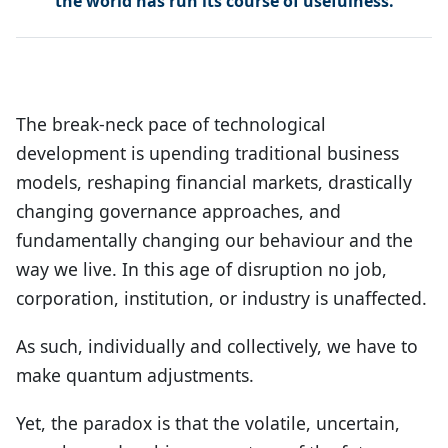
the world has run its course of usefulness.
The break-neck pace of technological
development is upending traditional business
models, reshaping financial markets, drastically
changing governance approaches, and
fundamentally changing our behaviour and the
way we live. In this age of disruption no job,
corporation, institution, or industry is unaffected.
As such, individually and collectively, we have to
make quantum adjustments.
Yet, the paradox is that the volatile, uncertain,