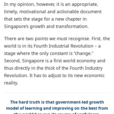
In my opinion, however, it is an appropriate,
timely, motivational and actionable document
that sets the stage for a new chapter in
Singapore’s growth and transformation.
There are two points we must recognise. First, the
world is in its Fourth Industrial Revolution – a
stage where the only constant is “change.”
Second, Singapore is a first world economy and
thus directly in the thick of the Fourth Industry
Revolution. It has to adjust to its new economic
reality.
The hard truth is that government-led growth
model of learning and improving on the best from