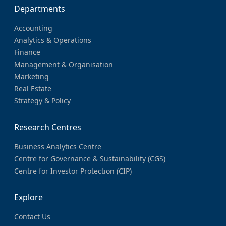
Departments
Accounting
Analytics & Operations
Finance
Management & Organisation
Marketing
Real Estate
Strategy & Policy
Research Centres
Business Analytics Centre
Centre for Governance & Sustainability (CGS)
Centre for Investor Protection (CIP)
Explore
Contact Us