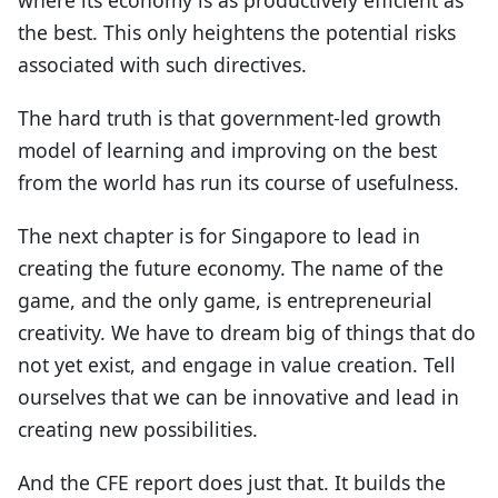
the best. This only heightens the potential risks
associated with such directives.
The hard truth is that government-led growth
model of learning and improving on the best
from the world has run its course of usefulness.
The next chapter is for Singapore to lead in
creating the future economy. The name of the
game, and the only game, is entrepreneurial
creativity. We have to dream big of things that do
not yet exist, and engage in value creation. Tell
ourselves that we can be innovative and lead in
creating new possibilities.
And the CFE report does just that. It builds the