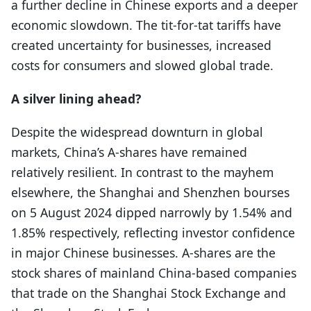
a further decline in Chinese exports and a deeper
economic slowdown. The tit-for-tat tariffs have
created uncertainty for businesses, increased
costs for consumers and slowed global trade.
A silver lining ahead?
Despite the widespread downturn in global
markets, China’s A-shares have remained
relatively resilient. In contrast to the mayhem
elsewhere, the Shanghai and Shenzhen bourses
on 5 August 2024 dipped narrowly by 1.54% and
1.85% respectively, reflecting investor confidence
in major Chinese businesses. A-shares are the
stock shares of mainland China-based companies
that trade on the Shanghai Stock Exchange and