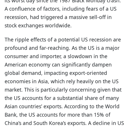
its worst day since the 1987 Black Monday crash.
A confluence of factors, including fears of a US
recession, had triggered a massive sell-off in
stock exchanges worldwide.
The ripple effects of a potential US recession are
profound and far-reaching. As the US is a major
consumer and importer, a slowdown in the
American economy can significantly dampen
global demand, impacting export-oriented
economies in Asia, which rely heavily on the US
market. This is particularly concerning given that
the US accounts for a substantial share of many
Asian countries’ exports. According to the World
Bank, the US accounts for more than 15% of
China’s and South Korea’s exports. A decline in US