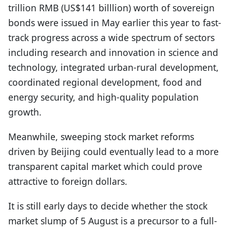
trillion RMB (US$141 billlion) worth of sovereign
bonds were issued in May earlier this year to fast-
track progress across a wide spectrum of sectors
including research and innovation in science and
technology, integrated urban-rural development,
coordinated regional development, food and
energy security, and high-quality population
growth.
Meanwhile, sweeping stock market reforms
driven by Beijing could eventually lead to a more
transparent capital market which could prove
attractive to foreign dollars.
It is still early days to decide whether the stock
market slump of 5 August is a precursor to a full-