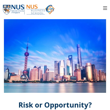
Risk or Opportunity?