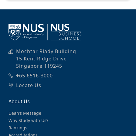
Mochtar Riady Building
15 Kent Ridge Drive
Singapore 119245
+65 6516-3000
Locate Us
About Us
Dean’s Message
Why Study with Us?
Rankings
Accreditations