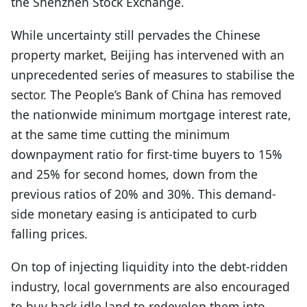
the Shenzhen Stock Exchange.
While uncertainty still pervades the Chinese
property market, Beijing has intervened with an
unprecedented series of measures to stabilise the
sector. The People’s Bank of China has removed
the nationwide minimum mortgage interest rate,
at the same time cutting the minimum
downpayment ratio for first-time buyers to 15%
and 25% for second homes, down from the
previous ratios of 20% and 30%. This demand-
side monetary easing is anticipated to curb
falling prices.
On top of injecting liquidity into the debt-ridden
industry, local governments are also encouraged
to buy back idle land to redevelop them into