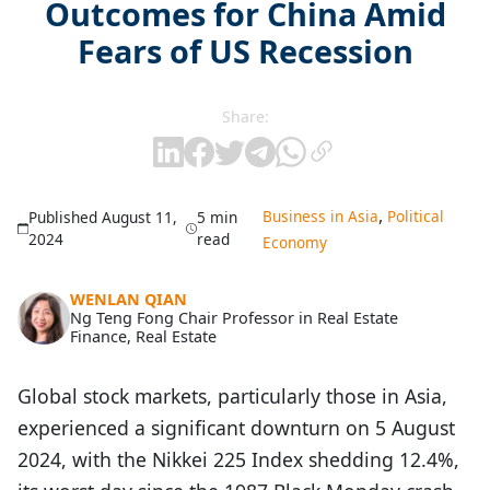
Outcomes for China Amid
Fears of US Recession
Share:
,
Business in Asia
Political
Published August 11,
5 min
2024
read
Economy
WENLAN QIAN
Ng Teng Fong Chair Professor in Real Estate
Finance, Real Estate
Global stock markets, particularly those in Asia,
experienced a significant downturn on 5 August
2024, with the Nikkei 225 Index shedding 12.4%,