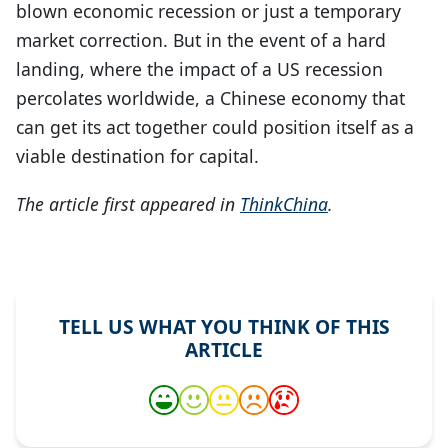
blown economic recession or just a temporary
market correction. But in the event of a hard
landing, where the impact of a US recession
percolates worldwide, a Chinese economy that
can get its act together could position itself as a
viable destination for capital.
The article first appeared in
ThinkChina
.
TELL US WHAT YOU THINK OF THIS
ARTICLE