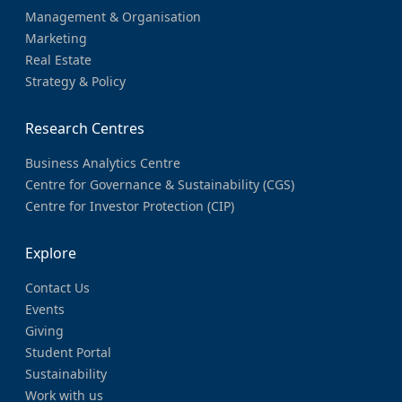
Management & Organisation
Marketing
Real Estate
Strategy & Policy
Research Centres
Business Analytics Centre
Centre for Governance & Sustainability (CGS)
Centre for Investor Protection (CIP)
Explore
Contact Us
Events
Giving
Student Portal
Sustainability
Work with us