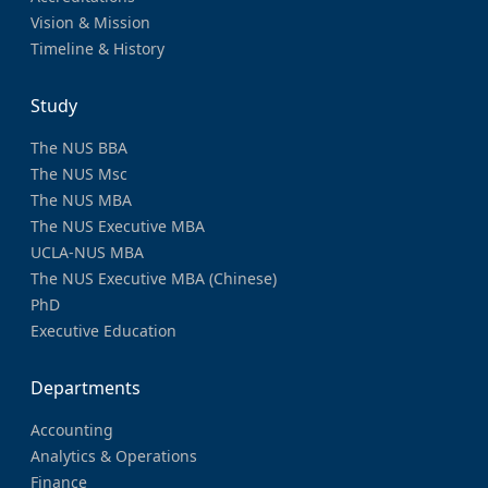
Vision & Mission
Timeline & History
Study
The NUS BBA
The NUS Msc
The NUS MBA
The NUS Executive MBA
UCLA-NUS MBA
The NUS Executive MBA (Chinese)
PhD
Executive Education
Departments
Accounting
Analytics & Operations
Finance