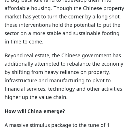
affordable housing. Though the Chinese property
market has yet to turn the corner by a long shot,
these interventions hold the potential to put the
sector on a more stable and sustainable footing
in time to come.
Beyond real estate, the Chinese government has
additionally attempted to rebalance the economy
by shifting from heavy reliance on property,
infrastructure and manufacturing to pivot to
financial services, technology and other activities
higher up the value chain.
How will China emerge?
A massive stimulus package to the tune of 1