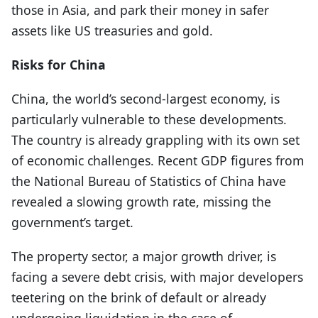
those in Asia, and park their money in safer
assets like US treasuries and gold.
Risks for China
China, the world’s second-largest economy, is
particularly vulnerable to these developments.
The country is already grappling with its own set
of economic challenges. Recent GDP figures from
the National Bureau of Statistics of China have
revealed a slowing growth rate, missing the
government’s target.
The property sector, a major growth driver, is
facing a severe debt crisis, with major developers
teetering on the brink of default or already