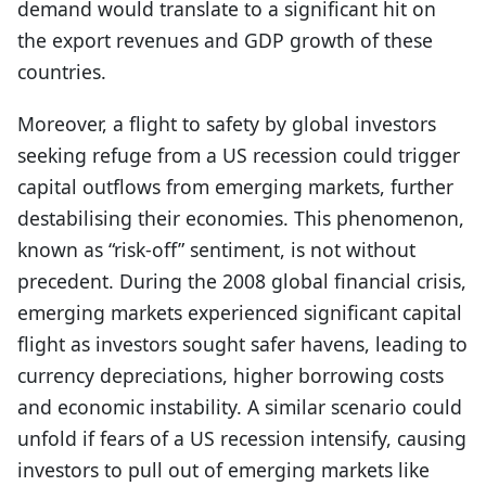
demand would translate to a significant hit on
the export revenues and GDP growth of these
countries.
Moreover, a flight to safety by global investors
seeking refuge from a US recession could trigger
capital outflows from emerging markets, further
destabilising their economies. This phenomenon,
known as “risk-off” sentiment, is not without
precedent. During the 2008 global financial crisis,
emerging markets experienced significant capital
flight as investors sought safer havens, leading to
currency depreciations, higher borrowing costs
and economic instability. A similar scenario could
unfold if fears of a US recession intensify, causing
investors to pull out of emerging markets like