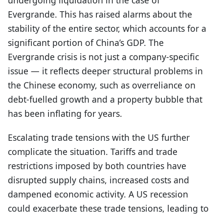
undergoing liquidation in the case of
Evergrande. This has raised alarms about the
stability of the entire sector, which accounts for a
significant portion of China’s GDP. The
Evergrande crisis is not just a company-specific
issue — it reflects deeper structural problems in
the Chinese economy, such as overreliance on
debt-fuelled growth and a property bubble that
has been inflating for years.
Escalating trade tensions with the US further
complicate the situation. Tariffs and trade
restrictions imposed by both countries have
disrupted supply chains, increased costs and
dampened economic activity. A US recession
could exacerbate these trade tensions, leading to