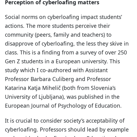
Perception of cyberloafing matters
Social norms on cyberloafing impact students’
actions. The more students perceive their
community (peers, family and teachers) to
disapprove of cyberloafing, the less they skive in
class. This is a finding from a survey of over 250
Gen Z students in a European university. This
study which I co-authored with Assistant
Professor Barbara Culiberg and Professor
Katarina Katja Mihelič (both from Slovenia’s
University of Ljubljana), was published in the
European Journal of Psychology of Education.
It is crucial to consider society’s acceptability of
cyberloafing. Professors should lead by example