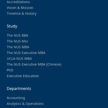
Accreditations
Vision & Mission
Timeline & History
Study
The NUS BBA
The NUS Msc
The NUS MBA
The NUS Executive MBA
UCLA-NUS MBA
The NUS Executive MBA (Chinese)
PhD
Executive Education
Departments
Accounting
Analytics & Operations