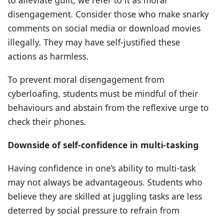
disengagement. Consider those who make snarky
comments on social media or download movies
illegally. They may have self-justified these
actions as harmless.
To prevent moral disengagement from
cyberloafing, students must be mindful of their
behaviours and abstain from the reflexive urge to
check their phones.
Downside of self-confidence in multi-tasking
Having confidence in one’s ability to multi-task
may not always be advantageous. Students who
believe they are skilled at juggling tasks are less
deterred by social pressure to refrain from