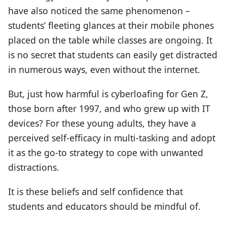
have also noticed the same phenomenon –
students’ fleeting glances at their mobile phones
placed on the table while classes are ongoing. It
is no secret that students can easily get distracted
in numerous ways, even without the internet.
But, just how harmful is cyberloafing for Gen Z,
those born after 1997, and who grew up with IT
devices? For these young adults, they have a
perceived self-efficacy in multi-tasking and adopt
it as the go-to strategy to cope with unwanted
distractions.
It is these beliefs and self confidence that
students and educators should be mindful of.