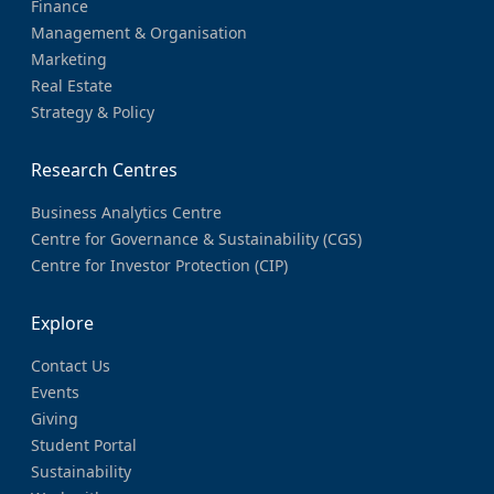
Finance
Management & Organisation
Marketing
Real Estate
Strategy & Policy
Research Centres
Business Analytics Centre
Centre for Governance & Sustainability (CGS)
Centre for Investor Protection (CIP)
Explore
Contact Us
Events
Giving
Student Portal
Sustainability