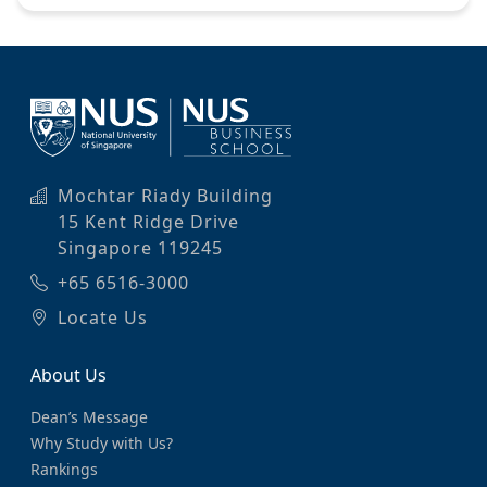
Mochtar Riady Building
15 Kent Ridge Drive
Singapore 119245
+65 6516-3000
Locate Us
About Us
Dean’s Message
Why Study with Us?
Rankings