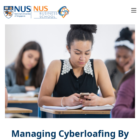
Managing Cyberloafing By