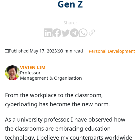
Gen Z
Share:
Published May 17, 2023
3 min read
Personal Development
VIVIEN LIM
Professor
Management & Organisation
From the workplace to the classroom,
cyberloafing has become the new norm.
As a university professor, I have observed how
the classrooms are embracing education
technology. I believe my counterparts worldwide