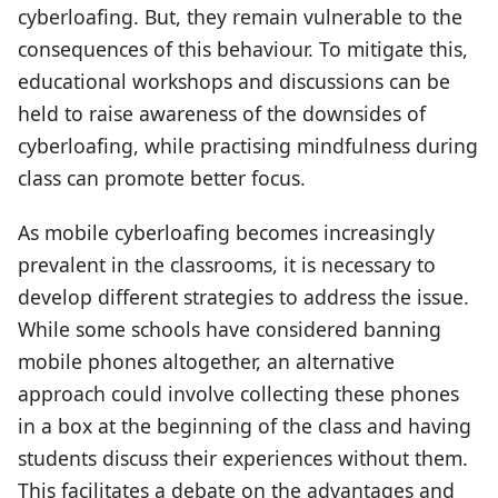
cyberloafing. But, they remain vulnerable to the
consequences of this behaviour. To mitigate this,
educational workshops and discussions can be
held to raise awareness of the downsides of
cyberloafing, while practising mindfulness during
class can promote better focus.
As mobile cyberloafing becomes increasingly
prevalent in the classrooms, it is necessary to
develop different strategies to address the issue.
While some schools have considered banning
mobile phones altogether, an alternative
approach could involve collecting these phones
in a box at the beginning of the class and having
students discuss their experiences without them.
This facilitates a debate on the advantages and