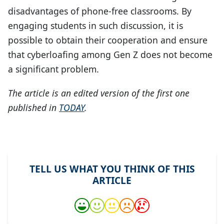
disadvantages of phone-free classrooms. By
engaging students in such discussion, it is
possible to obtain their cooperation and ensure
that cyberloafing among Gen Z does not become
a significant problem.
The article is an edited version of the first one
published in
TODAY
.
TELL US WHAT YOU THINK OF THIS
ARTICLE