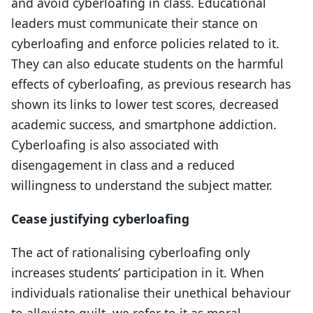
and avoid cyberloafing in class. Educational
leaders must communicate their stance on
cyberloafing and enforce policies related to it.
They can also educate students on the harmful
effects of cyberloafing, as previous research has
shown its links to lower test scores, decreased
academic success, and smartphone addiction.
Cyberloafing is also associated with
disengagement in class and a reduced
willingness to understand the subject matter.
Cease justifying cyberloafing
The act of rationalising cyberloafing only
increases students’ participation in it. When
individuals rationalise their unethical behaviour
to alleviate guilt, we refer to it as moral