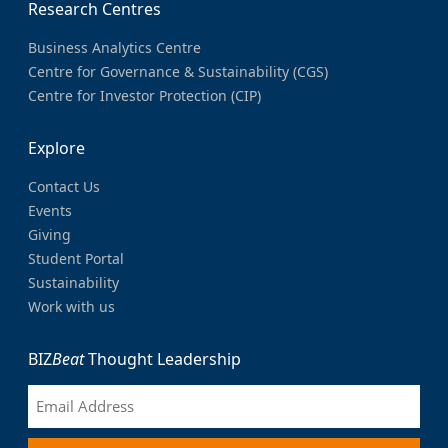
Research Centres
Business Analytics Centre
Centre for Governance & Sustainability (CGS)
Centre for Investor Protection (CIP)
Explore
Contact Us
Events
Giving
Student Portal
Sustainability
Work with us
BIZ
Beat
Thought Leadership