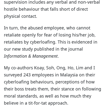
supervision includes any verbal and non-verbal
hostile behaviour that falls short of direct
physical contact.
In turn, the abused employee, who cannot
retaliate openly for fear of losing his/her job,
retaliates by cyberloafing. This is evidenced in
our new study published in the journal
Information & Management
.
My co-authors Koay, Soh, Ong, Ho, Lim and I
surveyed 243 employees in Malaysia on their
cyberloafing behaviours, perceptions of how
their boss treats them, their stance on following
moral standards, as well as how much they
believe in a tit-for-tat approach.