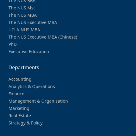
The NUS BBA
The NUS Msc
The NUS MBA
The NUS Executive MBA
UCLA-NUS MBA
The NUS Executive MBA (Chinese)
PhD
Executive Education
Departments
Accounting
Analytics & Operations
Finance
Management & Organisation
Marketing
Real Estate
Strategy & Policy