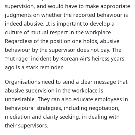
supervision, and would have to make appropriate
judgments on whether the reported behaviour is
indeed abusive. It is important to develop a
culture of mutual respect in the workplace.
Regardless of the position one holds, abusive
behaviour by the supervisor does not pay. The
“nut rage” incident by Korean Air’s heiress years
ago is a stark reminder.
Organisations need to send a clear message that
abusive supervision in the workplace is
undesirable. They can also educate employees in
behavioural strategies, including negotiation,
mediation and clarity seeking, in dealing with
their supervisors.