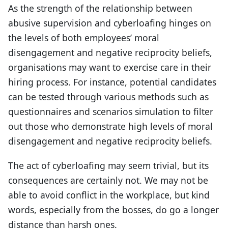
As the strength of the relationship between
abusive supervision and cyberloafing hinges on
the levels of both employees’ moral
disengagement and negative reciprocity beliefs,
organisations may want to exercise care in their
hiring process. For instance, potential candidates
can be tested through various methods such as
questionnaires and scenarios simulation to filter
out those who demonstrate high levels of moral
disengagement and negative reciprocity beliefs.
The act of cyberloafing may seem trivial, but its
consequences are certainly not. We may not be
able to avoid conflict in the workplace, but kind
words, especially from the bosses, do go a longer
distance than harsh ones.