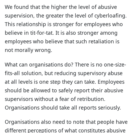
We found that the higher the level of abusive
supervision, the greater the level of cyberloafing.
This relationship is stronger for employees who
believe in tit-for-tat. It is also stronger among
employees who believe that such retaliation is
not morally wrong.
What can organisations do? There is no one-size-
fits-all solution, but reducing supervisory abuse
at all levels is one step they can take. Employees
should be allowed to safely report their abusive
supervisors without a fear of retribution.
Organisations should take all reports seriously.
Organisations also need to note that people have
different perceptions of what constitutes abusive