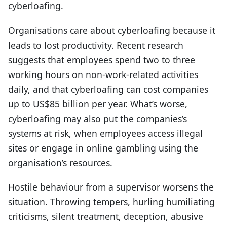
cyberloafing.
Organisations care about cyberloafing because it
leads to lost productivity. Recent research
suggests that employees spend two to three
working hours on non-work-related activities
daily, and that cyberloafing can cost companies
up to US$85 billion per year. What’s worse,
cyberloafing may also put the companies’s
systems at risk, when employees access illegal
sites or engage in online gambling using the
organisation’s resources.
Hostile behaviour from a supervisor worsens the
situation. Throwing tempers, hurling humiliating
criticisms, silent treatment, deception, abusive