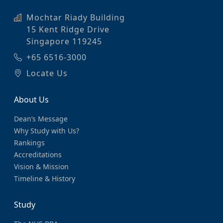
Mochtar Riady Building
15 Kent Ridge Drive
Singapore 119245
+65 6516-3000
Locate Us
About Us
Dean’s Message
Why Study with Us?
Rankings
Accreditations
Vision & Mission
Timeline & History
Study