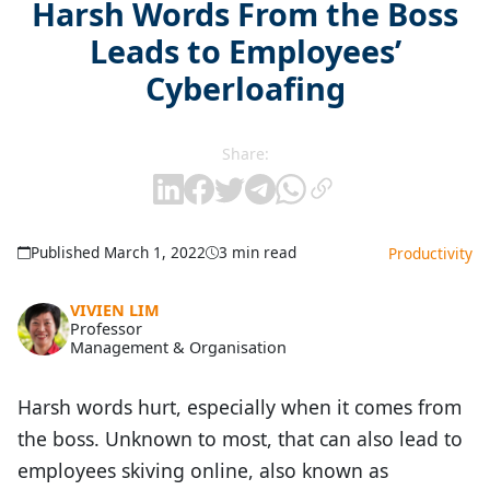
Harsh Words From the Boss
Leads to Employees’
Cyberloafing
Share:
Published March 1, 2022
3 min read
Productivity
VIVIEN LIM
Professor
Management & Organisation
Harsh words hurt, especially when it comes from
the boss. Unknown to most, that can also lead to
employees skiving online, also known as