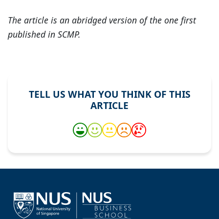
The article is an abridged version of the one first
published in SCMP.
TELL US WHAT YOU THINK OF THIS
ARTICLE