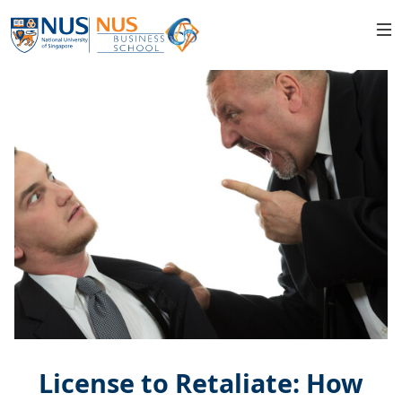
License to Retaliate: How