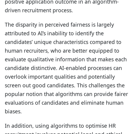
positive application outcome in an algorithm-
driven recruitment process.
The disparity in perceived fairness is largely
attributed to AI’s inability to identify the
candidates’ unique characteristics compared to
human recruiters, who are better equipped to
evaluate qualitative information that makes each
candidate distinctive. AI-enabled processes can
overlook important qualities and potentially
screen out good candidates. This challenges the
popular notion that algorithms can provide fairer
evaluations of candidates and eliminate human
biases.
In addition, using algorithms to optimise HR