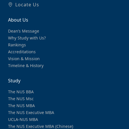
Locate Us
About Us
Dean’s Message
Why Study with Us?
Rankings
Accreditations
Vision & Mission
Timeline & History
Study
The NUS BBA
The NUS Msc
The NUS MBA
The NUS Executive MBA
UCLA-NUS MBA
The NUS Executive MBA (Chinese)