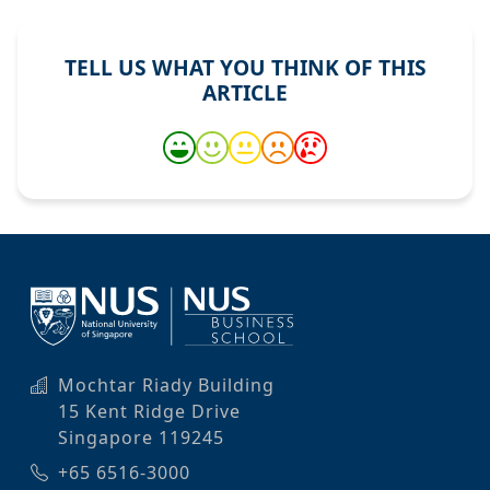
TELL US WHAT YOU THINK OF THIS
ARTICLE
Mochtar Riady Building
15 Kent Ridge Drive
Singapore 119245
+65 6516-3000