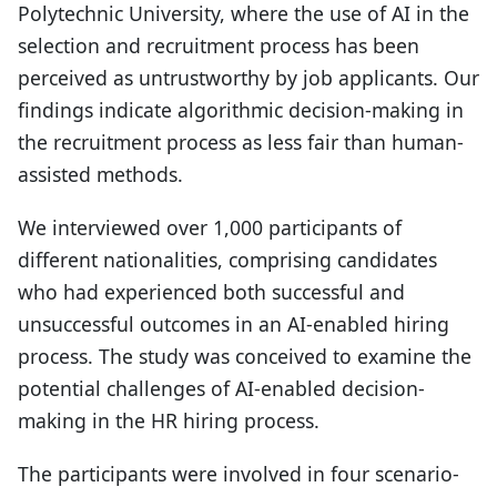
Polytechnic University, where the use of AI in the
selection and recruitment process has been
perceived as untrustworthy by job applicants. Our
findings indicate algorithmic decision-making in
the recruitment process as less fair than human-
assisted methods.
We interviewed over 1,000 participants of
different nationalities, comprising candidates
who had experienced both successful and
unsuccessful outcomes in an AI-enabled hiring
process. The study was conceived to examine the
potential challenges of AI-enabled decision-
making in the HR hiring process.
The participants were involved in four scenario-