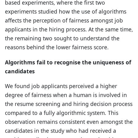
based experiments, where the first two
experiments studied how the use of algorithms
affects the perception of fairness amongst job
applicants in the hiring process. At the same time,
the remaining two sought to understand the
reasons behind the lower fairness score.
Algorithms fail to recognise the uniqueness of
candidates
We found job applicants perceived a higher
degree of fairness when a human is involved in
the resume screening and hiring decision process
compared to a fully algorithmic system. This
observation remains consistent even amongst the
candidates in the study who had received a