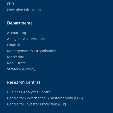
PhD
Executive Education
Departments
Accounting
Analytics & Operations
Finance
Management & Organisation
Marketing
Real Estate
Strategy & Policy
Research Centres
Business Analytics Centre
Centre for Governance & Sustainability (CGS)
Centre for Investor Protection (CIP)