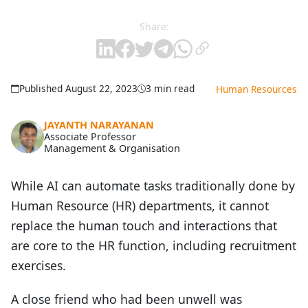
Share:
Published August 22, 2023
3 min read
Human Resources
JAYANTH NARAYANAN
Associate Professor
Management & Organisation
While AI can automate tasks traditionally done by
Human Resource (HR) departments, it cannot
replace the human touch and interactions that
are core to the HR function, including recruitment
exercises.
A close friend who had been unwell was