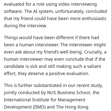
evaluated for a role using video interviewing
software. The AI system, unfortunately, concluded
that my friend could have been more enthusiastic
during the interview.
Things would have been different if there had
been a human interviewer. The interviewer might
even ask about my friend’s well-being. Crucially, a
human interviewer may even conclude that if the
candidate is sick and still making such a valiant
effort, they deserve a positive evaluation.
This is further substantiated in our recent study,
jointly conducted by NUS Business School, the
International Institute for Management
Development (IIMD) and The Hong Kong