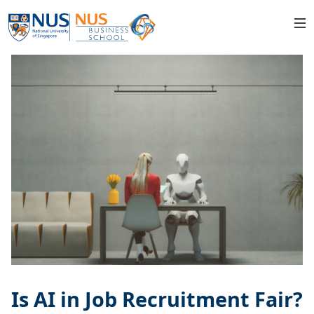
Is AI in Job Recruitment Fair?