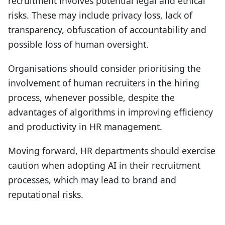
recruitment involves potential legal and ethical
risks. These may include privacy loss, lack of
transparency, obfuscation of accountability and
possible loss of human oversight.
Organisations should consider prioritising the
involvement of human recruiters in the hiring
process, whenever possible, despite the
advantages of algorithms in improving efficiency
and productivity in HR management.
Moving forward, HR departments should exercise
caution when adopting AI in their recruitment
processes, which may lead to brand and
reputational risks.