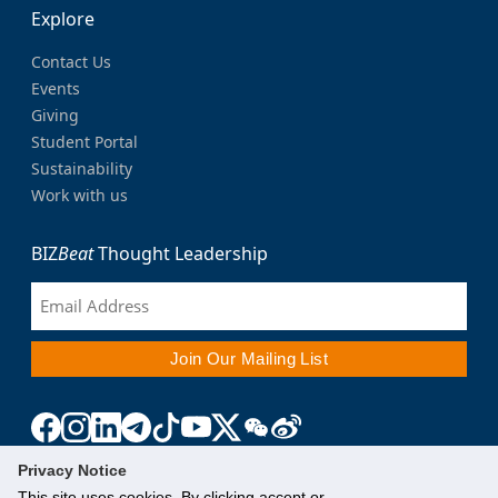
Explore
Contact Us
Events
Giving
Student Portal
Sustainability
Work with us
BIZ
Beat
Thought Leadership
Privacy Notice
This site uses cookies. By clicking accept or