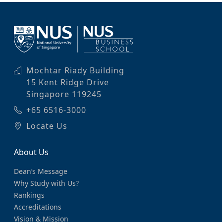
Mochtar Riady Building
15 Kent Ridge Drive
Singapore 119245
+65 6516-3000
Locate Us
About Us
Dean’s Message
Why Study with Us?
Rankings
Accreditations
Vision & Mission