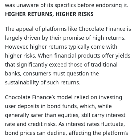
was unaware of its specifics before endorsing it.
HIGHER RETURNS, HIGHER RISKS
The appeal of platforms like Chocolate Finance is
largely driven by their promise of high returns.
However, higher returns typically come with
higher risks. When financial products offer yields
that significantly exceed those of traditional
banks, consumers must question the
sustainability of such returns.
Chocolate Finance’s model relied on investing
user deposits in bond funds, which, while
generally safer than equities, still carry interest
rate and credit risks. As interest rates fluctuate,
bond prices can decline, affecting the platform’s