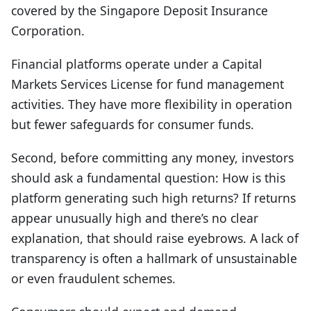
covered by the Singapore Deposit Insurance
Corporation.
Financial platforms operate under a Capital
Markets Services License for fund management
activities. They have more flexibility in operation
but fewer safeguards for consumer funds.
Second, b
efore committing any money, investors
should ask a fundamental question: How is this
platform generating such high returns? If returns
appear unusually high and there’s no clear
explanation, that should raise eyebrows. A lack of
transparency is often a hallmark of unsustainable
or even fraudulent schemes.