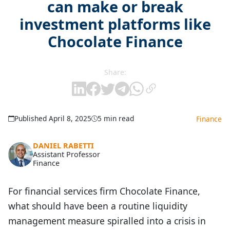
can make or break
investment platforms like
Chocolate Finance
Share:
Published April 8, 2025
5 min read
Finance
DANIEL RABETTI
Assistant Professor
Finance
For financial services firm Chocolate Finance,
what should have been a routine liquidity
management measure spiralled into a crisis in