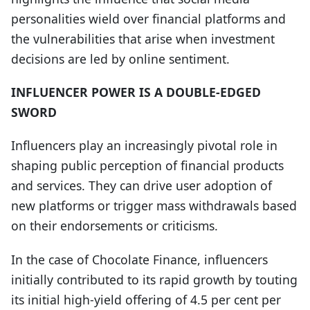
personalities wield over financial platforms and
the vulnerabilities that arise when investment
decisions are led by online sentiment.
INFLUENCER POWER IS A DOUBLE-EDGED
SWORD
Influencers play an increasingly pivotal role in
shaping public perception of financial products
and services. They can drive user adoption of
new platforms or trigger mass withdrawals based
on their endorsements or criticisms.
In the case of Chocolate Finance, influencers
initially contributed to its rapid growth by touting
its initial high-yield offering of 4.5 per cent per