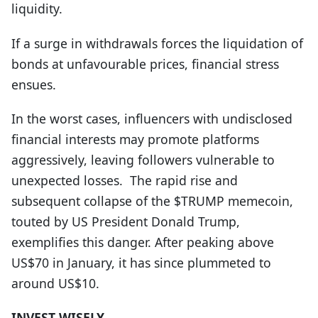
liquidity.
If a surge in withdrawals forces the liquidation of
bonds at unfavourable prices, financial stress
ensues.
In the worst cases, influencers with undisclosed
financial interests may promote platforms
aggressively, leaving followers vulnerable to
unexpected losses.
The rapid rise and
subsequent collapse of the $TRUMP memecoin,
touted by US President Donald Trump,
exemplifies this danger. After peaking above
US$70 in January, it has since plummeted to
around US$10.
INVEST WISELY