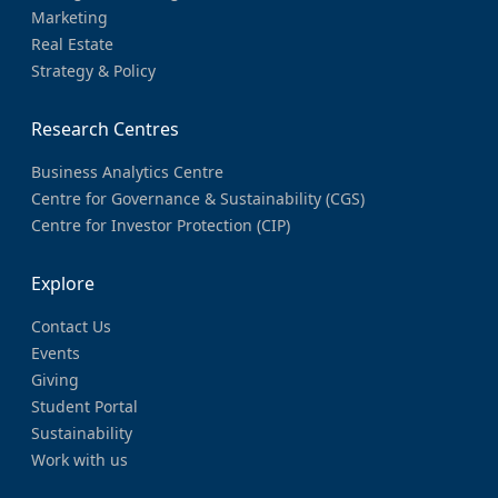
Marketing
Real Estate
Strategy & Policy
Research Centres
Business Analytics Centre
Centre for Governance & Sustainability (CGS)
Centre for Investor Protection (CIP)
Explore
Contact Us
Events
Giving
Student Portal
Sustainability
Work with us