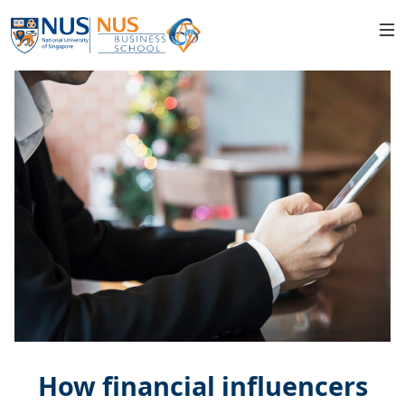
How financial influencers