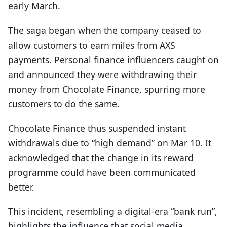
early March.
The saga began when the company ceased to
allow customers to earn miles from AXS
payments. Personal finance influencers caught on
and announced they were withdrawing their
money from Chocolate Finance, spurring more
customers to do the same.
Chocolate Finance thus suspended instant
withdrawals due to “high demand” on Mar 10. It
acknowledged that the change in its reward
programme could have been communicated
better.
This incident, resembling a digital-era “bank run”,
highlights the influence that social media