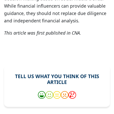
While financial influencers can provide valuable
guidance, they should not replace due diligence
and independent financial analysis.
This article was first published in CNA.
TELL US WHAT YOU THINK OF THIS
ARTICLE