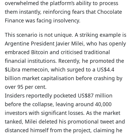
overwhelmed the platform’s ability to process
them instantly, reinforcing fears that Chocolate
Finance was facing insolvency.
This scenario is not unique. A striking example is
Argentine President Javier Milei, who has openly
embraced Bitcoin and critici
s
ed traditional
financial institutions. Recently, he promoted the
$Libra memecoin, which surged to a US$4.4
billion market capitalisation before crashing by
over 95 per cent.
Insiders reportedly pocketed US$87 million
before the collapse, leaving around 40,000
investors with significant losses. As the market
tanked, Milei deleted his promotional tweet and
distanced himself from the project, claiming he