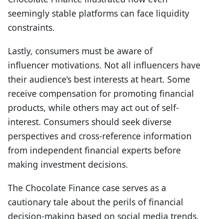
seemingly stable platforms can face liquidity
constraints.
Lastly, consumers must be aware of
i
nfluencer
m
otivations
.
Not all influencers have
their audience’s best interests at heart. Some
receive compensation for promoting financial
products, while others may act out of self-
interest. Consumers should seek diverse
perspectives and cross-reference information
from independent financial experts before
making investment decisions.
The Chocolate Finance case serves as a
cautionary tale about the perils of financial
decision-making based on social media trends.