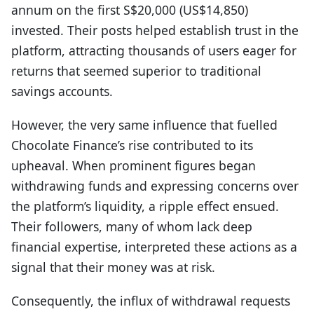
annum on the first S$20,000 (US$14,850)
invested. Their posts helped establish trust in the
platform, attracting thousands of users eager for
returns that seemed superior to traditional
savings accounts.
However, the very same influence that fuelled
Chocolate Finance’s rise contributed to its
upheaval. When prominent figures began
withdrawing funds and expressing concerns over
the platform’s liquidity, a ripple effect ensued.
Their followers, many of whom lack deep
financial expertise, interpreted these actions as a
signal that their money was at risk.
Consequently, the influx of withdrawal requests