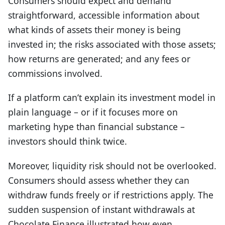
Consumers should expect and demand
straightforward, accessible information about
what kinds of assets their money is being
invested in; the risks associated with those assets;
how returns are generated; and any fees or
commissions involved.
If a platform can’t explain its investment model in
plain language – or if it focuses more on
marketing hype than financial substance –
investors should think twice.
Moreover, liquidity risk should not be overlooked.
C
onsumers should assess whether they can
withdraw funds freely or if restrictions apply. The
sudden suspension of instant withdrawals at
Chocolate Finance illustrated how even