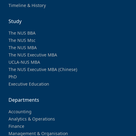
Timeline & History
Study
The NUS BBA
The NUS Msc
The NUS MBA
The NUS Executive MBA
UCLA-NUS MBA
The NUS Executive MBA (Chinese)
PhD
Executive Education
Departments
Accounting
Analytics & Operations
Finance
Management & Organisation