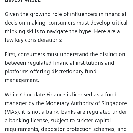
Given the growing role of influencers in financial
decision-making, consumers must develop critical
thinking skills to navigate the hype. Here are a
few key considerations:
First, consumers must understand
the distinction
between regulated financial institutions and
platforms offering discretionary fund
management
.
While Chocolate Finance is licensed as a fund
manager by the Monetary Authority of Singapore
(MAS),
it
is not a bank.
Banks are regulated under
a banking license, subject to stricter capital
requirements, depositor protection schemes, and