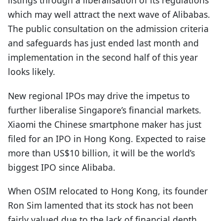
listings through a liberalisation of its regulations
which may well attract the next wave of Alibabas.
The public consultation on the admission criteria
and safeguards has just ended last month and
implementation in the second half of this year
looks likely.
New regional IPOs may drive the impetus to
further liberalise Singapore’s financial markets.
Xiaomi the Chinese smartphone maker has just
filed for an IPO in Hong Kong. Expected to raise
more than US$10 billion, it will be the world’s
biggest IPO since Alibaba.
When OSIM relocated to Hong Kong, its founder
Ron Sim lamented that its stock has not been
fairly valued due to the lack of financial depth