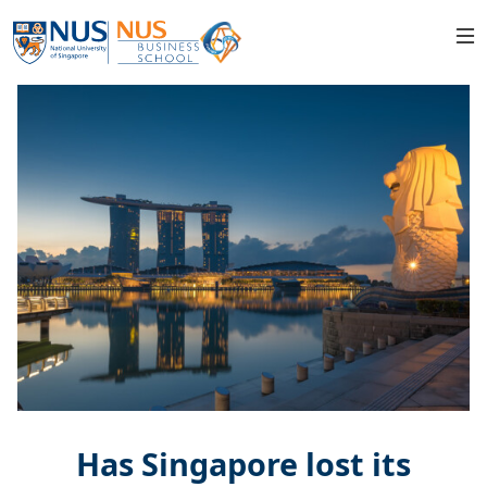
Has Singapore lost its