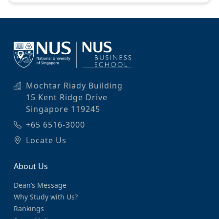
Mochtar Riady Building
15 Kent Ridge Drive
Singapore 119245
+65 6516-3000
Locate Us
About Us
Dean’s Message
Why Study with Us?
Rankings