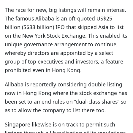
The race for new, big listings will remain intense.
The famous Alibaba is an oft-quoted US$25
billion (S$33 billion) IPO that skipped Asia to list
on the New York Stock Exchange. This enabled its
unique governance arrangement to continue,
whereby directors are appointed by a select
group of top executives and investors, a feature
prohibited even in Hong Kong.
Alibaba is reportedly considering double listing
now in Hong Kong where the stock exchange has
been set to amend rules on “dual-class shares” so
as to allow the company to list there too.
Singapore likewise is on track to permit such