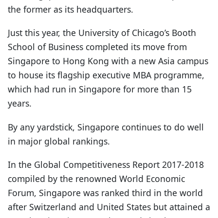
the former as its headquarters.
Just this year, the University of Chicago’s Booth
School of Business completed its move from
Singapore to Hong Kong with a new Asia campus
to house its flagship executive MBA programme,
which had run in Singapore for more than 15
years.
By any yardstick, Singapore continues to do well
in major global rankings.
In the Global Competitiveness Report 2017-2018
compiled by the renowned World Economic
Forum, Singapore was ranked third in the world
after Switzerland and United States but attained a