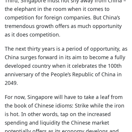
Third, Singapore must not shy away from China –
the elephant in the room when it comes to
competition for foreign companies. But China’s
tremendous growth offers as much opportunity
as it does competition.
The next thirty years is a period of opportunity, as
China surges forward in its aim to become a fully
developed country when it celebrates the 100th
anniversary of the People’s Republic of China in
2049.
For now, Singapore will have to take a leaf from
the book of Chinese idioms: Strike while the iron
is hot. In other words, tap on the increased
spending and liquidity the Chinese market
potentially offers as its economy develops and