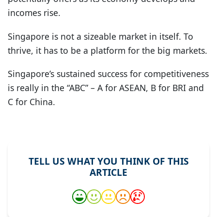
incomes rise.
Singapore is not a sizeable market in itself. To
thrive, it has to be a platform for the big markets.
Singapore’s sustained success for competitiveness
is really in the “ABC” – A for ASEAN, B for BRI and
C for China.
TELL US WHAT YOU THINK OF THIS
ARTICLE