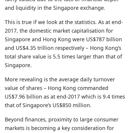
and liquidity in the Singapore exchange.
This is true if we look at the statistics. As at end-
2017, the domestic market capitalisation for
Singapore and Hong Kong were US$787 billion
and US$4.35 trillion respectively – Hong Kong’s
total share value is 5.5 times larger than that of
Singapore.
More revealing is the average daily turnover
value of shares – Hong Kong commanded
US$7.96 billion as at end-2017 which is 9.4 times
that of Singapore’s US$850 million.
Beyond finances, proximity to large consumer
markets is becoming a key consideration for