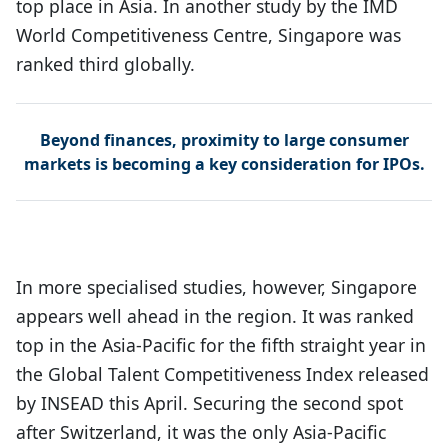
top place in Asia. In another study by the IMD
World Competitiveness Centre, Singapore was
ranked third globally.
Beyond finances, proximity to large consumer
markets is becoming a key consideration for IPOs.
In more specialised studies, however, Singapore
appears well ahead in the region. It was ranked
top in the Asia-Pacific for the fifth straight year in
the Global Talent Competitiveness Index released
by INSEAD this April. Securing the second spot
after Switzerland, it was the only Asia-Pacific