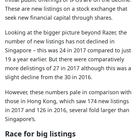
These are new listings on a stock exchange that
seek new financial capital through shares.
Looking at the bigger picture beyond Razer, the
number of new listings has not declined in
Singapore – this was 24 in 2017 compared to just
19 a year earlier. But there were comparatively
more delistings of 27 in 2017 although this was a
slight decline from the 30 in 2016.
However, these numbers pale in comparison with
those in Hong Kong, which saw 174 new listings
in 2017 and 126 in 2016, several fold larger than
Singapore’s.
Race for big listings