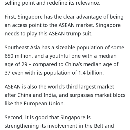
selling point and redefine its relevance.
First, Singapore has the clear advantage of being
an access point to the ASEAN market. Singapore
needs to play this ASEAN trump suit.
Southeast Asia has a sizeable population of some
650 million, and a youthful one with a median
age of 29 – compared to China’s median age of
37 even with its population of 1.4 billion.
ASEAN is also the world’s third largest market
after China and India, and surpasses market blocs
like the European Union.
Second, it is good that Singapore is
strengthening its involvement in the Belt and