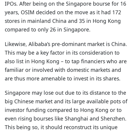
IPOs. After being on the Singapore bourse for 16
years, OSIM decided on the move as it had 172
stores in mainland China and 35 in Hong Kong
compared to only 26 in Singapore.
Likewise, Alibaba’s pre-dominant market is China.
This may be a key factor in its consideration to
also list in Hong Kong – to tap financiers who are
familiar or involved with domestic markets and
are thus more amenable to invest in its shares.
Singapore may lose out due to its distance to the
big Chinese market and its large available pots of
investor funding compared to Hong Kong or to
even rising bourses like Shanghai and Shenzhen.
This being so, it should reconstruct its unique