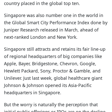
country placed in the global top ten.
Singapore was also number one in the world in
the Global Smart City Performance Index done by
Juniper Research released in March, ahead of
next-ranked London and New York.
Singapore still attracts and retains its fair line-up
of regional headquarters of big companies like
Apple, Bayer, Bridgestone, Chevron, Google,
Hewlett Packard, Sony, Proctor & Gamble, and
Unilever. Just last week, global healthcare giant
Johnson & Johnson opened its Asia-Pacific
headquarters in Singapore.
But the worry is naturally the perception that
initial public offerings or IPOs are on the decline.