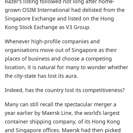
Razer’s listing followed not long after home-
grown OSIM International had delisted from the
Singapore Exchange and listed on the Hong
Kong Stock Exchange as V3 Group.
Whenever high-profile companies and
organisations move out of Singapore as their
places of business and choose a competing
location, it is natural for many to wonder whether
the city-state has lost its aura.
Indeed, has the country lost its competitiveness?
Many can still recall the spectacular merger a
year earlier by Maersk Line, the world’s largest
container shipping company, of its Hong Kong
and Singapore offices. Maersk had then picked