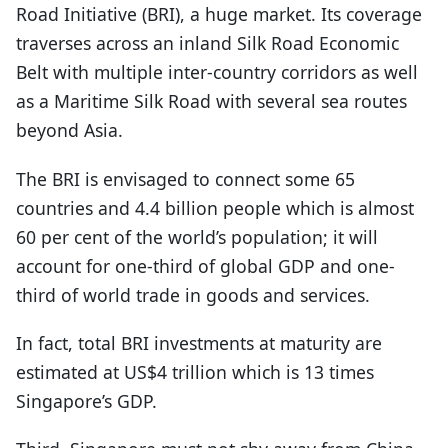
Road Initiative (BRI), a huge market. Its coverage
traverses across an inland Silk Road Economic
Belt with multiple inter-country corridors as well
as a Maritime Silk Road with several sea routes
beyond Asia.
The BRI is envisaged to connect some 65
countries and 4.4 billion people which is almost
60 per cent of the world’s population; it will
account for one-third of global GDP and one-
third of world trade in goods and services.
In fact, total BRI investments at maturity are
estimated at US$4 trillion which is 13 times
Singapore’s GDP.