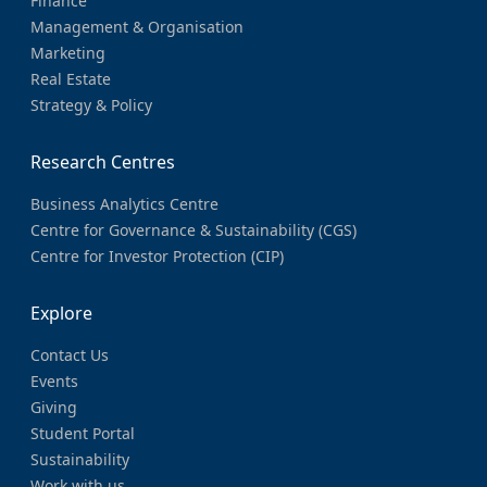
Finance
Management & Organisation
Marketing
Real Estate
Strategy & Policy
Research Centres
Business Analytics Centre
Centre for Governance & Sustainability (CGS)
Centre for Investor Protection (CIP)
Explore
Contact Us
Events
Giving
Student Portal
Sustainability
Work with us