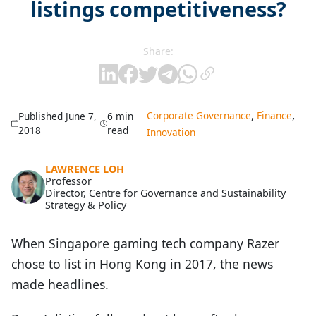
listings competitiveness?
Share:
,
,
Corporate Governance
Finance
Published June 7,
6 min
2018
read
Innovation
LAWRENCE LOH
Professor
Director, Centre for Governance and Sustainability
Strategy & Policy
When Singapore gaming tech company Razer
chose to list in Hong Kong in 2017, the news
made headlines.