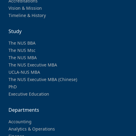
Accreditations
Vision & Mission
Timeline & History
Study
The NUS BBA
The NUS Msc
The NUS MBA
The NUS Executive MBA
UCLA-NUS MBA
The NUS Executive MBA (Chinese)
PhD
Executive Education
Departments
Accounting
Analytics & Operations