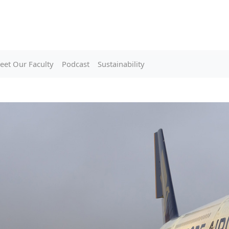
eet Our Faculty
Podcast
Sustainability