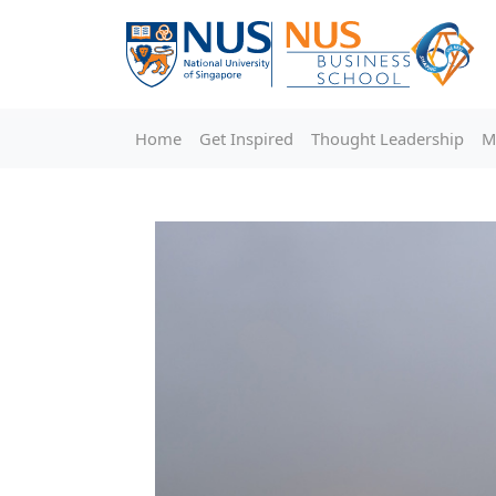
Home
Get Inspired
Thought Leadership
M