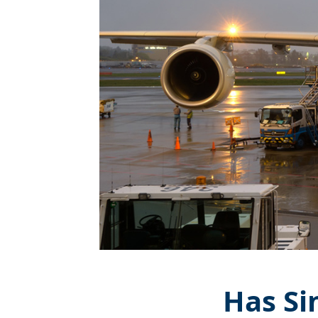
Has Si