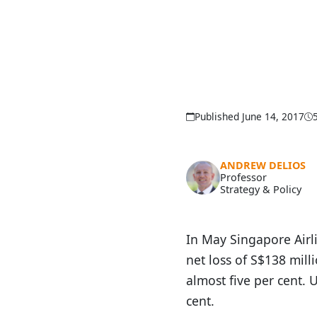
Published June 14, 2017
ANDREW DELIOS
Professor
Strategy & Policy
In May Singapore Airli
net loss of S$138 mill
almost five per cent.
cent.