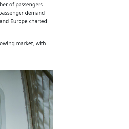
mber of passengers
ic passenger demand
t and Europe charted
growing market, with