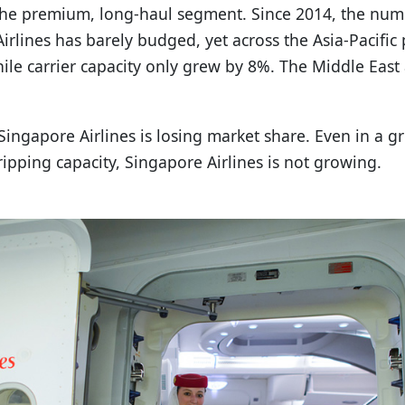
s the premium, long-haul segment. Since 2014, the nu
Airlines has barely budged, yet across the Asia-Pacif
ile carrier capacity only grew by 8%. The Middle Eas
Singapore Airlines is losing market share. Even in a 
pping capacity, Singapore Airlines is not growing.