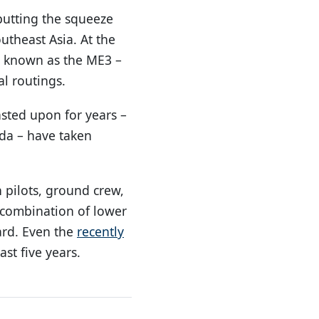
 putting the squeeze
utheast Asia. At the
r, known as the ME3 –
l routings.
asted upon for years –
uda – have taken
 pilots, ground crew,
 combination of lower
ard. Even the
recently
ast five years.