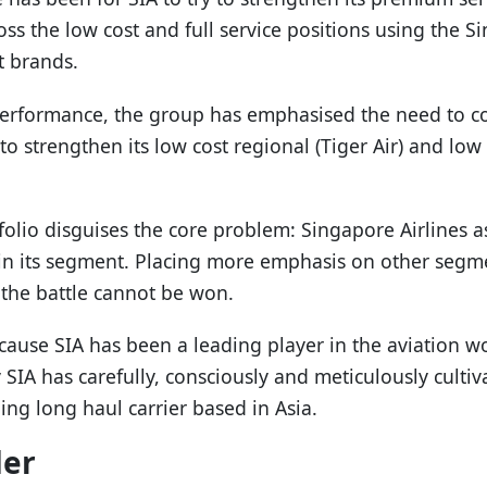
oss the low cost and full service positions using the Si
t brands.
erformance, the group has emphasised the need to co
 strengthen its low cost regional (Tiger Air) and low 
folio disguises the core problem: Singapore Airlines a
in its segment. Placing more emphasis on other segmen
the battle cannot be won.
cause SIA has been a leading player in the aviation wo
 SIA has carefully, consciously and meticulously culti
ding long haul carrier based in Asia.
der