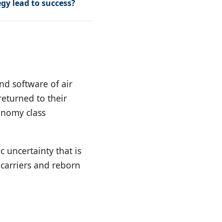
egy lead to success?
d software of air
returned to their
conomy class
c uncertainty that is
 carriers and reborn