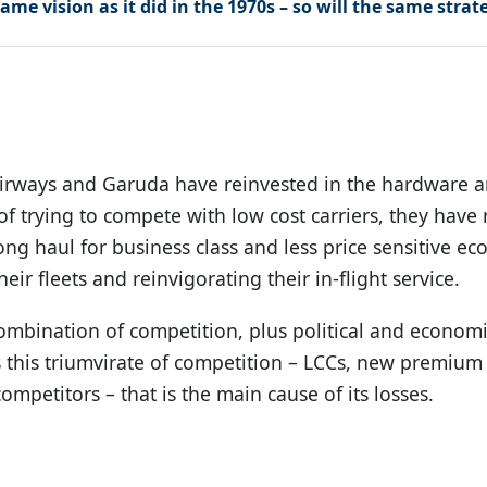
ame vision as it did in the 1970s – so will the same strat
irways and Garuda have reinvested in the hardware an
 of trying to compete with low cost carriers, they have 
ng haul for business class and less price sensitive e
ir fleets and reinvigorating their in-flight service.
a combination of competition, plus political and economi
 is this triumvirate of competition – LCCs, new premium
ompetitors – that is the main cause of its losses.