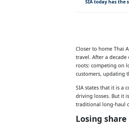
SIA today has the s
Closer to home Thai A
travel. After a decade
roots: competing on lo
customers, updating the
SIA states that it is 
driving losses. But it
traditional long-haul c
Losing share