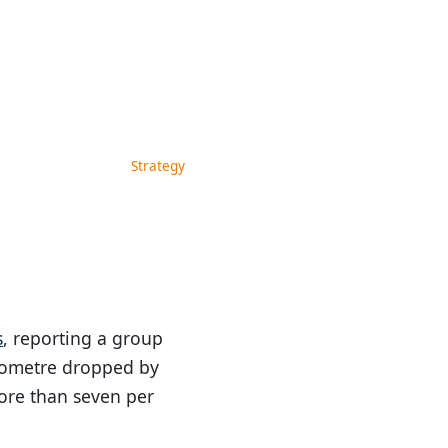
Strategy
s
, reporting a group
kilometre dropped by
ore than seven per