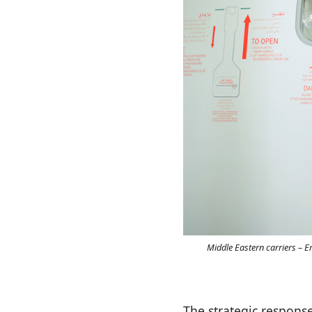
Middle Eastern carriers – 
The strategic response