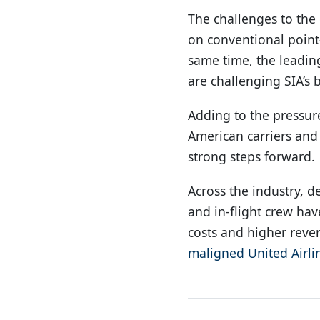
The challenges to the 
on conventional point-
same time, the leadin
are challenging SIA’s
Adding to the pressure
American carriers and
strong steps forward.
Across the industry, d
and in-flight crew ha
costs and higher reve
maligned United Airli