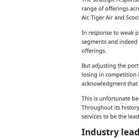
range of offerings acr
Air, Tiger Air and Scoo
In response to weak p
segments and indeed to
offerings.
But adjusting the port
losing in competition 
acknowledgment that 
This is unfortunate be
Throughout its history
services to be the lea
Industry lea