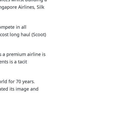
ngapore Airlines, Silk
mpete in all
cost long haul (Scoot)
s a premium airline is
ts is a tacit
rld for 70 years.
vated its image and