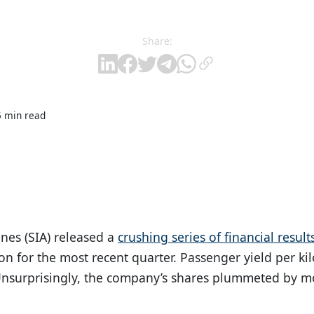
Share:
5 min read
nes (SIA) released a
crushing series of financial result
ion for the most recent quarter. Passenger yield per 
 Unsurprisingly, the company’s shares plummeted by m