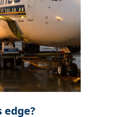
s edge?