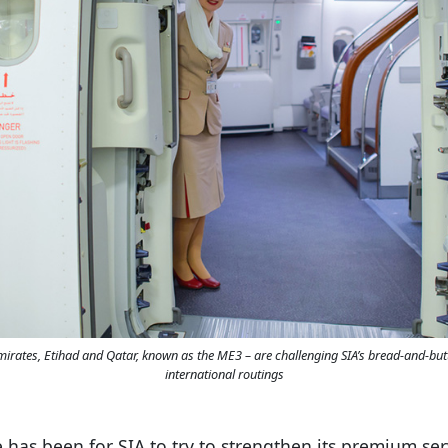
Emirates, Etihad and Qatar, known as the ME3 – are challenging SIA’s bread-and-b
international routings
 has been for SIA to try to strengthen its premium ser