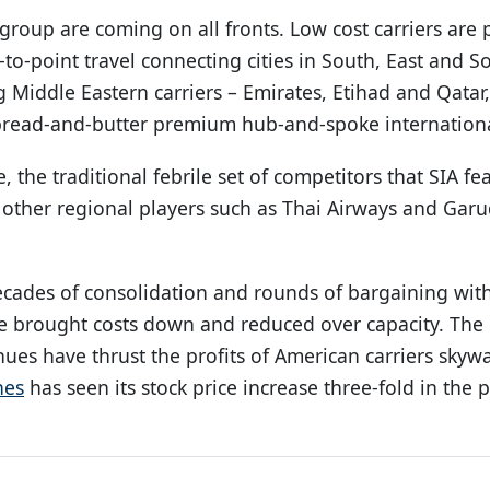
group are coming on all fronts. Low cost carriers are
to-point travel connecting cities in South, East and So
g Middle Eastern carriers – Emirates, Etihad and Qata
 bread-and-butter premium hub-and-spoke internationa
, the traditional febrile set of competitors that SIA fe
 other regional players such as Thai Airways and Gar
ecades of consolidation and rounds of bargaining with
ve brought costs down and reduced over capacity. The
nues have thrust the profits of American carriers skyw
nes
has seen its stock price increase three-fold in the p