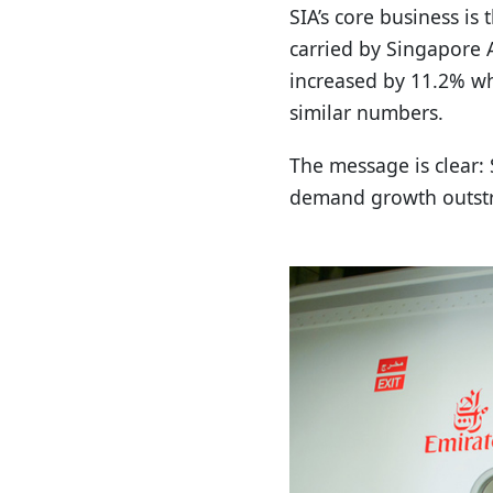
SIA’s core business i
carried by Singapore 
increased by 11.2% wh
similar numbers.
The message is clear: 
demand growth outstri