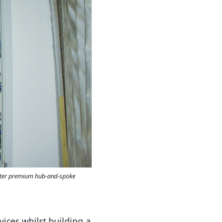
utter premium hub-and-spoke
vices whilst building a