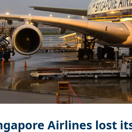
ngapore Airlines lost it