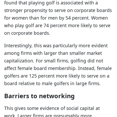
found that playing golf is associated with a
stronger propensity to serve on corporate boards
for women than for men by 54 percent. Women
who play golf are 74 percent more likely to serve
on corporate boards.
Interestingly, this was particularly more evident
among firms with larger than smaller market
capitalization. For small firms, golfing did not
affect female board membership. Instead, female
golfers are 125 percent more likely to serve on a
board relative to male golfers in large firms.
Barriers to networking
This gives some evidence of social capital at
work. Larger firms are presumably more