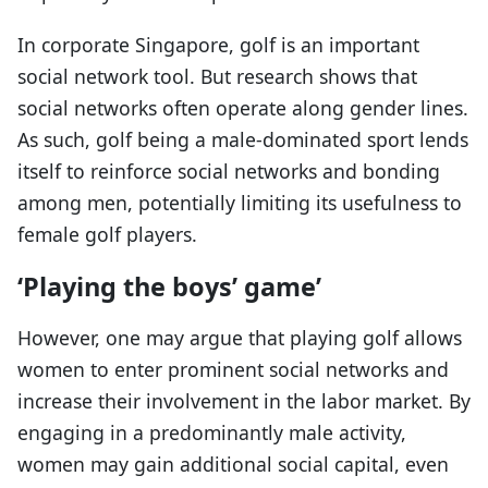
In corporate Singapore, golf is an important
social network tool. But research shows that
social networks often operate along gender lines.
As such, golf being a male-dominated sport lends
itself to reinforce social networks and bonding
among men, potentially limiting its usefulness to
female golf players.
‘Playing the boys’ game’
However, one may argue that playing golf allows
women to enter prominent social networks and
increase their involvement in the labor market. By
engaging in a predominantly male activity,
women may gain additional social capital, even