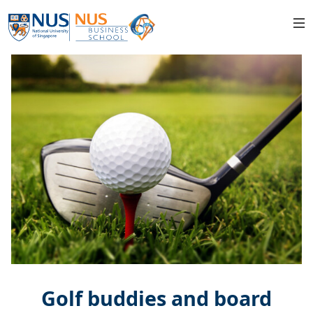
Golf buddies and board