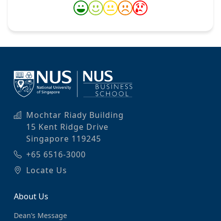
Mochtar Riady Building
15 Kent Ridge Drive
Singapore 119245
+65 6516-3000
Locate Us
About Us
Dean’s Message