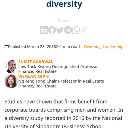
diversity
Share:
,
Published March 28, 2018
4 min read
Diversity
Leadership
SUMIT AGARWAL
Low Tuck Kwong Distinguished Professor
Finance, Real Estate
WENLAN QIAN
Ng Teng Fong Chair Professor in Real Estate
Finance, Real Estate
Studies have shown that firms benefit from
corporate boards comprising men and women. In
a diversity study reported in 2016 by the National
University of Singapore (Business) School,