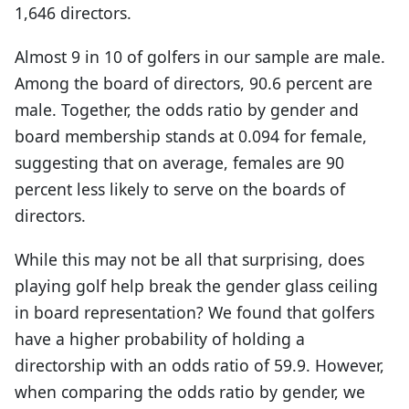
1,646 directors.
Almost 9 in 10 of golfers in our sample are male.
Among the board of directors, 90.6 percent are
male. Together, the odds ratio by gender and
board membership stands at 0.094 for female,
suggesting that on average, females are 90
percent less likely to serve on the boards of
directors.
While this may not be all that surprising, does
playing golf help break the gender glass ceiling
in board representation? We found that golfers
have a higher probability of holding a
directorship with an odds ratio of 59.9. However,
when comparing the odds ratio by gender, we