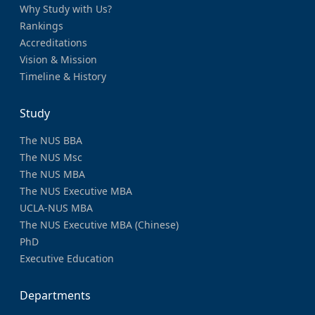
Why Study with Us?
Rankings
Accreditations
Vision & Mission
Timeline & History
Study
The NUS BBA
The NUS Msc
The NUS MBA
The NUS Executive MBA
UCLA-NUS MBA
The NUS Executive MBA (Chinese)
PhD
Executive Education
Departments