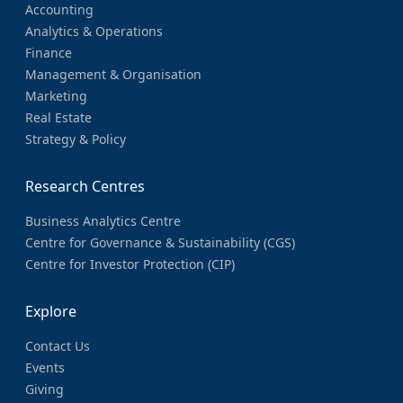
Accounting
Analytics & Operations
Finance
Management & Organisation
Marketing
Real Estate
Strategy & Policy
Research Centres
Business Analytics Centre
Centre for Governance & Sustainability (CGS)
Centre for Investor Protection (CIP)
Explore
Contact Us
Events
Giving