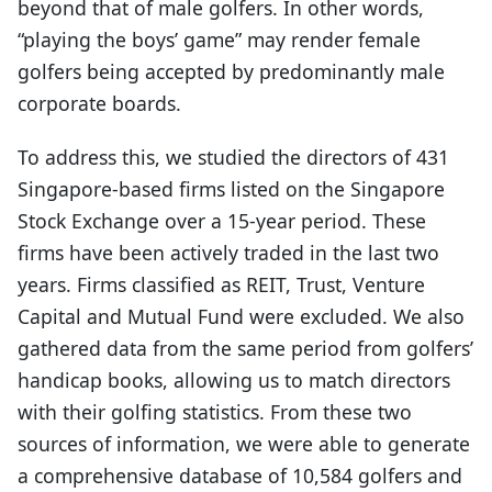
beyond that of male golfers. In other words,
“playing the boys’ game” may render female
golfers being accepted by predominantly male
corporate boards.
To address this, we studied the directors of 431
Singapore-based firms listed on the Singapore
Stock Exchange over a 15-year period. These
firms have been actively traded in the last two
years. Firms classified as REIT, Trust, Venture
Capital and Mutual Fund were excluded. We also
gathered data from the same period from golfers’
handicap books, allowing us to match directors
with their golfing statistics. From these two
sources of information, we were able to generate
a comprehensive database of 10,584 golfers and