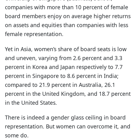
companies with more than 10 percent of female
board members enjoy on average higher returns
on assets and equities than companies with less
female representation.
Yet in Asia, women’s share of board seats is low
and uneven, varying from 2.6 percent and 3.3
percent in Korea and Japan respectively to 7.7
percent in Singapore to 8.6 percent in India;
compared to 21.9 percent in Australia, 26.1
percent in the United Kingdom, and 18.7 percent
in the United States.
There is indeed a gender glass ceiling in board
representation. But women can overcome it, and
some do.