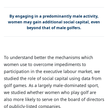
By engaging in a predominantly male activity,
women may gain additional social capital, even
beyond that of male golfers.
To understand better the mechanisms which
women use to overcome impediments to
participation in the executive labour market, we
studied the role of social capital using data from
golf games. As a largely male-dominated sport,
we studied whether women who play golf are
also more likely to serve on the board of directors
of publicly-listed companies.