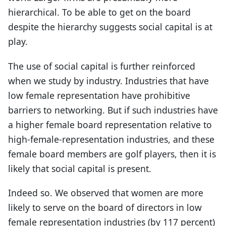
hierarchical. To be able to get on the board
despite the hierarchy suggests social capital is at
play.
The use of social capital is further reinforced
when we study by industry. Industries that have
low female representation have prohibitive
barriers to networking. But if such industries have
a higher female board representation relative to
high-female-representation industries, and these
female board members are golf players, then it is
likely that social capital is present.
Indeed so. We observed that women are more
likely to serve on the board of directors in low
female representation industries (by 117 percent)