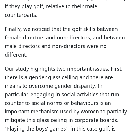
if they play golf, relative to their male
counterparts.
Finally, we noticed that the golf skills between
female directors and non-directors, and between
male directors and non-directors were no
different.
Our study highlights two important issues. First,
there is a gender glass ceiling and there are
means to overcome gender disparity. In
particular, engaging in social activities that run
counter to social norms or behaviours is an
important mechanism used by women to partially
mitigate this glass ceiling in corporate boards.
“Playing the boys’ games”, in this case golf, is