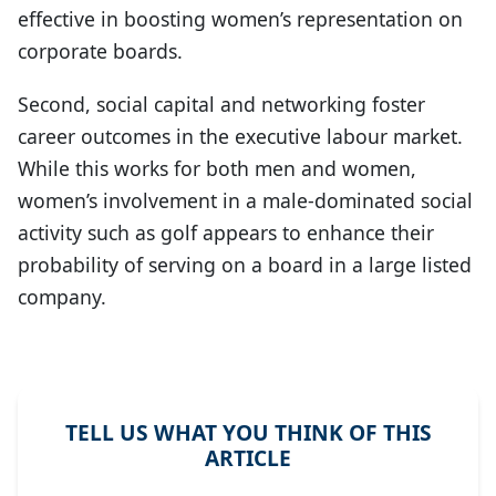
effective in boosting women’s representation on
corporate boards.
Second, social capital and networking foster
career outcomes in the executive labour market.
While this works for both men and women,
women’s involvement in a male-dominated social
activity such as golf appears to enhance their
probability of serving on a board in a large listed
company.
TELL US WHAT YOU THINK OF THIS
ARTICLE