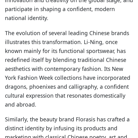
innovation and creativity on the global stage, and
participate in shaping a confident, modern
national identity.
The evolution of several leading Chinese brands
illustrates this transformation. Li-Ning, once
known mainly for its functional sportswear, has
redefined itself by blending traditional Chinese
aesthetics with contemporary fashion. Its New
York Fashion Week collections have incorporated
dragons, phoenixes and calligraphy, a confident
cultural expression that resonates domestically
and abroad.
Similarly, the beauty brand Florasis has crafted a
distinct identity by infusing its products and
marketing with classical Chinese poetry, art and