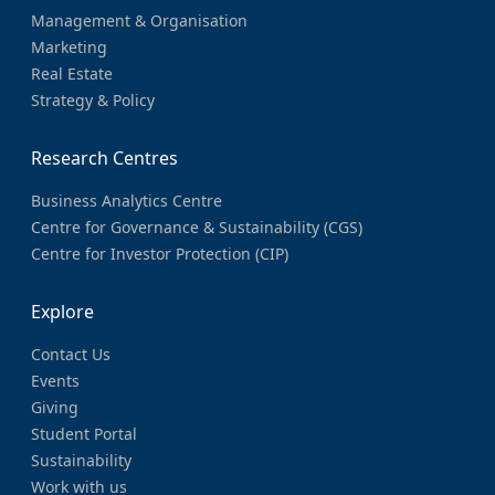
Management & Organisation
Marketing
Real Estate
Strategy & Policy
Research Centres
Business Analytics Centre
Centre for Governance & Sustainability (CGS)
Centre for Investor Protection (CIP)
Explore
Contact Us
Events
Giving
Student Portal
Sustainability
Work with us