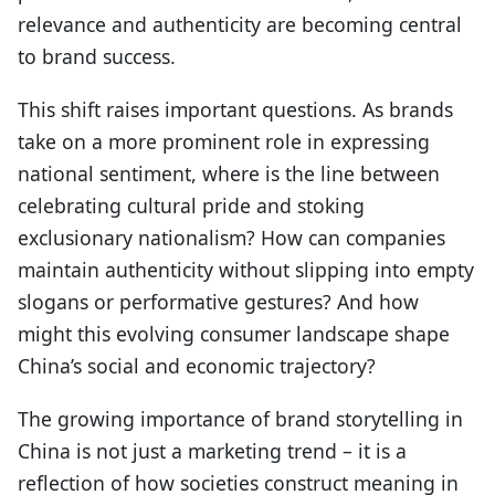
relevance and authenticity are becoming central
to brand success.
This shift raises important questions. As brands
take on a more prominent role in expressing
national sentiment, where is the line between
celebrating cultural pride and stoking
exclusionary nationalism? How can companies
maintain authenticity without slipping into empty
slogans or performative gestures? And how
might this evolving consumer landscape shape
China’s social and economic trajectory?
The growing importance of brand storytelling in
China is not just a marketing trend – it is a
reflection of how societies construct meaning in