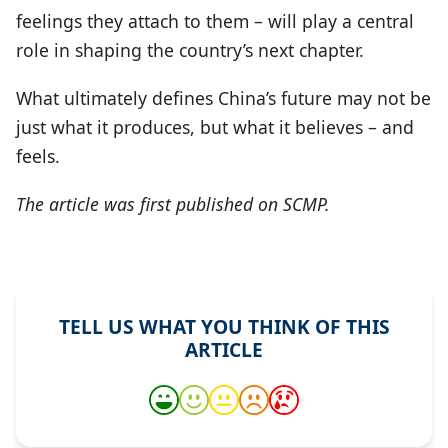
feelings they attach to them – will play a central
role in shaping the country’s next chapter.
What ultimately defines China’s future may not be
just what it produces, but what it believes – and
feels.
The article was first published on SCMP.
TELL US WHAT YOU THINK OF THIS
ARTICLE