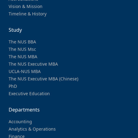
Vision & Mission
Timeline & History
Study
The NUS BBA
The NUS Msc
The NUS MBA
The NUS Executive MBA
UCLA-NUS MBA
The NUS Executive MBA (Chinese)
PhD
Executive Education
Departments
Accounting
Analytics & Operations
Finance