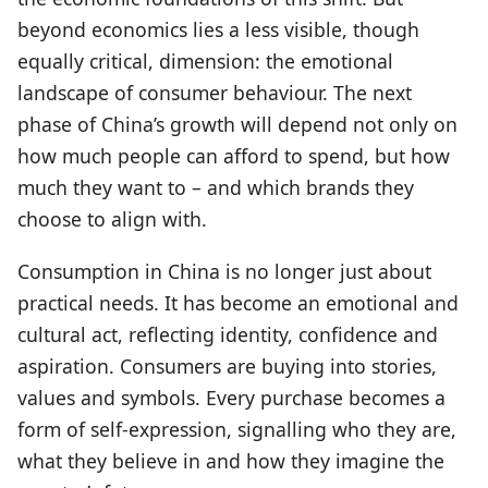
beyond economics lies a less visible, though
equally critical, dimension: the emotional
landscape of consumer behaviour. The next
phase of China’s growth will depend not only on
how much people can afford to spend, but how
much they want to – and which brands they
choose to align with.
Consumption in China is no longer just about
practical needs. It has become an emotional and
cultural act, reflecting identity, confidence and
aspiration. Consumers are buying into stories,
values and symbols. Every purchase becomes a
form of self-expression, signalling who they are,
what they believe in and how they imagine the