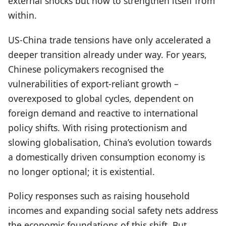
external shocks but how to strengthen itself from
within.
US-China trade tensions have only accelerated a
deeper transition already under way. For years,
Chinese policymakers recognised the
vulnerabilities of export-reliant growth –
overexposed to global cycles, dependent on
foreign demand and reactive to international
policy shifts. With rising protectionism and
slowing globalisation, China’s evolution towards
a domestically driven consumption economy is
no longer optional; it is existential.
Policy responses such as raising household
incomes and expanding social safety nets address
the economic foundations of this shift. But