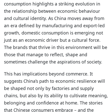
consumption highlights a striking evolution in
the relationship between economic behaviour
and cultural identity. As China moves away from
an era defined by manufacturing and export-led
growth, domestic consumption is emerging not
just as an economic driver but a cultural force.
The brands that thrive in this environment will be
those that manage to reflect, shape and
sometimes challenge the aspirations of society.
This has implications beyond commerce. It
suggests China’s path to economic resilience will
be shaped not only by factories and supply
chains, but also by its ability to cultivate meaning,
belonging and confidence at home. The stories
that Chinese consumers embrace – and the