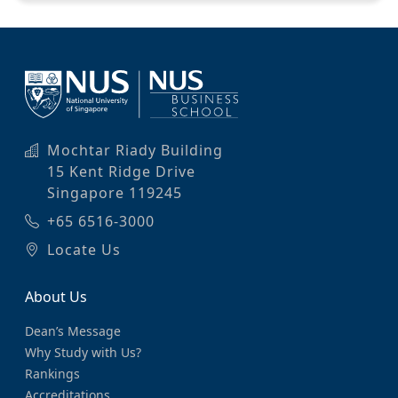
Mochtar Riady Building
15 Kent Ridge Drive
Singapore 119245
+65 6516-3000
Locate Us
About Us
Dean’s Message
Why Study with Us?
Rankings
Accreditations