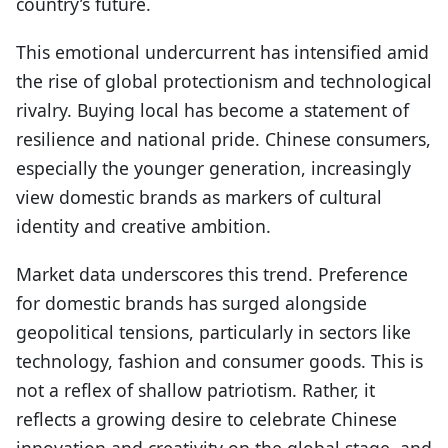
country’s future.
This emotional undercurrent has intensified amid
the rise of global protectionism and technological
rivalry. Buying local has become a statement of
resilience and national pride. Chinese consumers,
especially the younger generation, increasingly
view domestic brands as markers of cultural
identity and creative ambition.
Market data underscores this trend. Preference
for domestic brands has surged alongside
geopolitical tensions, particularly in sectors like
technology, fashion and consumer goods. This is
not a reflex of shallow patriotism. Rather, it
reflects a growing desire to celebrate Chinese