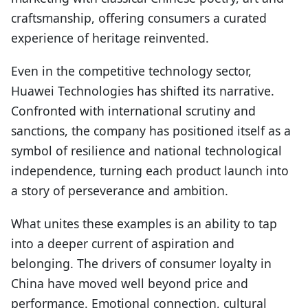
craftsmanship, offering consumers a curated
experience of heritage reinvented.
Even in the competitive technology sector,
Huawei Technologies has shifted its narrative.
Confronted with international scrutiny and
sanctions, the company has positioned itself as a
symbol of resilience and national technological
independence, turning each product launch into
a story of perseverance and ambition.
What unites these examples is an ability to tap
into a deeper current of aspiration and
belonging. The drivers of consumer loyalty in
China have moved well beyond price and
performance. Emotional connection, cultural