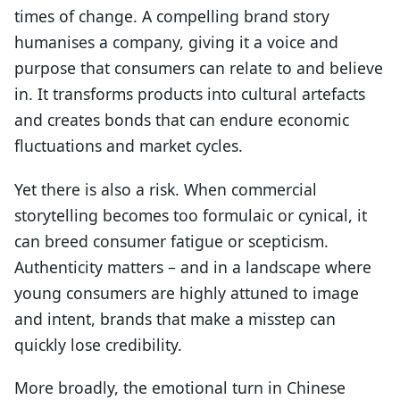
times of change. A compelling brand story
humanises a company, giving it a voice and
purpose that consumers can relate to and believe
in. It transforms products into cultural artefacts
and creates bonds that can endure economic
fluctuations and market cycles.
Yet there is also a risk. When commercial
storytelling becomes too formulaic or cynical, it
can breed consumer fatigue or scepticism.
Authenticity matters – and in a landscape where
young consumers are highly attuned to image
and intent, brands that make a misstep can
quickly lose credibility.
More broadly, the emotional turn in Chinese