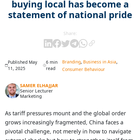
buying local has become a
statement of national pride
Share:
,
,
Branding
Business in Asia
Published May
6 min
11, 2025
read
Consumer Behaviour
SAMER ELHAJJAR
Senior Lecturer
Marketing
As tariff pressures mount and the global order
grows increasingly fragmented, China faces a
pivotal challenge, not merely in how to navigate