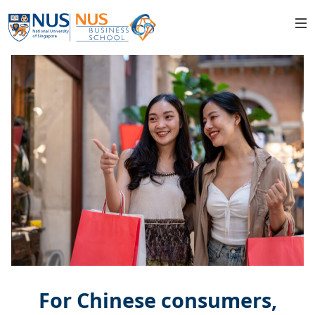
For Chinese consumers,