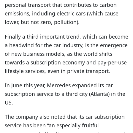
personal transport that contributes to carbon
emissions, including electric cars (which cause
lower, but not zero, pollution).
Finally a third important trend, which can become
a headwind for the car industry, is the emergence
of new business models, as the world shifts
towards a subscription economy and pay-per-use
lifestyle services, even in private transport.
In June this year, Mercedes expanded its car
subscription service to a third city (Atlanta) in the
US.
The company also noted that its car subscription
service has been “an especially fruitful