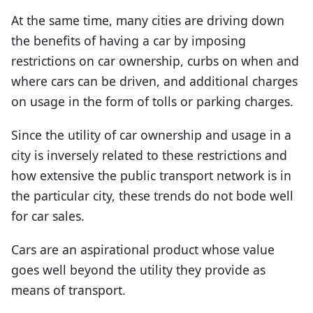
At the same time, many cities are driving down
the benefits of having a car by imposing
restrictions on car ownership, curbs on when and
where cars can be driven, and additional charges
on usage in the form of tolls or parking charges.
Since the utility of car ownership and usage in a
city is inversely related to these restrictions and
how extensive the public transport network is in
the particular city, these trends do not bode well
for car sales.
Cars are an aspirational product whose value
goes well beyond the utility they provide as
means of transport.