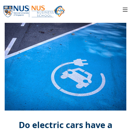
Do electric cars have a