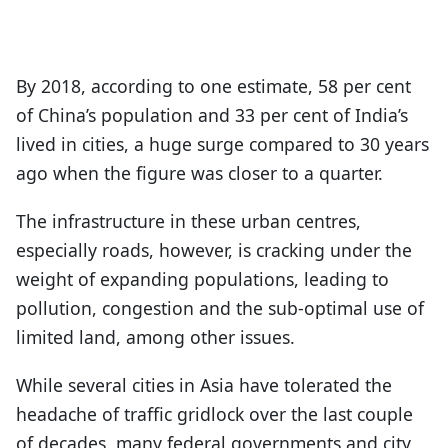
By 2018, according to one estimate, 58 per cent
of China’s population and 33 per cent of India’s
lived in cities, a huge surge compared to 30 years
ago when the figure was closer to a quarter.
The infrastructure in these urban centres,
especially roads, however, is cracking under the
weight of expanding populations, leading to
pollution, congestion and the sub-optimal use of
limited land, among other issues.
While several cities in Asia have tolerated the
headache of traffic gridlock over the last couple
of decades, many federal governments and city