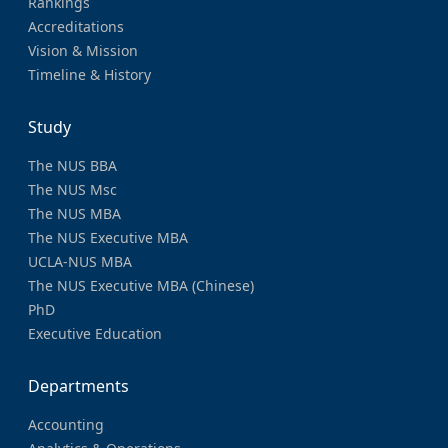
Rankings
Accreditations
Vision & Mission
Timeline & History
Study
The NUS BBA
The NUS Msc
The NUS MBA
The NUS Executive MBA
UCLA-NUS MBA
The NUS Executive MBA (Chinese)
PhD
Executive Education
Departments
Accounting