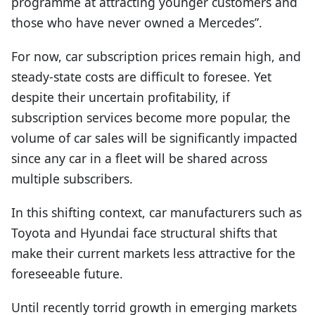
programme at attracting younger customers and
those who have never owned a Mercedes”.
For now, car subscription prices remain high, and
steady-state costs are difficult to foresee. Yet
despite their uncertain profitability, if
subscription services become more popular, the
volume of car sales will be significantly impacted
since any car in a fleet will be shared across
multiple subscribers.
In this shifting context, car manufacturers such as
Toyota and Hyundai face structural shifts that
make their current markets less attractive for the
foreseeable future.
Until recently torrid growth in emerging markets