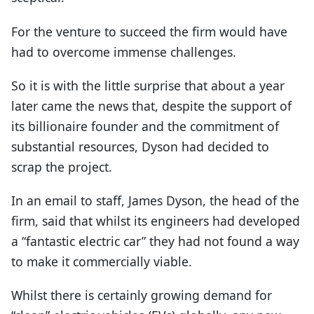
For the venture to succeed the firm would have
had to overcome immense challenges.
So it is with the little surprise that about a year
later came the news that, despite the support of
its billionaire founder and the commitment of
substantial resources, Dyson had decided to
scrap the project.
In an email to staff, James Dyson, the head of the
firm, said that whilst its engineers had developed
a “fantastic electric car” they had not found a way
to make it commercially viable.
Whilst there is certainly growing demand for