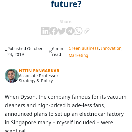
future?
Share:
,
,
Green Business
Innovation
Published October
6 min
24, 2019
read
Marketing
NITIN PANGARKAR
Associate Professor
Strategy & Policy
When Dyson, the company famous for its vacuum
cleaners and high-priced blade-less fans,
announced plans to set up an electric car factory
in Singapore many – myself included – were
sceptical.