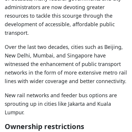
administrators are now devoting greater
resources to tackle this scourge through the
development of accessible, affordable public
transport.
Over the last two decades, cities such as Beijing,
New Delhi, Mumbai, and Singapore have
witnessed the enhancement of public transport
networks in the form of more extensive metro rail
lines with wider coverage and better connectivity.
New rail networks and feeder bus options are
sprouting up in cities like Jakarta and Kuala
Lumpur.
Ownership restrictions