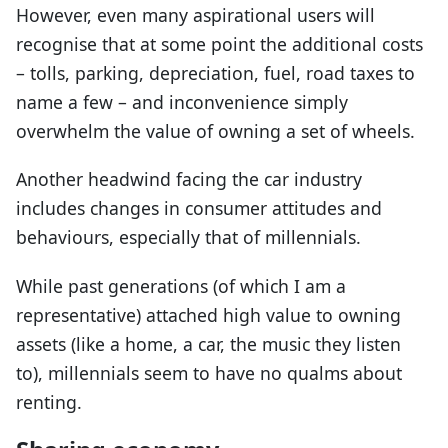
However, even many aspirational users will
recognise that at some point the additional costs
– tolls, parking, depreciation, fuel, road taxes to
name a few – and inconvenience simply
overwhelm the value of owning a set of wheels.
Another headwind facing the car industry
includes changes in consumer attitudes and
behaviours, especially that of millennials.
While past generations (of which I am a
representative) attached high value to owning
assets (like a home, a car, the music they listen
to), millennials seem to have no qualms about
renting.