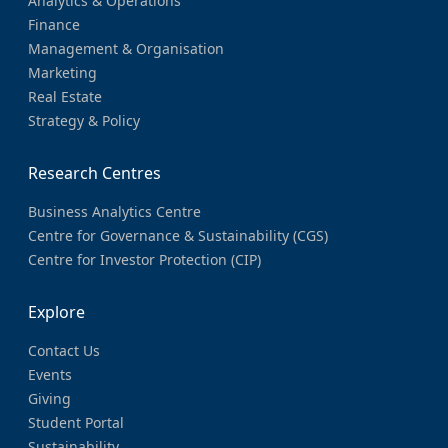
Analytics & Operations
Finance
Management & Organisation
Marketing
Real Estate
Strategy & Policy
Research Centres
Business Analytics Centre
Centre for Governance & Sustainability (CGS)
Centre for Investor Protection (CIP)
Explore
Contact Us
Events
Giving
Student Portal
Sustainability