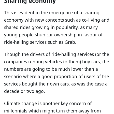
Sharing economy
This is evident in the emergence of a sharing
economy with new concepts such as co-living and
shared rides growing in popularity, as many
young people shun car ownership in favour of
ride-hailing services such as Grab.
Though the drivers of ride-hailing services (or the
companies renting vehicles to them) buy cars, the
numbers are going to be much lower than a
scenario where a good proportion of users of the
services bought their own cars, as was the case a
decade or two ago.
Climate change is another key concern of
millennials which might turn them away from