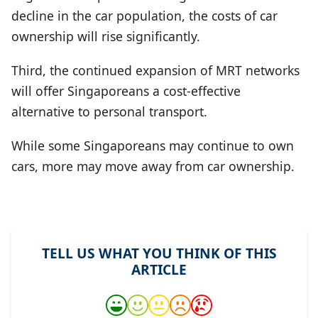
decline in the car population, the costs of car
ownership will rise significantly.
Third, the continued expansion of MRT networks
will offer Singaporeans a cost-effective
alternative to personal transport.
While some Singaporeans may continue to own
cars, more may move away from car ownership.
TELL US WHAT YOU THINK OF THIS
ARTICLE