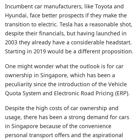
Incumbent car manufacturers, like Toyota and
Hyundai, face better prospects if they make the
transition to electric. Tesla has a reasonable shot,
despite their financials, but having launched in
2003 they already have a considerable headstart.
Starting in 2019 would be a different proposition.
One might wonder what the outlook is for car
ownership in Singapore, which has been a
peculiarity since the introduction of the Vehicle
Quota System and Electronic Road Pricing (ERP).
Despite the high costs of car ownership and
usage, there has been a strong demand for cars
in Singapore because of the convenience
personal transport offers and the aspirational