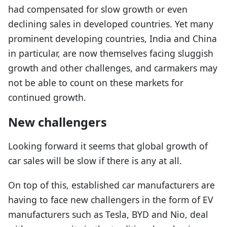
had compensated for slow growth or even
declining sales in developed countries. Yet many
prominent developing countries, India and China
in particular, are now themselves facing sluggish
growth and other challenges, and carmakers may
not be able to count on these markets for
continued growth.
New challengers
Looking forward it seems that global growth of
car sales will be slow if there is any at all.
On top of this, established car manufacturers are
having to face new challengers in the form of EV
manufacturers such as Tesla, BYD and Nio, deal