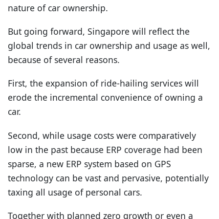
nature of car ownership.
But going forward, Singapore will reflect the
global trends in car ownership and usage as well,
because of several reasons.
First, the expansion of ride-hailing services will
erode the incremental convenience of owning a
car.
Second, while usage costs were comparatively
low in the past because ERP coverage had been
sparse, a new ERP system based on GPS
technology can be vast and pervasive, potentially
taxing all usage of personal cars.
Together with planned zero growth or even a