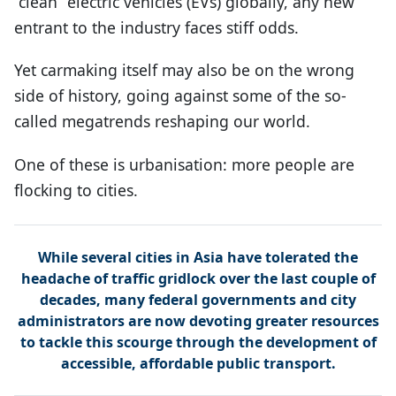
“clean” electric vehicles (EVs) globally, any new
entrant to the industry faces stiff odds.
Yet carmaking itself may also be on the wrong
side of history, going against some of the so-
called megatrends reshaping our world.
One of these is urbanisation: more people are
flocking to cities.
While several cities in Asia have tolerated the
headache of traffic gridlock over the last couple of
decades, many federal governments and city
administrators are now devoting greater resources
to tackle this scourge through the development of
accessible, affordable public transport.