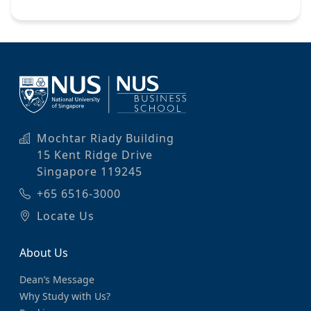
Mochtar Riady Building
15 Kent Ridge Drive
Singapore 119245
+65 6516-3000
Locate Us
About Us
Dean’s Message
Why Study with Us?