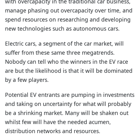
with overcapacity in the traditional car business,
manage phasing out overcapacity over time, and
spend resources on researching and developing
new technologies such as autonomous cars.
Electric cars, a segment of the car market, will
suffer from these same three megatrends.
Nobody can tell who the winners in the EV race
are but the likelihood is that it will be dominated
by a few players.
Potential EV entrants are pumping in investments
and taking on uncertainty for what will probably
be a shrinking market. Many will be shaken out
whilst few will have the needed acumen,
distribution networks and resources.