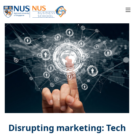
Disrupting marketing: Tech