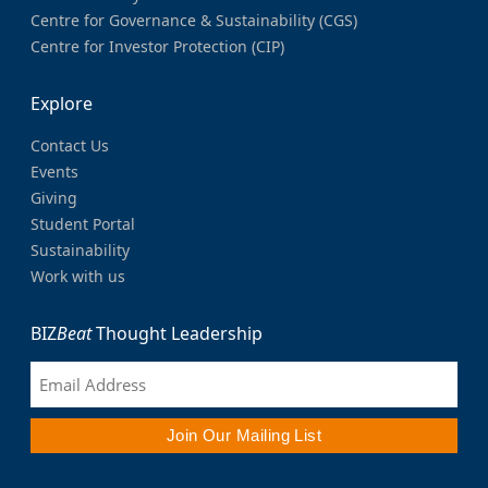
Centre for Governance & Sustainability (CGS)
Centre for Investor Protection (CIP)
Explore
Contact Us
Events
Giving
Student Portal
Sustainability
Work with us
BIZ
Beat
Thought Leadership