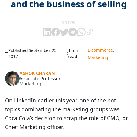
and the business of selling
Share:
,
E-commerce
Published September 25,
4 min
2017
read
Marketing
ASHOK CHARAN
Associate Professor
Marketing
On LinkedIn earlier this year, one of the hot
topics dominating the marketing groups was
Coca Cola’s decision to scrap the role of CMO, or
Chief Marketing officer.