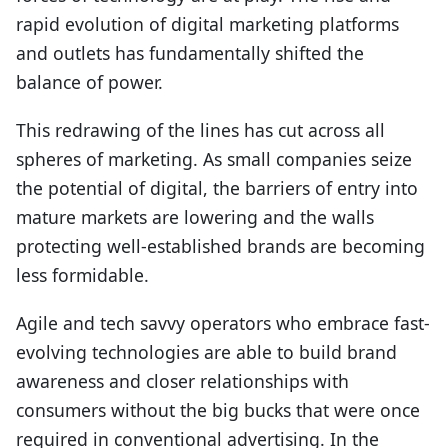
rapid evolution of digital marketing platforms
and outlets has fundamentally shifted the
balance of power.
This redrawing of the lines has cut across all
spheres of marketing. As small companies seize
the potential of digital, the barriers of entry into
mature markets are lowering and the walls
protecting well-established brands are becoming
less formidable.
Agile and tech savvy operators who embrace fast-
evolving technologies are able to build brand
awareness and closer relationships with
consumers without the big bucks that were once
required in conventional advertising. In the