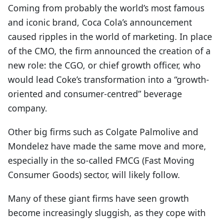
Coming from probably the world’s most famous
and iconic brand, Coca Cola’s announcement
caused ripples in the world of marketing. In place
of the CMO, the firm announced the creation of a
new role: the CGO, or chief growth officer, who
would lead Coke’s transformation into a “growth-
oriented and consumer-centred” beverage
company.
Other big firms such as Colgate Palmolive and
Mondelez have made the same move and more,
especially in the so-called FMCG (Fast Moving
Consumer Goods) sector, will likely follow.
Many of these giant firms have seen growth
become increasingly sluggish, as they cope with