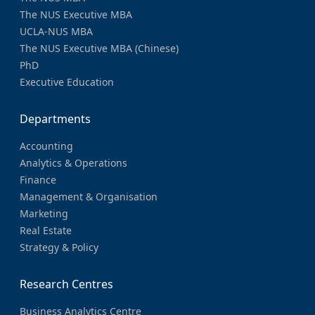
The NUS Executive MBA
UCLA-NUS MBA
The NUS Executive MBA (Chinese)
PhD
Executive Education
Departments
Accounting
Analytics & Operations
Finance
Management & Organisation
Marketing
Real Estate
Strategy & Policy
Research Centres
Business Analytics Centre