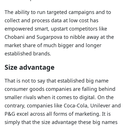
The ability to run targeted campaigns and to
collect and process data at low cost has
empowered smart, upstart competitors like
Chobani and Sugarpova to nibble away at the
market share of much bigger and longer
established brands.
Size advantage
That is not to say that established big name
consumer goods companies are falling behind
smaller rivals when it comes to digital. On the
contrary, companies like Coca-Cola, Unilever and
P&G excel across all forms of marketing. It is
simply that the size advantage these big names