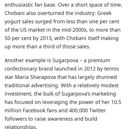
enthusiastic fan base. Over a short space of time,
Chobani also overturned the industry: Greek
yogurt sales surged from less than one per cent
of the US market in the mid-2000s, to more than
50 per cent by 2013, with Chobani itself making
up more than a third of those sales.
Another example is Sugarpova – a premium
confectionary brand launched in 2012 by tennis
star Maria Sharapova that has largely shunned
traditional advertising. With a relatively modest
investment, the bulk of Sugarpova’s marketing
has focused on leveraging the power of her 10.5
million Facebook fans and 400,000 Twitter
followers to raise awareness and build
relationships.