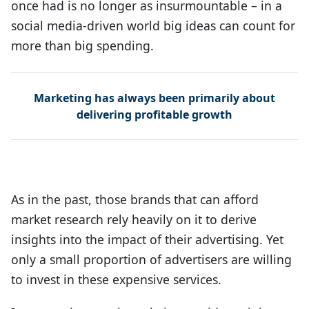
once had is no longer as insurmountable – in a
social media-driven world big ideas can count for
more than big spending.
Marketing has always been primarily about
delivering profitable growth
As in the past, those brands that can afford
market research rely heavily on it to derive
insights into the impact of their advertising. Yet
only a small proportion of advertisers are willing
to invest in these expensive services.