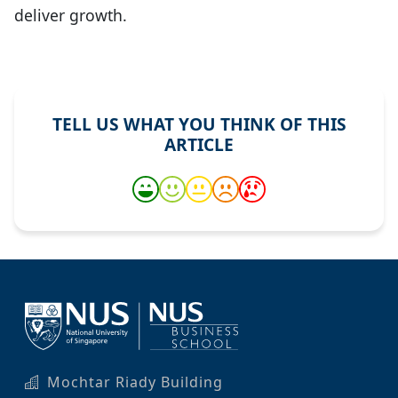
deliver growth.
TELL US WHAT YOU THINK OF THIS
ARTICLE
Mochtar Riady Building