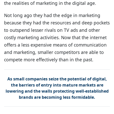
the realities of marketing in the digital age.
Not long ago they had the edge in marketing
because they had the resources and deep pockets
to outspend lesser rivals on TV ads and other
costly marketing activities. Now that the internet
offers a less expensive means of communication
and marketing, smaller competitors are able to
compete more effectively than in the past.
As small companies seize the potential of digital,
the barriers of entry into mature markets are
lowering and the walls protecting well-established
brands are becoming less formidable.