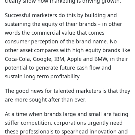
clearly show how marketing is driving growth.
Successful marketers do this by building and
sustaining the equity of their brands – in other
words the commercial value that comes
consumer perception of the brand name. No
other asset compares with high equity brands like
Coca-Cola, Google, IBM, Apple and BMW, in their
potential to generate future cash flow and
sustain long term profitability.
The good news for talented marketers is that they
are more sought after than ever.
At a time when brands large and small are facing
stiffer competition, corporations urgently need
these professionals to spearhead innovation and