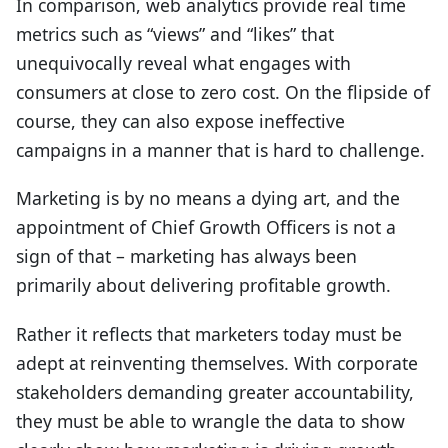
In comparison, web analytics provide real time
metrics such as “views” and “likes” that
unequivocally reveal what engages with
consumers at close to zero cost. On the flipside of
course, they can also expose ineffective
campaigns in a manner that is hard to challenge.
Marketing is by no means a dying art, and the
appointment of Chief Growth Officers is not a
sign of that – marketing has always been
primarily about delivering profitable growth.
Rather it reflects that marketers today must be
adept at reinventing themselves. With corporate
stakeholders demanding greater accountability,
they must be able to wrangle the data to show