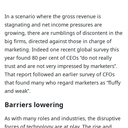
In a scenario where the gross revenue is
stagnating and net income pressures are
growing, there are rumblings of discontent in the
big firms, directed against those in charge of
marketing. Indeed one recent global survey this
year found 80 per cent of CEOs “do not really
trust and are not very impressed by marketers”.
That report followed an earlier survey of CFOs
that found many who regard marketers as “fluffy
and weak”.
Barriers lowering
As with many roles and industries, the disruptive
forces of technology are at play. The rise and