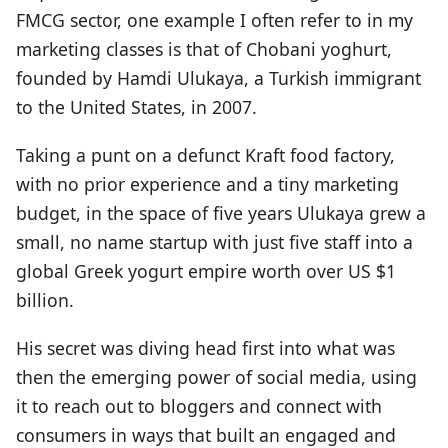
FMCG sector, one example I often refer to in my
marketing classes is that of Chobani yoghurt,
founded by Hamdi Ulukaya, a Turkish immigrant
to the United States, in 2007.
Taking a punt on a defunct Kraft food factory,
with no prior experience and a tiny marketing
budget, in the space of five years Ulukaya grew a
small, no name startup with just five staff into a
global Greek yogurt empire worth over US $1
billion.
His secret was diving head first into what was
then the emerging power of social media, using
it to reach out to bloggers and connect with
consumers in ways that built an engaged and