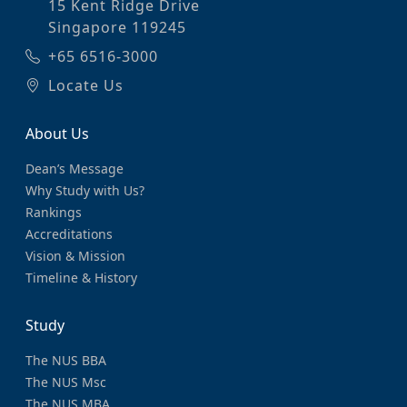
15 Kent Ridge Drive
Singapore 119245
+65 6516-3000
Locate Us
About Us
Dean’s Message
Why Study with Us?
Rankings
Accreditations
Vision & Mission
Timeline & History
Study
The NUS BBA
The NUS Msc
The NUS MBA