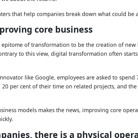
nters that help companies break down what could be a
mproving core business
epitome of transformation to be the creation of new
ntrary to this view, digital transformation often start
innovator like Google, employees are asked to spend 7
 20 per cent of their time on related projects, and th
siness models makes the news, improving core operati
ickly.
anies, there is a physical oper