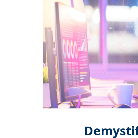
Demystif