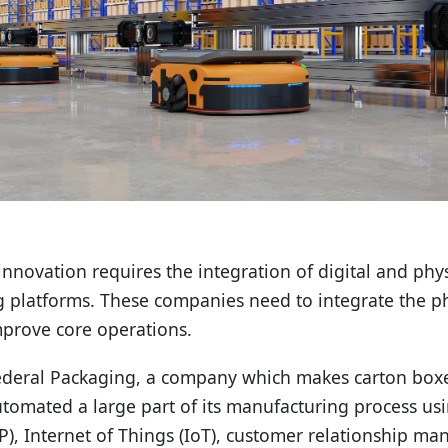
novation requires the integration of digital and physic
g platforms. These companies need to integrate the phy
mprove core operations.
deral Packaging, a company which makes carton boxes
tomated a large part of its manufacturing process usi
P), Internet of Things (IoT), customer relationship 