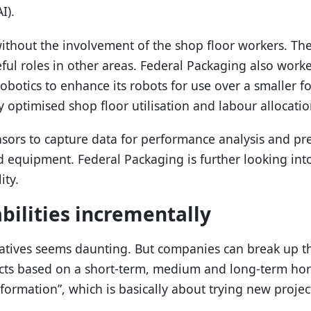
I).
ithout the involvement of the shop floor workers. T
ul roles in other areas. Federal Packaging also work
Robotics to enhance its robots for use over a smaller f
optimised shop floor utilisation and labour allocatio
ensors to capture data for performance analysis and p
 equipment. Federal Packaging is further looking in
ity.
abilities incrementally
iatives seems daunting. But companies can break up the
ects based on a short-term, medium and long-term hori
sformation”, which is basically about trying new proje