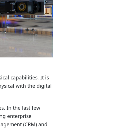
al capabilities. It is
sical with the digital
. In the last few
ng enterprise
management (CRM) and