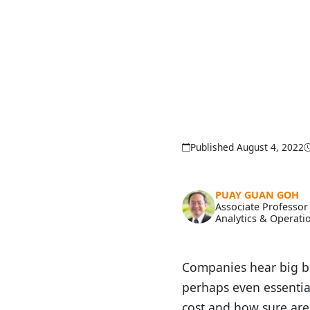
Published August 4, 2022
PUAY GUAN GOH
Associate Professor
Analytics & Operati
Companies hear big bu
perhaps even essential
cost and how sure are