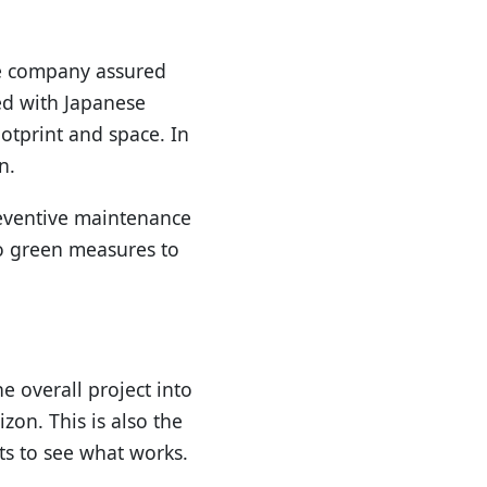
he company assured
ed with Japanese
ootprint and space. In
n.
reventive maintenance
to green measures to
 overall project into
zon. This is also the
cts to see what works.