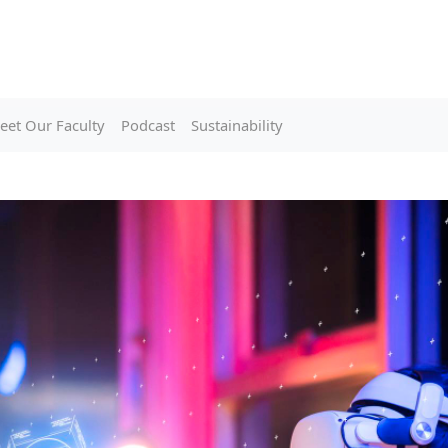
eet Our Faculty
Podcast
Sustainability