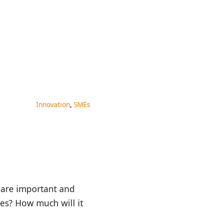
,
Innovation
SMEs
 are important and
ses? How much will it