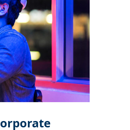
Corporate