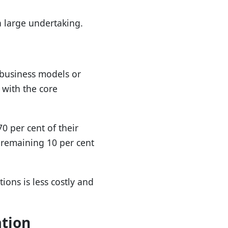
 large undertaking.
 business models or
s with the core
0 per cent of their
e remaining 10 per cent
ons is less costly and
ation