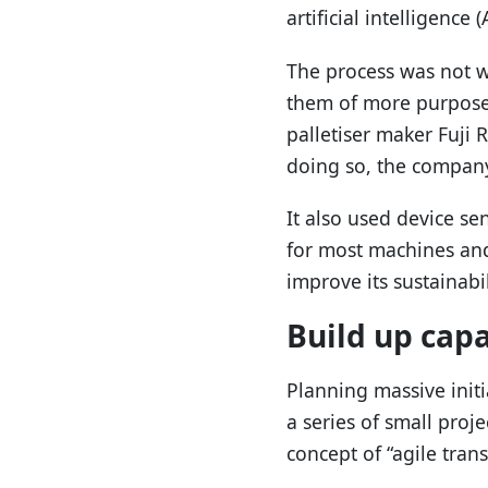
artificial intelligence (A
The process was not w
them of more purposef
palletiser maker Fuji 
doing so, the company 
It also used device s
for most machines and
improve its sustainabil
Build up cap
Planning massive init
a series of small proj
concept of “agile tran