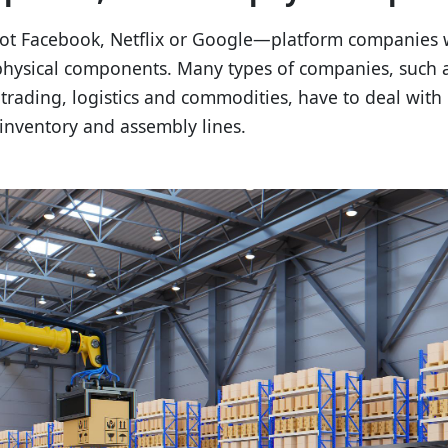
ot Facebook, Netflix or Google—platform companies 
physical components. Many types of companies, such a
 trading, logistics and commodities, have to deal with
inventory and assembly lines.