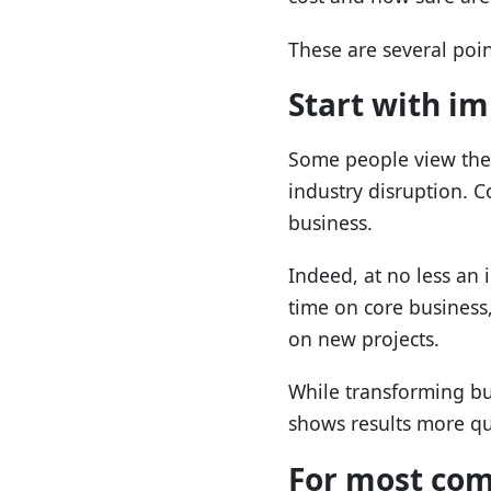
These are several poi
Start with i
Some people view the 
industry disruption. Co
business.
Indeed, at no less an 
time on core business,
on new projects.
While transforming bu
shows results more qu
For most comp