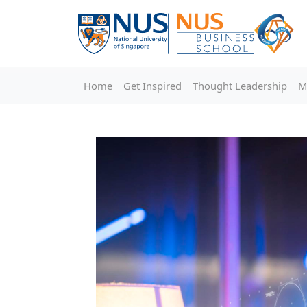
Home
Get Inspired
Thought Leadership
M