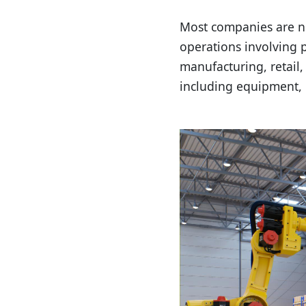
Most companies are n
operations involving 
manufacturing, retail,
including equipment, 