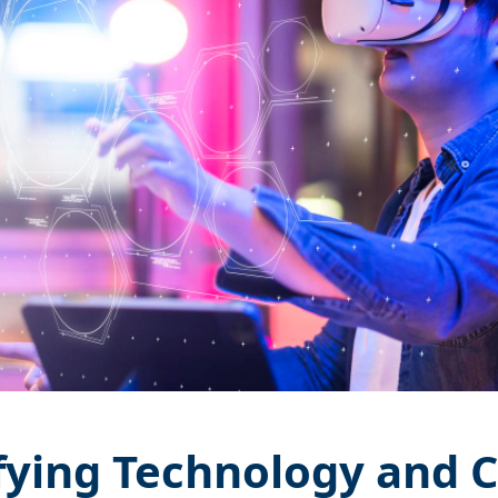
ying Technology and 