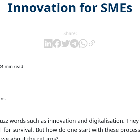
Innovation for SMEs
Share:
4 min read
ons
zz words such as innovation and digitalisation. They
 for survival. But how do one start with these proces
 we about the returns?