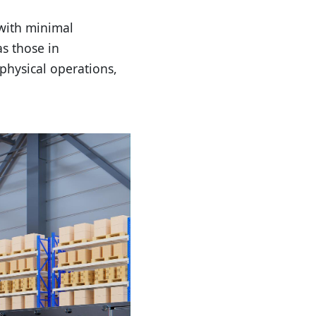
with minimal
s those in
 physical operations,