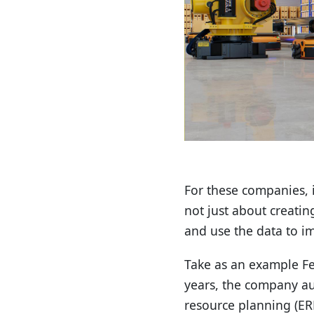
For these companies, in
not just about creatin
and use the data to i
Take as an example Fe
years, the company au
resource planning (ER