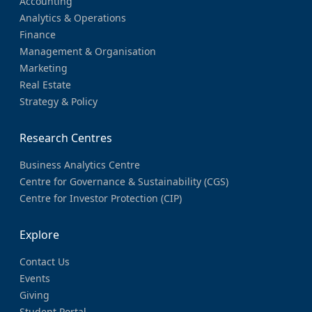
Accounting
Analytics & Operations
Finance
Management & Organisation
Marketing
Real Estate
Strategy & Policy
Research Centres
Business Analytics Centre
Centre for Governance & Sustainability (CGS)
Centre for Investor Protection (CIP)
Explore
Contact Us
Events
Giving
Student Portal