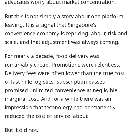
advocates worry about market concentration.
But this is not simply a story about one platform
leaving. It is a signal that Singapore’s
convenience economy is repricing labour, risk and
scale, and that adjustment was always coming.
For nearly a decade, food delivery was
remarkably cheap. Promotions were relentless.
Delivery fees were often lower than the true cost
of last-mile logistics. Subscription passes
promised unlimited convenience at negligible
marginal cost. And for a while there was an
impression that technology had permanently
reduced the cost of service labour.
But it did not.