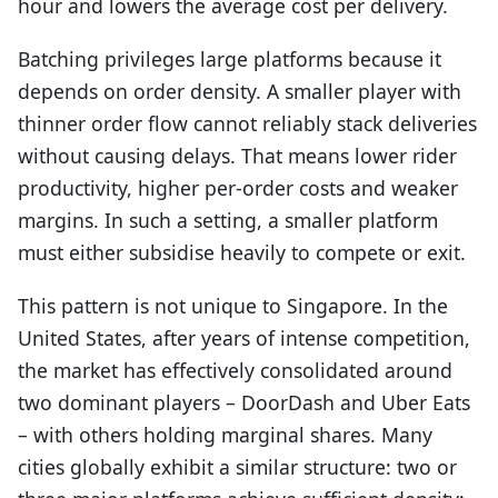
hour and lowers the average cost per delivery.
Batching privileges large platforms because it
depends on order density. A smaller player with
thinner order flow cannot reliably stack deliveries
without causing delays. That means lower rider
productivity, higher per-order costs and weaker
margins. In such a setting, a smaller platform
must either subsidise heavily to compete or exit.
This pattern is not unique to Singapore. In the
United States, after years of intense competition,
the market has effectively consolidated around
two dominant players – DoorDash and Uber Eats
– with others holding marginal shares. Many
cities globally exhibit a similar structure: two or