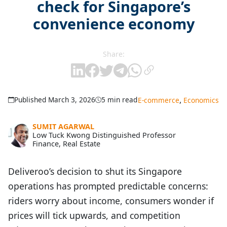
check for Singapore’s
convenience economy
Share:
,
Published March 3, 2026
5 min read
E-commerce
Economics
SUMIT AGARWAL
Low Tuck Kwong Distinguished Professor
Finance, Real Estate
Deliveroo’s decision to shut its Singapore
operations has prompted predictable concerns:
riders worry about income, consumers wonder if
prices will tick upwards, and competition