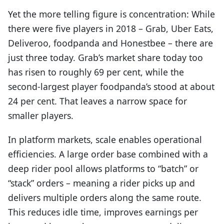
Yet the more telling figure is concentration: While
there were five players in 2018 – Grab, Uber Eats,
Deliveroo, foodpanda and Honestbee – there are
just three today. Grab’s market share today too
has risen to roughly 69 per cent, while the
second-largest player foodpanda’s stood at about
24 per cent. That leaves a narrow space for
smaller players.
In platform markets, scale enables operational
efficiencies. A large order base combined with a
deep rider pool allows platforms to “batch” or
“stack” orders – meaning a rider picks up and
delivers multiple orders along the same route.
This reduces idle time, improves earnings per