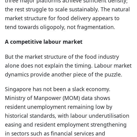
three major platforms achieve sufficient density;
the rest struggle to scale sustainably. The natural
market structure for food delivery appears to
tend towards oligopoly, not fragmentation.
A competitive labour market
But the market structure of the food industry
alone does not explain the timing. Labour market
dynamics provide another piece of the puzzle.
Singapore has not been a slack economy.
Ministry of Manpower (MOM) data shows
resident unemployment remaining low by
historical standards, with labour underutilisation
easing and resident employment strengthening
in sectors such as financial services and