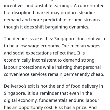
incentives and unstable earnings. A concentrated
but disciplined market may produce steadier
demand and more predictable income streams –
though it does shift bargaining dynamics.
The deeper issue is this: Singapore does not wish
to be a low-wage economy. Our median wages
and social expectations reflect that. It is
economically inconsistent to demand strong
labour protections while insisting that personal
convenience services remain permanently cheap.
Deliveroo’s exit is not the end of food delivery in
Singapore. It is a reminder that even in the
digital economy, fundamentals endure: labour
has an opportunity cost. Risk has a price. And