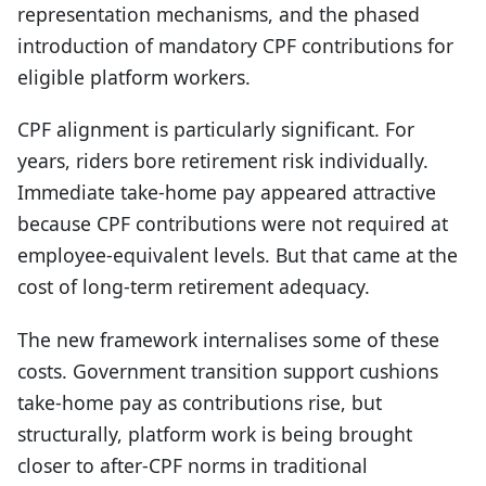
representation mechanisms, and the phased
introduction of mandatory CPF contributions for
eligible platform workers.
CPF alignment is particularly significant. For
years, riders bore retirement risk individually.
Immediate take-home pay appeared attractive
because CPF contributions were not required at
employee-equivalent levels. But that came at the
cost of long-term retirement adequacy.
The new framework internalises some of these
costs. Government transition support cushions
take-home pay as contributions rise, but
structurally, platform work is being brought
closer to after-CPF norms in traditional