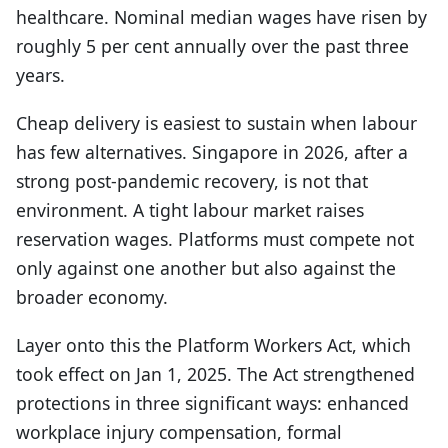
healthcare. Nominal median wages have risen by
roughly 5 per cent annually over the past three
years.
Cheap delivery is easiest to sustain when labour
has few alternatives. Singapore in 2026, after a
strong post-pandemic recovery, is not that
environment. A tight labour market raises
reservation wages. Platforms must compete not
only against one another but also against the
broader economy.
Layer onto this the Platform Workers Act, which
took effect on Jan 1, 2025. The Act strengthened
protections in three significant ways: enhanced
workplace injury compensation, formal