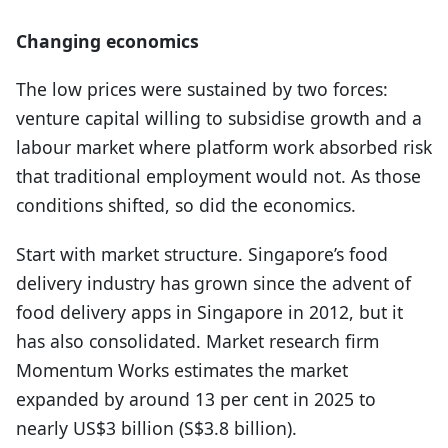
Changing economics
The low prices were sustained by two forces:
venture capital willing to subsidise growth and a
labour market where platform work absorbed risk
that traditional employment would not. As those
conditions shifted, so did the economics.
Start with market structure. Singapore’s food
delivery industry has grown since the advent of
food delivery apps in Singapore in 2012, but it
has also consolidated. Market research firm
Momentum Works estimates the market
expanded by around 13 per cent in 2025 to
nearly US$3 billion (S$3.8 billion).