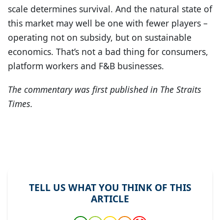
scale determines survival. And the natural state of
this market may well be one with fewer players –
operating not on subsidy, but on sustainable
economics. That’s not a bad thing for consumers,
platform workers and F&B businesses.
The commentary was first published in The Straits
Times.
TELL US WHAT YOU THINK OF THIS
ARTICLE