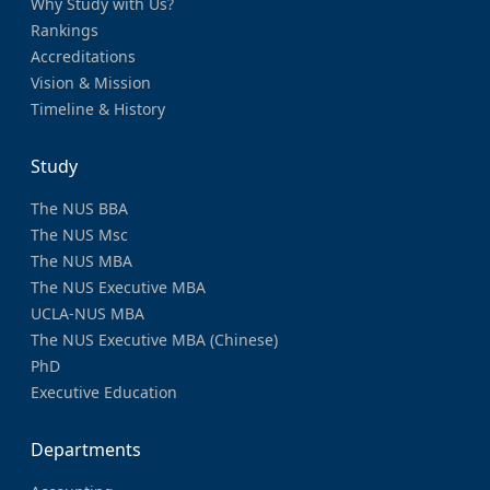
Why Study with Us?
Rankings
Accreditations
Vision & Mission
Timeline & History
Study
The NUS BBA
The NUS Msc
The NUS MBA
The NUS Executive MBA
UCLA-NUS MBA
The NUS Executive MBA (Chinese)
PhD
Executive Education
Departments