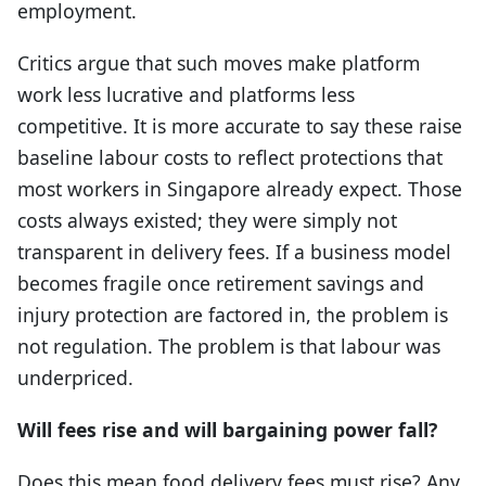
employment.
Critics argue that such moves make platform
work less lucrative and platforms less
competitive. It is more accurate to say these raise
baseline labour costs to reflect protections that
most workers in Singapore already expect. Those
costs always existed; they were simply not
transparent in delivery fees. If a business model
becomes fragile once retirement savings and
injury protection are factored in, the problem is
not regulation. The problem is that labour was
underpriced.
Will fees rise and will bargaining power fall?
Does this mean food delivery fees must rise? Any