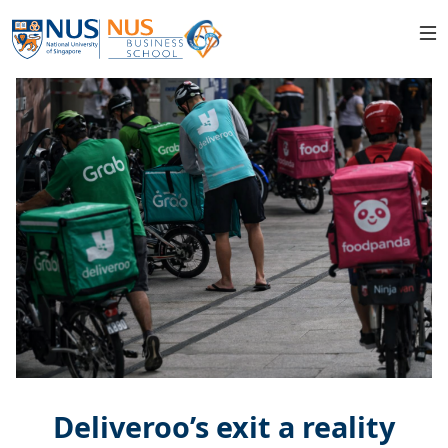
Deliveroo’s exit a reality