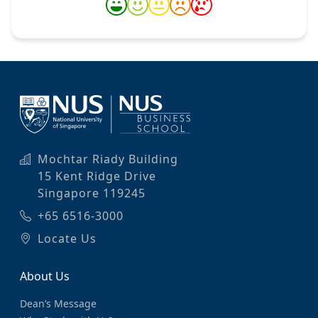
Mochtar Riady Building
15 Kent Ridge Drive
Singapore 119245
+65 6516-3000
Locate Us
About Us
Dean’s Message