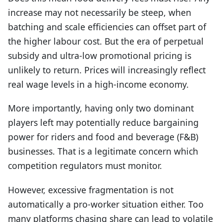
increase may not necessarily be steep, when
batching and scale efficiencies can offset part of
the higher labour cost. But the era of perpetual
subsidy and ultra-low promotional pricing is
unlikely to return. Prices will increasingly reflect
real wage levels in a high-income economy.
More importantly, having only two dominant
players left may potentially reduce bargaining
power for riders and food and beverage (F&B)
businesses. That is a legitimate concern which
competition regulators must monitor.
However, excessive fragmentation is not
automatically a pro-worker situation either. Too
many platforms chasing share can lead to volatile