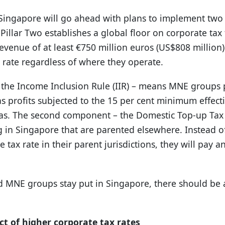
ngapore will go ahead with plans to implement two 
Pillar Two establishes a global floor on corporate ta
evenue of at least €750 million euros (US$808 million)
 rate regardless of where they operate.
 the Income Inclusion Rule (IIR) – means MNE groups
as profits subjected to the 15 per cent minimum effecti
eas. The second component – the Domestic Top-up Tax (
in Singapore that are parented elsewhere. Instead of
tax rate in their parent jurisdictions, they will pay a
ed MNE groups stay put in Singapore, there should be 
t of higher corporate tax rates