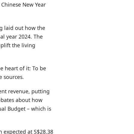
he Chinese New Year
g laid out how the
ial year 2024. The
lift the living
 heart of it: To be
e sources.
nt revenue, putting
debates about how
al Budget – which is
an expected at S$28.38