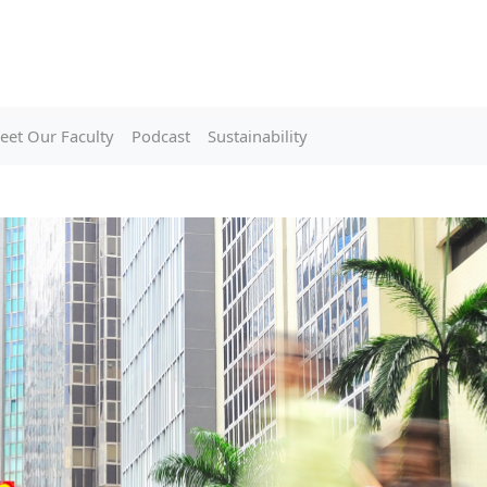
eet Our Faculty
Podcast
Sustainability