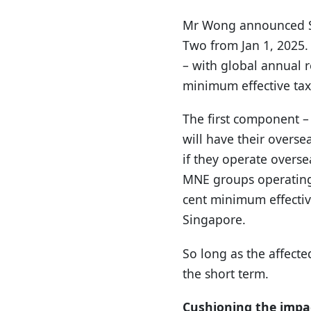
Mr Wong announced Si
Two from Jan 1, 2025. 
– with global annual r
minimum effective tax
The first component –
will have their overse
if they operate overs
MNE groups operating 
cent minimum effective 
Singapore.
So long as the affect
the short term.
Cushioning the impac