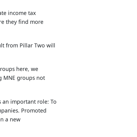
ate income tax
re they find more
t from Pillar Two will
groups here, we
ing MNE groups not
 an important role: To
ompanies. Promoted
in a new