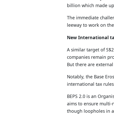
billion which made up 
The immediate challeng
leeway to work on the 
New International t
A similar target of S$
companies remain prof
But there are external
Notably, the Base Eros
international tax rules
BEPS 2.0 is an Organi
aims to ensure multi-n
though loopholes in a