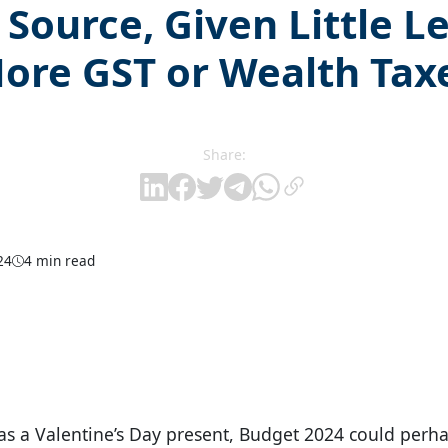
Source, Given Little L
ore GST or Wealth Tax
Share:
24
4 min read
was a Valentine’s Day present, Budget 2024 could perha