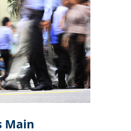
s Main