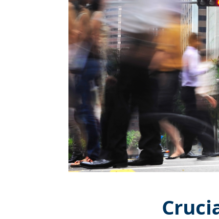
Cruci