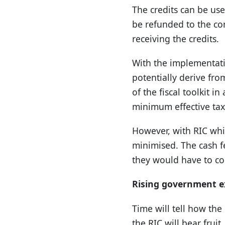
The credits can be use
be refunded to the com
receiving the credits.
With the implementati
potentially derive from
of the fiscal toolkit i
minimum effective tax
However, with RIC whic
minimised. The cash fe
they would have to com
Rising government e
Time will tell how th
the RIC will bear fruit.