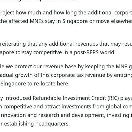
o project how much and how long the additional corpor
ll the affected MNEs stay in Singapore or move elsewhe
eiterating that any additional revenues that may resul
apore to stay competitive in a post-BEPS world.
ile we protect our revenue base by keeping the MNE 
radual growth of this corporate tax revenue by entic
 Singapore to re-locate here.
ly introduced Refundable Investment Credit (RIC) plays
n competitive and attract investments from global c
e innovation and research and development, investing 
r establishing headquarters.