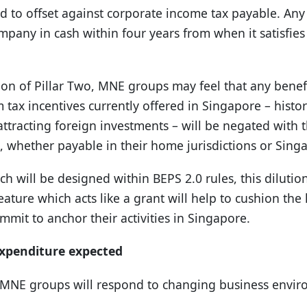
d to offset against corporate income tax payable. Any u
pany in cash within four years from when it satisfies
on of Pillar Two, MNE groups may feel that any benef
 tax incentives currently offered in Singapore – histor
n attracting foreign investments – will be negated with 
, whether payable in their home jurisdictions or Sing
h will be designed within BEPS 2.0 rules, this dilution
ature which acts like a grant will help to cushion th
mit to anchor their activities in Singapore.
xpenditure expected
e MNE groups will respond to changing business envi