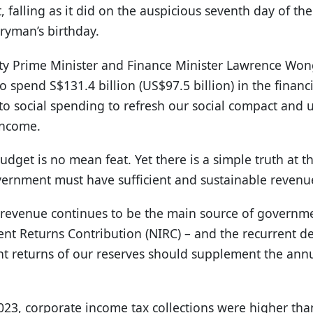
, falling as it did on the auspicious seventh day of t
ryman’s birthday.
y Prime Minister and Finance Minister Lawrence Won
 spend S$131.4 billion (US$97.5 billion) in the financ
to social spending to refresh our social compact and up
income.
dget is no mean feat. Yet there is a simple truth at the
vernment must have sufficient and sustainable revenu
revenue continues to be the main source of governme
ent Returns Contribution (NIRC) – and the recurrent 
t returns of our reserves should supplement the annu
2023, corporate income tax collections were higher th