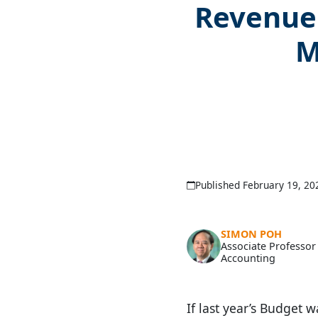
Revenue 
M
Published February 19, 20
SIMON POH
Associate Professor
Accounting
If last year’s Budget 