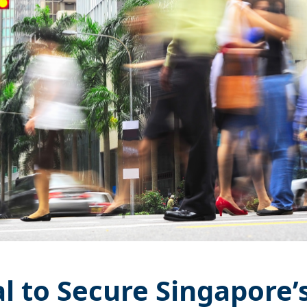
al to Secure Singapore’