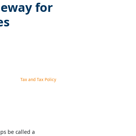
eeway for
es
Tax and Tax Policy
ps be called a