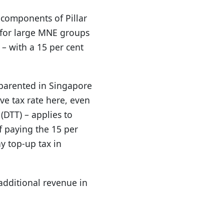
components of Pillar
x for large MNE groups
 – with a 15 per cent
 parented in Singapore
ve tax rate here, even
DTT) – applies to
 paying the 15 per
ny top-up tax in
additional revenue in