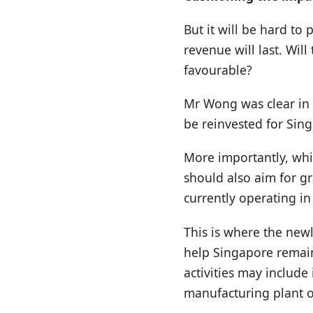
But it will be hard t
revenue will last. Wi
favourable?
Mr Wong was clear in r
be reinvested for Sing
More importantly, wh
should also aim for g
currently operating in
This is where the new
help Singapore remai
activities may includ
manufacturing plant o