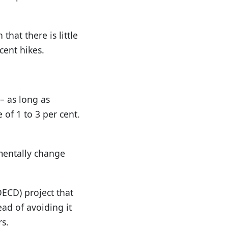
hat there is little
cent hikes.
 – as long as
of 1 to 3 per cent.
amentally change
ECD) project that
ead of avoiding it
rs.