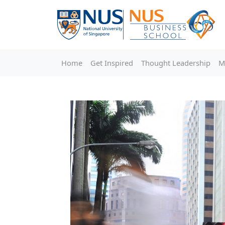
Home
Get Inspired
Thought Leadership
M