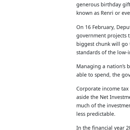
generous birthday gift
known as Renri or eve
On 16 February, Deput
government projects to
biggest chunk will go 
standards of the low-
Managing a nation’s bu
able to spend, the go
Corporate income tax 
aside the Net Investm
much of the investmen
less predictable.
In the financial year 