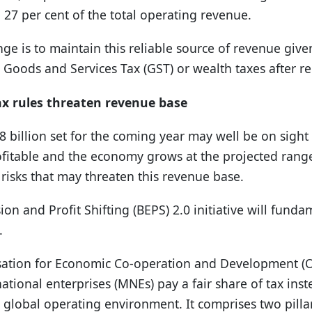
27 per cent of the total operating revenue.
e is to maintain this reliable source of revenue given t
Goods and Services Tax (GST) or wealth taxes after re
ax rules threaten revenue base
28 billion set for the coming year may well be on sight
itable and the economy grows at the projected range 
 risks that may threaten this revenue base.
ion and Profit Shifting (BEPS) 2.0 initiative will fund
.
sation for Economic Co-operation and Development (O
ational enterprises (MNEs) pay a fair share of tax inst
 global operating environment. It comprises two pilla