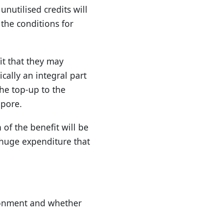
nutilised credits will
 the conditions for
it that they may
ically an integral part
the top-up to the
apore.
 of the benefit will be
e huge expenditure that
ronment and whether