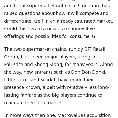
and Giant supermarket outlets in Singapore has
raised questions about how it will compete and
differentiate itself in an already saturated market.
Could this herald a new era of innovative
offerings and possibilities for consumers?
The two supermarket chains, run by DFI Retail
Group, have been major players, alongside
FairPrice and Sheng Siong, for many years. Along
the way, new entrants such as Don Don Donki,
Little Farms and Scarlett have made their
presence known, albeit with relatively less long-
lasting fanfare as the big players continue to
maintain their dominance.
In more ways than one, Macrovalue’s acquisition