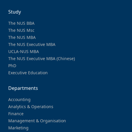
Study
The NUS BBA
The NUS Msc
The NUS MBA
The NUS Executive MBA
UCLA-NUS MBA
The NUS Executive MBA (Chinese)
PhD
Executive Education
Departments
Accounting
Analytics & Operations
Finance
Management & Organisation
Marketing