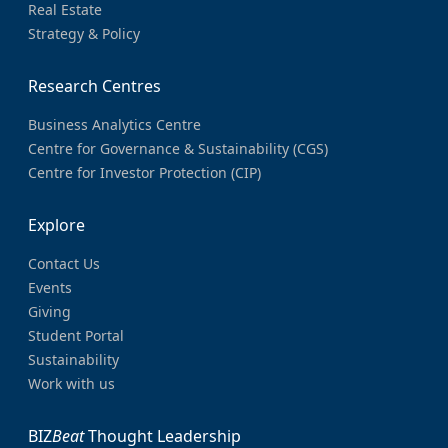
Real Estate
Strategy & Policy
Research Centres
Business Analytics Centre
Centre for Governance & Sustainability (CGS)
Centre for Investor Protection (CIP)
Explore
Contact Us
Events
Giving
Student Portal
Sustainability
Work with us
BIZ
Beat
Thought Leadership