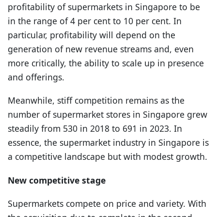
profitability of supermarkets in Singapore to be
in the range of 4 per cent to 10 per cent. In
particular, profitability will depend on the
generation of new revenue streams and, even
more critically, the ability to scale up in presence
and offerings.
Meanwhile, stiff competition remains as the
number of supermarket stores in Singapore grew
steadily from 530 in 2018 to 691 in 2023. In
essence, the supermarket industry in Singapore is
a competitive landscape but with modest growth.
New competitive stage
Supermarkets compete on price and variety. With