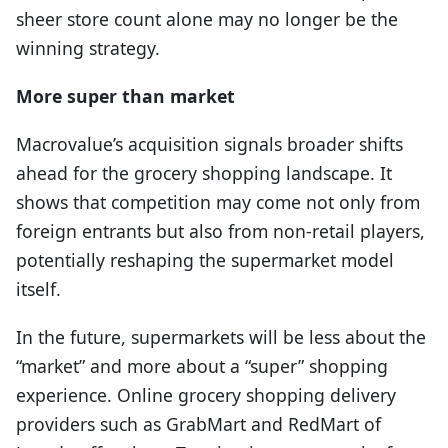
sheer store count alone may no longer be the
winning strategy.
More super than market
Macrovalue’s acquisition signals broader shifts
ahead for the grocery shopping landscape. It
shows that competition may come not only from
foreign entrants but also from non-retail players,
potentially reshaping the supermarket model
itself.
In the future, supermarkets will be less about the
“market” and more about a “super” shopping
experience. Online grocery shopping delivery
providers such as GrabMart and RedMart of