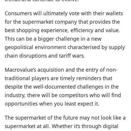
Consumers will ultimately vote with their wallets
for the supermarket company that provides the
best shopping experience, efficiency and value.
This can be a bigger challenge in a new
geopolitical environment characterised by supply
chain disruptions and tariff wars.
Macrovalue’s acquisition and the entry of non-
traditional players are timely reminders that
despite the well-documented challenges in the
industry, there will be competitors who will find
opportunities when you least expect it.
The supermarket of the future may not look like a
supermarket at all. Whether it’s through digital