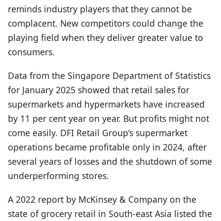
reminds industry players that they cannot be
complacent. New competitors could change the
playing field when they deliver greater value to
consumers.
Data from the Singapore Department of Statistics
for January 2025 showed that retail sales for
supermarkets and hypermarkets have increased
by 11 per cent year on year. But profits might not
come easily. DFI Retail Group’s supermarket
operations became profitable only in 2024, after
several years of losses and the shutdown of some
underperforming stores.
A 2022 report by McKinsey & Company on the
state of grocery retail in South-east Asia listed the