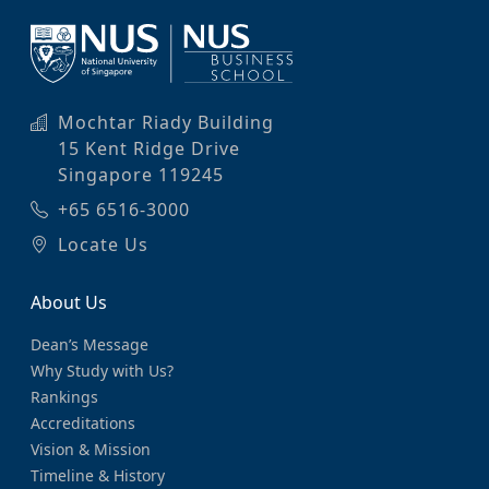
Mochtar Riady Building
15 Kent Ridge Drive
Singapore 119245
+65 6516-3000
Locate Us
About Us
Dean’s Message
Why Study with Us?
Rankings
Accreditations
Vision & Mission
Timeline & History