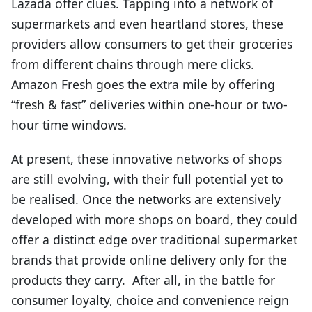
Lazada offer clues. Tapping into a network of
supermarkets and even heartland stores, these
providers allow consumers to get their groceries
from different chains through mere clicks.
Amazon Fresh goes the extra mile by offering
“fresh & fast” deliveries within one-hour or two-
hour time windows.
At present, these innovative networks of shops
are still evolving, with their full potential yet to
be realised. Once the networks are extensively
developed with more shops on board, they could
offer a distinct edge over traditional supermarket
brands that provide online delivery only for the
products they carry. After all, in the battle for
consumer loyalty, choice and convenience reign