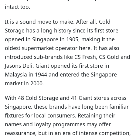
intact too.
It is a sound move to make. After all, Cold
Storage has a long history since its first store
opened in Singapore in 1905, making it the
oldest supermarket operator here. It has also
introduced sub-brands like CS Fresh, CS Gold and
Jasons Deli. Giant opened its first store in
Malaysia in 1944 and entered the Singapore
market in 2000.
With 48 Cold Storage and 41 Giant stores across
Singapore, these brands have long been familiar
fixtures for local consumers. Retaining their
names and loyalty programmes may offer
reassurance, but in an era of intense competition,