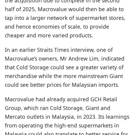
the acquisition due to complete in the second
half of 2025, Macrovalue would then be able to
tap into a larger network of supermarket stores,
and hence economies of scale, to provide
cheaper and more varied products.
In an earlier Straits Times interview, one of
Macrovalue’s owners, Mr Andrew Lim, indicated
that Cold Storage could see a greater variety of
merchandise while the more mainstream Giant
could see better prices for Malaysian imports.
Macrovalue had already acquired GCH Retail
Group, which ran Cold Storage, Giant and
Mercato outlets in Malaysia, in 2023. Its learnings
from operating the high-end supermarkets in
Malaysia could also translate to better service for