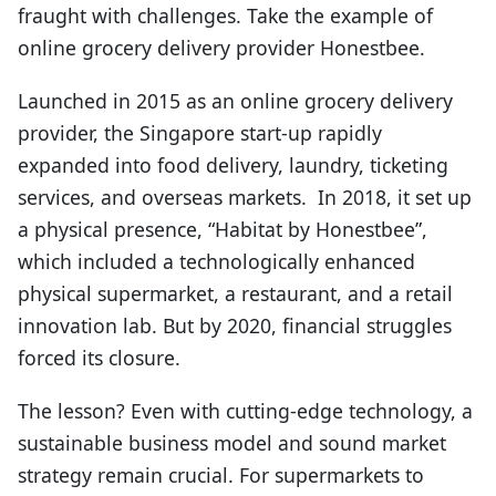
fraught with challenges. Take the example of
online grocery delivery provider Honestbee.
Launched in 2015 as an online grocery delivery
provider, the Singapore start-up rapidly
expanded into food delivery, laundry, ticketing
services, and overseas markets. In 2018, it set up
a physical presence, “Habitat by Honestbee”,
which included a technologically enhanced
physical supermarket, a restaurant, and a retail
innovation lab. But by 2020, financial struggles
forced its closure.
The lesson? Even with cutting-edge technology, a
sustainable business model and sound market
strategy remain crucial. For supermarkets to