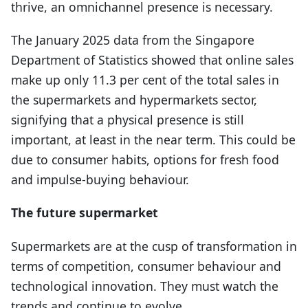
thrive, an omnichannel presence is necessary.
The January 2025 data from the Singapore
Department of Statistics showed that online sales
make up only 11.3 per cent of the total sales in
the supermarkets and hypermarkets sector,
signifying that a physical presence is still
important, at least in the near term. This could be
due to consumer habits, options for fresh food
and impulse-buying behaviour.
The future supermarket
Supermarkets are at the cusp of transformation in
terms of competition, consumer behaviour and
technological innovation. They must watch the
trends and continue to evolve.