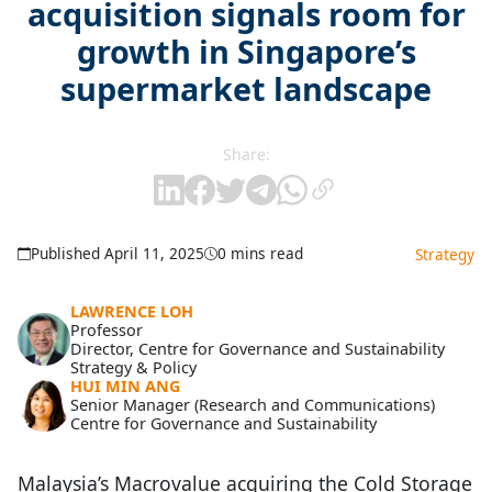
acquisition signals room for
growth in Singapore’s
supermarket landscape
Share:
Published April 11, 2025
0 mins read
Strategy
LAWRENCE LOH
Professor
Director, Centre for Governance and Sustainability
Strategy & Policy
HUI MIN ANG
Senior Manager (Research and Communications)
Centre for Governance and Sustainability
Malaysia’s Macrovalue acquiring the Cold Storage