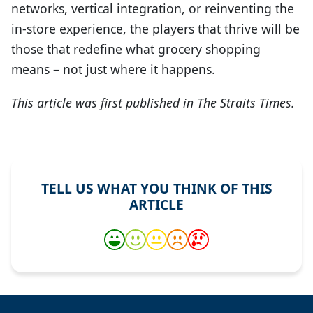
networks, vertical integration, or reinventing the
in-store experience, the players that thrive will be
those that redefine what grocery shopping
means – not just where it happens.
This article was first published in The Straits Times.
TELL US WHAT YOU THINK OF THIS
ARTICLE