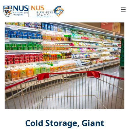
Cold Storage, Giant