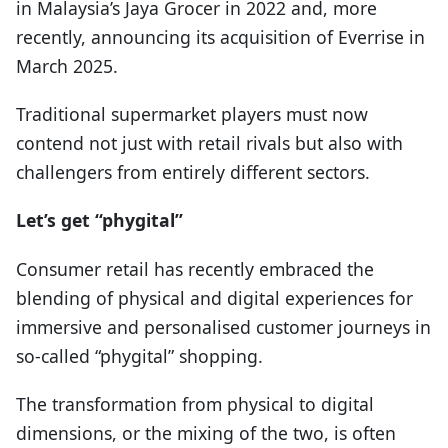
in Malaysia’s Jaya Grocer in 2022 and, more
recently, announcing its acquisition of Everrise in
March 2025.
Traditional supermarket players must now
contend not just with retail rivals but also with
challengers from entirely different sectors.
Let’s get “phygital”
Consumer retail has recently embraced the
blending of physical and digital experiences for
immersive and personalised customer journeys in
so-called “phygital” shopping.
The transformation from physical to digital
dimensions, or the mixing of the two, is often