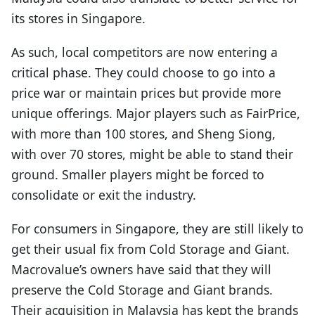
its stores in Singapore.
As such, local competitors are now entering a
critical phase. They could choose to go into a
price war or maintain prices but provide more
unique offerings. Major players such as FairPrice,
with more than 100 stores, and Sheng Siong,
with over 70 stores, might be able to stand their
ground. Smaller players might be forced to
consolidate or exit the industry.
For consumers in Singapore, they are still likely to
get their usual fix from Cold Storage and Giant.
Macrovalue’s owners have said that they will
preserve the Cold Storage and Giant brands.
Their acquisition in Malaysia has kept the brands