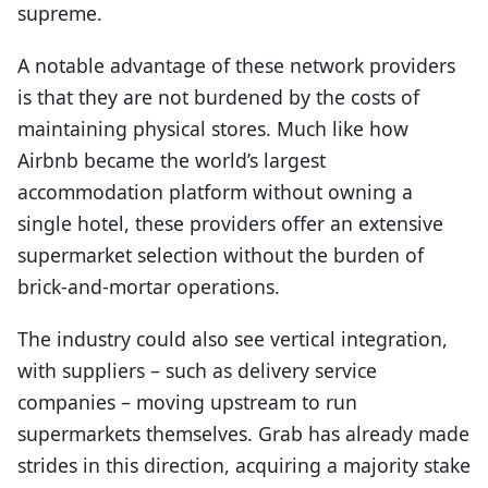
supreme.
A notable advantage of these network providers
is that they are not burdened by the costs of
maintaining physical stores. Much like how
Airbnb became the world’s largest
accommodation platform without owning a
single hotel, these providers offer an extensive
supermarket selection without the burden of
brick-and-mortar operations.
The industry could also see vertical integration,
with suppliers – such as delivery service
companies – moving upstream to run
supermarkets themselves. Grab has already made
strides in this direction, acquiring a majority stake