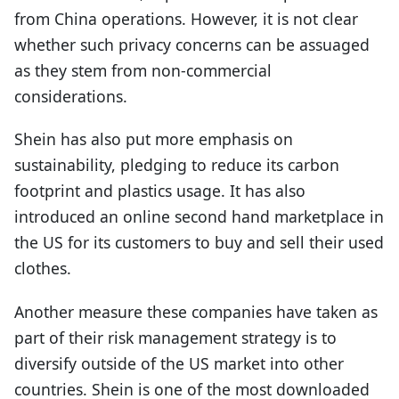
from China operations. However, it is not clear
whether such privacy concerns can be assuaged
as they stem from non-commercial
considerations.
Shein has also put more emphasis on
sustainability, pledging to reduce its carbon
footprint and plastics usage. It has also
introduced an online second hand marketplace in
the US for its customers to buy and sell their used
clothes.
Another measure these companies have taken as
part of their risk management strategy is to
diversify outside of the US market into other
countries. Shein is one of the most downloaded