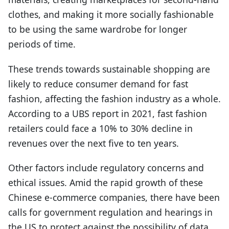
clothes, and making it more socially fashionable
to be using the same wardrobe for longer
periods of time.
These trends towards sustainable shopping are
likely to reduce consumer demand for fast
fashion, affecting the fashion industry as a whole.
According to a UBS report in 2021, fast fashion
retailers could face a 10% to 30% decline in
revenues over the next five to ten years.
Other factors include regulatory concerns and
ethical issues. Amid the rapid growth of these
Chinese e-commerce companies, there have been
calls for government regulation and hearings in
the US to protect against the possibility of data