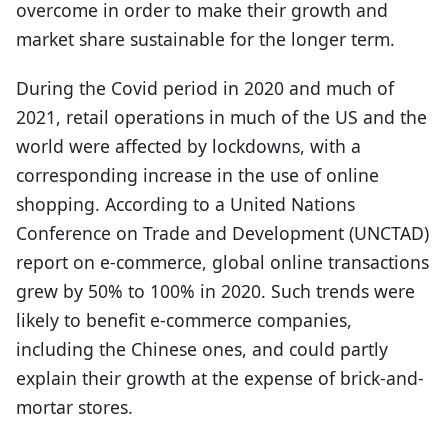
overcome in order to make their growth and
market share sustainable for the longer term.
During the Covid period in 2020 and much of
2021, retail operations in much of the US and the
world were affected by lockdowns, with a
corresponding increase in the use of online
shopping. According to a United Nations
Conference on Trade and Development (UNCTAD)
report on e-commerce, global online transactions
grew by 50% to 100% in 2020. Such trends were
likely to benefit e-commerce companies,
including the Chinese ones, and could partly
explain their growth at the expense of brick-and-
mortar stores.