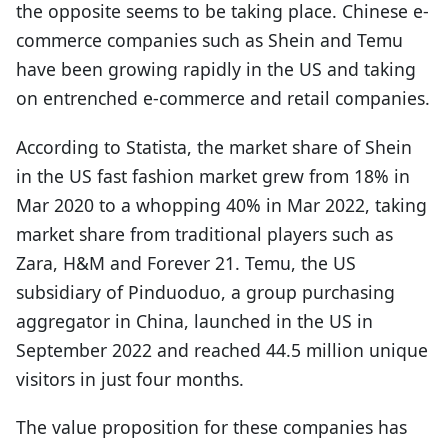
the opposite seems to be taking place. Chinese e-
commerce companies such as Shein and Temu
have been growing rapidly in the US and taking
on entrenched e-commerce and retail companies.
According to Statista, the market share of Shein
in the US fast fashion market grew from 18% in
Mar 2020 to a whopping 40% in Mar 2022, taking
market share from traditional players such as
Zara, H&M and Forever 21. Temu, the US
subsidiary of Pinduoduo, a group purchasing
aggregator in China, launched in the US in
September 2022 and reached 44.5 million unique
visitors in just four months.
The value proposition for these companies has