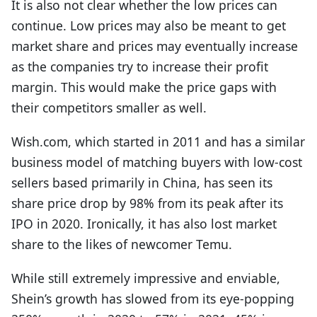
It is also not clear whether the low prices can
continue. Low prices may also be meant to get
market share and prices may eventually increase
as the companies try to increase their profit
margin. This would make the price gaps with
their competitors smaller as well.
Wish.com, which started in 2011 and has a similar
business model of matching buyers with low-cost
sellers based primarily in China, has seen its
share price drop by 98% from its peak after its
IPO in 2020. Ironically, it has also lost market
share to the likes of newcomer Temu.
While still extremely impressive and enviable,
Shein’s growth has slowed from its eye-popping