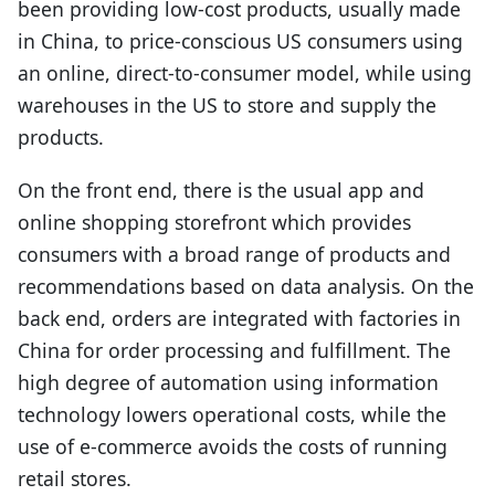
been providing low-cost products, usually made
in China, to price-conscious US consumers using
an online, direct-to-consumer model, while using
warehouses in the US to store and supply the
products.
On the front end, there is the usual app and
online shopping storefront which provides
consumers with a broad range of products and
recommendations based on data analysis. On the
back end, orders are integrated with factories in
China for order processing and fulfillment. The
high degree of automation using information
technology lowers operational costs, while the
use of e-commerce avoids the costs of running
retail stores.