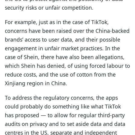
security risks or unfair competition.
For example, just as in the case of TikTok,
concerns have been raised over the China-backed
brands’ access to user data, and their possible
engagement in unfair market practices. In the
case of Shein, there have also been allegations,
which Shein has denied, of using forced labour to
reduce costs, and the use of cotton from the
Xinjiang region in China.
To address the regulatory concerns, the apps
could probably do something like what TikTok
has proposed — to allow for regular third-party
audits on privacy and to set aside data and data
centres in the US, separate and independent