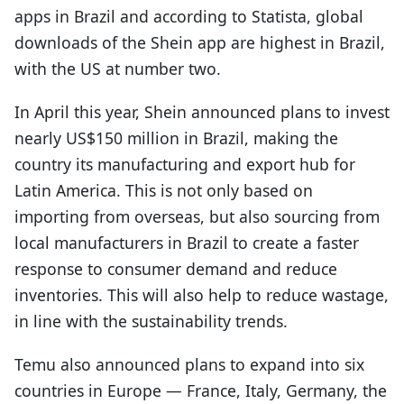
apps in Brazil and according to Statista, global
downloads of the Shein app are highest in Brazil,
with the US at number two.
In April this year, Shein announced plans to invest
nearly US$150 million in Brazil, making the
country its manufacturing and export hub for
Latin America. This is not only based on
importing from overseas, but also sourcing from
local manufacturers in Brazil to create a faster
response to consumer demand and reduce
inventories. This will also help to reduce wastage,
in line with the sustainability trends.
Temu also announced plans to expand into six
countries in Europe — France, Italy, Germany, the