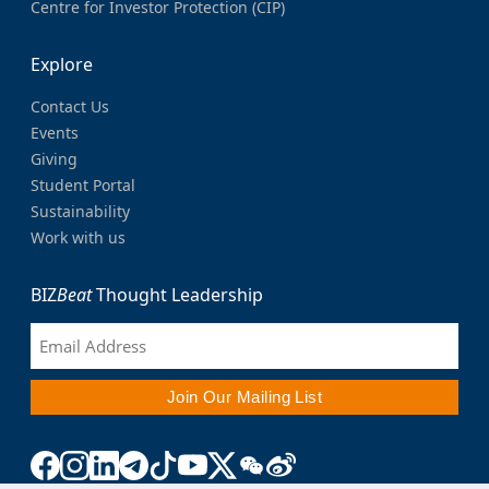
Centre for Investor Protection (CIP)
Explore
Contact Us
Events
Giving
Student Portal
Sustainability
Work with us
BIZ
Beat
Thought Leadership