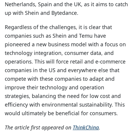
Netherlands, Spain and the UK, as it aims to catch
up with Shein and Bytedance.
Regardless of the challenges, it is clear that
companies such as Shein and Temu have
pioneered a new business model with a focus on
technology integration, consumer data, and
operations. This will force retail and e-commerce
companies in the US and everywhere else that
compete with these companies to adapt and
improve their technology and operation
strategies, balancing the need for low cost and
efficiency with environmental sustainability. This
would ultimately be beneficial for consumers.
The article first appeared on
ThinkChina
.