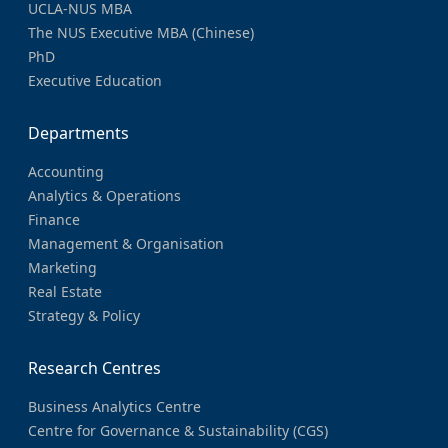
UCLA-NUS MBA
The NUS Executive MBA (Chinese)
PhD
Executive Education
Departments
Accounting
Analytics & Operations
Finance
Management & Organisation
Marketing
Real Estate
Strategy & Policy
Research Centres
Business Analytics Centre
Centre for Governance & Sustainability (CGS)