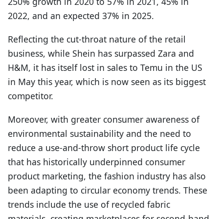
250% growth in 2020 to 57% in 2021, 45% in
2022, and an expected 37% in 2025.
Reflecting the cut-throat nature of the retail
business, while Shein has surpassed Zara and
H&M, it has itself lost in sales to Temu in the US
in May this year, which is now seen as its biggest
competitor.
Moreover, with greater consumer awareness of
environmental sustainability and the need to
reduce a use-and-throw short product life cycle
that has historically underpinned consumer
product marketing, the fashion industry has also
been adapting to circular economy trends. These
trends include the use of recycled fabric
materials, creating marketplaces for second-hand