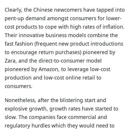
Clearly, the Chinese newcomers have tapped into
pent-up demand amongst consumers for lower-
cost products to cope with high rates of inflation.
Their innovative business models combine the
fast fashion (frequent new product introductions
to encourage return purchases) pioneered by
Zara, and the direct-to-consumer model
pioneered by Amazon, to leverage low-cost
production and low-cost online retail to
consumers.
Nonetheless, after the blistering start and
explosive growth, growth rates have started to
slow. The companies face commercial and
regulatory hurdles which they would need to