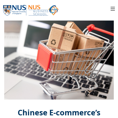
Chinese E-commerce’s