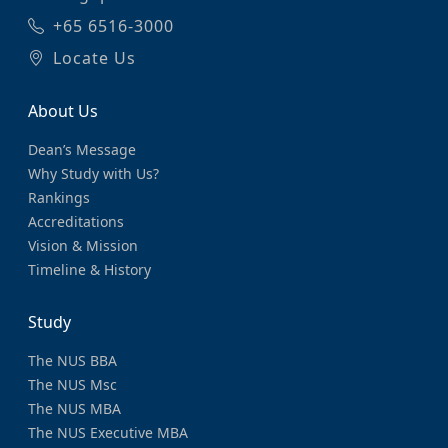
+65 6516-3000
Locate Us
About Us
Dean’s Message
Why Study with Us?
Rankings
Accreditations
Vision & Mission
Timeline & History
Study
The NUS BBA
The NUS Msc
The NUS MBA
The NUS Executive MBA