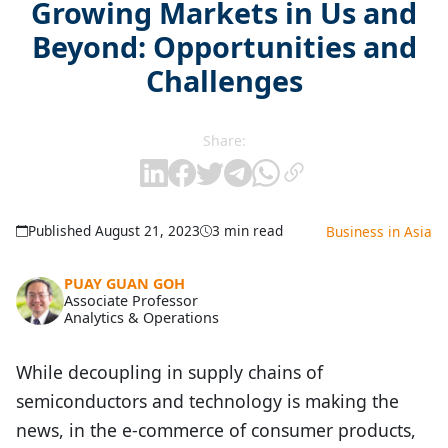
Growing Markets in Us and
Beyond: Opportunities and
Challenges
Share:
Published August 21, 2023
3 min read
Business in Asia
PUAY GUAN GOH
Associate Professor
Analytics & Operations
While decoupling in supply chains of
semiconductors and technology is making the
news, in the e-commerce of consumer products,