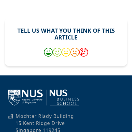
TELL US WHAT YOU THINK OF THIS
ARTICLE
Mochtar Riady Building
15 Kent Ridge Drive
Singapore 119245