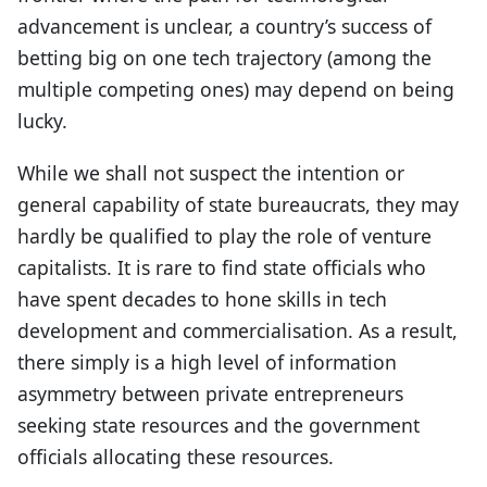
advancement is unclear, a country’s success of
betting big on one tech trajectory (among the
multiple competing ones) may depend on being
lucky.
While we shall not suspect the intention or
general capability of state bureaucrats, they may
hardly be qualified to play the role of venture
capitalists. It is rare to find state officials who
have spent decades to hone skills in tech
development and commercialisation. As a result,
there simply is a high level of information
asymmetry between private entrepreneurs
seeking state resources and the government
officials allocating these resources.