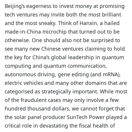
Beijing’s eagerness to invest money at promising
tech ventures may invite both the most brilliant
and the most sneaky. Think of Hanxin, a hailed
made-in-China microchip that turned out to be
otherwise. One should also not be surprised to
see many new Chinese ventures claiming to hold
the key for China’s global leadership in quantum
computing and quantum communication,
autonomous driving, gene editing (and mRNA),
electric vehicles and many other domains that are
categorised as strategically important. While most
of the fraudulent cases may only involve a few
hundred thousand dollars, we cannot forget that
the solar panel producer SunTech Power played a
critical role in devastating the fiscal health of