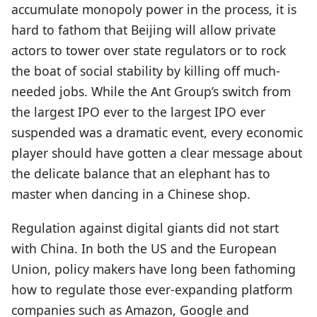
accumulate monopoly power in the process, it is
hard to fathom that Beijing will allow private
actors to tower over state regulators or to rock
the boat of social stability by killing off much-
needed jobs. While the Ant Group’s switch from
the largest IPO ever to the largest IPO ever
suspended was a dramatic event, every economic
player should have gotten a clear message about
the delicate balance that an elephant has to
master when dancing in a Chinese shop.
Regulation against digital giants did not start
with China. In both the US and the European
Union, policy makers have long been fathoming
how to regulate those ever-expanding platform
companies such as Amazon, Google and