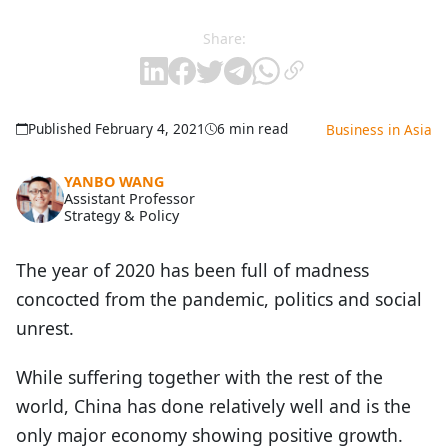
Share:
Published February 4, 2021
6 min read
Business in Asia
YANBO WANG
Assistant Professor
Strategy & Policy
The year of 2020 has been full of madness
concocted from the pandemic, politics and social
unrest.
While suffering together with the rest of the
world, China has done relatively well and is the
only major economy showing positive growth.