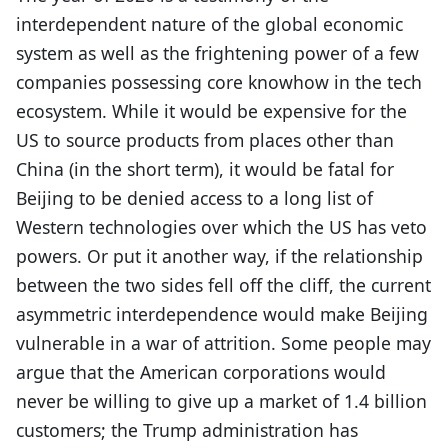
interdependent nature of the global economic
system as well as the frightening power of a few
companies possessing core knowhow in the tech
ecosystem. While it would be expensive for the
US to source products from places other than
China (in the short term), it would be fatal for
Beijing to be denied access to a long list of
Western technologies over which the US has veto
powers. Or put it another way, if the relationship
between the two sides fell off the cliff, the current
asymmetric interdependence would make Beijing
vulnerable in a war of attrition. Some people may
argue that the American corporations would
never be willing to give up a market of 1.4 billion
customers; the Trump administration has