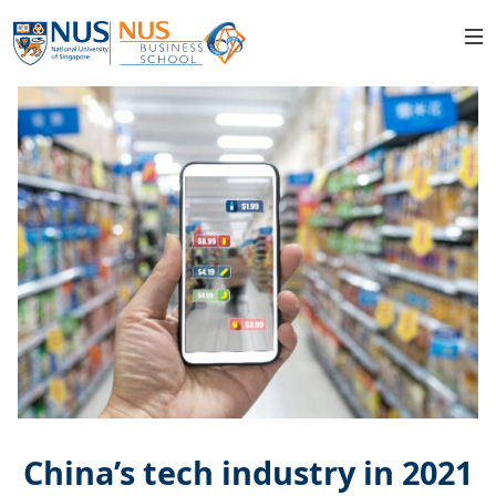
China’s tech industry in 2021