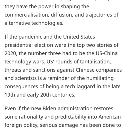
they have the power in shaping the
commercialisation, diffusion, and trajectories of
alternative technologies.
If the pandemic and the United States
presidential election were the top two stories of
2020, the number three had to be the US-China
technology wars. US’ rounds of tantalisation,
threats and sanctions against Chinese companies
and scientists is a reminder of the humiliating
consequences of being a tech laggard in the late
19th and early 20th centuries.
Even if the new Biden administration restores
some rationality and predictability into American
foreign policy, serious damage has been done to