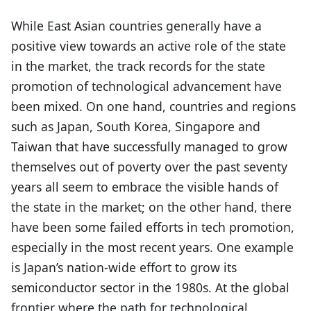
While East Asian countries generally have a
positive view towards an active role of the state
in the market, the track records for the state
promotion of technological advancement have
been mixed. On one hand, countries and regions
such as Japan, South Korea, Singapore and
Taiwan that have successfully managed to grow
themselves out of poverty over the past seventy
years all seem to embrace the visible hands of
the state in the market; on the other hand, there
have been some failed efforts in tech promotion,
especially in the most recent years. One example
is Japan’s nation-wide effort to grow its
semiconductor sector in the 1980s. At the global
frontier where the path for technological