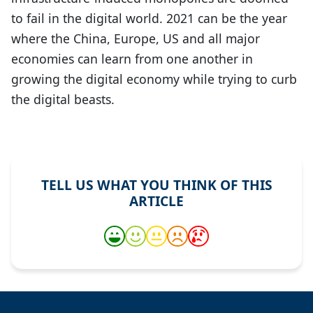
to fail in the digital world. 2021 can be the year
where the China, Europe, US and all major
economies can learn from one another in
growing the digital economy while trying to curb
the digital beasts.
TELL US WHAT YOU THINK OF THIS
ARTICLE