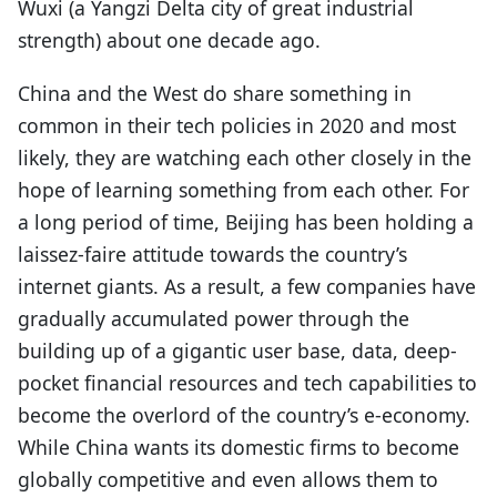
Wuxi (a Yangzi Delta city of great industrial
strength) about one decade ago.
China and the West do share something in
common in their tech policies in 2020 and most
likely, they are watching each other closely in the
hope of learning something from each other. For
a long period of time, Beijing has been holding a
laissez-faire attitude towards the country’s
internet giants. As a result, a few companies have
gradually accumulated power through the
building up of a gigantic user base, data, deep-
pocket financial resources and tech capabilities to
become the overlord of the country’s e-economy.
While China wants its domestic firms to become
globally competitive and even allows them to