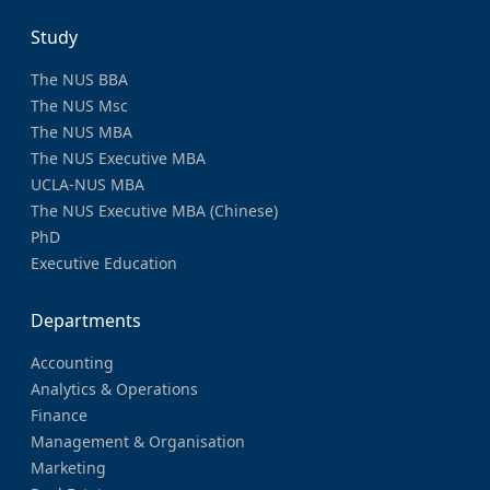
Study
The NUS BBA
The NUS Msc
The NUS MBA
The NUS Executive MBA
UCLA-NUS MBA
The NUS Executive MBA (Chinese)
PhD
Executive Education
Departments
Accounting
Analytics & Operations
Finance
Management & Organisation
Marketing