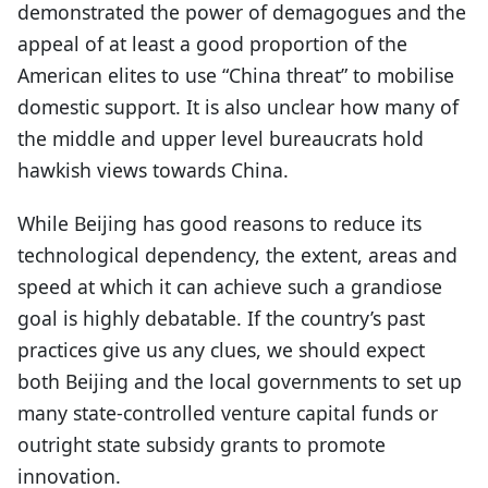
demonstrated the power of demagogues and the
appeal of at least a good proportion of the
American elites to use “China threat” to mobilise
domestic support. It is also unclear how many of
the middle and upper level bureaucrats hold
hawkish views towards China.
While Beijing has good reasons to reduce its
technological dependency, the extent, areas and
speed at which it can achieve such a grandiose
goal is highly debatable. If the country’s past
practices give us any clues, we should expect
both Beijing and the local governments to set up
many state-controlled venture capital funds or
outright state subsidy grants to promote
innovation.