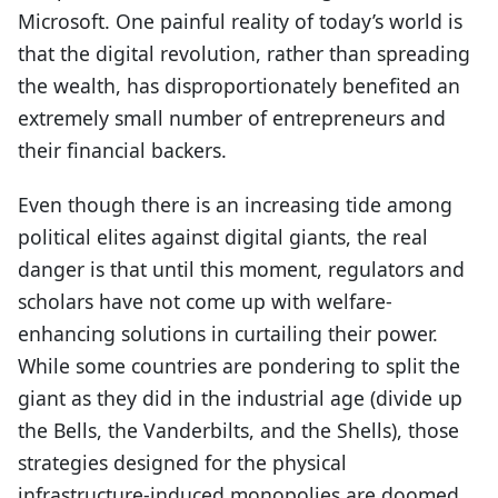
Microsoft. One painful reality of today’s world is
that the digital revolution, rather than spreading
the wealth, has disproportionately benefited an
extremely small number of entrepreneurs and
their financial backers.
Even though there is an increasing tide among
political elites against digital giants, the real
danger is that until this moment, regulators and
scholars have not come up with welfare-
enhancing solutions in curtailing their power.
While some countries are pondering to split the
giant as they did in the industrial age (divide up
the Bells, the Vanderbilts, and the Shells), those
strategies designed for the physical
infrastructure-induced monopolies are doomed