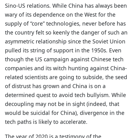
Sino-US relations. While China has always been
wary of its dependence on the West for the
supply of “core” technologies, never before has
the country felt so keenly the danger of such an
asymmetric relationship since the Soviet Union
pulled its string of support in the 1950s. Even
though the US campaign against Chinese tech
companies and its witch hunting against China-
related scientists are going to subside, the seed
of distrust has grown and China is on a
determined quest to avoid tech bullyism. While
decoupling may not be in sight (indeed, that
would be suicidal for China), divergence in the
tech paths is likely to accelerate.
The year of 2020 is a testimony of the