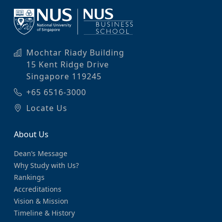
Mochtar Riady Building
15 Kent Ridge Drive
Singapore 119245
+65 6516-3000
Locate Us
About Us
Dean’s Message
Why Study with Us?
Rankings
Accreditations
Vision & Mission
Timeline & History