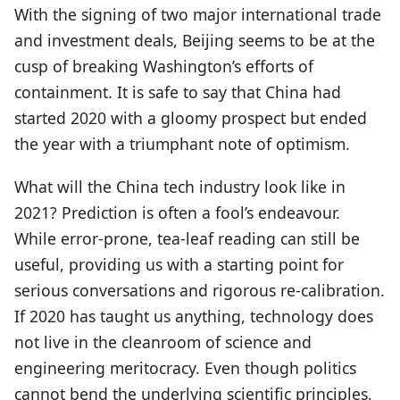
With the signing of two major international trade
and investment deals, Beijing seems to be at the
cusp of breaking Washington’s efforts of
containment. It is safe to say that China had
started 2020 with a gloomy prospect but ended
the year with a triumphant note of optimism.
What will the China tech industry look like in
2021? Prediction is often a fool’s endeavour.
While error-prone, tea-leaf reading can still be
useful, providing us with a starting point for
serious conversations and rigorous re-calibration.
If 2020 has taught us anything, technology does
not live in the cleanroom of science and
engineering meritocracy. Even though politics
cannot bend the underlying scientific principles,