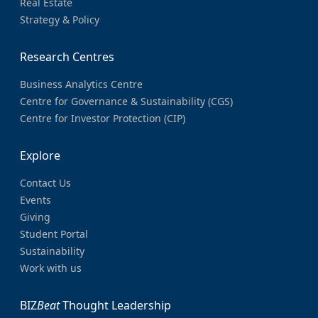
Real Estate
Strategy & Policy
Research Centres
Business Analytics Centre
Centre for Governance & Sustainability (CGS)
Centre for Investor Protection (CIP)
Explore
Contact Us
Events
Giving
Student Portal
Sustainability
Work with us
BIZ
Beat
Thought Leadership