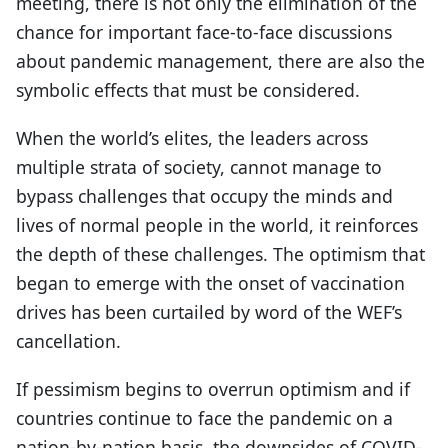
meeting, there is not only the elimination of the
chance for important face-to-face discussions
about pandemic management, there are also the
symbolic effects that must be considered.
When the world’s elites, the leaders across
multiple strata of society, cannot manage to
bypass challenges that occupy the minds and
lives of normal people in the world, it reinforces
the depth of these challenges. The optimism that
began to emerge with the onset of vaccination
drives has been curtailed by word of the WEF’s
cancellation.
If pessimism begins to overrun optimism and if
countries continue to face the pandemic on a
nation-by-nation basis, the downsides of COVID-