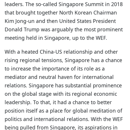
leaders. The so-called Singapore Summit in 2018
that brought together North Korean Chairman
Kim Jong-un and then United States President
Donald Trump was arguably the most prominent
meeting held in Singapore, up to the WEF.
With a heated China-US relationship and other
rising regional tensions, Singapore has a chance
to increase the importance of its role as a
mediator and neutral haven for international
relations. Singapore has substantial prominence
on the global stage with its regional economic
leadership. To that, it had a chance to better
position itself as a place for global meditation of
politics and international relations. With the WEF
being pulled from Singapore, its aspirations in