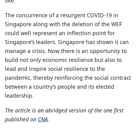
like.
The concurrence of a resurgent COVID-19 in
Singapore along with the deletion of the WEF
could well represent an inflection point for
Singapore’s leaders. Singapore has shown it can
manage a crisis. Now there is an opportunity to
build not only economic resilience but also to
lead and inspire social resilience to the
pandemic, thereby reinforcing the social contract
between a country’s people and its elected
leadership.
The article is an abridged version of
the one first
published on
CNA
.