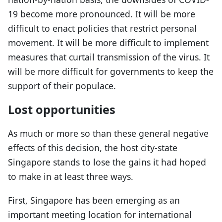
19 become more pronounced. It will be more
difficult to enact policies that restrict personal
movement. It will be more difficult to implement
measures that curtail transmission of the virus. It
will be more difficult for governments to keep the
support of their populace.
Lost opportunities
As much or more so than these general negative
effects of this decision, the host city-state
Singapore stands to lose the gains it had hoped
to make in at least three ways.
First, Singapore has been emerging as an
important meeting location for international