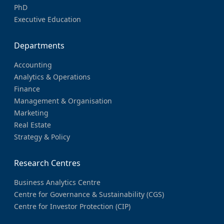
PhD
Executive Education
Departments
Accounting
Analytics & Operations
Finance
Management & Organisation
Marketing
Real Estate
Strategy & Policy
Research Centres
Business Analytics Centre
Centre for Governance & Sustainability (CGS)
Centre for Investor Protection (CIP)