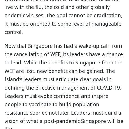
live with the flu, the cold and other globally
endemic viruses. The goal cannot be eradication,
it must be oriented to some level of manageable
control.
Now that Singapore has had a wake-up call from
the cancellation of WEF, its leaders have a chance
to lead. While the benefits to Singapore from the
WEF are lost, new benefits can be gained. The
Island’s leaders must articulate clear goals in
defining the effective management of COVID-19.
Leaders must evoke confidence and inspire
people to vaccinate to build population
resistance sooner, not later. Leaders must build a
vision of what a post-pandemic Singapore will be