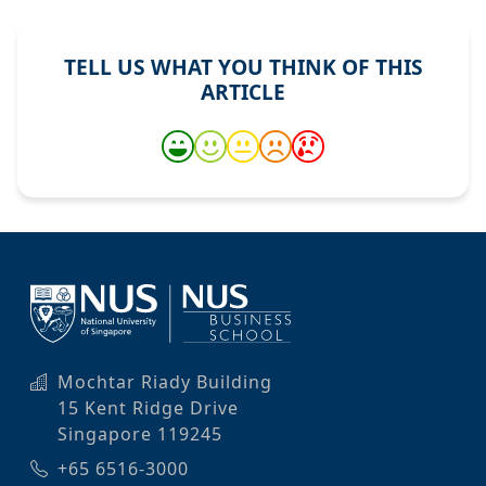
TELL US WHAT YOU THINK OF THIS
ARTICLE
Mochtar Riady Building
15 Kent Ridge Drive
Singapore 119245
+65 6516-3000