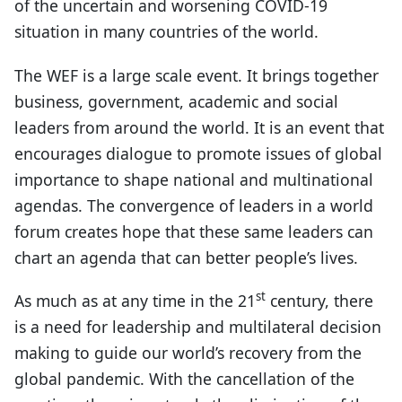
of the uncertain and worsening COVID-19
situation in many countries of the world.
The WEF is a large scale event. It brings together
business, government, academic and social
leaders from around the world. It is an event that
encourages dialogue to promote issues of global
importance to shape national and multinational
agendas. The convergence of leaders in a world
forum creates hope that these same leaders can
chart an agenda that can better people’s lives.
st
As much as at any time in the 21
century, there
is a need for leadership and multilateral decision
making to guide our world’s recovery from the
global pandemic. With the cancellation of the