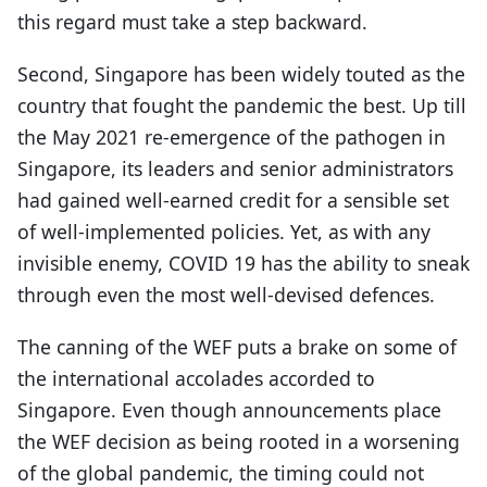
this regard must take a step backward.
Second, Singapore has been widely touted as the
country that fought the pandemic the best. Up till
the May 2021 re-emergence of the pathogen in
Singapore, its leaders and senior administrators
had gained well-earned credit for a sensible set
of well-implemented policies. Yet, as with any
invisible enemy, COVID 19 has the ability to sneak
through even the most well-devised defences.
The canning of the WEF puts a brake on some of
the international accolades accorded to
Singapore. Even though announcements place
the WEF decision as being rooted in a worsening
of the global pandemic, the timing could not