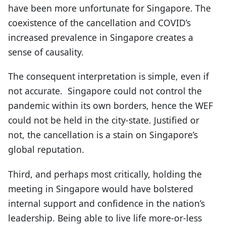
have been more unfortunate for Singapore. The
coexistence of the cancellation and COVID’s
increased prevalence in Singapore creates a
sense of causality.
The consequent interpretation is simple, even if
not accurate. Singapore could not control the
pandemic within its own borders, hence the WEF
could not be held in the city-state. Justified or
not, the cancellation is a stain on Singapore’s
global reputation.
Third, and perhaps most critically, holding the
meeting in Singapore would have bolstered
internal support and confidence in the nation’s
leadership. Being able to live life more-or-less