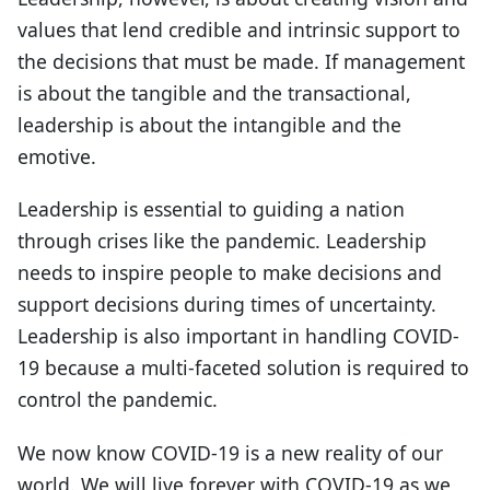
values that lend credible and intrinsic support to
the decisions that must be made. If management
is about the tangible and the transactional,
leadership is about the intangible and the
emotive.
Leadership is essential to guiding a nation
through crises like the pandemic. Leadership
needs to inspire people to make decisions and
support decisions during times of uncertainty.
Leadership is also important in handling COVID-
19 because a multi-faceted solution is required to
control the pandemic.
We now know COVID-19 is a new reality of our
world. We will live forever with COVID-19 as we