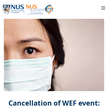
Cancellation of WEF event: