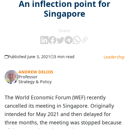
An inflection point for
Singapore
Share:
Published June 3, 2021
3 min read
Leadership
ANDREW DELIOS
Professor
Strategy & Policy
The World Economic Forum (WEF) recently
cancelled its meeting in Singapore. Originally
intended for May 2021 and then delayed for
three months, the meeting was stopped because