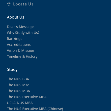
Locate Us
About Us
Dean’s Message
Why Study with Us?
Rankings
Accreditations
Vision & Mission
Timeline & History
Study
The NUS BBA
The NUS Msc
The NUS MBA
The NUS Executive MBA
UCLA-NUS MBA
The NUS Executive MBA (Chinese)