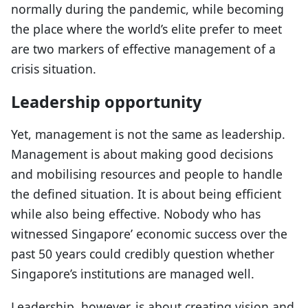
normally during the pandemic, while becoming
the place where the world’s elite prefer to meet
are two markers of effective management of a
crisis situation.
Leadership opportunity
Yet, management is not the same as leadership.
Management is about making good decisions
and mobilising resources and people to handle
the defined situation. It is about being efficient
while also being effective. Nobody who has
witnessed Singapore’ economic success over the
past 50 years could credibly question whether
Singapore’s institutions are managed well.
Leadership, however, is about creating vision and