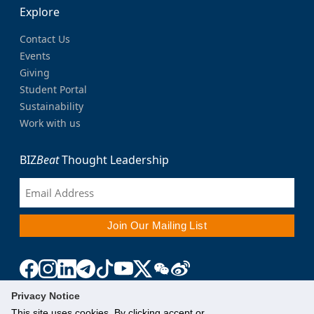
Explore
Contact Us
Events
Giving
Student Portal
Sustainability
Work with us
BIZ
Beat
Thought Leadership
Privacy Notice
This site uses cookies. By clicking accept or