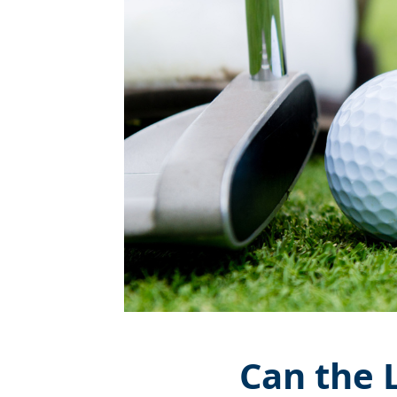
Can the 