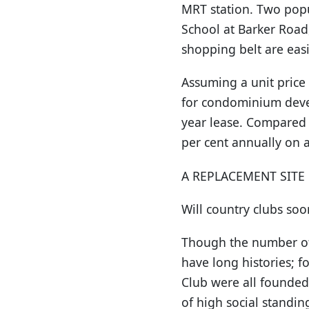
MRT station. Two popu
School at Barker Road
shopping belt are easi
Assuming a unit price 
for condominium devel
year lease. Compared 
per cent annually on 
A REPLACEMENT SITE
Will country clubs so
Though the number of c
have long histories; 
Club were all founded
of high social standin