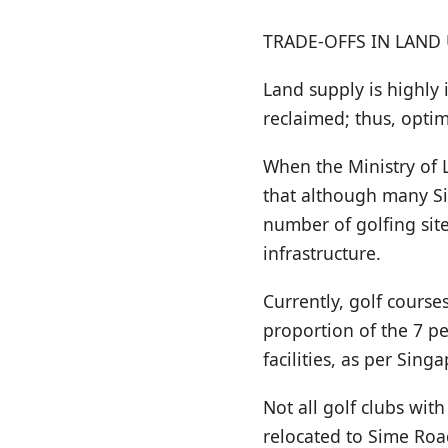
TRADE-OFFS IN LAND 
Land supply is highly 
reclaimed; thus, optim
When the Ministry of L
that although many Sin
number of golfing sit
infrastructure.
Currently, golf courses
proportion of the 7 pe
facilities, as per Sin
Not all golf clubs wi
relocated to Sime Road