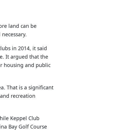
more land can be
d necessary.
ubs in 2014, it said
e. It argued that the
or housing and public
. That is a significant
 and recreation
While Keppel Club
rina Bay Golf Course