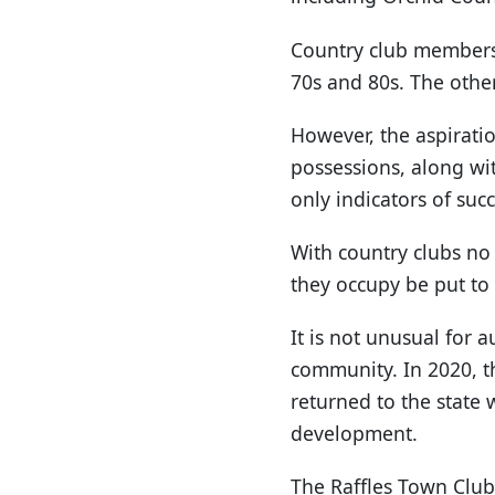
Country club membersh
70s and 80s. The other
However, the aspirati
possessions, along wi
only indicators of succ
With country clubs no
they occupy be put to 
It is not unusual for a
community. In 2020, t
returned to the state
development.
The Raffles Town Club 