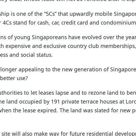
ip is one of the “5Cs” that upwardly mobile Singapor
 4Cs stand for cash, car, credit card and condominium
ons of young Singaporeans have evolved over the year
th expensive and exclusive country club memberships,
ess and social status.
 longer appealing to the new generation of Singapore
better use?
uthorities to let leases lapse and to rezone land to ben
he land occupied by 191 private terrace houses at Lo
 when the lease expired. The land was slated for new 
site will also make way for future residential develo