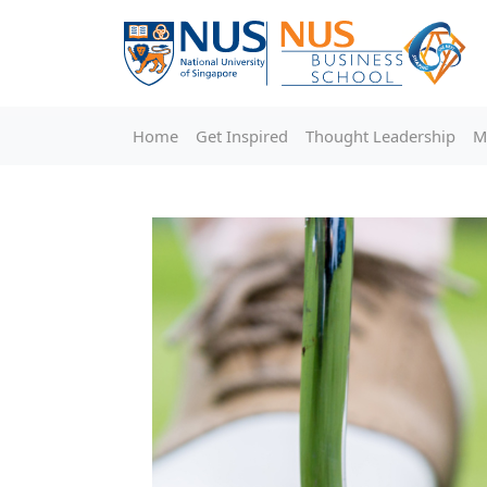
Home
Get Inspired
Thought Leadership
M