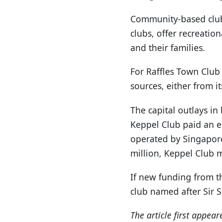
Community-based club
clubs, offer recreation
and their families.
For Raffles Town Club t
sources, either from i
The capital outlays in
Keppel Club paid an e
operated by Singapore 
million, Keppel Club 
If new funding from t
club named after Sir S
The article first appea