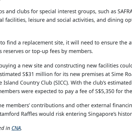
s and clubs for special interest groups, such as SA
al facilities, leisure and social activities, and dining
o find a replacement site, it will need to ensure the av
ts reserves or top-up fees by members.
 buying a new site and constructing new facilities coul
stimated S$31 million for its new premises at Sime Ro
Island Country Club (SICC). With the club’s estimated
members were expected to pay a fee of S$5,350 for the 
he members’ contributions and other external financin
tamford Raffles would risk entering Singapore’s histo
red in
CNA
.