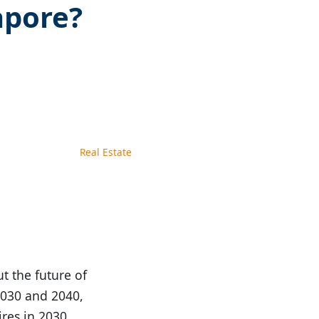
apore?
Real Estate
t the future of
2030 and 2040,
res in 2030.