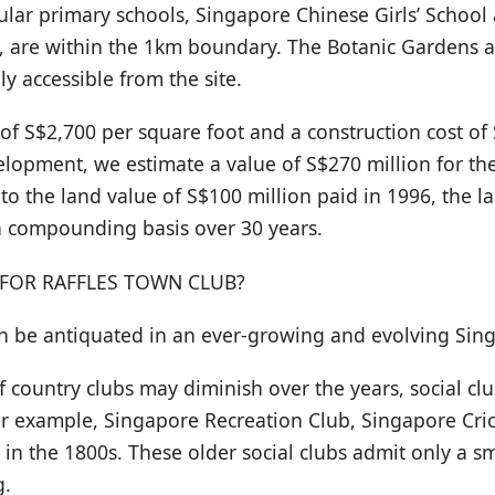
lar primary schools, Singapore Chinese Girls’ School
, are within the 1km boundary. The Botanic Gardens 
ly accessible from the site.
of S$2,700 per square foot and a construction cost of
opment, we estimate a value of S$270 million for the 
to the land value of S$100 million paid in 1996, the l
a compounding basis over 30 years.
 FOR RAFFLES TOWN CLUB?
on be antiquated in an ever-growing and evolving Sin
ountry clubs may diminish over the years, social club
for example, Singapore Recreation Club, Singapore Cri
 in the 1800s. These older social clubs admit only a 
g.