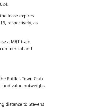
2024.
he lease expires.
6, respectively, as
ouse a MRT train
e, commercial and
the Raffles Town Club
al land value outweighs
ing distance to Stevens