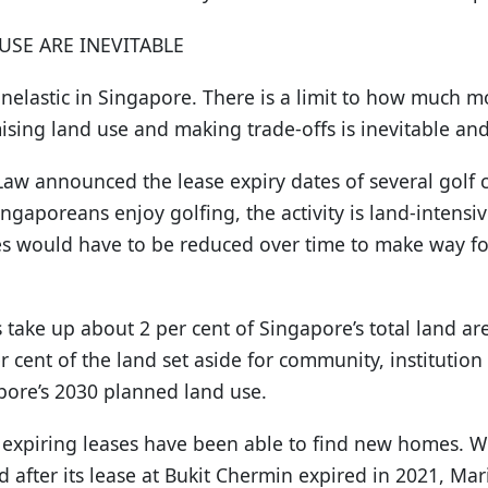
USE ARE INEVITABLE
inelastic in Singapore. There is a limit to how much 
ising land use and making trade-offs is inevitable an
aw announced the lease expiry dates of several golf cl
gaporeans enjoy golfing, the activity is land-intensiv
es would have to be reduced over time to make way f
 take up about 2 per cent of Singapore’s total land area
r cent of the land set aside for community, institution
gapore’s 2030 planned land use.
th expiring leases have been able to find new homes. 
 after its lease at Bukit Chermin expired in 2021, Ma