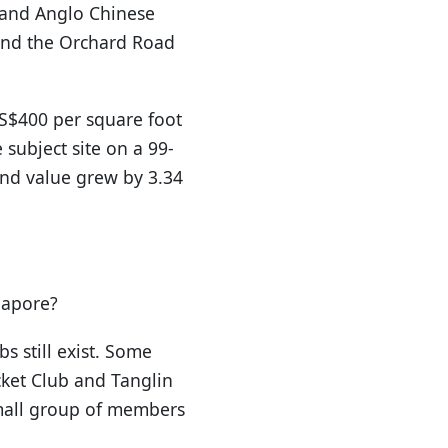
 and Anglo Chinese
and the Orchard Road
 S$400 per square foot
subject site on a 99-
and value grew by 3.34
gapore?
s still exist. Some
cket Club and Tanglin
small group of members