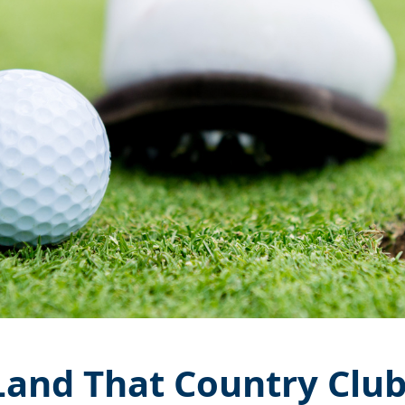
Land That Country Clu