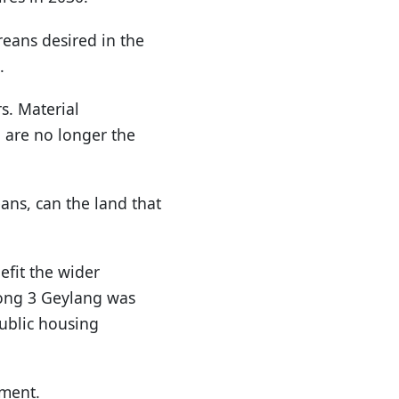
eans desired in the
.
s. Material
 are no longer the
ans, can the land that
efit the wider
rong 3 Geylang was
public housing
pment.