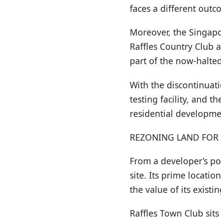
faces a different outc
Moreover, the Singapo
Raffles Country Club 
part of the now-halted
With the discontinuati
testing facility, and 
residential developme
REZONING LAND FOR
From a developer’s po
site. Its prime locati
the value of its existi
Raffles Town Club sits