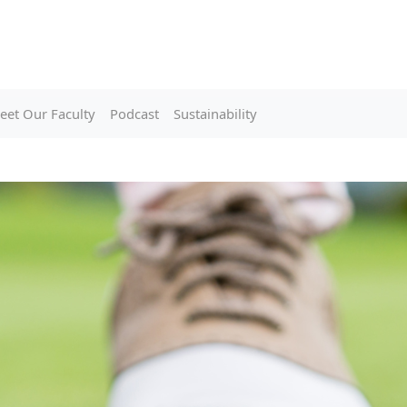
eet Our Faculty
Podcast
Sustainability