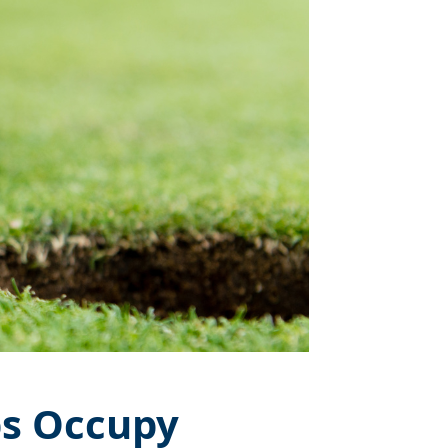
bs Occupy