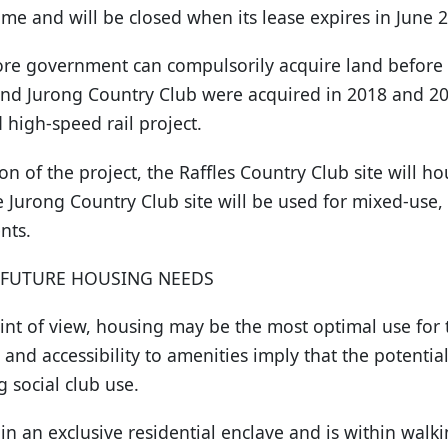
ome and will be closed when its lease expires in June 
re government can compulsorily acquire land before t
and Jurong Country Club were acquired in 2018 and 201
 high-speed rail project.
on of the project, the Raffles Country Club site will h
the Jurong Country Club site will be used for mixed-us
nts.
 FUTURE HOUSING NEEDS
int of view, housing may be the most optimal use for 
on and accessibility to amenities imply that the potenti
ng social club use.
 in an exclusive residential enclave and is within walk