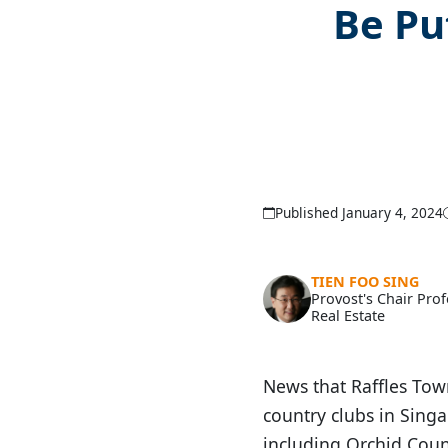
Be Pu
Published January 4, 2024
TIEN FOO SING
Provost's Chair Pro
Real Estate
News that Raffles Town
country clubs in Sin
including Orchid Count