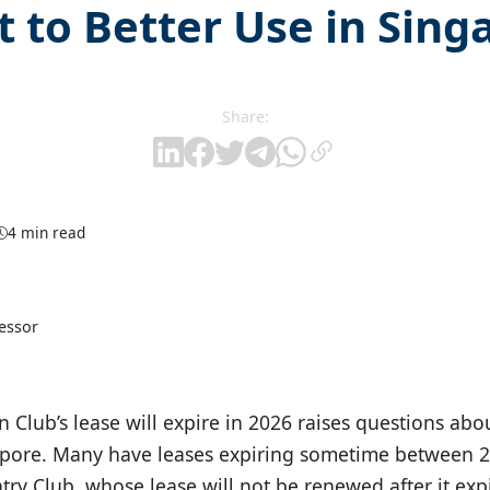
t to Better Use in Sing
Share:
4 min read
fessor
 Club’s lease will expire in 2026 raises questions abou
gapore. Many have leases expiring sometime between 
ry Club, whose lease will not be renewed after it expi