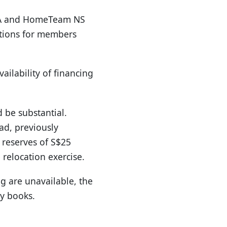
FRA and HomeTeam NS
 options for members
ailability of financing
d be substantial.
ad, previously
 reserves of S$25
relocation exercise.
g are unavailable, the
ry books.