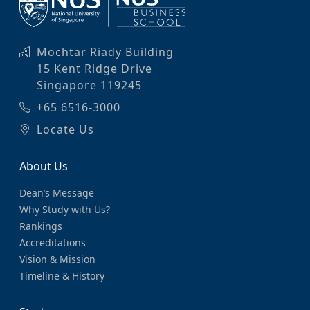
Mochtar Riady Building
15 Kent Ridge Drive
Singapore 119245
+65 6516-3000
Locate Us
About Us
Dean’s Message
Why Study with Us?
Rankings
Accreditations
Vision & Mission
Timeline & History