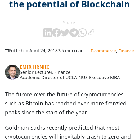
the potential of Blockchain
Share:
,
Published April 24, 2018
5 min read
E-commerce
Finance
EMIR HRNJIC
Senior Lecturer, Finance
Academic Director of UCLA-NUS Executive MBA
The furore over the future of cryptocurrencies
such as Bitcoin has reached ever more frenzied
peaks since the start of the year.
Goldman Sachs recently predicted that most
cryptocurrencies will inevitably crash to zero and