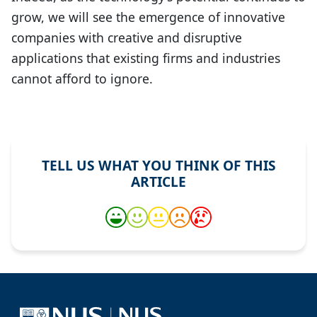
grow, we will see the emergence of innovative
companies with creative and disruptive
applications that existing firms and industries
cannot afford to ignore.
TELL US WHAT YOU THINK OF THIS
ARTICLE