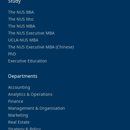
Study
The NUS BBA
The NUS Msc
The NUS MBA
The NUS Executive MBA
UCLA-NUS MBA
The NUS Executive MBA (Chinese)
PhD
Executive Education
Departments
Accounting
Analytics & Operations
Finance
Management & Organisation
Marketing
Real Estate
Strategy & Policy