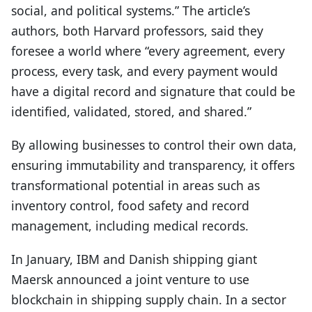
social, and political systems.” The article’s
authors, both Harvard professors, said they
foresee a world where “every agreement, every
process, every task, and every payment would
have a digital record and signature that could be
identified, validated, stored, and shared.”
By allowing businesses to control their own data,
ensuring immutability and transparency, it offers
transformational potential in areas such as
inventory control, food safety and record
management, including medical records.
In January, IBM and Danish shipping giant
Maersk announced a joint venture to use
blockchain in shipping supply chain. In a sector