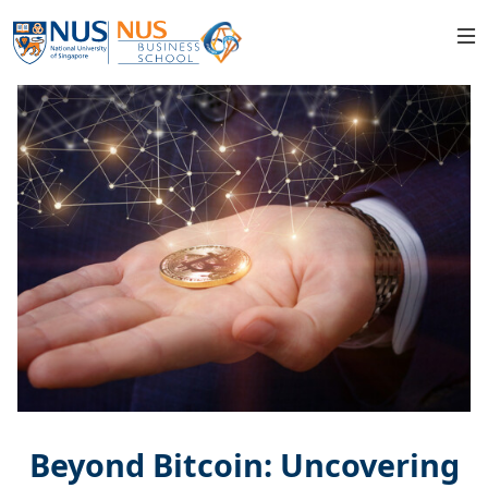
Beyond Bitcoin: Uncovering