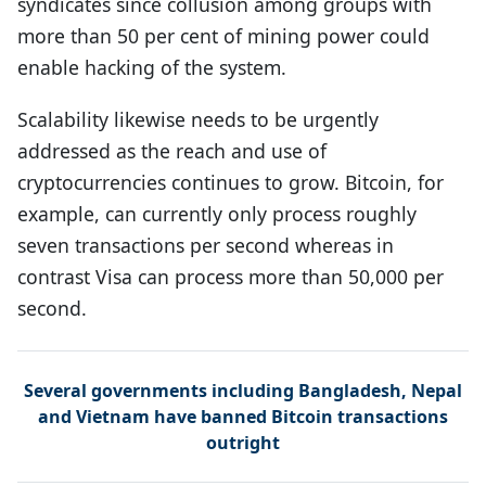
syndicates since collusion among groups with
more than 50 per cent of mining power could
enable hacking of the system.
Scalability likewise needs to be urgently
addressed as the reach and use of
cryptocurrencies continues to grow. Bitcoin, for
example, can currently only process roughly
seven transactions per second whereas in
contrast Visa can process more than 50,000 per
second.
Several governments including Bangladesh, Nepal
and Vietnam have banned Bitcoin transactions
outright