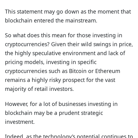
This statement may go down as the moment that
blockchain entered the mainstream.
So what does this mean for those investing in
cryptocurrencies? Given their wild swings in price,
the highly speculative environment and lack of
pricing models, investing in specific
cryptocurrencies such as Bitcoin or Ethereum
remains a highly risky prospect for the vast
majority of retail investors.
However, for a lot of businesses investing in
blockchain may be a prudent strategic
investment.
Indeed, as the technology’s potential continues to