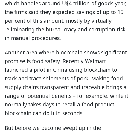
which handles around U$4 trillion of goods year,
the firms said they expected savings of up to 15
per cent of this amount, mostly by virtually
eliminating the bureaucracy and corruption risk
in manual procedures.
Another area where blockchain shows significant
promise is food safety. Recently Walmart
launched a pilot in China using blockchain to
track and trace shipments of pork. Making food
supply chains transparent and traceable brings a
range of potential benefits – for example, while it
normally takes days to recall a food product,
blockchain can do it in seconds.
But before we become swept up in the