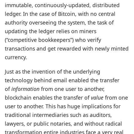
immutable, continuously-updated, distributed
ledger. In the case of Bitcoin, with no central
authority overseeing the system, the task of
updating the ledger relies on miners
(“competitive bookkeepers”) who verify
transactions and get rewarded with newly minted
currency.
Just as the invention of the underlying
technology behind email enabled the transfer
of
information
from one user to another,
blockchain enables the transfer of
value
from one
user to another. This has huge implications for
traditional intermediaries such as auditors,
lawyers, or public notaries, and without radical
transformation entire industries face a very real