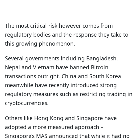
The most critical risk however comes from
regulatory bodies and the response they take to
this growing phenomenon.
Several governments including Bangladesh,
Nepal and Vietnam have banned Bitcoin
transactions outright. China and South Korea
meanwhile have recently introduced strong
regulatory measures such as restricting trading in
cryptocurrencies.
Others like Hong Kong and Singapore have
adopted a more measured approach –
Singapore’s MAS announced that while it had no