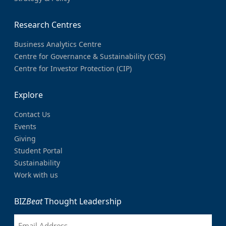
Research Centres
Business Analytics Centre
Centre for Governance & Sustainability (CGS)
Centre for Investor Protection (CIP)
Explore
Contact Us
Events
Giving
Student Portal
Sustainability
Work with us
BIZ
Beat
Thought Leadership