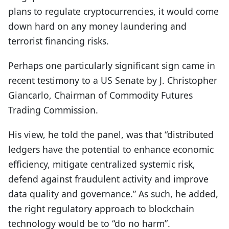
plans to regulate cryptocurrencies, it would come
down hard on any money laundering and
terrorist financing risks.
Perhaps one particularly significant sign came in
recent testimony to a US Senate by J. Christopher
Giancarlo, Chairman of Commodity Futures
Trading Commission.
His view, he told the panel, was that “distributed
ledgers have the potential to enhance economic
efficiency, mitigate centralized systemic risk,
defend against fraudulent activity and improve
data quality and governance.” As such, he added,
the right regulatory approach to blockchain
technology would be to “do no harm”.