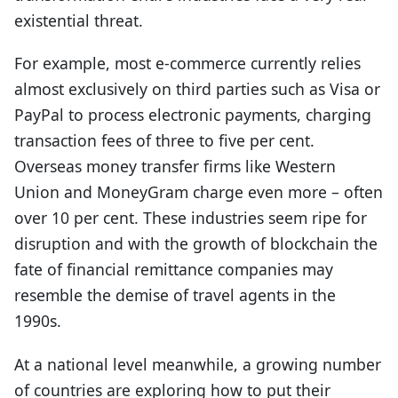
existential threat.
For example, most e-commerce currently relies
almost exclusively on third parties such as Visa or
PayPal to process electronic payments, charging
transaction fees of three to five per cent.
Overseas money transfer firms like Western
Union and MoneyGram charge even more – often
over 10 per cent. These industries seem ripe for
disruption and with the growth of blockchain the
fate of financial remittance companies may
resemble the demise of travel agents in the
1990s.
At a national level meanwhile, a growing number
of countries are exploring how to put their