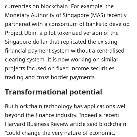
currencies on blockchain. For example, the
Monetary Authority of Singapore (MAS) recently
partnered with a consortium of banks to develop
Project Ubin, a pilot tokenized version of the
Singapore dollar that replicated the existing
financial payment system without a centralised
clearing system. It is now working on similar
projects focused on fixed income securities
trading and cross border payments.
Transformational potential
But blockchain technology has applications well
beyond the finance industry. Indeed a recent
Harvard Business Review article said blockchain
“could change the very nature of economic,