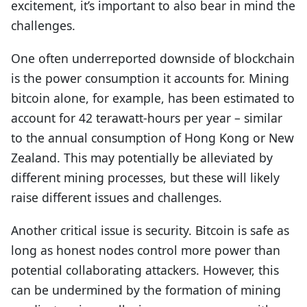
excitement, it’s important to also bear in mind the
challenges.
One often underreported downside of blockchain
is the power consumption it accounts for. Mining
bitcoin alone, for example, has been estimated to
account for 42 terawatt-hours per year – similar
to the annual consumption of Hong Kong or New
Zealand. This may potentially be alleviated by
different mining processes, but these will likely
raise different issues and challenges.
Another critical issue is security. Bitcoin is safe as
long as honest nodes control more power than
potential collaborating attackers. However, this
can be undermined by the formation of mining