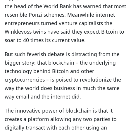
the head of the World Bank has warned that most
resemble Ponzi schemes. Meanwhile internet
entrepreneurs turned venture capitalists the
Winklevoss twins have said they expect Bitcoin to
soar to 40 times its current value.
But such feverish debate is distracting from the
bigger story: that blockchain – the underlying
technology behind Bitcoin and other
cryptocurrencies – is poised to revolutionize the
way the world does business in much the same
way email and the internet did.
The innovative power of blockchain is that it
creates a platform allowing any two parties to
digitally transact with each other using an