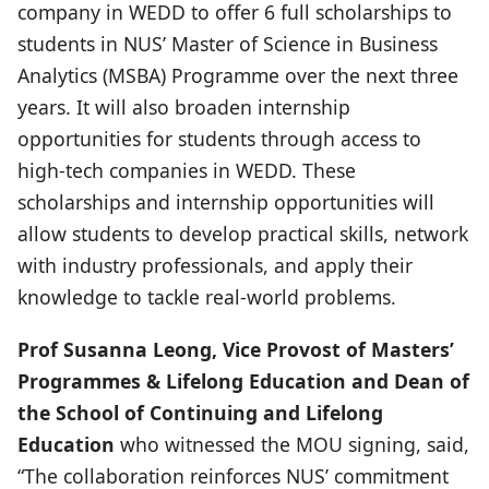
company in WEDD to offer 6 full scholarships to
students in NUS’ Master of Science in Business
Analytics (MSBA) Programme over the next three
years. It will also broaden internship
opportunities for students through access to
high-tech companies in WEDD. These
scholarships and internship opportunities will
allow students to develop practical skills, network
with industry professionals, and apply their
knowledge to tackle real-world problems.
Prof Susanna Leong, Vice Provost of Masters’
Programmes & Lifelong Education and Dean of
the School of Continuing and Lifelong
Education
who witnessed the MOU signing, said,
“The collaboration reinforces NUS’ commitment