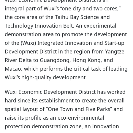
integral part of Wuxi’s “one city and two cores,”
the core area of the Taihu Bay Science and
Technology Innovation Belt. An experimental
demonstration area to promote the development
of the (Wuxi) Integrated Innovation and Start-up
Development District in the region from Yangtze
River Delta to Guangdong, Hong Kong, and
Macao, which performs the critical task of leading
Wuxi’s high-quality development.
Wuxi Economic Development District has worked
hard since its establishment to create the overall
spatial layout of “One Town and Five Parks” and
raise its profile as an eco-environmental
protection demonstration zone, an innovation