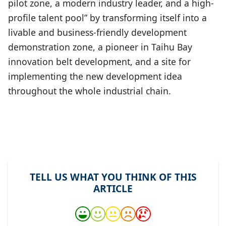
pilot zone, a modern industry leader, and a high-
profile talent pool” by transforming itself into a
livable and business-friendly development
demonstration zone, a pioneer in Taihu Bay
innovation belt development, and a site for
implementing the new development idea
throughout the whole industrial chain.
TELL US WHAT YOU THINK OF THIS
ARTICLE