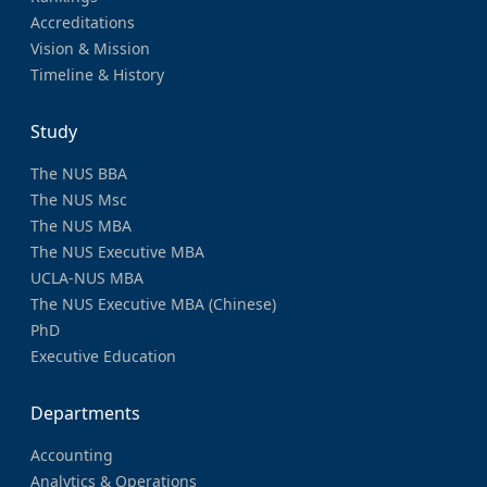
Accreditations
Vision & Mission
Timeline & History
Study
The NUS BBA
The NUS Msc
The NUS MBA
The NUS Executive MBA
UCLA-NUS MBA
The NUS Executive MBA (Chinese)
PhD
Executive Education
Departments
Accounting
Analytics & Operations