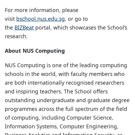
For more information, please
visit
bschool.nus.edu.sg
, or go to
the
BIZBeat
portal, which showcases the School’s
research.
About NUS Computing
NUS Computing is one of the leading computing
schools in the world, with faculty members who
are both internationally recognised researchers
and inspiring teachers. The School offers
outstanding undergraduate and graduate degree
programmes across the full spectrum of the field
of computing, including Computer Science,
Information Systems, Computer Engineering,