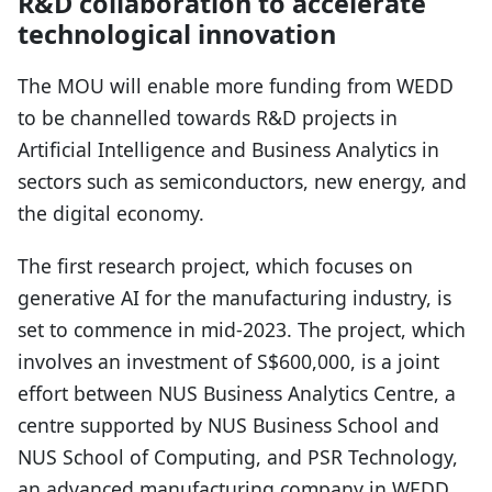
R&D collaboration to accelerate
technological innovation
The MOU will enable more funding from WEDD
to be channelled towards R&D projects in
Artificial Intelligence and Business Analytics in
sectors such as semiconductors, new energy, and
the digital economy.
The first research project, which focuses on
generative AI for the manufacturing industry, is
set to commence in mid-2023. The project, which
involves an investment of S$600,000, is a joint
effort between NUS Business Analytics Centre, a
centre supported by NUS Business School and
NUS School of Computing, and PSR Technology,
an advanced manufacturing company in WEDD.