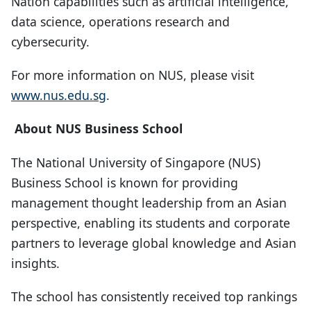
Nation capabilities such as artificial intelligence,
data science, operations research and
cybersecurity.
For more information on NUS, please visit
www.nus.edu.sg
.
About NUS Business School
The National University of Singapore (NUS)
Business School is known for providing
management thought leadership from an Asian
perspective, enabling its students and corporate
partners to leverage global knowledge and Asian
insights.
The school has consistently received top rankings