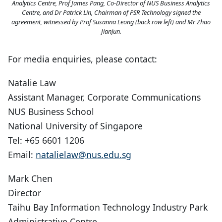
Analytics Centre, Prof James Pang, Co-Director of NUS Business Analytics
Centre, and Dr Patrick Lin, Chairman of PSR Technology signed the
agreement, witnessed by Prof Susanna Leong (back row left) and Mr Zhao
Jianjun.
For media enquiries, please contact:
Natalie Law
Assistant Manager, Corporate Communications
NUS Business School
National University of Singapore
Tel: +65 6601 1206
Email:
natalielaw@nus.edu.sg
Mark Chen
Director
Taihu Bay Information Technology Industry Park
Administrative Centre