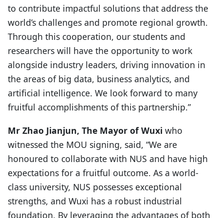
to contribute impactful solutions that address the
world’s challenges and promote regional growth.
Through this cooperation, our students and
researchers will have the opportunity to work
alongside industry leaders, driving innovation in
the areas of big data, business analytics, and
artificial intelligence. We look forward to many
fruitful accomplishments of this partnership.”
Mr Zhao Jianjun, The Mayor of Wuxi
who
witnessed the MOU signing, said, “We are
honoured to collaborate with NUS and have high
expectations for a fruitful outcome. As a world-
class university, NUS possesses exceptional
strengths, and Wuxi has a robust industrial
foundation. By leveraging the advantages of both