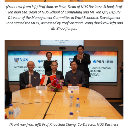
(Front row from left) Prof Andrew Rose, Dean of NUS Business School, Prof
Tan Kian Lee, Dean of NUS School of Computing and Ms Yan Qin, Deputy
Director of the Management Committee in Wuxi Economic Development
Zone signed the MOU, witnessed by Prof Susanna Leong (back row left) and
Mr Zhao Jianjun.
(Front row from left) Prof Khoo Siau Cheng, Co-Director, NUS Business