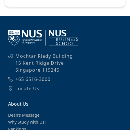
Mochtar Riady Building
15 Kent Ridge Drive
Singapore 119245
+65 6516-3000
Locate Us
About Us
Dean’s Message
Why Study with Us?
Rankings