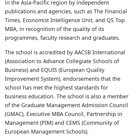
in the Asia-Pacific region by independent
publications and agencies, such as The Financial
Times, Economist Intelligence Unit, and QS Top
MBA, in recognition of the quality of its
programmes, faculty research and graduates.
The school is accredited by AACSB International
(Association to Advance Collegiate Schools of
Business) and EQUIS (European Quality
Improvement System), endorsements that the
school has met the highest standards for
business education. The school is also a member
of the Graduate Management Admission Council
(GMAC), Executive MBA Council, Partnership in
Management (PIM) and CEMS (Community of
European Management Schools).