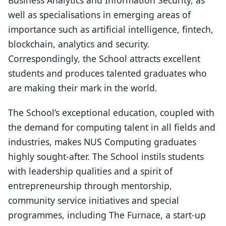
Business Analytics and Information Security, as
well as specialisations in emerging areas of
importance such as artificial intelligence, fintech,
blockchain, analytics and security.
Correspondingly, the School attracts excellent
students and produces talented graduates who
are making their mark in the world.
The School’s exceptional education, coupled with
the demand for computing talent in all fields and
industries, makes NUS Computing graduates
highly sought-after. The School instils students
with leadership qualities and a spirit of
entrepreneurship through mentorship,
community service initiatives and special
programmes, including The Furnace, a start-up