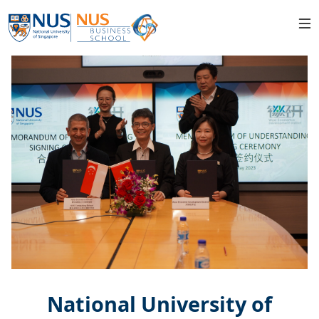
National University of