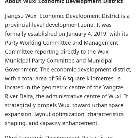
About Wuxi Economic Development District
Jiangsu Wuxi Economic Development District is a
provincial-level development zone. It was
formally established on January 4, 2019, with its
Party Working Committee and Management
Committee reporting directly to the Wuxi
Municipal Party Committee and Municipal
Government. The economic development district,
with a total area of 56.6 square kilometres, is
located in the geometric centre of the Yangtze
River Delta, the administrative centre of Wuxi. It
strategically propels Wuxi toward urban space
expansion, layout optimization, characteristics
shaping, and capacity enhancement.
Wuxi Economic Development District is an