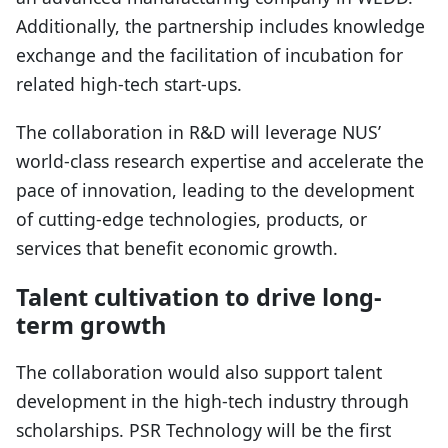
Additionally, the partnership includes knowledge
exchange and the facilitation of incubation for
related high-tech start-ups.
The collaboration in R&D will leverage NUS’
world-class research expertise and accelerate the
pace of innovation, leading to the development
of cutting-edge technologies, products, or
services that benefit economic growth.
Talent cultivation to drive long-
term growth
The collaboration would also support talent
development in the high-tech industry through
scholarships. PSR Technology will be the first