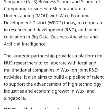
Singapore (NUS) Business School and School of
Computing co-signed a Memorandum of
Understanding (MOU) with Wuxi Economic
Development District (WEDD) today, to cooperate
in research and development (R&D), and talent
cultivation in Big Data, Business Analytics, and
Artificial Intelligence.
The strategic partnership provides a platform for
NUS researchers to collaborate with local and
multinational companies in Wuxi on joint R&D
activities. It also aims to build a pipeline of talent
to support the advancement of high-technology
industries and economic growth in Wuxi and
Singapore.