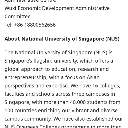
Wuxi Economic Development Administrative
Committee
Tel: +86 18800562656
About National University of Singapore (NUS)
The National University of Singapore (NUS) is
Singapore’s flagship university, which offers a
global approach to education, research and
entrepreneurship, with a focus on Asian
perspectives and expertise. We have 16 colleges,
faculties and schools across three campuses in
Singapore, with more than 40,000 students from
100 countries enriching our vibrant and diverse
campus community. We have also established our
NUS Overseas Colleges programme in more than