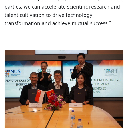
parties, we can accelerate scientific research and
talent cultivation to drive technology
transformation and achieve mutual success.”