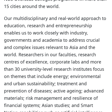
15 cities around the world.
Our multidisciplinary and real-world approach to
education, research and entrepreneurship
enables us to work closely with industry,
governments and academia to address crucial
and complex issues relevant to Asia and the
world. Researchers in our faculties, research
centres of excellence, corporate labs and more
than 30 university-level research institutes focus
on themes that include energy; environmental
and urban sustainability; treatment and
prevention of diseases; active ageing; advanced
materials; risk management and resilience of
financial systems; Asian studies; and Smart