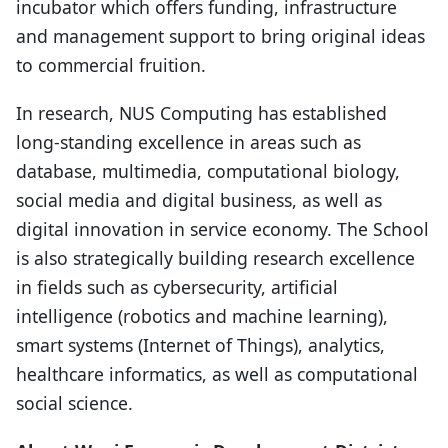
incubator which offers funding, infrastructure
and management support to bring original ideas
to commercial fruition.
In research, NUS Computing has established
long-standing excellence in areas such as
database, multimedia, computational biology,
social media and digital business, as well as
digital innovation in service economy. The School
is also strategically building research excellence
in fields such as cybersecurity, artificial
intelligence (robotics and machine learning),
smart systems (Internet of Things), analytics,
healthcare informatics, as well as computational
social science.