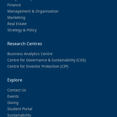
Finance
Management & Organisation
Marketing
Real Estate
Strategy & Policy
Research Centres
Business Analytics Centre
Centre for Governance & Sustainability (CGS)
Centre for Investor Protection (CIP)
Explore
Contact Us
Events
Giving
Student Portal
Sustainability