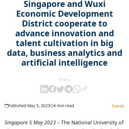
Singapore and Wuxi
Economic Development
District cooperate to
advance innovation and
talent cultivation in big
data, business analytics and
artificial intelligence
Share:
Published May 5, 2023
4 min read
Events
Singapore 5 May 2023
–
The National University of