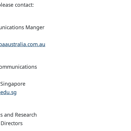
lease contact:
nications Manger
aaustralia.com.au
Communications
f Singapore
edu.sg
s and Research
 Directors