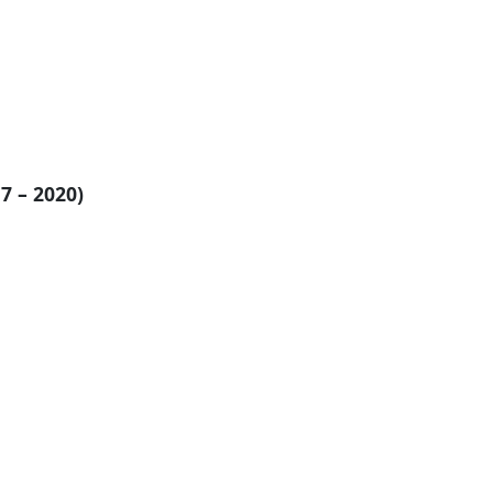
7 – 2020)