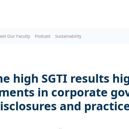
eet Our Faculty
Podcast
Sustainability
me high SGTI results hi
ments in corporate go
isclosures and practic