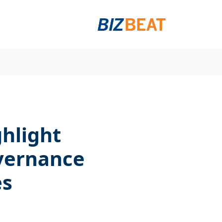
ghlight
vernance
es