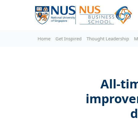
Home
Get Inspired
Thought Leadership
M
All-ti
improve
d