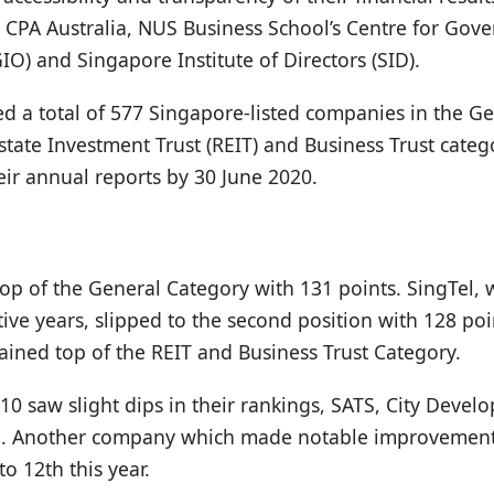
 CPA Australia, NUS Business School’s Centre for Gover
O) and Singapore Institute of Directors (SID).
ed a total of 577 Singapore-listed companies in the G
Estate Investment Trust (REIT) and Business Trust cat
eir annual reports by 30 June 2020.
op of the General Category with 131 points. SingTel, 
tive years, slipped to the second position with 128 po
ined top of the REIT and Business Trust Category.
10 saw slight dips in their rankings, SATS, City Deve
. Another company which made notable improvements
o 12th this year.