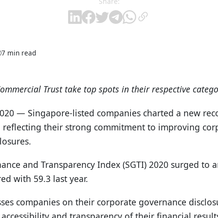
Share:
7 min read
mmercial Trust take top spots in their respective catego
2020 — Singapore-listed companies charted a new rec
r, reflecting their strong commitment to improving co
losures.
nce and Transparency Index (SGTI) 2020 surged to an
ed with 59.3 last year.
ses companies on their corporate governance disclosu
 accessibility and transparency of their financial resul