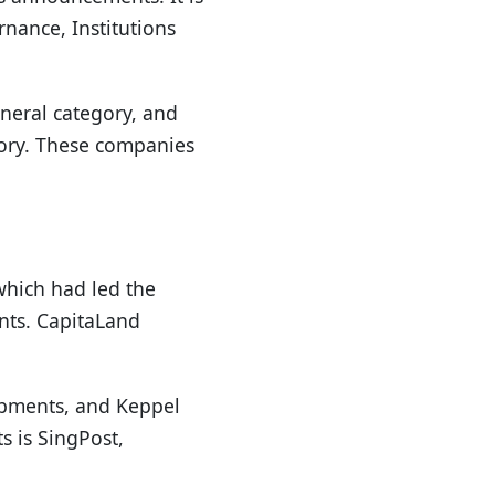
nance, Institutions
eneral category, and
egory. These companies
which had led the
ints. CapitaLand
lopments, and Keppel
 is SingPost,