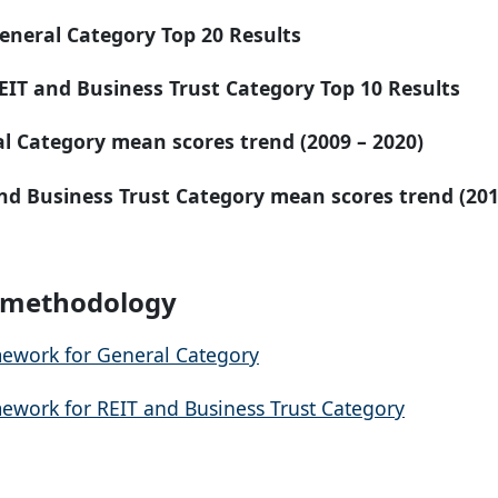
eneral Category Top 20 Results
EIT and Business Trust Category Top 10 Results
al Category
mean
scores trend (2009 – 2020)
nd Business Trust Category mean
scores trend (201
I methodology
ework for General Category
ework for REIT and Business Trust Category