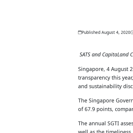
Published August 4, 2020
SATS and CapitaLand Co
Singapore, 4 August 
transparency this yea
and sustainability disc
The Singapore Governa
of 67.9 points, compar
The annual SGTI asses
well as the timeliness,