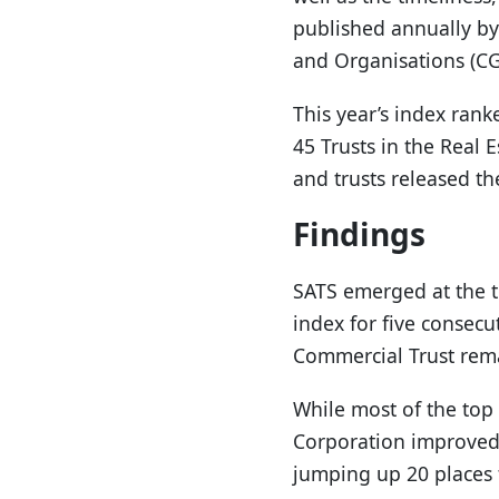
published annually by
and Organisations (CGI
This year’s index rank
45 Trusts in the Real 
and trusts released th
Findings
SATS emerged at the t
index for five consecu
Commercial Trust rema
While most of the top 
Corporation improved
jumping up 20 places t