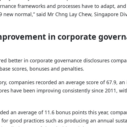
rnance frameworks and processes have to adapt, and
19 new normal,” said Mr Chng Lay Chew, Singapore Div
improvement in corporate gover
red better in corporate governance disclosures compar
base scores, bonuses and penalties.
ory, companies recorded an average score of 67.9, an i
ores have been improving consistently since 2011, wit
d an average of 11.6 bonus points this year, compar
or good practices such as producing an annual sustai