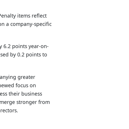
Penalty items reflect
 on a company-specific
y 6.2 points year-on-
sed by 0.2 points to
panying greater
enewed focus on
ess their business
 emerge stronger from
rectors.