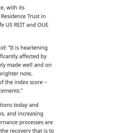
, with its
 Residence Trust in
ife US REIT and OUE
d: “It is heartening
icantly affected by
ely made well and on
brighter note,
f the index score –
cements.”
ations today and
ns, and increasing
vernance processes are
the recovery that is to