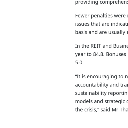
providing comprehensi
Fewer penalties were me
issues that are indic
basis and are usually 
In the REIT and Busine
year to 84.8. Bonuses 
5.0.
“It is encouraging to
accountability and tr
sustainability reporti
models and strategic 
the crisis,” said Mr T