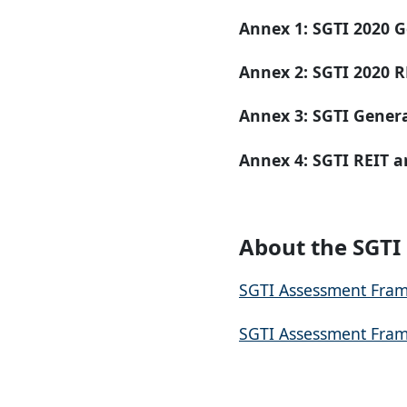
Annex 1:
SGTI 2020 G
Annex 2:
SGTI 2020 R
Annex 3:
SGTI Gener
Annex 4:
SGTI
REIT a
About the SGT
SGTI Assessment Fram
SGTI Assessment Fram