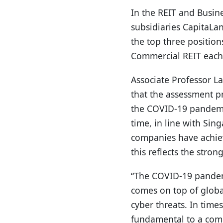
In the REIT and Busin
subsidiaries CapitaLa
the top three positio
Commercial REIT each 
Associate Professor La
that the assessment pr
the COVID-19 pandemi
time, in line with Sin
companies have achiev
this reflects the str
“The COVID-19 pandemi
comes on top of global
cyber threats. In time
fundamental to a compan