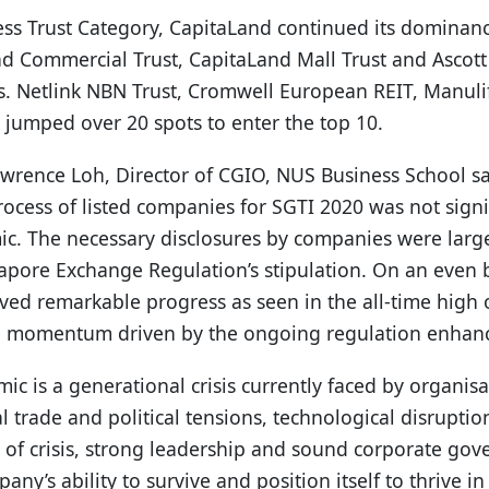
ess Trust Category, CapitaLand continued its dominance
nd Commercial Trust, CapitaLand Mall Trust and Ascott
ns. Netlink NBN Trust, Cromwell European REIT, Manul
jumped over 20 spots to enter the top 10.
wrence Loh, Director of CGIO, NUS Business School sai
ocess of listed companies for SGTI 2020 was not signif
c. The necessary disclosures by companies were larg
gapore Exchange Regulation’s stipulation. On an even 
ed remarkable progress as seen in the all-time high o
ong momentum driven by the ongoing regulation enhan
c is a generational crisis currently faced by organis
 trade and political tensions, technological disruptio
s of crisis, strong leadership and sound corporate go
y’s ability to survive and position itself to thrive in 