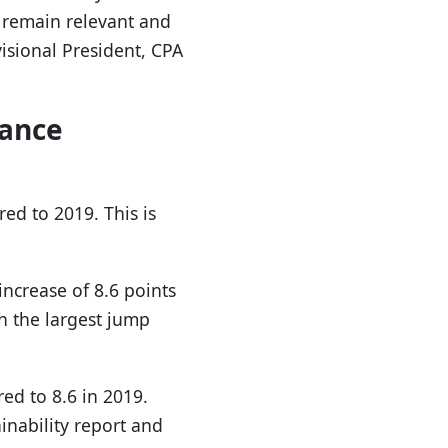
 remain relevant and
isional President, CPA
nance
ed to 2019. This is
ncrease of 8.6 points
h the largest jump
ed to 8.6 in 2019.
nability report and