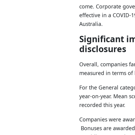
come. Corporate gove
effective in a COVID-
Australia.
Significant 
disclosures
Overall, companies fa
measured in terms of 
For the General categ
year-on-year. Mean sc
recorded this year.
Companies were awarde
Bonuses are awarded f