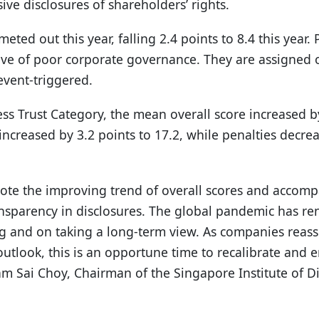
ve disclosures of shareholders’ rights.
ted out this year, falling 2.4 points to 8.4 this year. 
ative of poor corporate governance. They are assigned
event-triggered.
ss Trust Category, the mean overall score increased b
increased by 3.2 points to 17.2, while penalties decrea
 note the improving trend of overall scores and accom
ansparency in disclosures. The global pandemic has r
ng and on taking a long-term view. As companies reass
outlook, this is an opportune time to recalibrate and
ham Sai Choy, Chairman of the Singapore Institute of Di