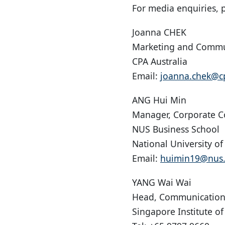
For media enquiries, p
Joanna CHEK
Marketing and Commu
CPA Australia
Email:
joanna.chek@cp
ANG Hui Min
Manager, Corporate 
NUS Business School
National University o
Email:
huimin19@nus.
YANG Wai Wai
Head, Communication
Singapore Institute of