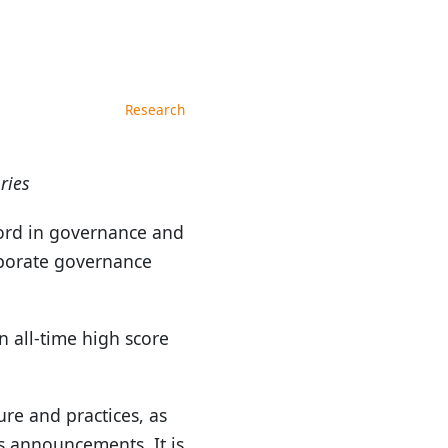
Research
ries
ord in governance and
rporate governance
 all-time high score
re and practices, as
ts announcements. It is