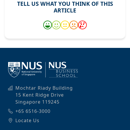
TELL US WHAT YOU THINK OF THIS
ARTICLE
Mochtar Riady Building
15 Kent Ridge Drive
Singapore 119245
+65 6516-3000
Locate Us