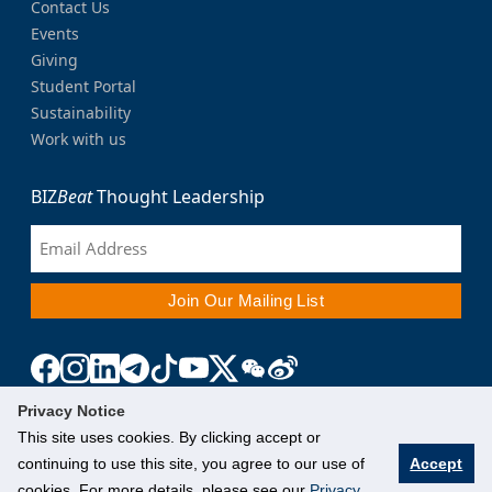
Contact Us
Events
Giving
Student Portal
Sustainability
Work with us
BIZ
Beat
Thought Leadership
Privacy Notice
This site uses cookies. By clicking accept or
continuing to use this site, you agree to our use of
Accept
cookies. For more details, please see our
Privacy