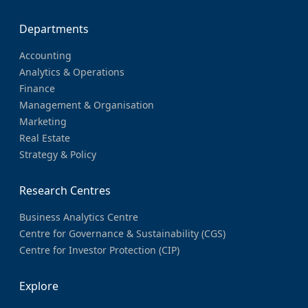
Departments
Accounting
Analytics & Operations
Finance
Management & Organisation
Marketing
Real Estate
Strategy & Policy
Research Centres
Business Analytics Centre
Centre for Governance & Sustainability (CGS)
Centre for Investor Protection (CIP)
Explore