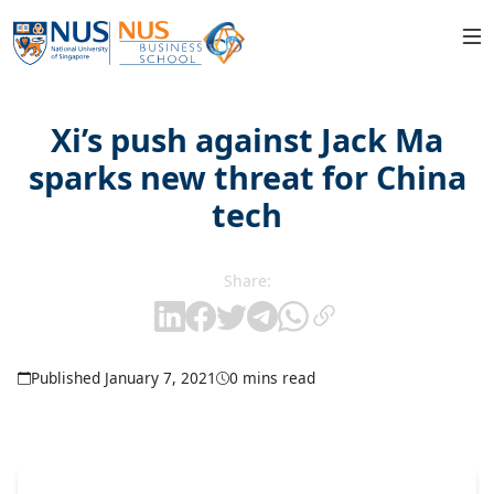
Xi’s push against Jack Ma
sparks new threat for China
tech
Share:
Published January 7, 2021
0 mins read