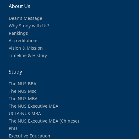
About Us
Dean’s Message
Why Study with Us?
Rankings
Accreditations
Vision & Mission
Timeline & History
Study
The NUS BBA
The NUS Msc
The NUS MBA
The NUS Executive MBA
UCLA-NUS MBA
The NUS Executive MBA (Chinese)
PhD
Executive Education