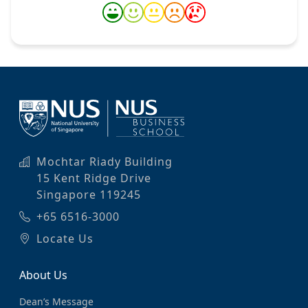
Mochtar Riady Building
15 Kent Ridge Drive
Singapore 119245
+65 6516-3000
Locate Us
About Us
Dean’s Message