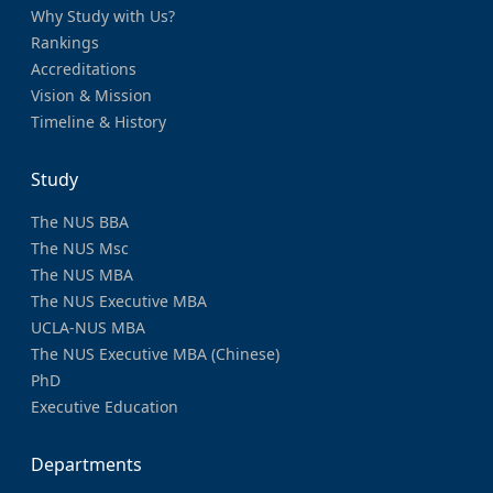
Why Study with Us?
Rankings
Accreditations
Vision & Mission
Timeline & History
Study
The NUS BBA
The NUS Msc
The NUS MBA
The NUS Executive MBA
UCLA-NUS MBA
The NUS Executive MBA (Chinese)
PhD
Executive Education
Departments