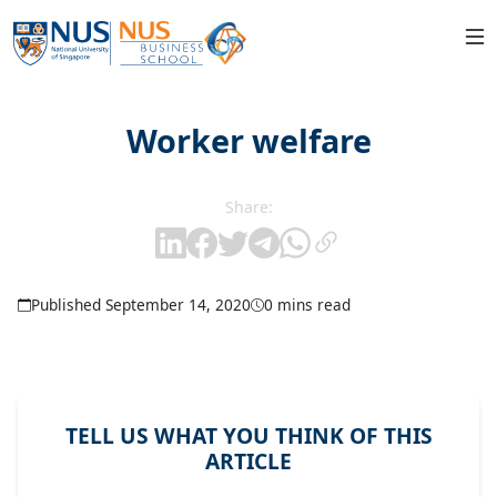
Worker welfare
Share:
Published September 14, 2020
0 mins read
TELL US WHAT YOU THINK OF THIS
ARTICLE