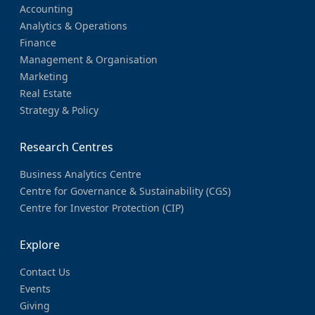
Accounting
Analytics & Operations
Finance
Management & Organisation
Marketing
Real Estate
Strategy & Policy
Research Centres
Business Analytics Centre
Centre for Governance & Sustainability (CGS)
Centre for Investor Protection (CIP)
Explore
Contact Us
Events
Giving