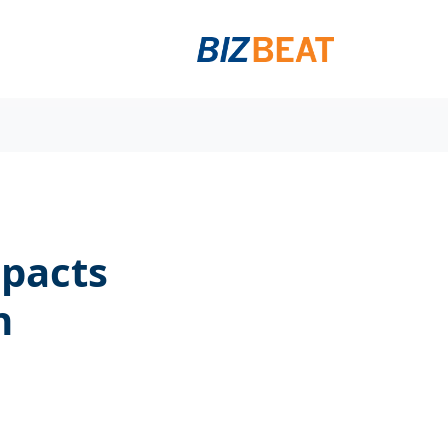
mpacts
n