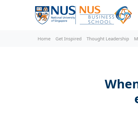
Home
Get Inspired
Thought Leadership
M
When 