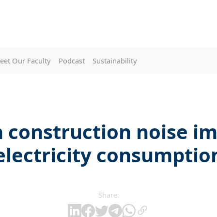
eet Our Faculty
Podcast
Sustainability
construction noise i
electricity consumptio
Share: