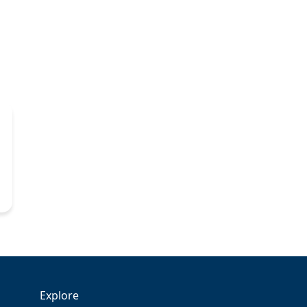
Explore