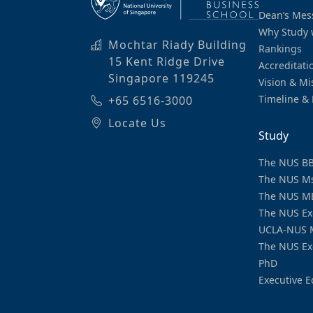
Dean’s Mes
Why Study 
Mochtar Riady Building
Rankings
15 Kent Ridge Drive
Accreditati
Singapore 119245
Vision & Mi
Timeline & 
+65 6516-3000
Locate Us
Study
The NUS B
The NUS M
The NUS M
The NUS Ex
UCLA-NUS 
The NUS Ex
PhD
Executive E