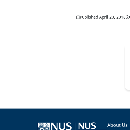
Published April 20, 2018
About Us