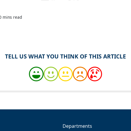
0 mins read
TELL US WHAT YOU THINK OF THIS ARTICLE
Departments