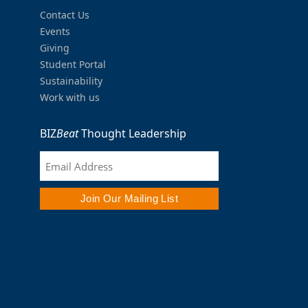
Contact Us
Events
Giving
Student Portal
Sustainability
Work with us
BIZ
Beat
Thought Leadership