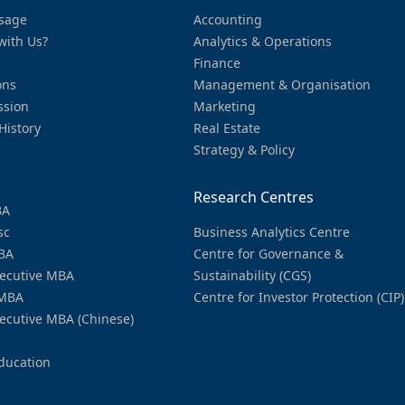
sage
Accounting
with Us?
Analytics & Operations
Finance
ons
Management & Organisation
ssion
Marketing
History
Real Estate
Strategy & Policy
Research Centres
BA
sc
Business Analytics Centre
BA
Centre for Governance &
ecutive MBA
Sustainability (CGS)
MBA
Centre for Investor Protection (CIP)
ecutive MBA (Chinese)
ducation