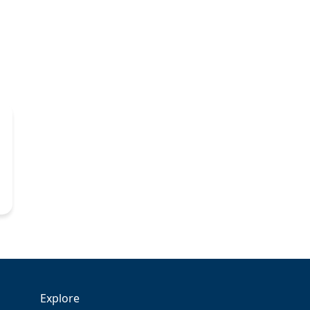
Explore