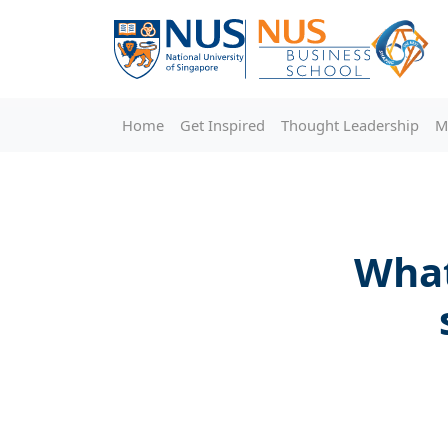
Home
Get Inspired
Thought Leadership
M
What