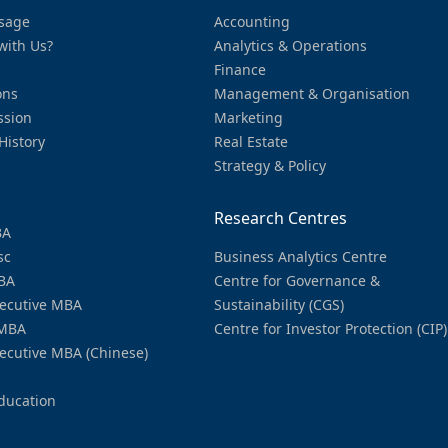
sage
Accounting
with Us?
Analytics & Operations
Finance
ons
Management & Organisation
ssion
Marketing
History
Real Estate
Strategy & Policy
Research Centres
BA
sc
Business Analytics Centre
BA
Centre for Governance &
ecutive MBA
Sustainability (CGS)
MBA
Centre for Investor Protection (CIP)
ecutive MBA (Chinese)
ducation