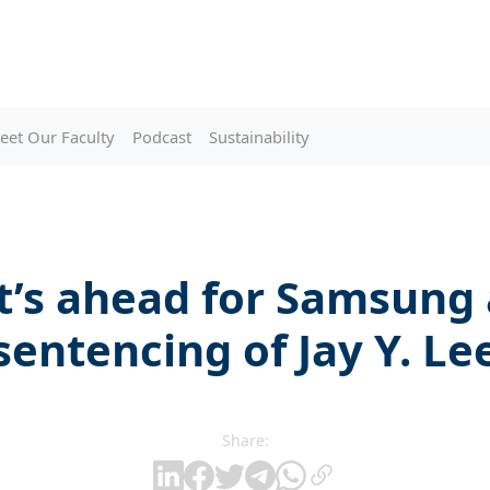
eet Our Faculty
Podcast
Sustainability
’s ahead for Samsung 
sentencing of Jay Y. Le
Share: