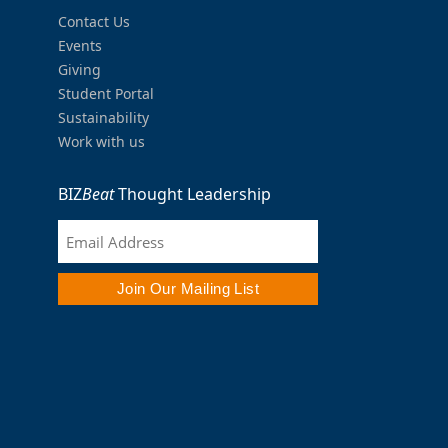
Contact Us
Events
Giving
Student Portal
Sustainability
Work with us
BIZ
Beat
Thought Leadership