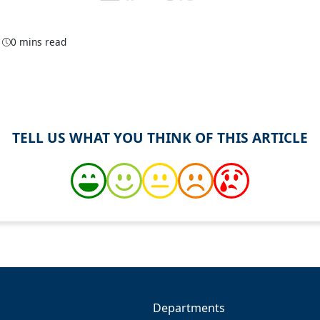
1
0 mins read
TELL US WHAT YOU THINK OF THIS ARTICLE
Departments