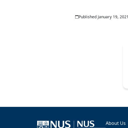
Published January 19, 202
About Us