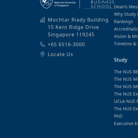
Dean’s Mes
Why Study 
Mochtar Riady Building
Rankings
15 Kent Ridge Drive
Accreditati
Singapore 119245
Vision & Mi
Timeline & 
+65 6516-3000
Locate Us
Study
The NUS B
The NUS M
The NUS M
The NUS Ex
UCLA-NUS 
The NUS Ex
PhD
Executive E