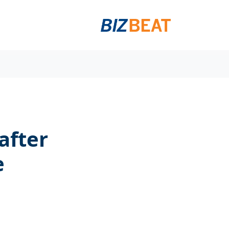
after
e