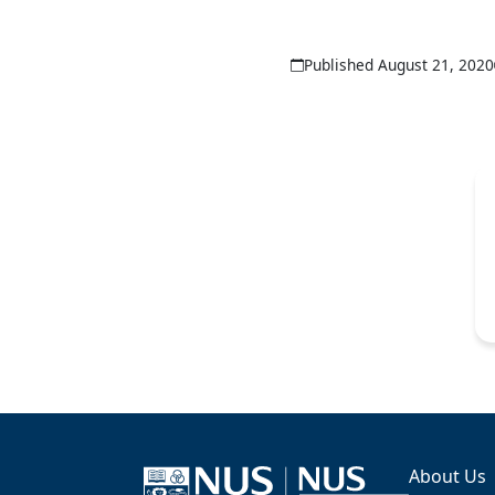
Published August 21, 2020
About Us