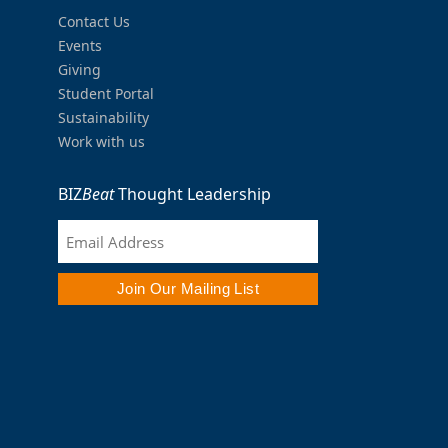
Contact Us
Events
Giving
Student Portal
Sustainability
Work with us
BIZ
Beat
Thought Leadership