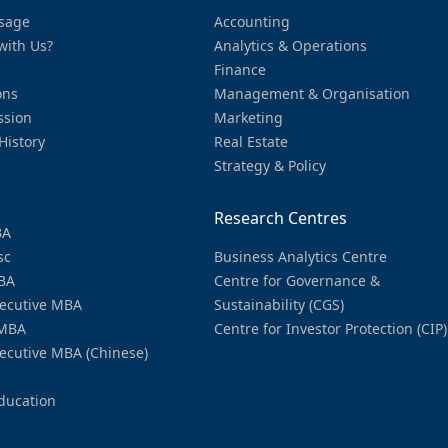
sage
Accounting
with Us?
Analytics & Operations
Finance
ons
Management & Organisation
ssion
Marketing
History
Real Estate
Strategy & Policy
Research Centres
BA
sc
Business Analytics Centre
BA
Centre for Governance &
ecutive MBA
Sustainability (CGS)
MBA
Centre for Investor Protection (CIP)
ecutive MBA (Chinese)
ducation