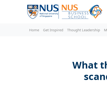
Home
Get Inspired
Thought Leadership
M
What t
scan