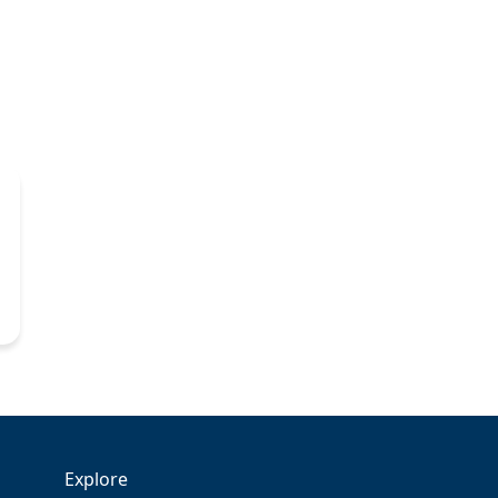
Explore