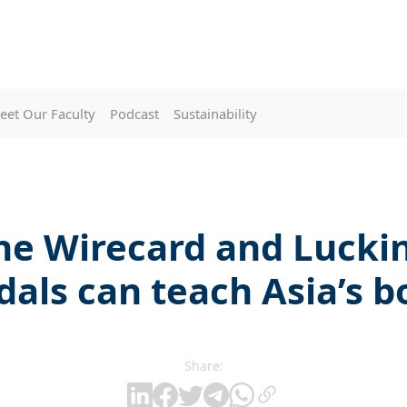
eet Our Faculty
Podcast
Sustainability
he Wirecard and Luckin
dals can teach Asia’s b
Share: