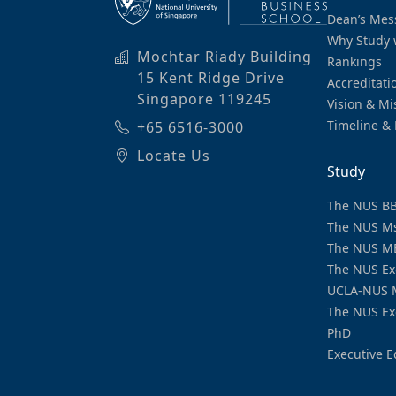
Dean’s Mes
Why Study 
Mochtar Riady Building
Rankings
15 Kent Ridge Drive
Accreditati
Singapore 119245
Vision & Mi
Timeline & 
+65 6516-3000
Locate Us
Study
The NUS B
The NUS M
The NUS M
The NUS Ex
UCLA-NUS 
The NUS Ex
PhD
Executive E