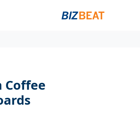
 Coffee
oards