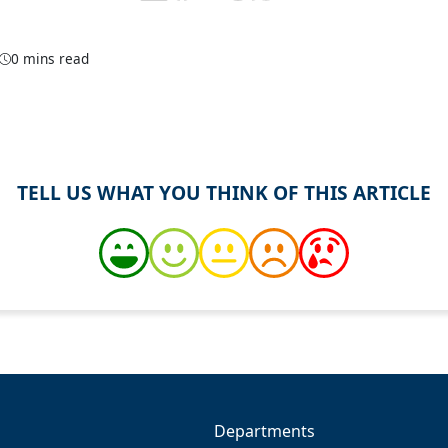
0 mins read
TELL US WHAT YOU THINK OF THIS ARTICLE
Departments