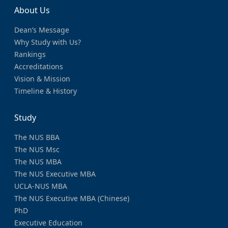
About Us
Dean’s Message
Why Study with Us?
Rankings
Accreditations
Vision & Mission
Timeline & History
Study
The NUS BBA
The NUS Msc
The NUS MBA
The NUS Executive MBA
UCLA-NUS MBA
The NUS Executive MBA (Chinese)
PhD
Executive Education