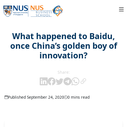
What happened to Baidu,
once China’s golden boy of
innovation?
Share:
Published September 24, 2020
0 mins read