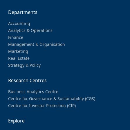
Departments
Accounting
Analytics & Operations
Finance
Management & Organisation
Marketing
Real Estate
Strategy & Policy
Research Centres
Business Analytics Centre
Centre for Governance & Sustainability (CGS)
Centre for Investor Protection (CIP)
Explore