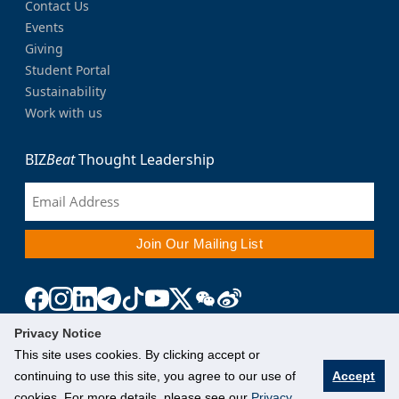
Contact Us
Events
Giving
Student Portal
Sustainability
Work with us
BIZ
Beat
Thought Leadership
Privacy Notice
This site uses cookies. By clicking accept or
continuing to use this site, you agree to our use of
Accept
cookies. For more details, please see our
Privacy