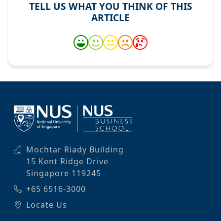
TELL US WHAT YOU THINK OF THIS
ARTICLE
Mochtar Riady Building
15 Kent Ridge Drive
Singapore 119245
+65 6516-3000
Locate Us