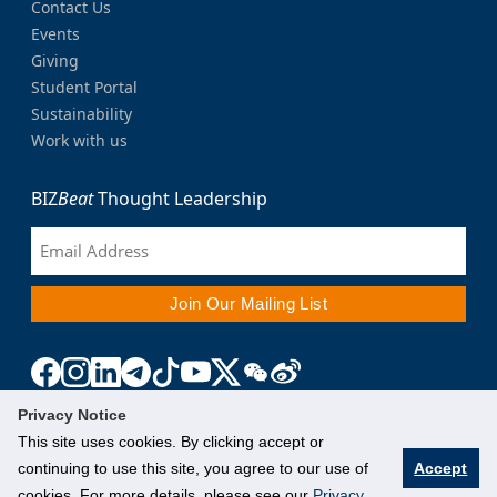
Contact Us
Events
Giving
Student Portal
Sustainability
Work with us
BIZ
Beat
Thought Leadership
Privacy Notice
This site uses cookies. By clicking accept or
continuing to use this site, you agree to our use of
Accept
cookies. For more details, please see our
Privacy