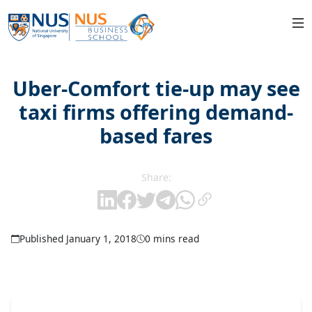
Uber-Comfort tie-up may see
taxi firms offering demand-
based fares
Share:
Published January 1, 2018
0 mins read