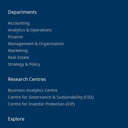
Departments
Accounting
Analytics & Operations
Finance
Management & Organisation
Marketing
Real Estate
Strategy & Policy
Research Centres
Business Analytics Centre
Centre for Governance & Sustainability (CGS)
Centre for Investor Protection (CIP)
Explore