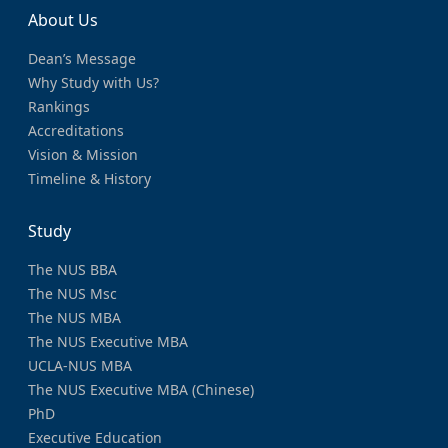
About Us
Dean’s Message
Why Study with Us?
Rankings
Accreditations
Vision & Mission
Timeline & History
Study
The NUS BBA
The NUS Msc
The NUS MBA
The NUS Executive MBA
UCLA-NUS MBA
The NUS Executive MBA (Chinese)
PhD
Executive Education