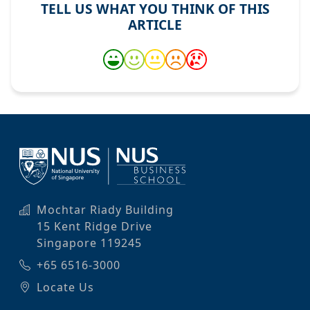
TELL US WHAT YOU THINK OF THIS
ARTICLE
Mochtar Riady Building
15 Kent Ridge Drive
Singapore 119245
+65 6516-3000
Locate Us