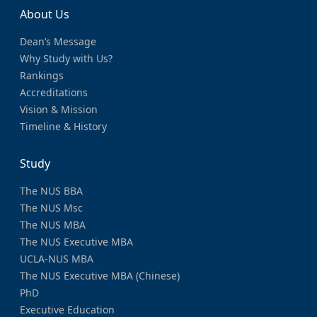
About Us
Dean’s Message
Why Study with Us?
Rankings
Accreditations
Vision & Mission
Timeline & History
Study
The NUS BBA
The NUS Msc
The NUS MBA
The NUS Executive MBA
UCLA-NUS MBA
The NUS Executive MBA (Chinese)
PhD
Executive Education