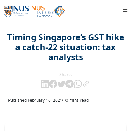
Timing Singapore’s GST hike
a catch-22 situation: tax
analysts
Share:
Published February 16, 2021
0 mins read