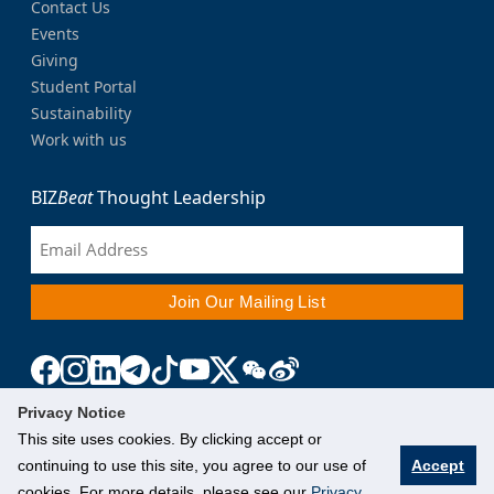
Contact Us
Events
Giving
Student Portal
Sustainability
Work with us
BIZ
Beat
Thought Leadership
Privacy Notice
This site uses cookies. By clicking accept or
continuing to use this site, you agree to our use of
Accept
cookies. For more details, please see our
Privacy