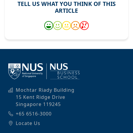
TELL US WHAT YOU THINK OF THIS
ARTICLE
Mochtar Riady Building
15 Kent Ridge Drive
Singapore 119245
+65 6516-3000
Locate Us