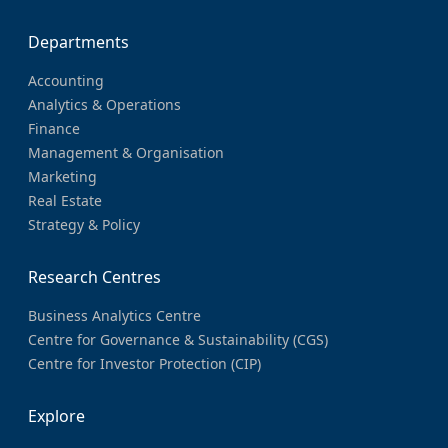
Departments
Accounting
Analytics & Operations
Finance
Management & Organisation
Marketing
Real Estate
Strategy & Policy
Research Centres
Business Analytics Centre
Centre for Governance & Sustainability (CGS)
Centre for Investor Protection (CIP)
Explore